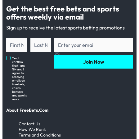
Get the best free bets and sports
offers weekly via email
Sign up to receive the latest sports betting promotions
Yes, I
Join Now
confirm
that I am
18+ and I
agree to
receiving
emails on
free bets,
casino
bonuses
and sports
news.
About FreeBets.Com
Contact Us
How We Rank
Terms and Conditions