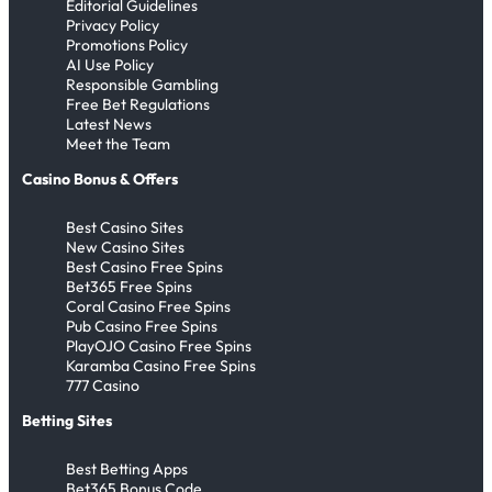
Editorial Guidelines
Privacy Policy
Promotions Policy
AI Use Policy
Responsible Gambling
Free Bet Regulations
Latest News
Meet the Team
Casino Bonus & Offers
Best Casino Sites
New Casino Sites
Best Casino Free Spins
Bet365 Free Spins
Coral Casino Free Spins
Pub Casino Free Spins
PlayOJO Casino Free Spins
Karamba Casino Free Spins
777 Casino
Betting Sites
Best Betting Apps
Bet365 Bonus Code