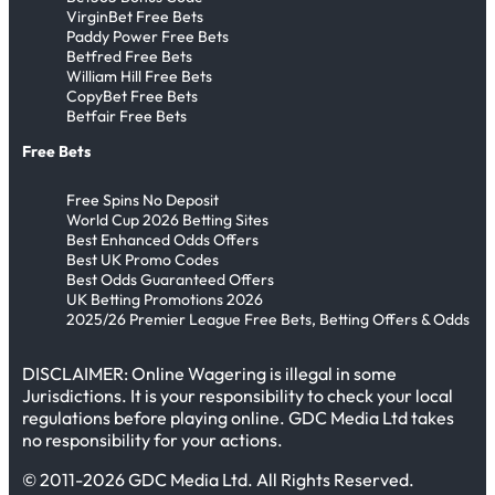
VirginBet Free Bets
Paddy Power Free Bets
Betfred Free Bets
William Hill Free Bets
CopyBet Free Bets
Betfair Free Bets
Free Bets
Free Spins No Deposit
World Cup 2026 Betting Sites
Best Enhanced Odds Offers
Best UK Promo Codes
Best Odds Guaranteed Offers
UK Betting Promotions 2026
2025/26 Premier League Free Bets, Betting Offers & Odds
DISCLAIMER: Online Wagering is illegal in some
Jurisdictions. It is your responsibility to check your local
regulations before playing online. GDC Media Ltd takes
no responsibility for your actions.
© 2011-2026 GDC Media Ltd. All Rights Reserved.