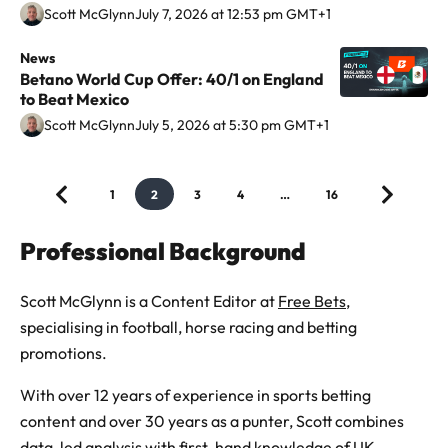
a
g
e
a
l
Scott McGlynn
July 7, 2026 at 12:53 pm GMT+1
o
s
a
O
m
l
d
G
e
n
E
t
f
p
a
o
News
B
o
c
K
n
N
f
i
Betano World Cup Offer: 40/1 on England
n
n
e
a
t
a
g
to Beat Mexico
o
e
o
d
O
t
l
i
n
l
Scott McGlynn
July 5, 2026 at 5:30 pm GMT+1
r
r
n
t
d
a
t
o
e
a
w
:
s
o
d
n
o
n
o
n
a
4
L
Q
s
o
b
O
1
2
3
4
…
16
r
d
Previous Page
Next Page
y
0
e
u
:
W
e
d
H
W
/
a
a
B
o
S
Professional Background
d
a
o
1
g
l
r
r
c
s
a
r
o
u
i
i
l
o
:
Scott McGlynn is a Content Editor at
Free Bets
,
l
l
n
e
f
t
d
r
C
specialising in football, horse racing and betting
a
d
E
Q
y
i
C
e
o
promotions.
n
C
n
u
v
s
u
d
u
d
u
g
a
s
With over 12 years of experience in sports betting
h
p
i
n
t
p
l
l
N
content and over 30 years as a punter, Scott combines
W
O
n
t
o
O
a
i
o
data-led analysis with first-hand knowledge of UK
i