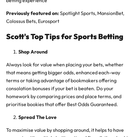
d
betting experience
0
e
m
t
A
i
r
Previously featured on:
Spotlight Sports, MansionBet,
i
o
s
n
s
Colossus Bets, Eurosport
s
B
M
F
,
a
e
a
r
Scott's Top Tips for Sports Betting
L
t
a
i
e
a
S
t
n
e
Shop Around
r
W
M
P
B
n
1
e
a
Always look for value when placing your bets, whether
e
e
9
x
r
that means getting bigger odds, enhanced each-way
t
&
i
t
terms or taking advantage of bookmakers offering
s
T
c
i
consolation bonuses if your bet is beaten. Do your
a
N
o
e
homework by comparing prices and place terms, and
t
S
s
prioritise bookies that offer Best Odds Guaranteed.
M
C
S
i
h
Spread The Love
t
d
a
a
n
To maximise value by shopping around, it helps to have
s
n