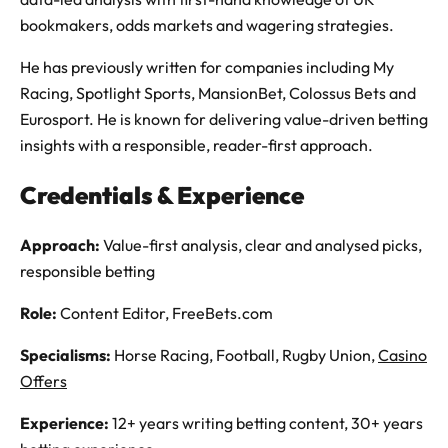
f
N
B
H
f
n
f
r
bookmakers, odds markets and wagering strategies.
l
f
o
i
a
f
d
y
w
d
e
r
n
v
e
He has previously written for companies including My
t
i
a
c
r
w
f
e
r
Racing, Spotlight Sports, MansionBet, Colossus Bets and
o
n
y
a
:
a
a
a
:
Eurosport. He is known for delivering value-driven betting
B
g
r
4
y
c
S
B
insights with a responsible, reader-first approach.
e
:
d
0
v
e
h
e
a
S
T
/
s
O
Credentials & Experience
o
t
t
h
h
1
E
d
t
£
N
a
r
o
n
d
Approach:
Value-first analysis, clear and analysed picks,
1
o
m
o
n
g
s
responsible betting
0
r
r
u
E
l
S
&
w
o
g
Role:
Content Editor, FreeBets.com
n
a
l
G
a
c
h
g
n
a
e
Specialisms:
Horse Racing, Football, Rugby Union,
Casino
y
k
t
l
d
s
t
Offers
R
o
a
h
£
o
S
n
e
Experience:
12+ years writing betting content, 30+ years
3
v
e
d