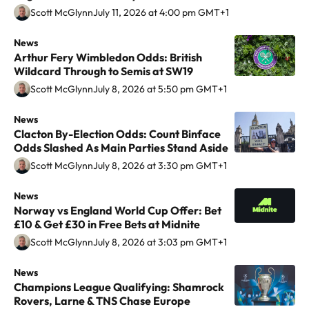
:
l
C
o
k
d
Scott McGlynn
July 11, 2026 at 4:00 pm GMT+1
o
4
k
u
r
e
C
r
0
S
p
News
A
d
u
l
/
P
Arthur Fery Wimbledon Odds: British
O
r
I
p
d
Wildcard Through to Semis at SW19
1
O
f
t
n
O
C
Scott McGlynn
July 8, 2026 at 5:50 pm GMT+1
o
R
f
h
f
u
n
T
e
u
f
News
C
p
E
B
r
r
Clacton By-Election Odds: Count Binface
e
l
O
n
E
Odds Slashed As Main Parties Stand Aside
:
F
r
a
f
g
T
Scott McGlynn
July 8, 2026 at 3:30 pm GMT+1
4
e
:
c
f
l
W
0
r
5
t
e
News
N
a
o
/
y
0
o
Norway vs England World Cup Offer: Bet
r
o
n
r
1
W
£10 & Get £30 in Free Bets at Midnite
/
n
:
r
d
l
o
i
Scott McGlynn
July 8, 2026 at 3:03 pm GMT+1
1
B
4
w
t
d
n
m
f
y
0
a
o
C
News
C
E
b
o
-
/
y
Champions League Qualifying: Shamrock
B
u
h
n
l
r
E
Rovers, Larne & TNS Chase Europe
1
v
e
p