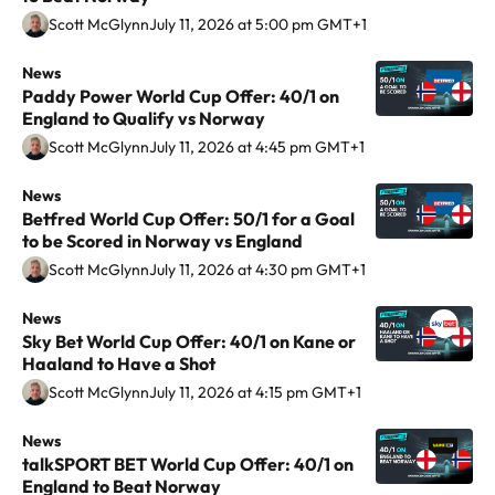
t
d
l
l
Scott McGlynn
July 11, 2026 at 5:00 pm GMT+1
a
a
o
o
n
News
P
n
w
w
o
Paddy Power World Cup Offer: 40/1 on
a
e
t
t
England to Qualify vs Norway
W
d
m
h
h
Scott McGlynn
July 11, 2026 at 4:45 pm GMT+1
o
d
a
e
e
r
y
i
a
a
News
B
l
P
Betfred World Cup Offer: 50/1 for a Goal
l
u
u
e
d
to be Scored in Norway vs England
o
t
t
t
t
C
Scott McGlynn
July 11, 2026 at 4:30 pm GMT+1
w
o
h
h
f
u
e
t
o
o
r
News
S
p
r
h
r
r
e
Sky Bet World Cup Offer: 40/1 on Kane or
k
O
W
Haaland to Have a Shot
e
o
o
d
y
f
o
Scott McGlynn
July 11, 2026 at 4:15 pm GMT+1
a
n
n
W
B
f
r
u
L
X
o
e
e
News
t
l
t
i
r
t
talkSPORT BET World Cup Offer: 40/1 on
r
a
d
h
n
l
England to Beat Norway
W