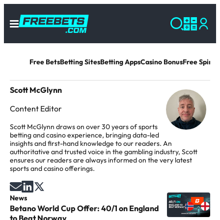
Free Bets
Betting Sites
Betting Apps
Casino Bonus
Free Spins 
Scott McGlynn
Content Editor
Scott McGlynn draws on over 30 years of sports
betting and casino experience, bringing data-led
insights and first-hand knowledge to our readers. An
authoritative and trusted voice in the gambling industry, Scott
ensures our readers are always informed on the very latest
sports and casino offerings.
S
F
F
News
B
e
o
o
Betano World Cup Offer: 40/1 on England
e
n
l
l
to Beat Norway