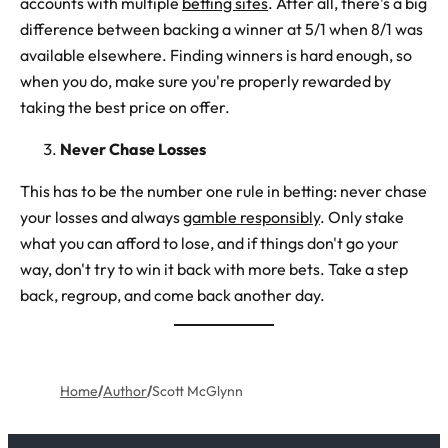
i
accounts with multiple
betting sites
. After all, there's a big
e
d
t
difference between backing a winner at 5/1 when 8/1 was
E
A
e
available elsewhere. Finding winners is hard enough, so
u
s
when you do, make sure you're properly rewarded by
r
i
taking the best price on offer.
o
d
p
Never Chase Losses
e
e
This has to be the number one rule in betting: never chase
your losses and always
gamble responsibly
. Only stake
what you can afford to lose, and if things don't go your
way, don't try to win it back with more bets. Take a step
back, regroup, and come back another day.
Home
/
Author
/
Scott McGlynn