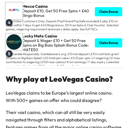
Mecca Casino
Deposit £10, Get 50 Free Spins + £40
Claim Bonus
Bingo Bonus
New Online Customers Only. Deposit (PayPal and PaySafe excluded) & play £10 on
4
Bingo within 7 days to get £40 Bingo bonus, 50 Free Spins & Club Voucher. Selected
games, wagering requirement and expiry dates apply. See full T&Cs.
Lucky Mate Casino
Deposit & Wager
£10
+ Get
50
Free
Claim Bonus
Spins on Big Bass Splash Bonus Code:
MATE50
5
18+. Gamble Responsibly. Gambleaware.org. £10 min deposit | £10 in slot bets grant
50 spins on Big Bass Splash | £5 total spin value | £0.10 per spin | x1 wagering | £1 max
contribution to wagering | £100 max cashout from winnings | 7-day expiry | selected
payment methods only | T&Cs apply - Full Terms Apply
Why play at LeoVegas Casino?
LeoVegas claims to be Europe’s largest online casino.
With 500+ games on offer who could disagree?
Their vast casino, which can all still be very easily
navigated through filters and alphabetical listings,
features games from all the major online casino software