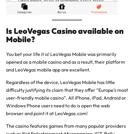
Is LeoVegas Casino available on
Mobile?
You bet your life it is! LeoVegas Mobile was primarily
opened as a mobile casino and as a result, their platform
and LeoVegas mobile app are excellent.
Regardless of the device, LeoVegas Mobile has little
difficulty justifying its claim that they offer “Europe’s most
user-friendly mobile casino”. All iPhone, iPad, Android or
Windows Phone users need to do is open the web
browser and point it at LeoVegas.com!
The casino features games from many popular providers
such as Net Entertainment, Microgaming, IGT, Bally,