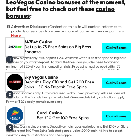
LeoVegas Casino bonuses at the moment,
but feel free to check out these
casino
bonuses
:
Advertiser Disclosure:
Content on this site will contain reference to
products or services from one or more of our advertisers or partners.
More
247Bet Casino
Get up to 75 Free Spins on Big Bass
Claim Bonus
Bonanza
18+. New players only. Min. deposit £20. Welcome Offer is 75 free spins on Big Bass
1
Bonanza on your first deposit. To claim the free spins you also need to wager a
minimum of £20 of your first deposit on slots. Free spins must be used within 72
hours. Winnings from free spins credited as cash funds and capped at £100. These
cash funds are immediately withdrawable. Affordability checks apply. Terms apply.
Sky Vegas Casino
Please Gamble Responsibly. BeGambleAware.org.
Deposit + Play £10 and Get 200 Free
Claim Bonus
Spins + 50 No Deposit Free Spins
18+ new customers only. Opt-in required. 7-day Free Spin expiry. All Free Spins will
2
be loaded on the first eligible game selected. Game and eligibility restrictions apply.
Further T&Cs apply. gambleaware.org
Coral Casino
Claim Bonus
Bet £10 Get 100 Free Spins
18+. New Casino players only. Deposit (certain types excluded) and Bet £10+ on Slots
3
games to get 100 Free Spins (selected games, value £0.10 each, 48 hrs to accept,
valid for 7 days). Restrictions and T&Cs apply.