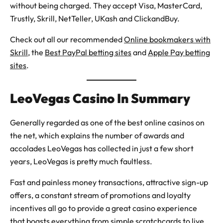
without being charged. They accept Visa, MasterCard,
Trustly, Skrill, NetTeller, UKash and ClickandBuy.
Check out all our recommended
Online bookmakers with
Skrill
, the
Best PayPal betting sites
and
Apple Pay betting
sites
.
LeoVegas Casino In Summary
Generally regarded as one of the best online casinos on
the net, which explains the number of awards and
accolades LeoVegas has collected in just a few short
years, LeoVegas is pretty much faultless.
Fast and painless money transactions, attractive sign-up
offers, a constant stream of promotions and loyalty
incentives all go to provide a great casino experience
that boasts everything from simple scratchcards to live