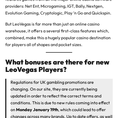
providers: Net Ent, Microgaming, IGT, Bally, Nextgen,
Evolution Gaming, Cryptologic, Play ‘n Go and Quickspin.
But LeoVegas is far more than just an online casino
warehouse, it offers a several first-class features which,
combined, make this a hugely popular casino destination
for players all of shapes and pocket sizes.
What bonuses are there for new
LeoVegas Players?
Regulations for UK gambling promotions are
changing. On our site, they are currently being
updated in order to reflect the correct terms and
conditions. This is due to new rules coming into effect
on
Monday January 19th
, which could lead to offer
changes across many brands. Up to date offers, as well