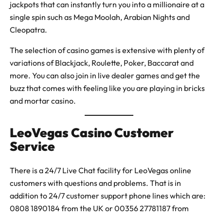
jackpots that can instantly turn you into a millionaire at a
single spin such as Mega Moolah, Arabian Nights and
Cleopatra.
The selection of casino games is extensive with plenty of
variations of Blackjack, Roulette, Poker, Baccarat and
more. You can also join in live dealer games and get the
buzz that comes with feeling like you are playing in bricks
and mortar casino.
LeoVegas Casino Customer
Service
There is a 24/7 Live Chat facility for LeoVegas online
customers with questions and problems. That is in
addition to 24/7 customer support phone lines which are:
0808 1890184 from the UK or 00356 27781187 from