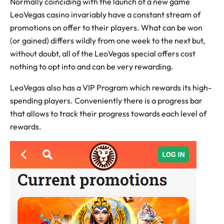
Normally coinciding with the launch of a new game
LeoVegas casino invariably have a constant stream of
promotions on offer to their players. What can be won
(or gained) differs wildly from one week to the next but,
without doubt, all of the LeoVegas special offers cost
nothing to opt into and can be very rewarding.
LeoVegas also has a VIP Program which rewards its high-
spending players. Conveniently there is a progress bar
that allows to track their progress towards each level of
rewards.