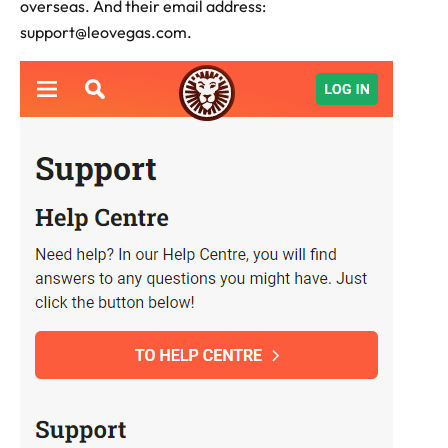
overseas. And their email address:
support@leovegas.com.