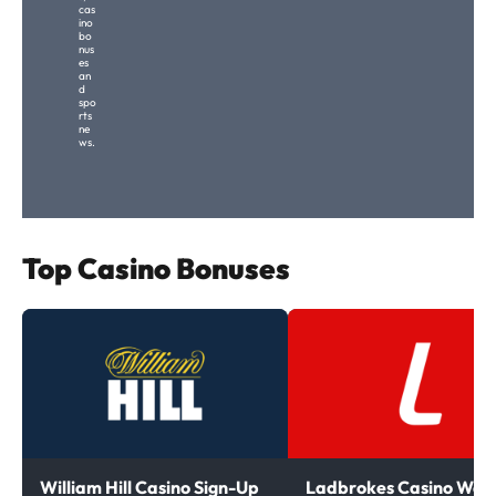
cas
ino
bo
nus
es
an
d
spo
rts
ne
ws.
Top Casino Bonuses
William Hill Casino Sign-Up
Ladbrokes Casino Wel