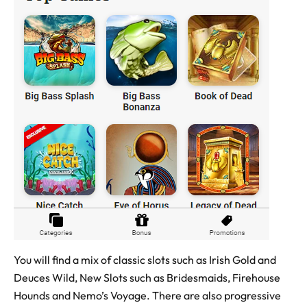
You will find a mix of classic slots such as Irish Gold and
Deuces Wild, New Slots such as Bridesmaids, Firehouse
Hounds and Nemo’s Voyage. There are also progressive