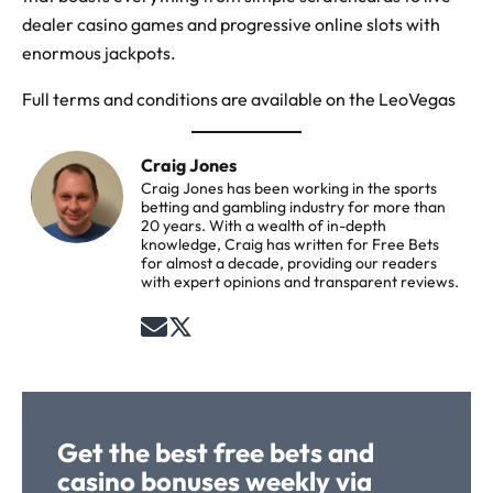
dealer casino games and progressive online slots with
enormous jackpots.
Full terms and conditions are available on the LeoVegas
Craig Jones
Craig Jones has been working in the sports
betting and gambling industry for more than
20 years. With a wealth of in-depth
knowledge, Craig has written for Free Bets
for almost a decade, providing our readers
with expert opinions and transparent reviews.
S
F
e
o
n
l
d
l
Get the best free bets and
a
o
casino bonuses weekly via
n
w