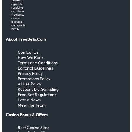
18+ and I
agree to
receiving
emails on
free bets,
casino
bonuses
and sports
news.
About FreeBets.Com
Contact Us
How We Rank
Terms and Conditions
Editorial Guidelines
Privacy Policy
Promotions Policy
AI Use Policy
Responsible Gambling
Free Bet Regulations
Latest News
Meet the Team
Casino Bonus & Offers
Best Casino Sites