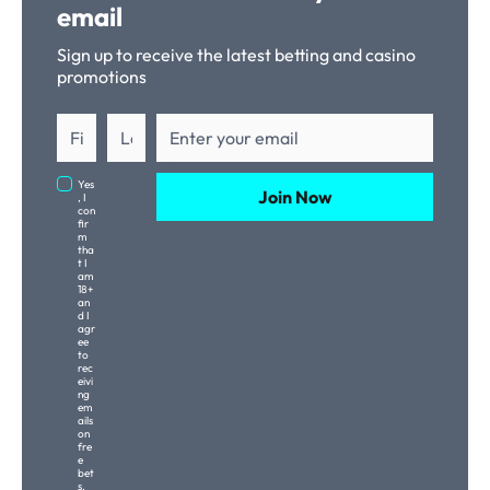
email
e
t
m
h
Sign up to receive the latest betting and casino
a
e
promotions
i
a
l
u
t
t
Yes
o
h
Join Now
, I
con
t
o
fir
m
h
r
tha
t I
e
o
am
18+
a
n
an
d I
u
X
agr
ee
to
t
rec
eivi
h
ng
em
o
ails
on
r
fre
e
bet
s,