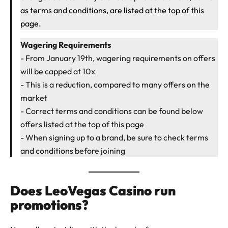
as terms and conditions, are listed at the top of this
page.
Wagering Requirements
- From January 19th, wagering requirements on offers
will be capped at 10x
- This is a reduction, compared to many offers on the
market
- Correct terms and conditions can be found below
offers listed at the top of this page
- When signing up to a brand, be sure to check terms
and conditions before joining
Does LeoVegas Casino run
promotions?