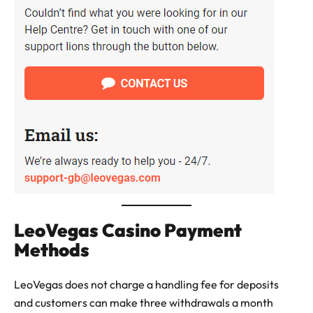
LeoVegas Casino Payment
Methods
LeoVegas does not charge a handling fee for deposits
and customers can make three withdrawals a month