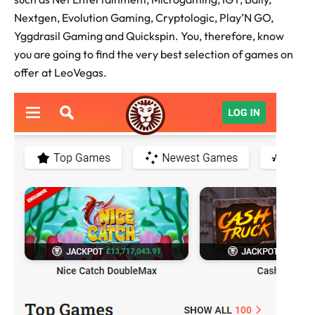
Nextgen, Evolution Gaming, Cryptologic, Play’N GO,
Yggdrasil Gaming and Quickspin. You, therefore, know
you are going to find the very best selection of games on
offer at LeoVegas.