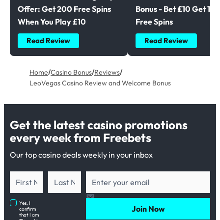
Offer: Get 200 Free Spins
Bonus - Bet £10 Get 10
When You Play £10
Free Spins
Read Review
Read Review
Home
/
Casino Bonus
/
Reviews
/
LeoVegas Casino Review and Welcome Bonus
Get the latest casino promotions
every week from Freebets
Our top casino deals weekly in your inbox
Yes, I
Join Now
confirm
that I am