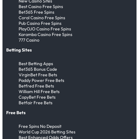
New Casino Sites
Best Casino Free Spins
Bet365 Free Spins
Coral Casino Free Spins
Pub Casino Free Spins
PlayOJO Casino Free Spins
Karamba Casino Free Spins
777 Casino
Betting Sites
Best Betting Apps
Bet365 Bonus Code
VirginBet Free Bets
Paddy Power Free Bets
Betfred Free Bets
William Hill Free Bets
CopyBet Free Bets
Betfair Free Bets
Free Bets
Free Spins No Deposit
World Cup 2026 Betting Sites
Best Enhanced Odds Offers