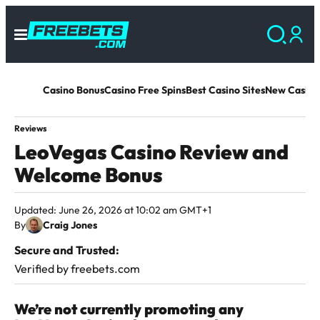
Casino Bonus
Casino Free Spins
Best Casino Sites
New Casino 
Reviews
LeoVegas Casino Review and
Welcome Bonus
Updated: June 26, 2026 at 10:02 am GMT+1
By
Craig Jones
Secure and Trusted:
Verified by freebets.com
We’re not currently promoting any