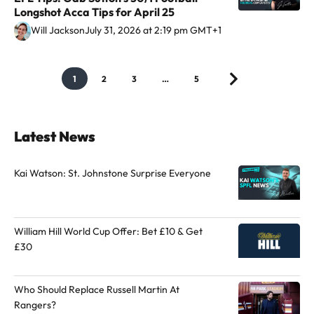
s
F
t
b
g
Longshot Acca Tips for April 25
1
e
h
F
s
5
L
o
S
u
&
Will Jackson
July 31, 2026 at 2:19 pm GMT+1
a
i
o
:
5
T
n
u
e
L
g
p
o
G
/
i
'
t
2
e
u
,
t
a
1
p
s
1
2
3
…
5
t
A
Next Page
a
e
L
b
b
F
s
4
o
c
g
1
e
a
S
o
:
8
n
c
u
&
a
l
u
o
G
/
Latest News
'
a
e
L
g
l
t
t
a
1
s
T
2
e
u
L
t
b
b
F
Kai Watson: St. Johnstone Surprise Everyone
3
i
A
a
e
o
o
a
S
o
7
p
c
g
1
n
n
l
u
o
5
s
c
u
&
g
'
l
t
t
/
f
a
e
William Hill World Cup Offer: Bet £10 & Get
L
s
s
L
t
b
£30
1
o
T
2
e
h
3
o
o
a
F
r
i
A
a
o
0
n
n
l
o
J
p
c
g
t
/
Who Should Replace Russell Martin At
g
'
l
o
a
s
c
u
Rangers?
A
1
s
s