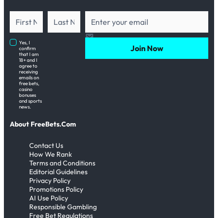
T
u
c
r
h
r
i
a
c
u
o
M
p
r
a
a
t
a
s
y
T
Yes, I
r
A
Join Now
r
confirm
f
7
i
that I am
y
c
c
18+ and I
o
agree to
p
2
c
receiving
h
r
emails on
s
1
a
free bets,
2
F
casino
f
bonuses
T
8
and sports
e
o
news.
i
b
r
p
About FreeBets.Com
r
G
s
u
o
Contact Us
f
a
How We Rank
o
o
Terms and Conditions
r
d
Editorial Guidelines
r
y
Privacy Policy
F
A
Promotions Policy
1
r
p
AI Use Policy
4
Responsible Gambling
i
r
Free Bet Regulations