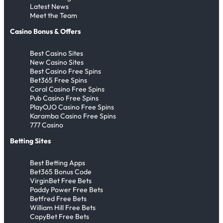
d
i
Latest News
a
Meet the Team
l
y
2
Casino Bonus & Offers
5
Best Casino Sites
New Casino Sites
Best Casino Free Spins
Bet365 Free Spins
Coral Casino Free Spins
Pub Casino Free Spins
PlayOJO Casino Free Spins
Karamba Casino Free Spins
777 Casino
Betting Sites
Best Betting Apps
Bet365 Bonus Code
VirginBet Free Bets
Paddy Power Free Bets
Betfred Free Bets
William Hill Free Bets
CopyBet Free Bets