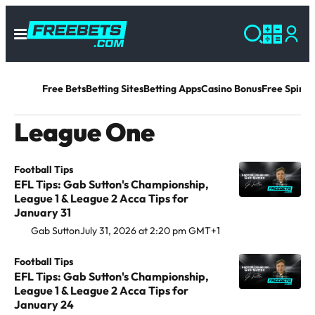
Free Bets
Betting Sites
Betting Apps
Casino Bonus
Free Spins 
League One
Football Tips
E
EFL Tips: Gab Sutton's Championship,
F
League 1 & League 2 Acca Tips for
L
January 31
T
Gab Sutton
July 31, 2026 at 2:20 pm GMT+1
i
p
Football Tips
E
EFL Tips: Gab Sutton's Championship,
s
F
League 1 & League 2 Acca Tips for
:
L
January 24