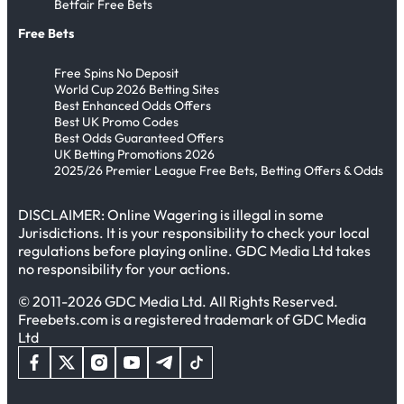
Betfair Free Bets
Free Bets
Free Spins No Deposit
World Cup 2026 Betting Sites
Best Enhanced Odds Offers
Best UK Promo Codes
Best Odds Guaranteed Offers
UK Betting Promotions 2026
2025/26 Premier League Free Bets, Betting Offers & Odds
DISCLAIMER: Online Wagering is illegal in some
Jurisdictions. It is your responsibility to check your local
regulations before playing online. GDC Media Ltd takes
no responsibility for your actions.
© 2011-2026 GDC Media Ltd. All Rights Reserved.
Freebets.com is a registered trademark of GDC Media
Ltd