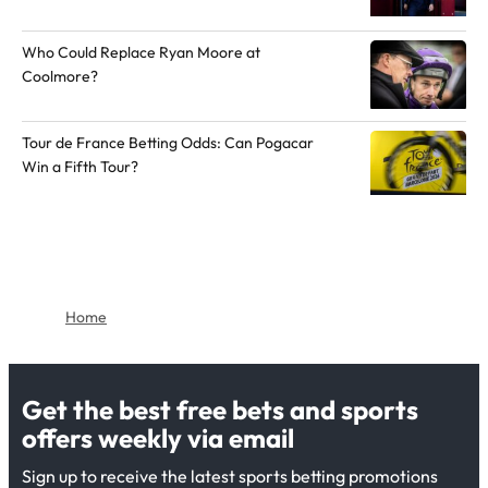
L
t
n
f
a
e
c
F
h
3
o
b
u
o
T
2
c
o
o
Who Could Replace Ryan Moore at
0
n
a
a
r
i
A
a
o
Coolmore?
t
/
g
l
r
J
p
c
T
t
A
1
s
l
y
a
s
c
i
b
c
F
Tour de France Betting Odds: Can Pogacar
h
L
3
n
f
a
p
a
c
o
Win a Fifth Tour?
o
o
1
u
o
T
s
l
a
o
t
n
a
r
i
f
l
T
t
A
g
r
J
p
o
L
i
b
c
s
y
a
s
r
o
p
a
c
h
2
n
f
M
n
s
l
a
Home
o
4
u
o
a
g
f
l
T
t
a
r
r
s
o
L
i
A
r
F
c
h
r
o
p
Get the best free bets and sports
c
y
e
h
o
F
n
s
offers weekly via email
c
1
b
7
t
e
g
f
a
7
r
A
Sign up to receive the latest sports betting promotions
b
s
o