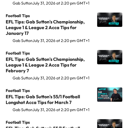
G
T
Gab Sutton
July 31, 2026 at 2:20 pm GMT+1
a
i
b
p
Football Tips
E
EFL Tips: Gab Sutton's Championship,
S
s
F
League 1 & League 2 Acca Tips for
u
:
L
January 17
t
G
T
Gab Sutton
July 31, 2026 at 2:20 pm GMT+1
t
a
i
o
b
p
Football Tips
E
EFL Tips: Gab Sutton's Championship,
n
S
s
F
League 1 & League 2 Acca Tips for
'
u
:
L
February 7
s
t
G
T
Gab Sutton
July 31, 2026 at 2:20 pm GMT+1
C
t
a
i
h
o
b
p
Football Tips
E
EFL Tips: Gab Sutton's 55/1 Football
a
n
S
s
F
Longshot Acca Tips for March 7
m
'
u
:
L
Gab Sutton
July 31, 2026 at 2:20 pm GMT+1
p
s
t
G
T
i
C
t
a
i
Football Tips
E
o
h
o
b