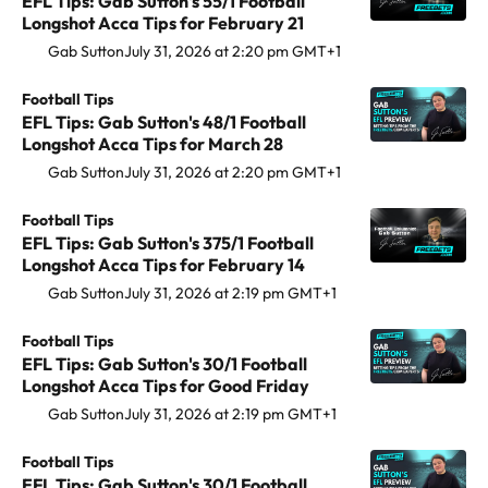
p
EFL Tips: Gab Sutton's 55/1 Football
F
Longshot Acca Tips for February 21
n
a
n
S
s
L
Gab Sutton
July 31, 2026 at 2:20 pm GMT+1
s
m
'
u
:
T
h
p
s
t
G
i
Football Tips
E
i
i
C
t
a
p
EFL Tips: Gab Sutton's 48/1 Football
F
p
o
h
o
b
Longshot Acca Tips for March 28
s
L
,
n
a
n
S
Gab Sutton
July 31, 2026 at 2:20 pm GMT+1
:
T
L
s
m
'
u
G
i
Football Tips
E
e
h
p
s
t
a
p
EFL Tips: Gab Sutton's 375/1 Football
F
a
i
i
C
t
b
Longshot Acca Tips for February 14
s
L
g
p
o
h
o
S
Gab Sutton
July 31, 2026 at 2:19 pm GMT+1
:
T
u
,
n
a
n
u
G
i
e
L
s
m
'
Football Tips
E
t
a
p
EFL Tips: Gab Sutton's 30/1 Football
1
e
h
p
s
F
t
b
Longshot Acca Tips for Good Friday
s
&
a
i
i
5
L
o
S
Gab Sutton
July 31, 2026 at 2:19 pm GMT+1
:
L
g
p
o
5
T
n
u
G
e
u
,
n
/
i
'
Football Tips
E
t
a
a
e
L
s
1
p
EFL Tips: Gab Sutton's 30/1 Football