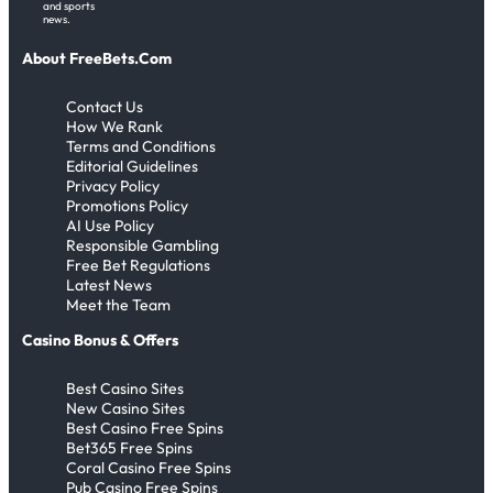
and sports
news.
About FreeBets.Com
Contact Us
How We Rank
Terms and Conditions
Editorial Guidelines
Privacy Policy
Promotions Policy
AI Use Policy
Responsible Gambling
Free Bet Regulations
Latest News
Meet the Team
Casino Bonus & Offers
Best Casino Sites
New Casino Sites
Best Casino Free Spins
Bet365 Free Spins
Coral Casino Free Spins
Pub Casino Free Spins