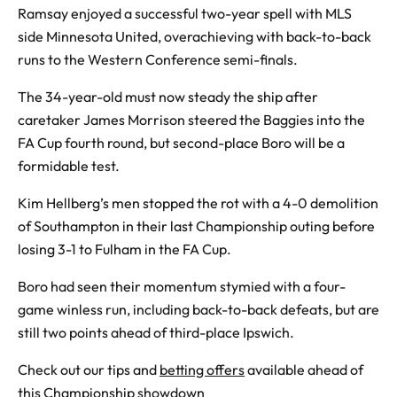
Ramsay enjoyed a successful two-year spell with MLS
side Minnesota United, overachieving with back-to-back
runs to the Western Conference semi-finals.
The 34-year-old must now steady the ship after
caretaker James Morrison steered the Baggies into the
FA Cup fourth round, but second-place Boro will be a
formidable test.
Kim Hellberg’s men stopped the rot with a 4-0 demolition
of Southampton in their last Championship outing before
losing 3-1 to Fulham in the FA Cup.
Boro had seen their momentum stymied with a four-
game winless run, including back-to-back defeats, but are
still two points ahead of third-place Ipswich.
Check out our tips and
betting offers
available ahead of
this Championship showdown