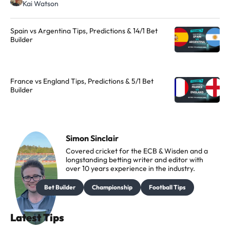
Kai Watson
Spain vs Argentina Tips, Predictions & 14/1 Bet
Builder
France vs England Tips, Predictions & 5/1 Bet
Builder
Simon Sinclair
Covered cricket for the ECB & Wisden and a
longstanding betting writer and editor with
over 10 years experience in the industry.
Bet Builder
Championship
Football Tips
Latest Tips