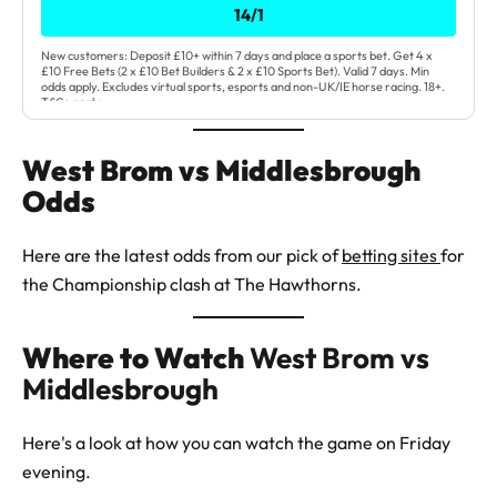
14/1
New customers: Deposit £10+ within 7 days and place a sports bet. Get 4 x
£10 Free Bets (2 x £10 Bet Builders & 2 x £10 Sports Bet). Valid 7 days. Min
odds apply. Excludes virtual sports, esports and non-UK/IE horse racing. 18+.
T&Cs apply.
West Brom vs Middlesbrough
Odds
Here are the latest odds from our pick of
betting sites
for
the Championship clash at The Hawthorns.
Where to Watch
West Brom vs
Middlesbrough
Here's a look at how you can watch the game on Friday
evening.