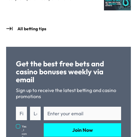
All betting tips
Get the best free bets and
casino bonuses weekly via
email
Sign up to receive the latest betting and casino
promotions
Yes
Join Now
, I
con