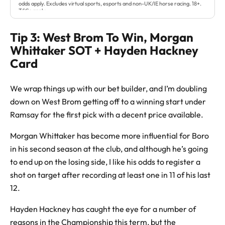
odds apply. Excludes virtual sports, esports and non-UK/IE horse racing. 18+.
T&Cs apply.
Tip 3:
West Brom To Win, Morgan
Whittaker SOT + Hayden Hackney
Card
We wrap things up with our bet builder, and I’m doubling
down on West Brom getting off to a winning start under
Ramsay for the first pick with a decent price available.
Morgan Whittaker has become more influential for Boro
in his second season at the club, and although he’s going
to end up on the losing side, I like his odds to register a
shot on target after recording at least one in 11 of his last
12.
Hayden Hackney has caught the eye for a number of
reasons in the Championship this term, but the