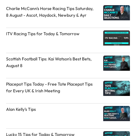
Charlie McCann's Horse Racing Tips Saturday,
8 August - Ascot, Haydock, Newbury & Ayr
ITV Racing Tips for Today & Tomorrow
Scottish Football Tips: Kai Watson's Best Bets,
August 8
Placepot Tips Today - Free Tote Placepot Tips
for Every UK & Irish Meeting
Alan Kelly’s Tips
Lucky 15 Tips for Today & Tomorrow