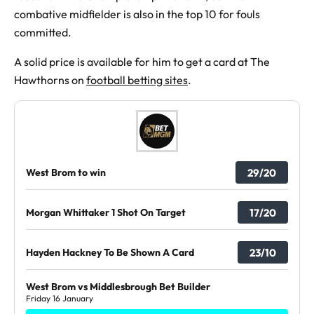
combative midfielder is also in the top 10 for fouls
committed.
A solid price is available for him to get a card at The
Hawthorns on
football betting sites
.
West Brom to win
29/20
Morgan Whittaker 1 Shot On Target
17/20
Hayden Hackney To Be Shown A Card
23/10
West Brom vs Middlesbrough Bet Builder
Friday 16 January