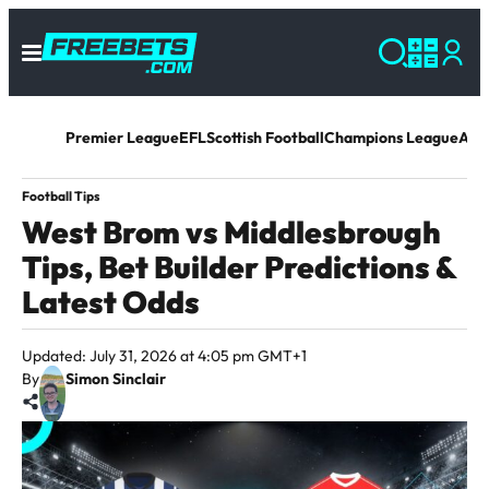
Premier League
EFL
Scottish Football
Champions League
Acc
Football Tips
West Brom vs Middlesbrough
Tips, Bet Builder Predictions &
Latest Odds
Updated: July 31, 2026 at 4:05 pm GMT+1
By
Simon Sinclair