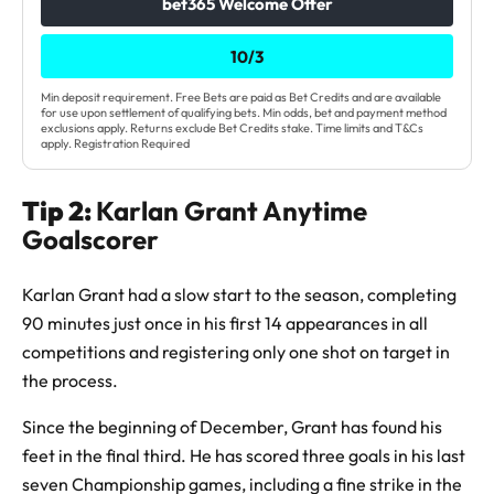
bet365 Welcome Offer
10/3
Min deposit requirement. Free Bets are paid as Bet Credits and are available
for use upon settlement of qualifying bets. Min odds, bet and payment method
exclusions apply. Returns exclude Bet Credits stake. Time limits and T&Cs
apply. Registration Required
Tip 2:
Karlan Grant Anytime
Goalscorer
Karlan Grant had a slow start to the season, completing
90 minutes just once in his first 14 appearances in all
competitions and registering only one shot on target in
the process.
Since the beginning of December, Grant has found his
feet in the final third. He has scored three goals in his last
seven Championship games, including a fine strike in the