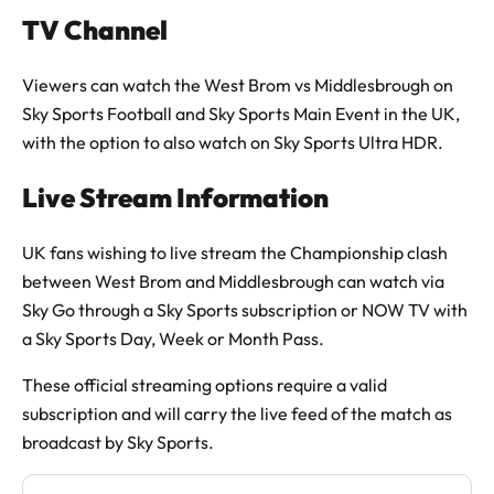
TV Channel
Viewers can watch the West Brom vs Middlesbrough on
Sky Sports Football and Sky Sports Main Event in the UK,
with the option to also watch on Sky Sports Ultra HDR.
Live Stream Information
UK fans wishing to live stream the Championship clash
between West Brom and Middlesbrough can watch via
Sky Go through a Sky Sports subscription or NOW TV with
a Sky Sports Day, Week or Month Pass.
These official streaming options require a valid
subscription and will carry the live feed of the match as
broadcast by Sky Sports.