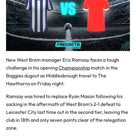
New West Brom manager Eric Ramsay faces a tough
challenge in his opening
Championship
match in the
Baggies dugout as Middlesbrough travel to The
Hawthorns on Friday night.
Ramsay was hired to replace Ryan Mason following his
sacking in the aftermath of West Brom’s 2-1 defeat to
Leicester City last time out in the second tier, leaving the
club in 18th and only seven points clear of the relegation
zone.