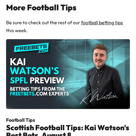
More Football Tips
Be sure to check out the rest of our
football betting tips
this week.
Football Tips
Scottish Football Tips: Kai Watson's
Best Bets, August 8