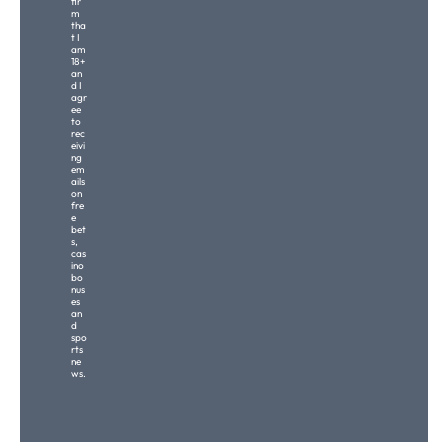
fir
m
tha
t I
am
18+
an
d I
agr
ee
to
rec
eivi
ng
em
ails
on
fre
e
bet
s,
cas
ino
bo
nus
es
an
d
spo
rts
ne
ws.