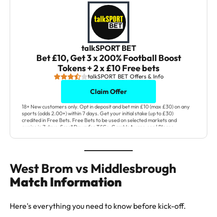
talkSPORT BET
Bet £10, Get 3 x 200% Football Boost
Tokens + 2 x £10 Free bets
talkSPORT BET Offers & Info
Claim Offer
18+ New customers only. Opt in deposit and bet min £10 (max £30) on any
sports (odds 2.00+) within 7 days. Get your initial stake (up to £30)
credited in Free Bets. Free Bets to be used on selected markets and
expire in 7 days. Scroll Down for T&Cs. GambleAware.org | Please
gamble responsibly
West Brom vs Middlesbrough
Match Information
Here's everything you need to know before kick-off.