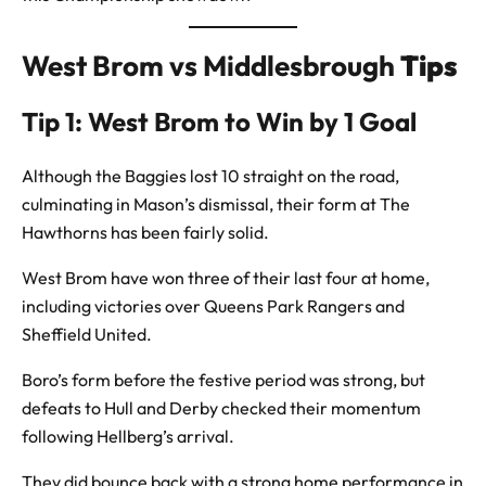
West Brom vs Middlesbrough
Tips
Tip 1:
West Brom to Win by 1 Goal
Although the Baggies lost 10 straight on the road,
culminating in Mason’s dismissal, their form at The
Hawthorns has been fairly solid.
West Brom have won three of their last four at home,
including victories over Queens Park Rangers and
Sheffield United.
Boro’s form before the festive period was strong, but
defeats to Hull and Derby checked their momentum
following Hellberg’s arrival.
They did bounce back with a strong home performance in