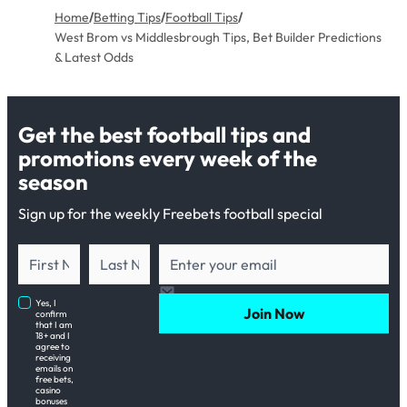
Home
/
Betting Tips
/
Football Tips
/
West Brom vs Middlesbrough Tips, Bet Builder Predictions
& Latest Odds
Get the best football tips and
promotions every week of the
season
Sign up for the weekly Freebets football special
Yes, I
Join Now
confirm
that I am
18+ and I
agree to
receiving
emails on
free bets,
casino
bonuses