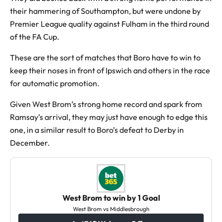
their hammering of Southampton, but were undone by
Premier League quality against Fulham in the third round
of the FA Cup.
These are the sort of matches that Boro have to win to
keep their noses in front of Ipswich and others in the race
for automatic promotion.
Given West Brom’s strong home record and spark from
Ramsay’s arrival, they may just have enough to edge this
one, in a similar result to Boro’s defeat to Derby in
December.
West Brom to win by 1 Goal
West Brom vs Middlesbrough