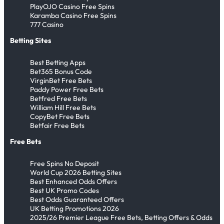
PlayOJO Casino Free Spins
Karamba Casino Free Spins
777 Casino
Betting Sites
Best Betting Apps
Bet365 Bonus Code
VirginBet Free Bets
Paddy Power Free Bets
Betfred Free Bets
William Hill Free Bets
CopyBet Free Bets
Betfair Free Bets
Free Bets
Free Spins No Deposit
World Cup 2026 Betting Sites
Best Enhanced Odds Offers
Best UK Promo Codes
Best Odds Guaranteed Offers
UK Betting Promotions 2026
2025/26 Premier League Free Bets, Betting Offers & Odds