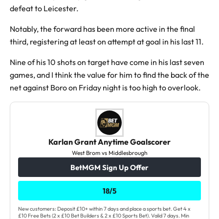
defeat to Leicester.
Notably, the forward has been more active in the final
third, registering at least on attempt at goal in his last 11.
Nine of his 10 shots on target have come in his last seven
games, and I think the value for him to find the back of the
net against Boro on Friday night is too high to overlook.
Karlan Grant Anytime Goalscorer
West Brom vs Middlesbrough
BetMGM Sign Up Offer
18/5
New customers: Deposit £10+ within 7 days and place a sports bet. Get 4 x
£10 Free Bets (2 x £10 Bet Builders & 2 x £10 Sports Bet). Valid 7 days. Min