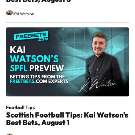
Kai Watson
Football Tips
Scottish Football Tips: Kai Watson's
Best Bets, August 1