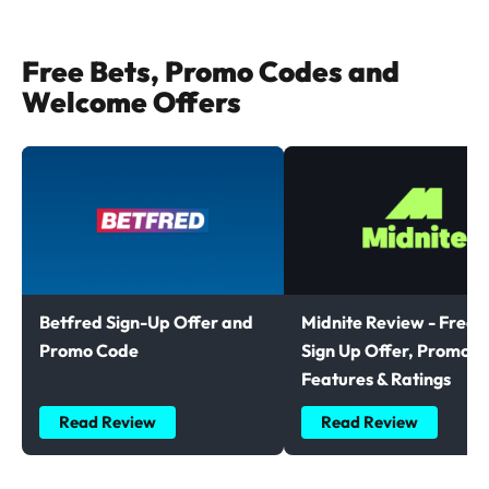
Free Bets, Promo Codes and
Welcome Offers
Betfred Sign-Up Offer and
Midnite Review - Free B
Promo Code
Sign Up Offer, Promoti
Features & Ratings
Read Review
Read Review