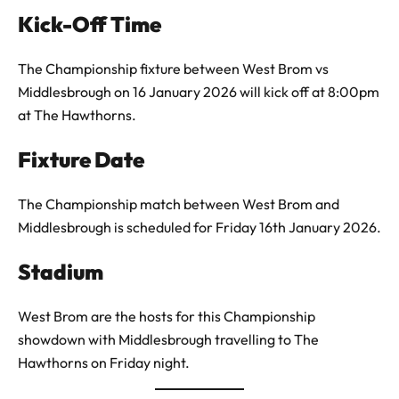
Kick-Off Time
The Championship fixture between West Brom vs
Middlesbrough on 16 January 2026 will kick off at 8:00pm
at The Hawthorns.
Fixture Date
The Championship match between West Brom and
Middlesbrough is scheduled for Friday 16th January 2026.
Stadium
West Brom are the hosts for this Championship
showdown with Middlesbrough travelling to The
Hawthorns on Friday night.