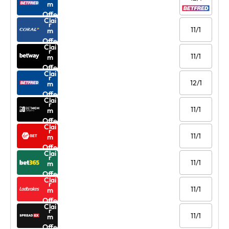
m
Offe
Clai
r
11/1
m
Offe
Clai
r
11/1
m
Offe
Clai
r
12/1
m
Offe
Clai
r
11/1
m
Offe
Clai
r
11/1
m
Offe
Clai
r
11/1
m
Offe
Clai
r
11/1
m
Offe
Clai
r
11/1
m
Offe