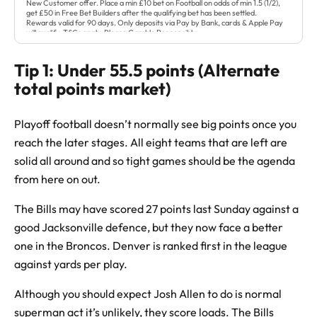
New Customer offer. Place a min £10 bet on Football on odds of min 1.5 (1/2),
get £50 in Free Bet Builders after the qualifying bet has been settled.
Rewards valid for 90 days. Only deposits via Pay by Bank, cards & Apple Pay
will qualify. T&Cs apply. Please Gamble Responsibly.
Tip 1: Under 55.5 points (Alternate
total points market)
Playoff football doesn’t normally see big points once you
reach the later stages. All eight teams that are left are
solid all around and so tight games should be the agenda
from here on out.
The Bills may have scored 27 points last Sunday against a
good Jacksonville defence, but they now face a better
one in the Broncos. Denver is ranked first in the league
against yards per play.
Although you should expect Josh Allen to do is normal
superman act it’s unlikely, they score loads. The Bills