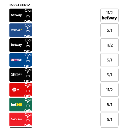
More Odds
Clai
11/2
m
Offe
Clai
r
5/1
m
Offe
Clai
r
11/2
m
Offe
Clai
r
5/1
m
Offe
Clai
r
5/1
m
Offe
Clai
r
11/2
m
Offe
Clai
r
5/1
m
Offe
Clai
r
5/1
m
Offe