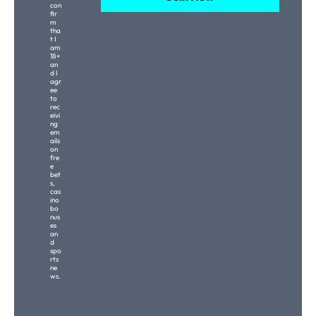
con
fir
m
tha
t I
am
18+
an
d I
agr
ee
to
rec
eivi
ng
em
ails
on
fre
e
bet
s,
cas
ino
bo
nus
es
an
d
spo
rts
ne
ws.