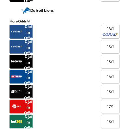
Offe
r
Detroit Lions
More Odds
Clai
18/1
m
Offe
Clai
r
18/1
m
Offe
Clai
r
18/1
m
Offe
Clai
r
16/1
m
Offe
Clai
r
18/1
m
Offe
Clai
r
17/1
m
Offe
Clai
r
18/1
m
Offe