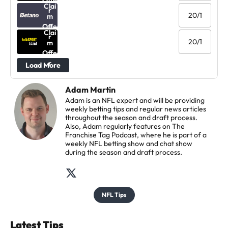
Clai
r
20/1
m
Offe
Clai
r
20/1
m
Offe
r
Load More
Adam Martin
Adam is an NFL expert and will be providing
weekly betting tips and regular news articles
throughout the season and draft process.
Also, Adam regularly features on The
Franchise Tag Podcast, where he is part of a
weekly NFL betting show and chat show
during the season and draft process.
F
o
NFL Tips
l
l
Latest Tips