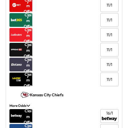
r
11/1
m
Offe
Clai
r
11/1
m
Offe
Clai
r
11/1
m
Offe
Clai
r
11/1
m
Offe
Clai
r
11/1
m
Offe
Clai
r
11/1
m
Offe
r
Kansas City Chiefs
More Odds
Clai
16/1
m
Offe
Clai
r