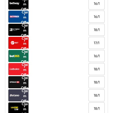
r
16/1
m
Offe
Clai
r
16/1
m
Offe
Clai
r
18/1
m
Offe
Clai
r
17/1
m
Offe
Clai
r
16/1
m
Offe
Clai
r
18/1
m
Offe
Clai
r
18/1
m
Offe
Clai
r
18/1
m
Offe
Clai
r
18/1
m