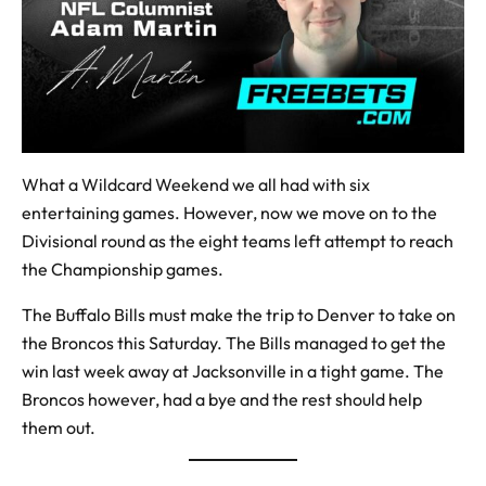
What a Wildcard Weekend we all had with six
entertaining games. However, now we move on to the
Divisional round as the eight teams left attempt to reach
the Championship games.
The Buffalo Bills must make the trip to Denver to take on
the Broncos this Saturday. The Bills managed to get the
win last week away at Jacksonville in a tight game. The
Broncos however, had a bye and the rest should help
them out.