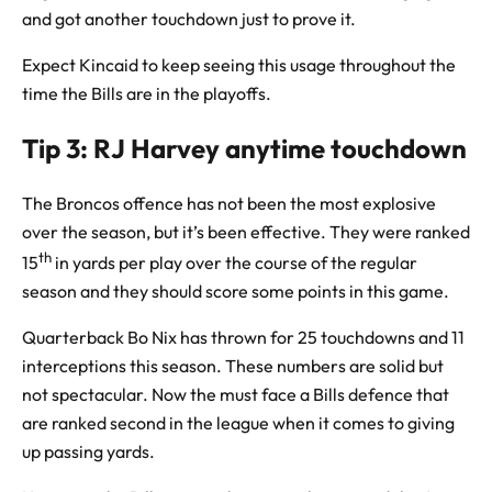
and got another touchdown just to prove it.
Expect Kincaid to keep seeing this usage throughout the
time the Bills are in the playoffs.
Tip 3: RJ Harvey anytime touchdown
The Broncos offence has not been the most explosive
over the season, but it’s been effective. They were ranked
th
15
in yards per play over the course of the regular
season and they should score some points in this game.
Quarterback Bo Nix has thrown for 25 touchdowns and 11
interceptions this season. These numbers are solid but
not spectacular. Now the must face a Bills defence that
are ranked second in the league when it comes to giving
up passing yards.