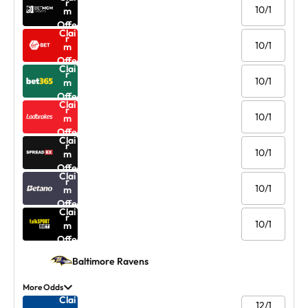
r
10/1
m
Offe
Clai
r
10/1
m
Offe
Clai
r
10/1
m
Offe
Clai
r
10/1
m
Offe
Clai
r
10/1
m
Offe
Clai
r
10/1
m
Offe
Clai
r
10/1
m
Offe
r
Baltimore Ravens
More Odds
Clai
12/1