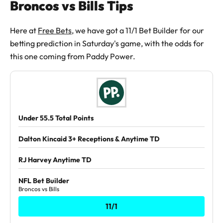
Broncos vs Bills Tips
Here at
Free Bets
, we have got a 11/1 Bet Builder for our
betting prediction in Saturday's game, with the odds for
this one coming from Paddy Power.
Under 55.5 Total Points
Dalton Kincaid 3+ Receptions & Anytime TD
RJ Harvey Anytime TD
NFL Bet Builder
Broncos vs Bills
11/1