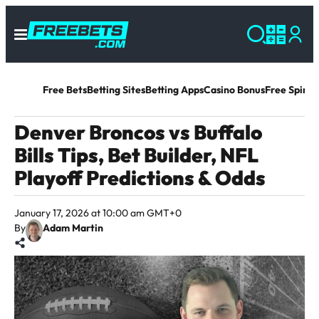
Free Bets
Betting Sites
Betting Apps
Casino Bonus
Free Spins 
Denver Broncos vs Buffalo
Bills Tips, Bet Builder, NFL
Playoff Predictions & Odds
January 17, 2026 at 10:00 am GMT+0
By
Adam Martin