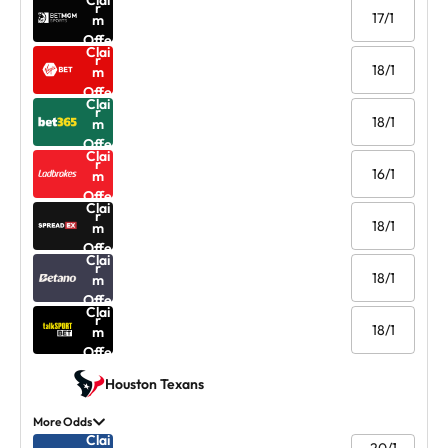
r
17/1
m
Offe
Clai
r
18/1
m
Offe
Clai
r
18/1
m
Offe
Clai
r
16/1
m
Offe
Clai
r
18/1
m
Offe
Clai
r
18/1
m
Offe
Clai
r
18/1
m
Offe
r
Houston Texans
More Odds
Clai
20/1