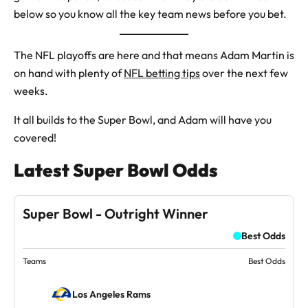
below so you know all the key team news before you bet.
The NFL playoffs are here and that means Adam Martin is
on hand with plenty of
NFL betting tips
over the next few
weeks.
It all builds to the Super Bowl, and Adam will have you
covered!
Latest Super Bowl Odds
Super Bowl - Outright Winner
Best Odds
Teams
Best Odds
Los Angeles Rams