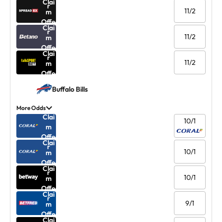
Clai
r
11/2
m
Offe
Clai
r
11/2
m
Offe
Clai
r
11/2
m
Offe
r
Buffalo Bills
More Odds
Clai
10/1
m
Offe
Clai
r
10/1
m
Offe
Clai
r
10/1
m
Offe
Clai
r
9/1
m
Offe
Clai