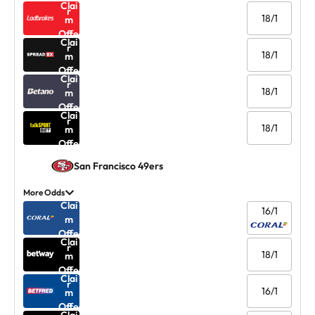
Clai
r
18/1
m
Offe
Clai
r
18/1
m
Offe
Clai
r
18/1
m
Offe
Clai
r
18/1
m
Offe
r
San Francisco 49ers
More Odds
Clai
16/1
m
Offe
Clai
r
18/1
m
Offe
Clai
r
16/1
m
Offe
Clai