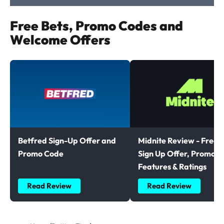
Free Bets, Promo Codes and
Welcome Offers
Betfred Sign-Up Offer and
Midnite Review - Free B
Promo Code
Sign Up Offer, Promoti
Features & Ratings
Read Review
Read Review