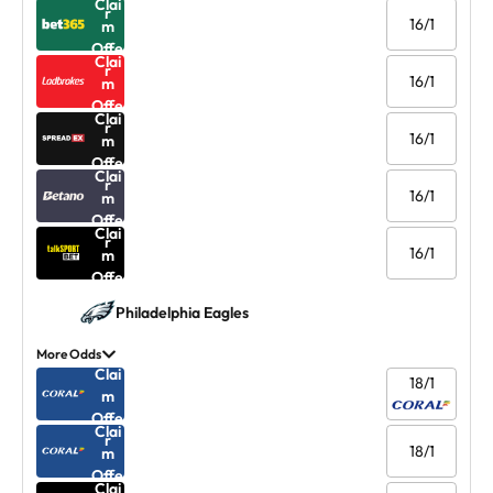
Clai
r
16/1
m
Offe
Clai
r
16/1
m
Offe
Clai
r
16/1
m
Offe
Clai
r
16/1
m
Offe
Clai
r
16/1
m
Offe
r
Philadelphia Eagles
More Odds
Clai
18/1
m
Offe
Clai
r
18/1
m
Offe
Clai