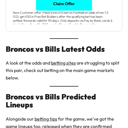
Claim Offer
New Customer offer. Place a min £10 bet on Football on odds of min 1.5
(1/2), get £50 in Free Bet Builders after the qualifying bet has been
settled. Rewards valid for 90 days. Only deposits via Pay by Bank, cards &
Apple Pay will qualify. T&Cs apply. Please Gamble Responsibly.
Broncos vs Bills Latest Odds
A look at the odds and
betting sites
are struggling to split
this pair, check out betting on the main game markets
below.
Broncos vs Bills Predicted
Lineups
Alongside our
betting tips
for the game, we've got the
game lineups too, released when they are confirmed