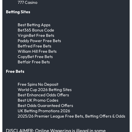
777 Casino
Betting Sites
Best Betting Apps
Bet365 Bonus Code
VirginBet Free Bets
Paddy Power Free Bets
Betfred Free Bets
William Hill Free Bets
CopyBet Free Bets
Betfair Free Bets
Free Bets
Free Spins No Deposit
World Cup 2026 Betting Sites
Best Enhanced Odds Offers
Best UK Promo Codes
Best Odds Guaranteed Offers
UK Betting Promotions 2026
2025/26 Premier League Free Bets, Betting Offers & Odds
DISCLAIMER: Online Wagering is illegal in some