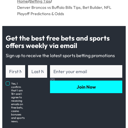
Home
/
Betting Tips
/
Denver Broncos vs Buffalo Bills Tips, Bet Builder, NFL
Playoff Predictions & Odds
Get the best free bets and sports
offers weekly via email
Sign up to receive the latest sports betting promotions
Yes, I
Join Now
confirm
that I am
18+ and I
agree to
receiving
emails on
free bets,
casino
bonuses
and sports
news.