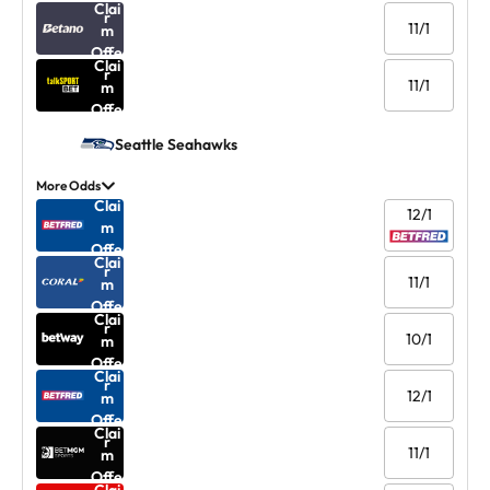
Clai
r
11/1
m
Offe
Clai
r
11/1
m
Offe
r
Seattle Seahawks
More Odds
Clai
12/1
m
Offe
Clai
r
11/1
m
Offe
Clai
r
10/1
m
Offe
Clai
r
12/1
m
Offe
Clai
r
11/1
m
Offe
Clai