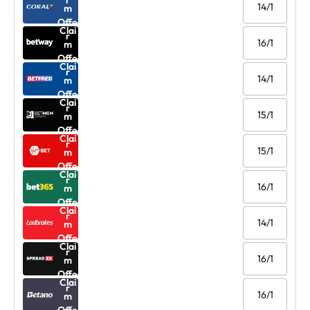
14/1
m
Offe
Clai
r
16/1
m
Offe
Clai
r
14/1
m
Offe
Clai
r
15/1
m
Offe
Clai
r
15/1
m
Offe
Clai
r
16/1
m
Offe
Clai
r
14/1
m
Offe
Clai
r
16/1
m
Offe
Clai
r
16/1
m
Offe