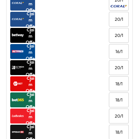
m
Offe
Clai
r
20/1
m
Offe
Clai
r
20/1
m
Offe
Clai
r
16/1
m
Offe
Clai
r
20/1
m
Offe
Clai
r
18/1
m
Offe
Clai
r
18/1
m
Offe
Clai
r
20/1
m
Offe
Clai
r
18/1
m
Offe