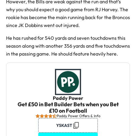
However, the Bills are weak against the run and that’s
why you should expect a good game from RJ Harvey. The
rookie has become the main running back for the Broncos
since JK Dobbins went out injured.
He has rushed for 540 yards and seven touchdowns this
season along with another 356 yards and five touchdowns
in the passing game. He should feature heavily here.
Paddy Power
Get £50 in Bet Builder Bets when you Bet
£10 on Football
Paddy Power Offers & Info
YSKAST