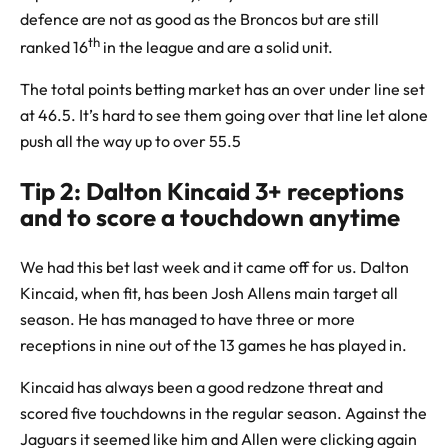
defence are not as good as the Broncos but are still
th
ranked 16
in the league and are a solid unit.
The total points betting market has an over under line set
at 46.5. It’s hard to see them going over that line let alone
push all the way up to over 55.5
Tip 2: Dalton Kincaid 3+ receptions
and to score a touchdown anytime
We had this bet last week and it came off for us. Dalton
Kincaid, when fit, has been Josh Allens main target all
season. He has managed to have three or more
receptions in nine out of the 13 games he has played in.
Kincaid has always been a good redzone threat and
scored five touchdowns in the regular season. Against the
Jaguars it seemed like him and Allen were clicking again