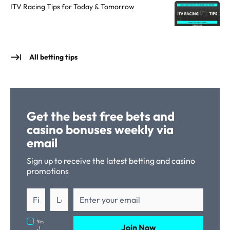
ITV Racing Tips for Today & Tomorrow
All betting tips
Get the best free bets and
casino bonuses weekly via
email
Sign up to receive the latest betting and casino
promotions
Yes
Join Now
, I