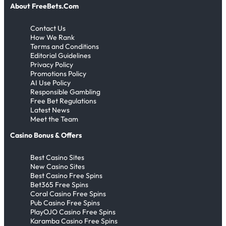
About FreeBets.Com
Contact Us
How We Rank
Terms and Conditions
Editorial Guidelines
Privacy Policy
Promotions Policy
AI Use Policy
Responsible Gambling
Free Bet Regulations
Latest News
Meet the Team
Casino Bonus & Offers
Best Casino Sites
New Casino Sites
Best Casino Free Spins
Bet365 Free Spins
Coral Casino Free Spins
Pub Casino Free Spins
PlayOJO Casino Free Spins
Karamba Casino Free Spins