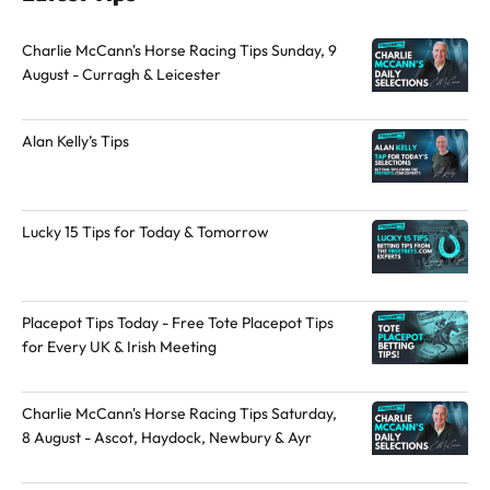
o
w
Charlie McCann's Horse Racing Tips Sunday, 9
t
August - Curragh & Leicester
h
e
Alan Kelly’s Tips
a
u
t
Lucky 15 Tips for Today & Tomorrow
h
o
r
o
Placepot Tips Today - Free Tote Placepot Tips
for Every UK & Irish Meeting
n
X
Charlie McCann's Horse Racing Tips Saturday,
8 August - Ascot, Haydock, Newbury & Ayr