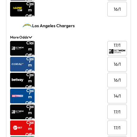
Clai
r
16/1
m
Offe
r
Los Angeles Chargers
More Odds
Clai
17/1
m
Offe
Clai
r
16/1
m
Offe
Clai
r
16/1
m
Offe
Clai
r
14/1
m
Offe
Clai
r
17/1
m
Offe
Clai
r
17/1
m
Offe