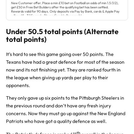
New Customer offer. Place a min £10 bet on Football on odds of min 1.5 (1/2),
get £50 in Free Bet Builders after the qualifying bet has been settled.
Rewards valid for 90 days. Only deposits via Pay by Bank, cards & Apple Pay
will qualify. T&Cs apply. Please Gamble Responsibly.
Under 50.5 total points (Alternate
total points)
It’s hard to see this game going over 50 points. The
Texans have had a great defence for most of the season
now and its not finishing yet. They are ranked fourth in
the league when giving up yards per play to their
opponents.
They only gave up six points to the Pittsburgh Steelers in
the previous round and don’t have any fresh injury
concerns. Now they must go up against the New England
Patriots who have got a quality defence as well.
th