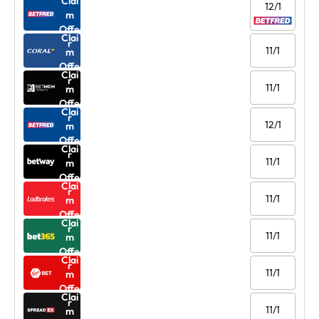
Clai
12/1
m
Offe
Clai
r
11/1
m
Offe
Clai
r
11/1
m
Offe
Clai
r
12/1
m
Offe
Clai
r
11/1
m
Offe
Clai
r
11/1
m
Offe
Clai
r
11/1
m
Offe
Clai
r
11/1
m
Offe
Clai
r
11/1
m