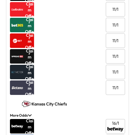
Offe
Clai
r
11/1
m
Offe
Clai
r
11/1
m
Offe
Clai
r
11/1
m
Offe
Clai
r
11/1
m
Offe
Clai
r
11/1
m
Offe
Clai
r
11/1
m
Offe
r
Kansas City Chiefs
More Odds
Clai
16/1
m
Offe