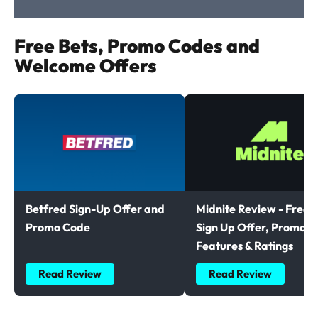
Free Bets, Promo Codes and
Welcome Offers
Betfred Sign-Up Offer and
Midnite Review - Free B
Promo Code
Sign Up Offer, Promoti
Features & Ratings
Read Review
Read Review