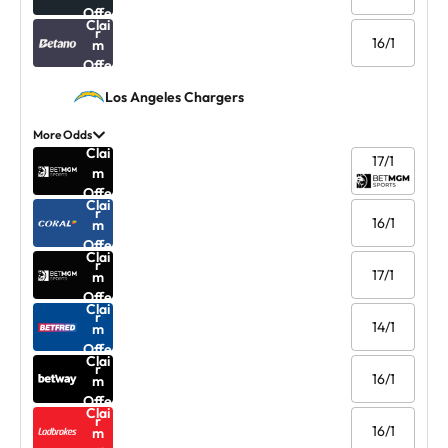
Offe
Clai
r
16/1
m
Offe
r
Los Angeles Chargers
More Odds
Clai
17/1
m
Offe
Clai
r
16/1
m
Offe
Clai
r
17/1
m
Offe
Clai
r
14/1
m
Offe
Clai
r
16/1
m
Offe
Clai
r
16/1
m