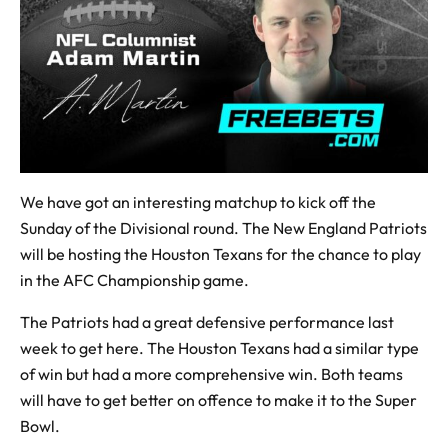
We have got an interesting matchup to kick off the
Sunday of the Divisional round. The New England Patriots
will be hosting the Houston Texans for the chance to play
in the AFC Championship game.
The Patriots had a great defensive performance last
week to get here. The Houston Texans had a similar type
of win but had a more comprehensive win. Both teams
will have to get better on offence to make it to the Super
Bowl.