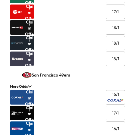
Offe
Clai
r
17/1
m
Offe
Clai
r
18/1
m
Offe
Clai
r
18/1
m
Offe
Clai
r
18/1
m
Offe
r
San Francisco 49ers
More Odds
Clai
16/1
m
Offe
Clai
r
17/1
m
Offe
Clai
r
16/1
m