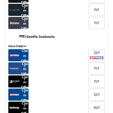
Offe
Clai
r
11/1
m
Offe
Clai
r
11/1
m
Offe
r
Seattle Seahawks
More Odds
Clai
12/1
m
Offe
Clai
r
11/1
m
Offe
Clai
r
11/1
m
Offe
Clai
r
12/1
m
Offe
Clai
r
10/1
m