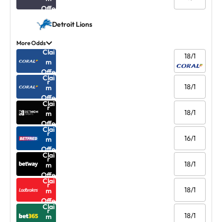
Offe
r
Detroit Lions
More Odds
Clai
18/1
m
Offe
Clai
r
18/1
m
Offe
Clai
r
18/1
m
Offe
Clai
r
16/1
m
Offe
Clai
r
18/1
m
Offe
Clai
r
18/1
m
Offe
Clai
r
18/1
m