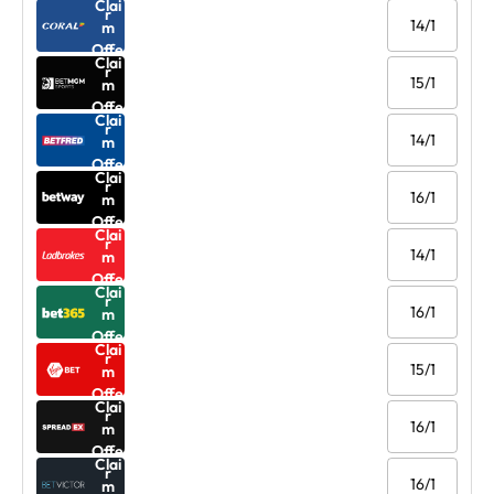
Clai
r
14/1
m
Offe
Clai
r
15/1
m
Offe
Clai
r
14/1
m
Offe
Clai
r
16/1
m
Offe
Clai
r
14/1
m
Offe
Clai
r
16/1
m
Offe
Clai
r
15/1
m
Offe
Clai
r
16/1
m
Offe
Clai
r
16/1
m