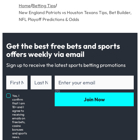
Home
/
Betting Tips
/
New England Patriots vs Houston Texans Tips, Bet Builder,
NFL Playoff Predictions & Odds
Get the best free bets and sports
offers weekly via email
Sign up to receive the latest sports betting promotions
Yes, I
Join Now
confirm
that I am
18+ and I
agree to
receiving
emails on
free bets,
casino
bonuses
and sports
news.