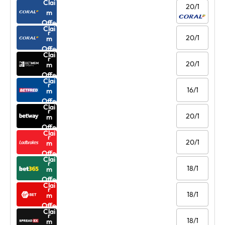
Clai
20/1
m
Offe
Clai
r
20/1
m
Offe
Clai
r
20/1
m
Offe
Clai
r
16/1
m
Offe
Clai
r
20/1
m
Offe
Clai
r
20/1
m
Offe
Clai
r
18/1
m
Offe
Clai
r
18/1
m
Offe
Clai
r
18/1
m