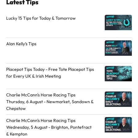
Latest Tips
o
w
Lucky 15 Tips for Today & Tomorrow
t
h
e
Alan Kelly’s Tips
a
u
t
Placepot Tips Today - Free Tote Placepot Tips
h
for Every UK & Irish Meeting
o
r
o
Charlie McCann's Horse Racing Tips
Thursday, 6 August - Newmarket, Sandown &
n
Chepstow
X
Charlie McCann's Horse Racing Tips
Wednesday, 5 August - Brighton, Pontefract
& Kempton