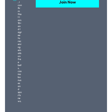
Join Now
, I
con
fir
m
tha
t I
am
18+
an
d I
agr
ee
to
rec
eivi
ng
em
ails
on
fre
e
bet
s,
cas
ino
bo
nus
es
an
d
spo
rts
ne
ws.