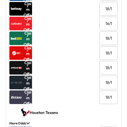
Offe
Clai
r
18/1
m
Offe
Clai
r
16/1
m
Offe
Clai
r
18/1
m
Offe
Clai
r
18/1
m
Offe
Clai
r
18/1
m
Offe
Clai
r
18/1
m
Offe
Clai
r
18/1
m
Offe
r
Houston Texans
More Odds