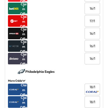
Offe
Clai
r
16/1
m
Offe
Clai
r
17/1
m
Offe
Clai
r
16/1
m
Offe
Clai
r
16/1
m
Offe
Clai
r
16/1
m
Offe
r
Philadelphia Eagles
More Odds
Clai
18/1
m
Offe
Clai
r
18/1
m
Offe