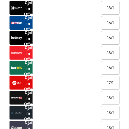
Clai
r
18/1
m
Offe
Clai
r
16/1
m
Offe
Clai
r
16/1
m
Offe
Clai
r
18/1
m
Offe
Clai
r
16/1
m
Offe
Clai
r
17/1
m
Offe
Clai
r
18/1
m
Offe
Clai
r
18/1
m
Offe
Clai
r
18/1
m