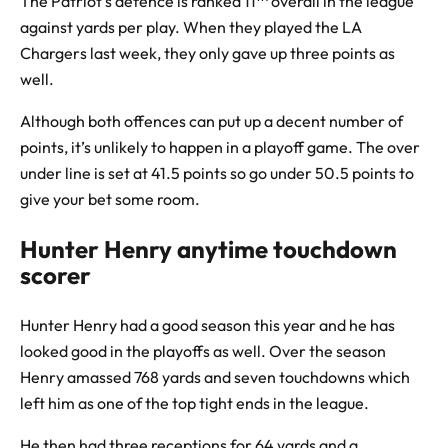
The Patriot’s defence is ranked 11
overall in the league
against yards per play. When they played the LA
Chargers last week, they only gave up three points as
well.
Although both offences can put up a decent number of
points, it’s unlikely to happen in a playoff game. The over
under line is set at 41.5 points so go under 50.5 points to
give your bet some room.
Hunter Henry anytime touchdown
scorer
Hunter Henry had a good season this year and he has
looked good in the playoffs as well. Over the season
Henry amassed 768 yards and seven touchdowns which
left him as one of the top tight ends in the league.
He then had three receptions for 64 yards and a