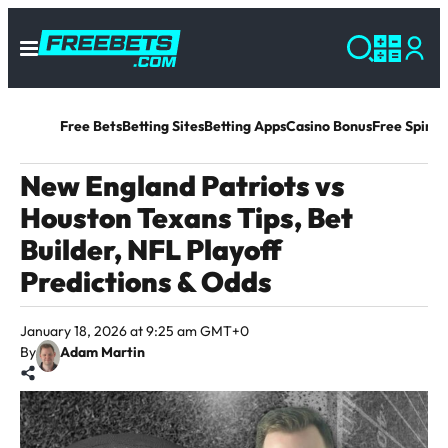
Free Bets
Betting Sites
Betting Apps
Casino Bonus
Free Spins 
New England Patriots vs
Houston Texans Tips, Bet
Builder, NFL Playoff
Predictions & Odds
January 18, 2026 at 9:25 am GMT+0
By
Adam Martin