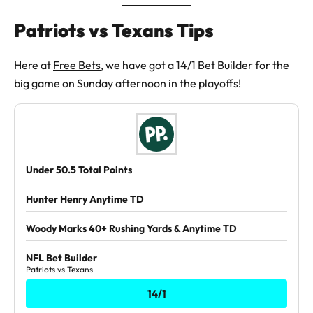
Patriots vs Texans Tips
Here at
Free Bets
, we have got a 14/1 Bet Builder for the
big game on Sunday afternoon in the playoffs!
Under 50.5 Total Points
Hunter Henry Anytime TD
Woody Marks 40+ Rushing Yards & Anytime TD
NFL Bet Builder
Patriots vs Texans
14/1