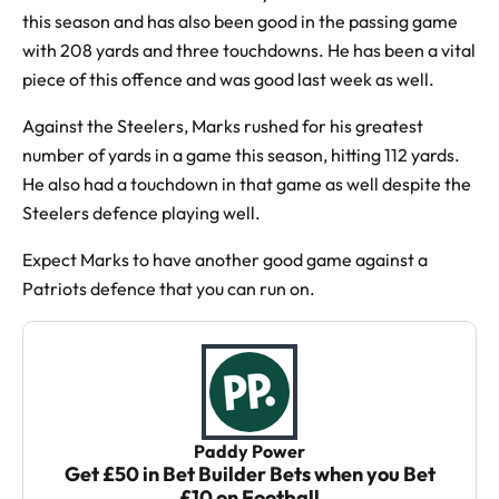
this season and has also been good in the passing game
with 208 yards and three touchdowns. He has been a vital
piece of this offence and was good last week as well.
Against the Steelers, Marks rushed for his greatest
number of yards in a game this season, hitting 112 yards.
He also had a touchdown in that game as well despite the
Steelers defence playing well.
Expect Marks to have another good game against a
Patriots defence that you can run on.
Paddy Power
Get £50 in Bet Builder Bets when you Bet
£10 on Football