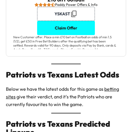
Paddy Power Offers & Info
YSKAST
Claim Offer
New Customer offer. Place a min £10 bet on Football on odds of min 1.5
(1/2), get £50 in Free Bet Builders after the qualifying bet has been
settled. Rewards valid for 90 days. Only deposits via Pay by Bank, cards &
Apple Pay will qualify. T&Cs apply. Please Gamble Responsibly.
Patriots vs Texans Latest Odds
Below we have the latest odds for this game as
betting
sites
give their verdict, and it's the Patriots who are
currently favourites to win the game.
Patriots vs Texans Predicted