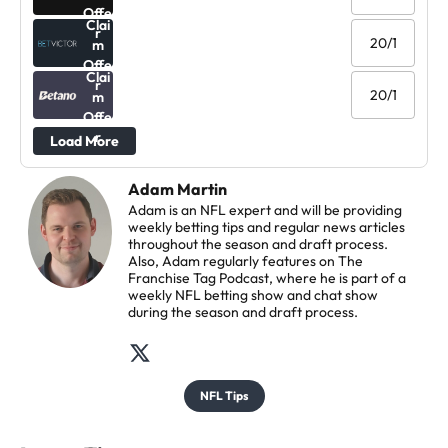
Offe
Clai
r
20/1
m
Offe
Clai
r
20/1
m
Offe
r
Load More
Adam Martin
Adam is an NFL expert and will be providing
weekly betting tips and regular news articles
throughout the season and draft process.
Also, Adam regularly features on The
Franchise Tag Podcast, where he is part of a
weekly NFL betting show and chat show
during the season and draft process.
F
o
NFL Tips
l
l