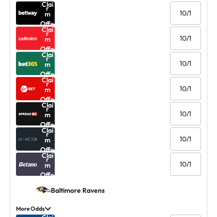
Clai
r
10/1
m
Offe
Clai
r
10/1
m
Offe
Clai
r
10/1
m
Offe
Clai
r
10/1
m
Offe
Clai
r
10/1
m
Offe
Clai
r
10/1
m
Offe
Clai
r
10/1
m
Offe
r
Baltimore Ravens
More Odds