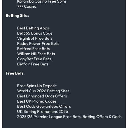
Karamba Casino Free Spins
777 Casino
Betting Sites
Best Betting Apps
Bet365 Bonus Code
VirginBet Free Bets
Paddy Power Free Bets
Betfred Free Bets
William Hill Free Bets
CopyBet Free Bets
Betfair Free Bets
Free Bets
Free Spins No Deposit
World Cup 2026 Betting Sites
Best Enhanced Odds Offers
Best UK Promo Codes
Best Odds Guaranteed Offers
UK Betting Promotions 2026
2025/26 Premier League Free Bets, Betting Offers & Odds