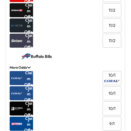
Offe
Clai
r
11/2
m
Offe
Clai
r
11/2
m
Offe
Clai
r
11/2
m
Offe
r
Buffalo Bills
More Odds
Clai
10/1
m
Offe
Clai
r
10/1
m
Offe
Clai
r
10/1
m
Offe
Clai
r
9/1
m
Offe