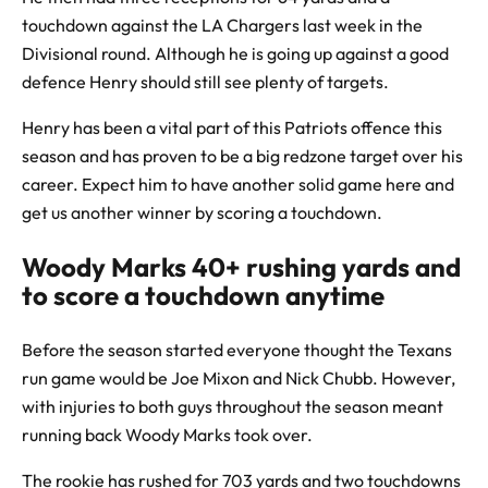
touchdown against the LA Chargers last week in the
Divisional round. Although he is going up against a good
defence Henry should still see plenty of targets.
Henry has been a vital part of this Patriots offence this
season and has proven to be a big redzone target over his
career. Expect him to have another solid game here and
get us another winner by scoring a touchdown.
Woody Marks 40+ rushing yards and
to score a touchdown anytime
Before the season started everyone thought the Texans
run game would be Joe Mixon and Nick Chubb. However,
with injuries to both guys throughout the season meant
running back Woody Marks took over.
The rookie has rushed for 703 yards and two touchdowns