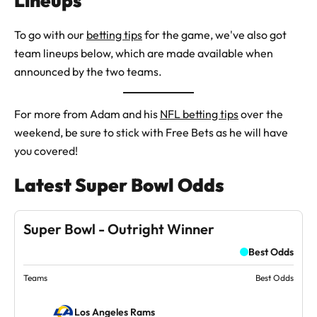
Lineups
To go with our
betting tips
for the game, we've also got
team lineups below, which are made available when
announced by the two teams.
For more from Adam and his
NFL betting tips
over the
weekend, be sure to stick with Free Bets as he will have
you covered!
Latest Super Bowl Odds
Super Bowl - Outright Winner
Best Odds
Teams
Best Odds
Los Angeles Rams