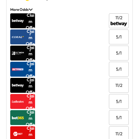
More Odds
Clai
11/2
m
Offe
Clai
r
5/1
m
Offe
Clai
r
5/1
m
Offe
Clai
r
5/1
m
Offe
Clai
r
11/2
m
Offe
Clai
r
5/1
m
Offe
Clai
r
5/1
m
Offe
Clai
r
11/2
m