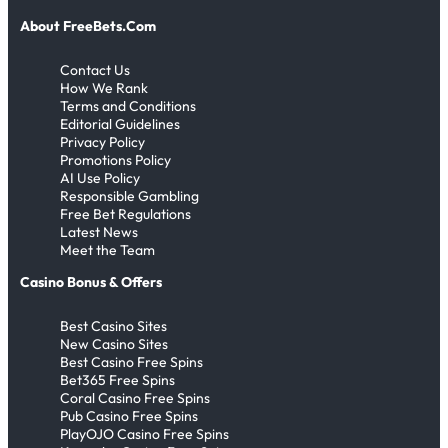
About FreeBets.Com
Contact Us
How We Rank
Terms and Conditions
Editorial Guidelines
Privacy Policy
Promotions Policy
AI Use Policy
Responsible Gambling
Free Bet Regulations
Latest News
Meet the Team
Casino Bonus & Offers
Best Casino Sites
New Casino Sites
Best Casino Free Spins
Bet365 Free Spins
Coral Casino Free Spins
Pub Casino Free Spins
PlayOJO Casino Free Spins