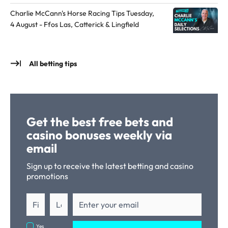
Charlie McCann's Horse Racing Tips Tuesday,
4 August - Ffos Las, Catterick & Lingfield
All betting tips
Get the best free bets and
casino bonuses weekly via
email
Sign up to receive the latest betting and casino
promotions
Yes