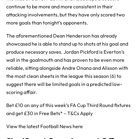
continue to be more and more consistent in their
attacking involvements, but they have only scored two
more goals than tonight’s opponents.
The aforementioned Dean Henderson has already
showcased he is able to stand up to shots at his goal and
produce necessary saves. Jordan Pickford is Everton’s
wall in the goalmouth and has proven to be even more
reliable, sitting alongside Andre Onana and Alisson with
the most clean sheets in the league this season (6) to
suggest there will be limited goals in a predicted low-
scoring affair.
Bet £10 on any of this week’s FA Cup Third Round fixtures
and get £30 in Free Bets* – T&Cs Apply
View the latest Football News here