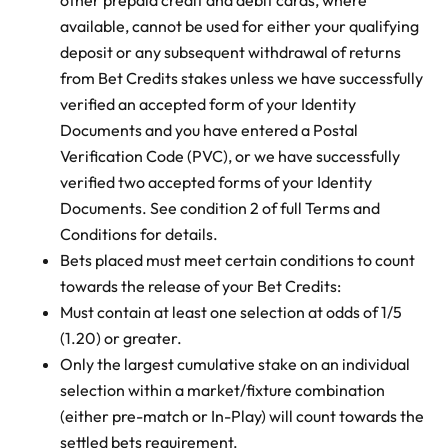
available, cannot be used for either your qualifying
deposit or any subsequent withdrawal of returns
from Bet Credits stakes unless we have successfully
verified an accepted form of your Identity
Documents and you have entered a Postal
Verification Code (PVC), or we have successfully
verified two accepted forms of your Identity
Documents. See condition 2 of full Terms and
Conditions for details.
Bets placed must meet certain conditions to count
towards the release of your Bet Credits:
Must contain at least one selection at odds of 1/5
(1.20) or greater.
Only the largest cumulative stake on an individual
selection within a market/fixture combination
(either pre-match or In-Play) will count towards the
settled bets requirement.