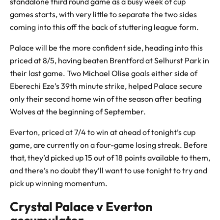
standalone third round game as a busy week of cup
games starts, with very little to separate the two sides
coming into this off the back of stuttering league form.
Palace will be the more confident side, heading into this
priced at 8/5, having beaten Brentford at Selhurst Park in
their last game. Two Michael Olise goals either side of
Eberechi Eze’s 39th minute strike, helped Palace secure
only their second home win of the season after beating
Wolves at the beginning of September.
Everton, priced at 7/4 to win at ahead of tonight’s cup
game, are currently on a four-game losing streak. Before
that, they’d picked up 15 out of 18 points available to them,
and there’s no doubt they’ll want to use tonight to try and
pick up winning momentum.
Crystal Palace v Everton