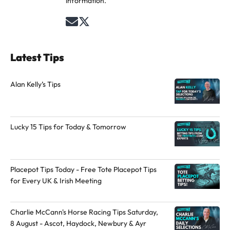
information.
S
F
e
o
n
l
Latest Tips
d
l
a
o
Alan Kelly’s Tips
n
w
e
t
m
h
Lucky 15 Tips for Today & Tomorrow
a
e
i
a
l
u
Placepot Tips Today - Free Tote Placepot Tips
t
t
for Every UK & Irish Meeting
o
h
t
o
Charlie McCann's Horse Racing Tips Saturday,
h
r
8 August - Ascot, Haydock, Newbury & Ayr
e
o