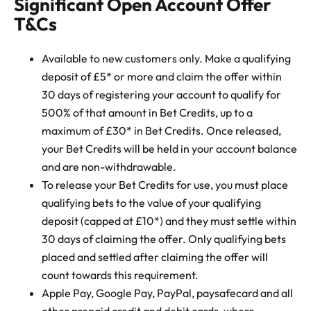
Significant Open Account Offer
T&Cs
Available to new customers only. Make a qualifying
deposit of £5* or more and claim the offer within
30 days of registering your account to qualify for
500% of that amount in Bet Credits, up to a
maximum of £30* in Bet Credits. Once released,
your Bet Credits will be held in your account balance
and are non-withdrawable.
To release your Bet Credits for use, you must place
qualifying bets to the value of your qualifying
deposit (capped at £10*) and they must settle within
30 days of claiming the offer. Only qualifying bets
placed and settled after claiming the offer will
count towards this requirement.
Apple Pay, Google Pay, PayPal, paysafecard and all
other prepaid credit and debit cards, where