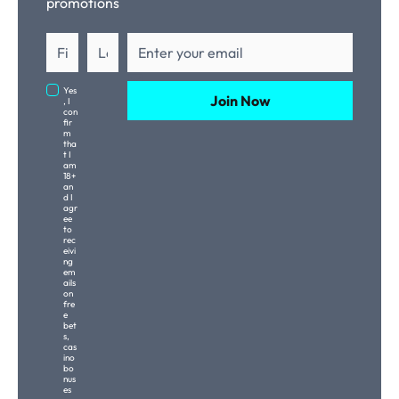
promotions
Yes
Join Now
, I
con
fir
m
tha
t I
am
18+
an
d I
agr
ee
to
rec
eivi
ng
em
ails
on
fre
e
bet
s,
cas
ino
bo
nus
es