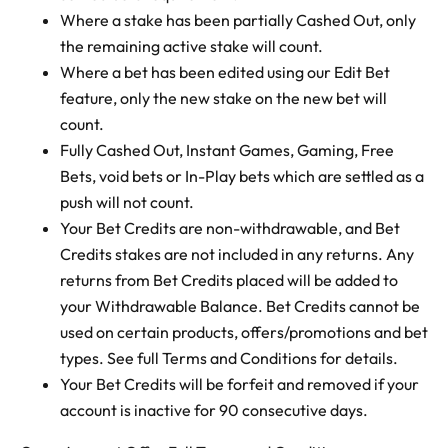
Where a stake has been partially Cashed Out, only
the remaining active stake will count.
Where a bet has been edited using our Edit Bet
feature, only the new stake on the new bet will
count.
Fully Cashed Out, Instant Games, Gaming, Free
Bets, void bets or In-Play bets which are settled as a
push will not count.
Your Bet Credits are non-withdrawable, and Bet
Credits stakes are not included in any returns. Any
returns from Bet Credits placed will be added to
your Withdrawable Balance. Bet Credits cannot be
used on certain products, offers/promotions and bet
types. See full Terms and Conditions for details.
Your Bet Credits will be forfeit and removed if your
account is inactive for 90 consecutive days.