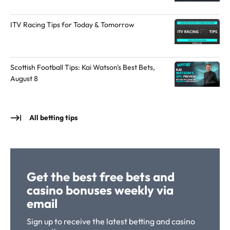
a
n
u
X
ITV Racing Tips for Today & Tomorrow
t
h
o
Scottish Football Tips: Kai Watson's Best Bets,
r
August 8
All betting tips
Get the best free bets and
casino bonuses weekly via
email
Sign up to receive the latest betting and casino