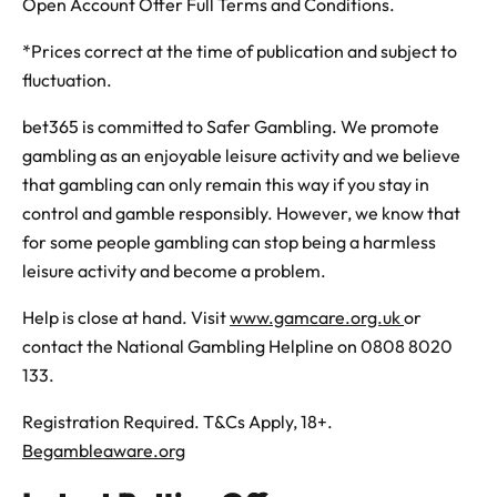
Open Account Offer Full Terms and Conditions.
*
Prices correct at the time of publication and subject to
fluctuation.
bet365 is committed to Safer Gambling. We promote
gambling as an enjoyable leisure activity and we believe
that gambling can only remain this way if you stay in
control and gamble responsibly. However, we know that
for some people gambling can stop being a harmless
leisure activity and become a problem.
Help is close at hand. Visit
www.gamcare.org.uk
or
contact the National Gambling Helpline on 0808 8020
133.
Registration Required. T&Cs Apply, 18+.
Begambleaware.org