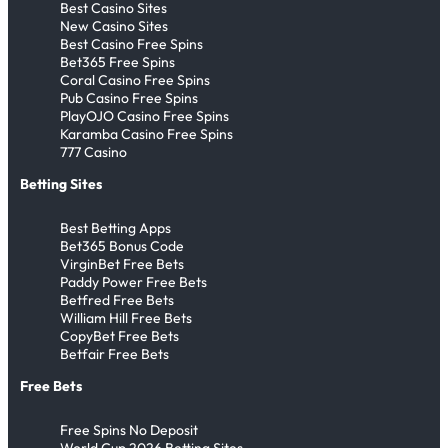
Best Casino Sites
New Casino Sites
Best Casino Free Spins
Bet365 Free Spins
Coral Casino Free Spins
Pub Casino Free Spins
PlayOJO Casino Free Spins
Karamba Casino Free Spins
777 Casino
Betting Sites
Best Betting Apps
Bet365 Bonus Code
VirginBet Free Bets
Paddy Power Free Bets
Betfred Free Bets
William Hill Free Bets
CopyBet Free Bets
Betfair Free Bets
Free Bets
Free Spins No Deposit