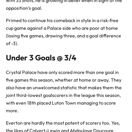
with 33 shots, he is growing in belief when in sight of the
opposition’s goal.
Primed to continue his comeback in style in a risk-free
cup game against a Palace side who are poor at home
(losing five games, drawing three, and a goal difference
of -3).
Under 3 Goals @ 3/4
Crystal Palace have only scored more than one goal in
five games this season, whether at home or away. They
also have an unwelcomed statistic that makes them the
joint third-lowest goalscorers in the league this season,
with even 18th placed Luton Town managing to score
more.
Everton are hardly the most potent of scorers too. Yes,
the likes of Calvert-Lewin and Abdoulaye Doucoure