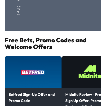
an
d
spo
rts
ne
ws.
Free Bets, Promo Codes and
Welcome Offers
Betfred Sign-Up Offer and
Midnite Review - Free B
Promo Code
Sign Up Offer, Promoti