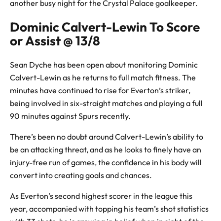
another busy night for the Crystal Palace goalkeeper.
Dominic Calvert-Lewin To Score
or Assist @ 13/8
Sean Dyche has been open about monitoring Dominic
Calvert-Lewin as he returns to full match fitness. The
minutes have continued to rise for Everton’s striker,
being involved in six-straight matches and playing a full
90 minutes against Spurs recently.
There’s been no doubt around Calvert-Lewin’s ability to
be an attacking threat, and as he looks to finely have an
injury-free run of games, the confidence in his body will
convert into creating goals and chances.
As Everton’s second highest scorer in the league this
year, accompanied with topping his team’s shot statistics