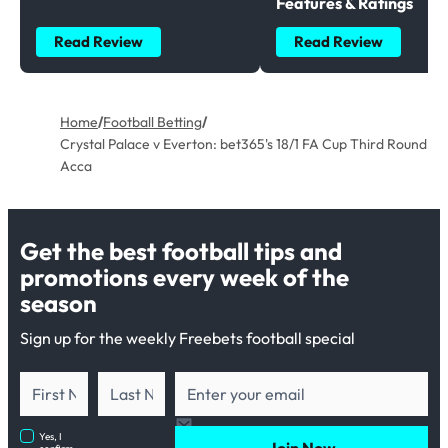
Features & Ratings
Read Review
Read Review
Home
/
Football Betting
/
Crystal Palace v Everton: bet365's 18/1 FA Cup Third Round
Acca
Get the best football tips and
promotions every week of the
season
Sign up for the weekly Freebets football special
Yes, I