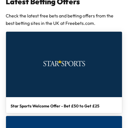
Latest Betting Offers
Check the latest free bets and betting offers from the
best betting sites in the UK at Freebets.com.
Star Sports Welcome Offer - Bet £50 to Get £25