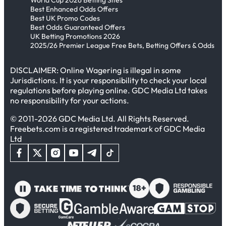
World Cup 2026 Betting Sites
Best Enhanced Odds Offers
Best UK Promo Codes
Best Odds Guaranteed Offers
UK Betting Promotions 2026
2025/26 Premier League Free Bets, Betting Offers & Odds
DISCLAIMER: Online Wagering is illegal in some
Jurisdictions. It is your responsibility to check your local
regulations before playing online. GDC Media Ltd takes
no responsibility for your actions.
© 2011-2026 GDC Media Ltd. All Rights Reserved.
Freebets.com is a registered trademark of GDC Media
Ltd