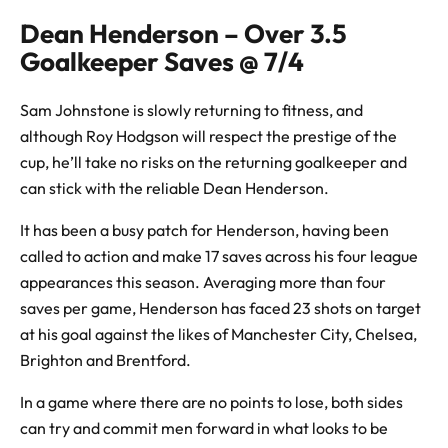
Dean Henderson – Over 3.5
Goalkeeper Saves @ 7/4
Sam Johnstone is slowly returning to fitness, and
although Roy Hodgson will respect the prestige of the
cup, he’ll take no risks on the returning goalkeeper and
can stick with the reliable Dean Henderson.
It has been a busy patch for Henderson, having been
called to action and make 17 saves across his four league
appearances this season. Averaging more than four
saves per game, Henderson has faced 23 shots on target
at his goal against the likes of Manchester City, Chelsea,
Brighton and Brentford.
In a game where there are no points to lose, both sides
can try and commit men forward in what looks to be