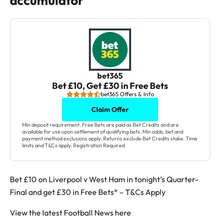
accumulator
bet365
Bet £10, Get £30 in Free Bets
bet365 Offers & Info
Claim Offer
Min deposit requirement. Free Bets are paid as Bet Credits and are
available for use upon settlement of qualifying bets. Min odds, bet and
payment method exclusions apply. Returns exclude Bet Credits stake. Time
limits and T&Cs apply. Registration Required
Bet £10 on Liverpool v West Ham in tonight’s Quarter-
Final and get £30 in Free Bets* – T&Cs Apply
View the latest Football News here