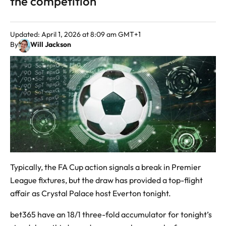
the competition
Updated: April 1, 2026 at 8:09 am GMT+1
By
Will Jackson
Typically, the FA Cup action signals a break in Premier
League fixtures, but the draw has provided a top-flight
affair as Crystal Palace host Everton tonight.
bet365 have an 18/1 three-fold accumulator for tonight’s