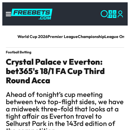
World Cup 2026
Premier League
Championship
League One
L
Football Betting
Crystal Palace v Everton:
bet365's 18/1 FA Cup Third
Round Acca
Ahead of tonight’s cup meeting
between two top-flight sides, we have
a midweek three-fold that looks at a
tight affair as Everton travel to
Selhurst Park in the 143rd edition of