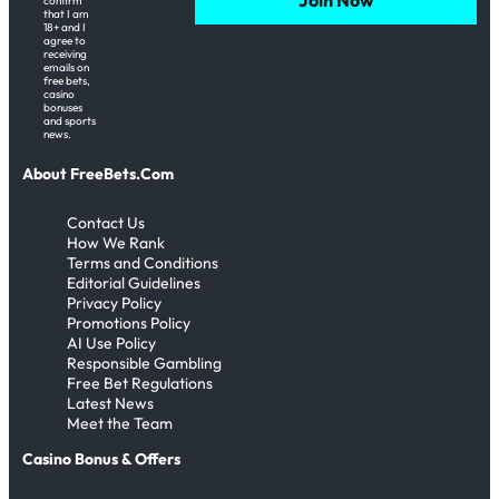
Join Now
confirm
that I am
18+ and I
agree to
receiving
emails on
free bets,
casino
bonuses
and sports
news.
About FreeBets.Com
Contact Us
How We Rank
Terms and Conditions
Editorial Guidelines
Privacy Policy
Promotions Policy
AI Use Policy
Responsible Gambling
Free Bet Regulations
Latest News
Meet the Team
Casino Bonus & Offers