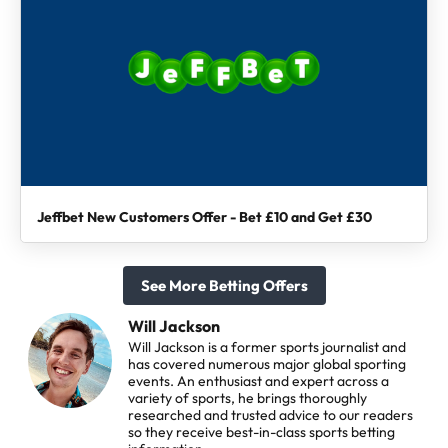
Jeffbet New Customers Offer - Bet £10 and Get £30
See More Betting Offers
Will Jackson
Will Jackson is a former sports journalist and
has covered numerous major global sporting
events. An enthusiast and expert across a
variety of sports, he brings thoroughly
researched and trusted advice to our readers
so they receive best-in-class sports betting