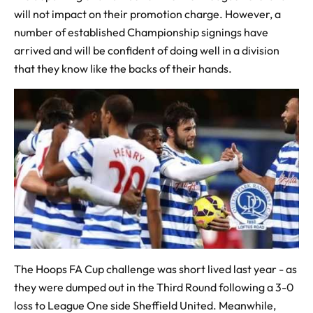
will not impact on their promotion charge. However, a
number of established Championship signings have
arrived and will be confident of doing well in a division
that they know like the backs of their hands.
The Hoops FA Cup challenge was short lived last year - as
they were dumped out in the Third Round following a 3-0
loss to League One side Sheffield United. Meanwhile,