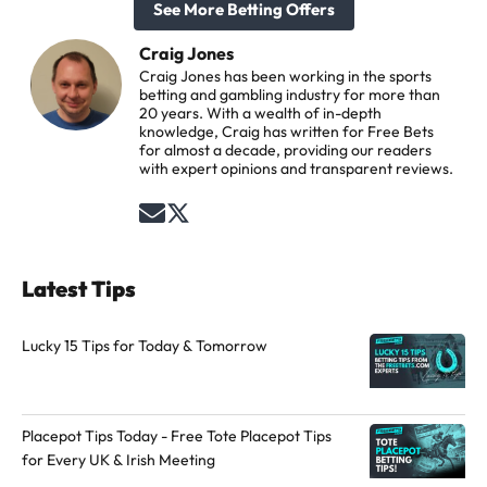
See More Betting Offers
Craig Jones
Craig Jones has been working in the sports
betting and gambling industry for more than
20 years. With a wealth of in-depth
knowledge, Craig has written for Free Bets
for almost a decade, providing our readers
with expert opinions and transparent reviews.
S
F
e
o
n
l
Latest Tips
d
l
a
o
Lucky 15 Tips for Today & Tomorrow
n
w
e
t
m
h
Placepot Tips Today - Free Tote Placepot Tips
a
e
for Every UK & Irish Meeting
i
a