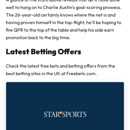
well to hang on to Charlie Austin's goal-scoring prowess.
The 26-year-old certainly knows where the net is and
having proven himself in the top-flight, he'll be hoping to
fire QPR to the top of the table and help his side earn
promotion back to the big time.
Latest Betting Offers
Check the latest free bets and betting offers from the
best betting sites in the UK at Freebets.com.