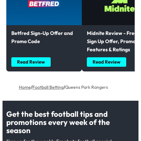
Betfred Sign-Up Offer and
Midnite Review - Free B
Promo Code
Sign Up Offer, Promoti
Features & Ratings
Read Review
Read Review
Home
/
Football Betting
/
Queens Park Rangers
Get the best football tips and
promotions every week of the
season