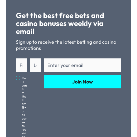
Get the best free bets and
casino bonuses weekly via
email
Sign up to receive the latest betting and casino
promotions
Yes
Join Now
, I
con
fir
m
tha
t I
am
18+
an
d I
agr
ee
to
rec
eivi
ng