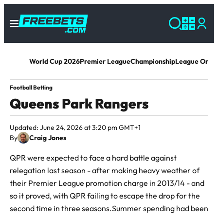
World Cup 2026
Premier League
Championship
League One
L
Football Betting
Queens Park Rangers
Updated: June 24, 2026 at 3:20 pm GMT+1
By
Craig Jones
QPR were expected to face a hard battle against
relegation last season - after making heavy weather of
their Premier League promotion charge in 2013/14 - and
so it proved, with QPR failing to escape the drop for the
second time in three seasons.Summer spending had been