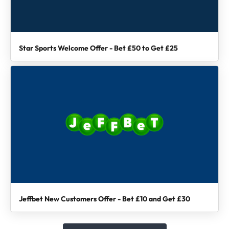
Star Sports Welcome Offer - Bet £50 to Get £25
Jeffbet New Customers Offer - Bet £10 and Get £30