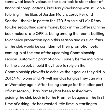
somewhat less frivolous as the club look to steer clear of
financial complications, but Harry Redknapp was still able
to bring in the likes of Jordon Mutch, Leroy Fer and
Sandro - thanks in part to the £10.5m sale of Loïc Rémy
to Chelsea putting some money back in the coffers.Online
bookmakers rate QPR as being among the teams battling
to acheive promotion again this season and as such, fans
of the club would be confident of their promotion bets
coming in at the end of the upcoming Championship
season. Automatic promotion will surely be the main aim
for the club but, should they have to rely on the
Championship playoffs to acheive their goal as they did in
2013/14, no one at QPR will mind as long as they can win
at Wembley again.After taking charge for the latter part
of last season, Chris Ramsey has been tasked with
guiding the club back in to the Premier League at the first
time of asking. He has wasted little time in starting to