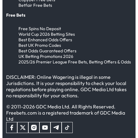
Betfair Free Bets
Free Bets
Free Spins No Deposit
World Cup 2026 Betting Sites
Best Enhanced Odds Offers
Best UK Promo Codes
Best Odds Guaranteed Offers
UK Betting Promotions 2026
2025/26 Premier League Free Bets, Betting Offers & Odds
DISCLAIMER: Online Wagering is illegal in some
Jurisdictions. It is your responsibility to check your local
regulations before playing online. GDC Media Ltd takes
no responsibility for your actions.
© 2011-2026 GDC Media Ltd. All Rights Reserved.
Freebets.com is a registered trademark of GDC Media
Ltd