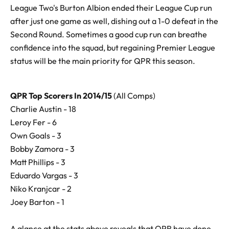
League Two's Burton Albion ended their League Cup run
after just one game as well, dishing out a 1-0 defeat in the
Second Round. Sometimes a good cup run can breathe
confidence into the squad, but regaining Premier League
status will be the main priority for QPR this season.
QPR Top Scorers In 2014/15
(All Comps)
Charlie Austin - 18
Leroy Fer - 6
Own Goals - 3
Bobby Zamora - 3
Matt Phillips - 3
Eduardo Vargas - 3
Niko Kranjcar - 2
Joey Barton - 1
A glance at the stats above reveals that QPR have done