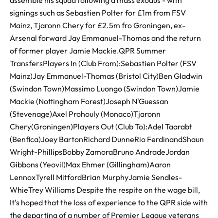
assemble his squad following a mass exodus - with
signings such as Sebastien Polter for £1m from FSV
Mainz, Tjaronn Chery for £2.5m fro Groningen, ex-
Arsenal forward Jay Emmanuel-Thomas and the return
of former player Jamie Mackie.QPR Summer
TransfersPlayers In (Club From):Sebastien Polter (FSV
Mainz)Jay Emmanuel-Thomas (Bristol City)Ben Gladwin
(Swindon Town)Massimo Luongo (Swindon Town)Jamie
Mackie (Nottingham Forest)Joseph N'Guessan
(Stevenage)Axel Prohouly (Monaco)Tjaronn
Chery(Groningen)Players Out (Club To):Adel Taarabt
(Benfica)Joey BartonRichard DunneRio FerdinandShaun
Wright-PhillipsBobby ZamoraBruno AndradeJordan
Gibbons (Yeovil)Max Ehmer (Gillingham)Aaron
LennoxTyrell MitfordBrian MurphyJamie Sendles-
WhieTrey Williams Despite the respite on the wage bill,
It's hoped that the loss of experience to the QPR side with
the departing of a number of Premier League veterans