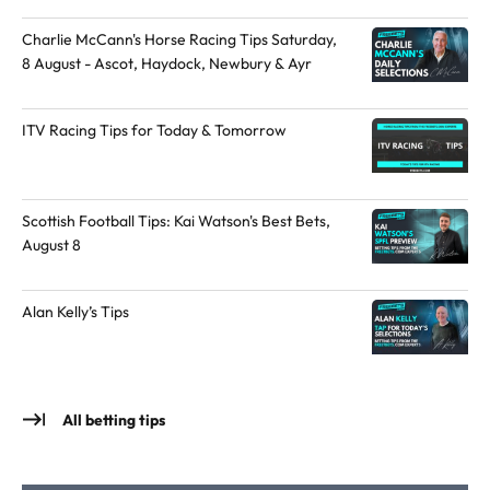
l
u
Charlie McCann's Horse Racing Tips Saturday,
t
t
8 August - Ascot, Haydock, Newbury & Ayr
o
h
t
o
ITV Racing Tips for Today & Tomorrow
h
r
e
o
a
n
u
X
Scottish Football Tips: Kai Watson's Best Bets,
August 8
t
h
o
Alan Kelly’s Tips
r
All betting tips