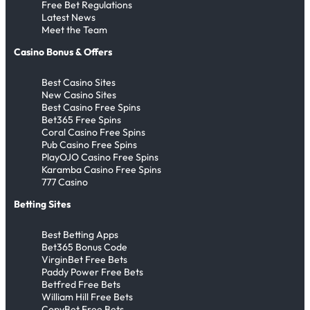
Free Bet Regulations
Latest News
Meet the Team
Casino Bonus & Offers
Best Casino Sites
New Casino Sites
Best Casino Free Spins
Bet365 Free Spins
Coral Casino Free Spins
Pub Casino Free Spins
PlayOJO Casino Free Spins
Karamba Casino Free Spins
777 Casino
Betting Sites
Best Betting Apps
Bet365 Bonus Code
VirginBet Free Bets
Paddy Power Free Bets
Betfred Free Bets
William Hill Free Bets
CopyBet Free Bets