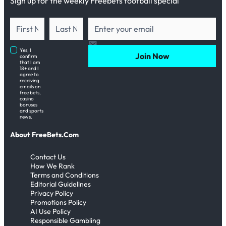
Sign up for the weekly Freebets football special
Yes, I
Join Now
confirm
that I am
18+ and I
agree to
receiving
emails on
free bets,
casino
bonuses
and sports
news.
About FreeBets.Com
Contact Us
How We Rank
Terms and Conditions
Editorial Guidelines
Privacy Policy
Promotions Policy
AI Use Policy
Responsible Gambling