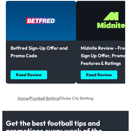
Betfred Sign-Up Offer and
Midnite Review - Free B
Promo Code
Sign Up Offer, Promoti
Features & Ratings
Read Review
Read Review
Home
/
Football Betting
/
Stoke City Betting
Get the best football tips and
promotions every week of the