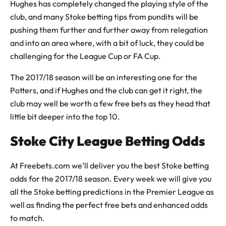
Hughes has completely changed the playing style of the
club, and many Stoke betting tips from pundits will be
pushing them further and further away from relegation
and into an area where, with a bit of luck, they could be
challenging for the League Cup or FA Cup.
The 2017/18 season will be an interesting one for the
Potters, and if Hughes and the club can get it right, the
club may well be worth a few free bets as they head that
little bit deeper into the top 10.
Stoke City League Betting Odds
At Freebets.com we’ll deliver you the best Stoke betting
odds for the 2017/18 season. Every week we will give you
all the Stoke betting predictions in the Premier League as
well as finding the perfect free bets and enhanced odds
to match.