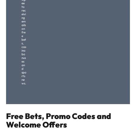
ee
to
rec
eivi
ng
em
ails
on
fre
e
bet
s,
cas
ino
bo
nus
es
an
d
spo
rts
ne
ws.
Free Bets, Promo Codes and
Welcome Offers