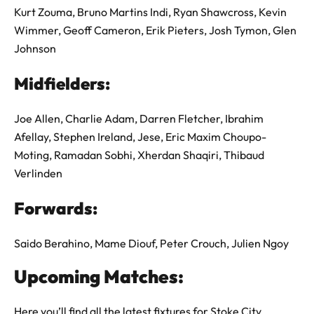
Kurt Zouma, Bruno Martins Indi, Ryan Shawcross, Kevin
Wimmer, Geoff Cameron, Erik Pieters, Josh Tymon, Glen
Johnson
Midfielders:
Joe Allen, Charlie Adam, Darren Fletcher, Ibrahim
Afellay, Stephen Ireland, Jese, Eric Maxim Choupo-
Moting, Ramadan Sobhi, Xherdan Shaqiri, Thibaud
Verlinden
Forwards:
Saido Berahino, Mame Diouf, Peter Crouch, Julien Ngoy
Upcoming Matches:
Here you’ll find all the latest fixtures for Stoke City…