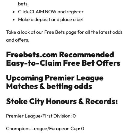
bets
Click CLAIM NOW and register
Make a deposit and place a bet
Take a look at our Free Bets page for all the latest odds
and offers.
Freebets.com Recommended
Easy-to-Claim Free Bet Offers
Upcoming Premier League
Matches & betting odds
Stoke City Honours & Records:
Premier League/First Division: 0
Champions League/European Cup: 0