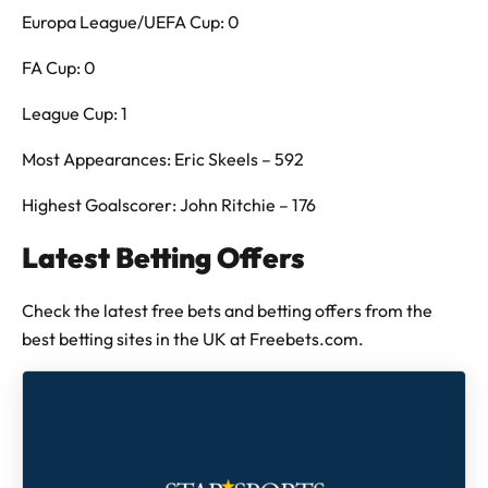
Europa League/UEFA Cup: 0
FA Cup: 0
League Cup: 1
Most Appearances: Eric Skeels – 592
Highest Goalscorer: John Ritchie – 176
Latest Betting Offers
Check the latest free bets and betting offers from the
best betting sites in the UK at Freebets.com.