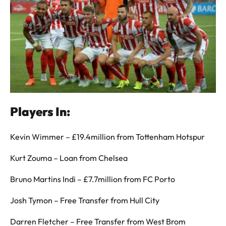
Players In:
Kevin Wimmer – £19.4million from Tottenham Hotspur
Kurt Zouma – Loan from Chelsea
Bruno Martins Indi – £7.7million from FC Porto
Josh Tymon – Free Transfer from Hull City
Darren Fletcher – Free Transfer from West Brom