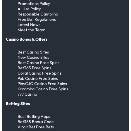
Promotions Policy
AI Use Policy
Responsible Gambling
Free Bet Regulations
Latest News
Meet the Team
Casino Bonus & Offers
Best Casino Sites
New Casino Sites
Best Casino Free Spins
Bet365 Free Spins
Coral Casino Free Spins
Pub Casino Free Spins
PlayOJO Casino Free Spins
Karamba Casino Free Spins
777 Casino
Betting Sites
Best Betting Apps
Bet365 Bonus Code
VirginBet Free Bets