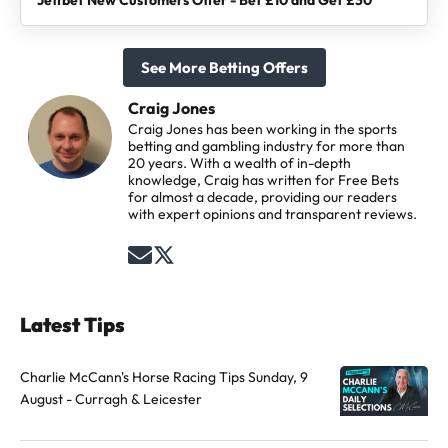
See More Betting Offers
Craig Jones
Craig Jones has been working in the sports
betting and gambling industry for more than
20 years. With a wealth of in-depth
knowledge, Craig has written for Free Bets
for almost a decade, providing our readers
with expert opinions and transparent reviews.
S
F
e
o
n
l
Latest Tips
d
l
a
o
Charlie McCann's Horse Racing Tips Sunday, 9
n
w
August - Curragh & Leicester
e
t