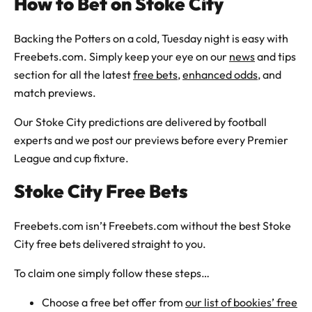
How to Bet on Stoke City
Backing the Potters on a cold, Tuesday night is easy with
Freebets.com. Simply keep your eye on our
news
and tips
section for all the latest
free bets
,
enhanced odds
, and
match previews.
Our Stoke City predictions are delivered by football
experts and we post our previews before every Premier
League and cup fixture.
Stoke City Free Bets
Freebets.com isn’t Freebets.com without the best Stoke
City free bets delivered straight to you.
To claim one simply follow these steps…
Choose a free bet offer from
our list of bookies’ free