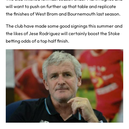
will want to push on further up that table and replicate
the finishes of West Brom and Bournemouth last season.
The club have made some good signings this summer and
the likes of Jese Rodriguez will certainly boost the Stoke
betting odds of a top half finish.