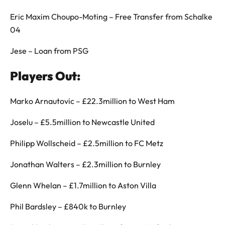
Eric Maxim Choupo-Moting – Free Transfer from Schalke
04
Jese – Loan from PSG
Players Out:
Marko Arnautovic – £22.3million to West Ham
Joselu – £5.5million to Newcastle United
Philipp Wollscheid – £2.5million to FC Metz
Jonathan Walters – £2.3million to Burnley
Glenn Whelan – £1.7million to Aston Villa
Phil Bardsley – £840k to Burnley