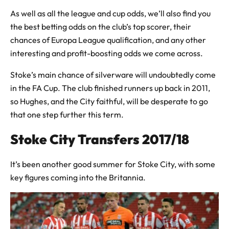
As well as all the league and cup odds, we’ll also find you
the best betting odds on the club’s top scorer, their
chances of Europa League qualification, and any other
interesting and profit-boosting odds we come across.
Stoke’s main chance of silverware will undoubtedly come
in the FA Cup. The club finished runners up back in 2011,
so Hughes, and the City faithful, will be desperate to go
that one step further this term.
Stoke City Transfers 2017/18
It’s been another good summer for Stoke City, with some
key figures coming into the Britannia.