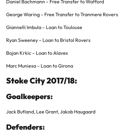
Daniel Bachmann – Free Transfer to Watford
George Waring – Free Transfer to Tranmere Rovers
Giannelli Imbula – Loan to Toulouse
Ryan Sweeney – Loan to Bristol Rovers
Bojan Krkic – Loan to Alaves
Marc Muniesa – Loan to Girona
Stoke City 2017/18:
Goalkeepers:
Jack Butland, Lee Grant, Jakob Haugaard
Defenders: