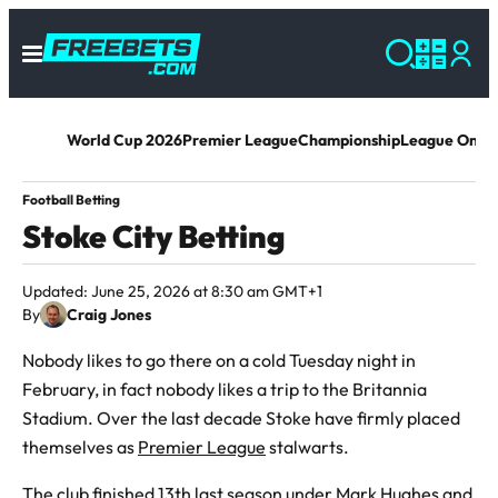
World Cup 2026
Premier League
Championship
League One
L
Football Betting
Stoke City Betting
Updated: June 25, 2026 at 8:30 am GMT+1
By
Craig Jones
Nobody likes to go there on a cold Tuesday night in
February, in fact nobody likes a trip to the Britannia
Stadium. Over the last decade Stoke have firmly placed
themselves as
Premier League
stalwarts.
The club finished 13th last season under Mark Hughes and