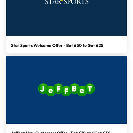
Star Sports Welcome Offer - Bet £50 to Get £25
Jeffbet New Customers Offer - Bet £10 and Get £30