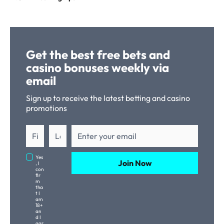
Get the best free bets and
casino bonuses weekly via
email
Sign up to receive the latest betting and casino
promotions
Yes
Join Now
, I
con
fir
m
tha
t I
am
18+
an
d I
agr