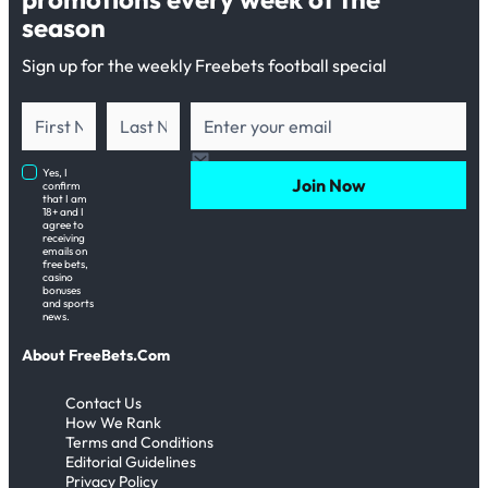
season
Sign up for the weekly Freebets football special
Yes, I
Join Now
confirm
that I am
18+ and I
agree to
receiving
emails on
free bets,
casino
bonuses
and sports
news.
About FreeBets.Com
Contact Us
How We Rank
Terms and Conditions
Editorial Guidelines
Privacy Policy