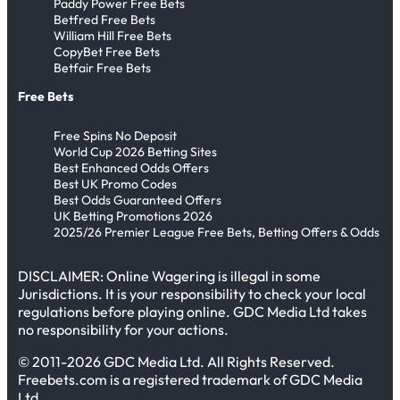
Paddy Power Free Bets
Betfred Free Bets
William Hill Free Bets
CopyBet Free Bets
Betfair Free Bets
Free Bets
Free Spins No Deposit
World Cup 2026 Betting Sites
Best Enhanced Odds Offers
Best UK Promo Codes
Best Odds Guaranteed Offers
UK Betting Promotions 2026
2025/26 Premier League Free Bets, Betting Offers & Odds
DISCLAIMER: Online Wagering is illegal in some
Jurisdictions. It is your responsibility to check your local
regulations before playing online. GDC Media Ltd takes
no responsibility for your actions.
© 2011-2026 GDC Media Ltd. All Rights Reserved.
Freebets.com is a registered trademark of GDC Media
Ltd