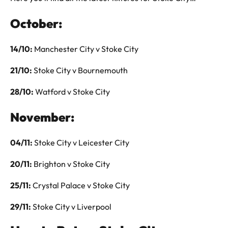
October:
14/10:
Manchester City v Stoke City
21/10:
Stoke City v Bournemouth
28/10:
Watford v Stoke City
November:
04/11:
Stoke City v Leicester City
20/11:
Brighton v Stoke City
25/11:
Crystal Palace v Stoke City
29/11:
Stoke City v Liverpool