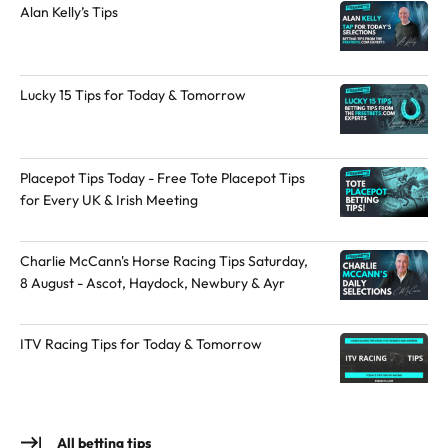
m
h
Alan Kelly’s Tips
a
e
i
a
l
u
Lucky 15 Tips for Today & Tomorrow
t
t
o
h
t
o
Placepot Tips Today - Free Tote Placepot Tips
h
r
for Every UK & Irish Meeting
e
o
a
n
u
X
Charlie McCann's Horse Racing Tips Saturday,
8 August - Ascot, Haydock, Newbury & Ayr
t
h
o
ITV Racing Tips for Today & Tomorrow
r
All betting tips