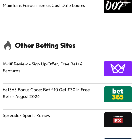
Maintains Favouritism as Cast Date Looms
Other Betting Sites
Kwiff Review - Sign Up Offer, Free Bets &
Features
bet365 Bonus Code: Bet £10 Get £30 in Free
Bets - August 2026
Spreadex Sports Review