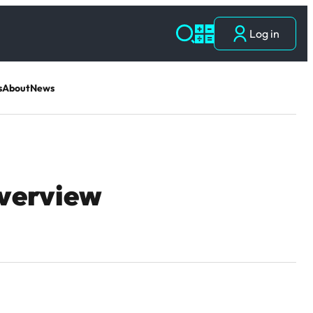
Log in
s
About
News
Overview