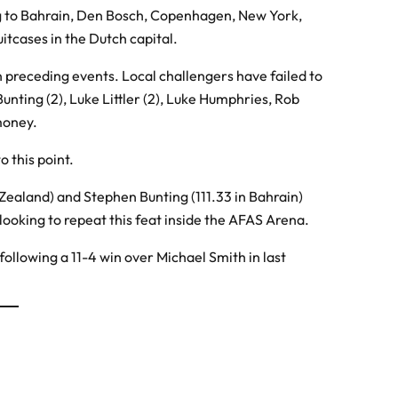
ing to Bahrain, Den Bosch, Copenhagen, New York,
tcases in the Dutch capital.
 preceding events. Local challengers have failed to
unting (2), Luke Littler (2), Luke Humphries, Rob
money.
this point.
w Zealand) and Stephen Bunting (111.33 in Bahrain)
ooking to repeat this feat inside the AFAS Arena.
ollowing a 11-4 win over Michael Smith in last