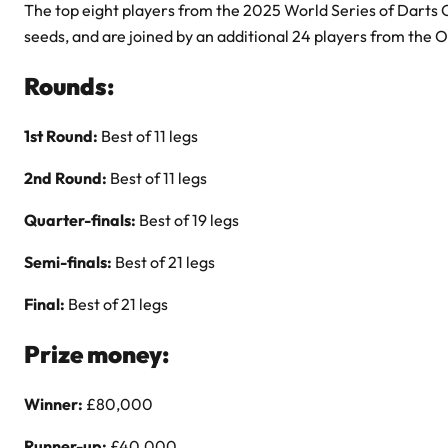
The top eight players from the 2025 World Series of Darts Or
seeds, and are joined by an additional 24 players from the O
Rounds:
1st Round:
Best of 11 legs
2nd Round:
Best of 11 legs
Quarter-finals:
Best of 19 legs
Semi-finals:
Best of 21 legs
Final:
Best of 21 legs
Prize money:
Winner:
£80,000
Runner-up:
£40,000