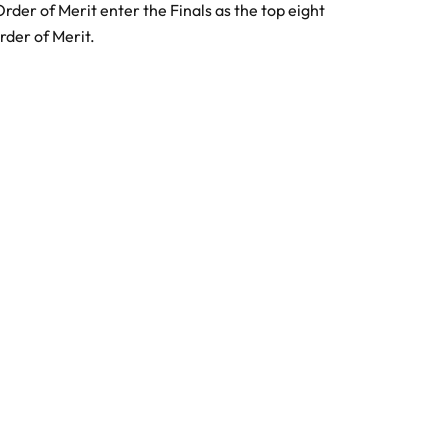
der of Merit enter the Finals as the top eight
rder of Merit.