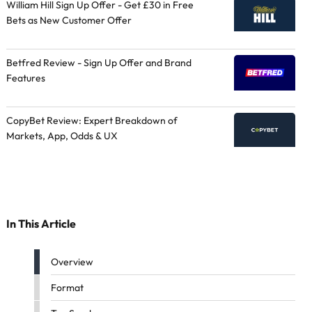
William Hill Sign Up Offer - Get £30 in Free
Bets as New Customer Offer
Betfred Review - Sign Up Offer and Brand
Features
CopyBet Review: Expert Breakdown of
Markets, App, Odds & UX
In This Article
Overview
Format