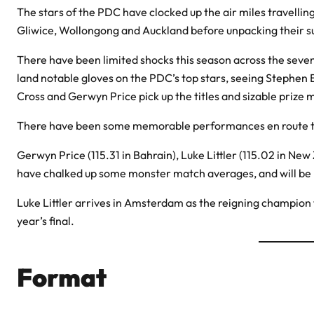
The stars of the PDC have clocked up the air miles travell
Gliwice, Wollongong and Auckland before unpacking their sui
There have been limited shocks this season across the seven
land notable gloves on the PDC’s top stars, seeing Stephen B
Cross and Gerwyn Price pick up the titles and sizable prize 
There have been some memorable performances en route to 
Gerwyn Price (115.31 in Bahrain), Luke Littler (115.02 in Ne
have chalked up some monster match averages, and will be l
Luke Littler arrives in Amsterdam as the reigning champion f
year’s final.
Format