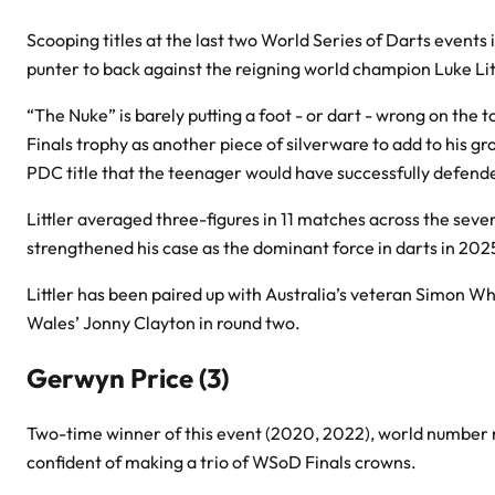
Scooping titles at the last two World Series of Darts events
punter to back against the reigning world champion Luke Lit
“The Nuke” is barely putting a foot - or dart - wrong on th
Finals trophy as another piece of silverware to add to his gro
PDC title that the teenager would have successfully defend
Littler averaged three-figures in 11 matches across the sev
strengthened his case as the dominant force in darts in 202
Littler has been paired up with Australia’s veteran Simon Wh
Wales’ Jonny Clayton in round two.
Gerwyn Price (3)
Two-time winner of this event (2020, 2022), world number 
confident of making a trio of WSoD Finals crowns.