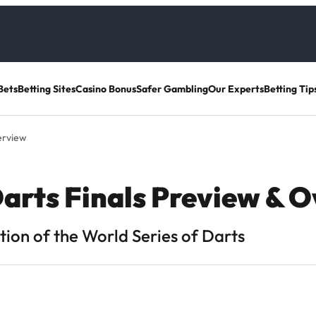
Bets
Betting Sites
Casino Bonus
Safer Gambling
Our Experts
Betting Tip
erview
Darts Finals Preview & 
ion of the World Series of Darts