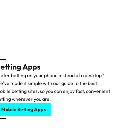
etting Apps
refer betting on your phone instead of a desktop?
e've made it simple with our guide to the best
bile betting sites, so you can enjoy fast, convenient
etting wherever you are.
Mobile Betting Apps