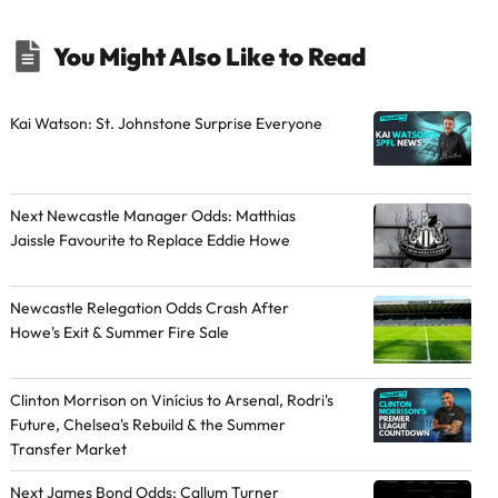
You Might Also Like to Read
Kai Watson: St. Johnstone Surprise Everyone
Next Newcastle Manager Odds: Matthias
Jaissle Favourite to Replace Eddie Howe
Newcastle Relegation Odds Crash After
Howe's Exit & Summer Fire Sale
Clinton Morrison on Vinícius to Arsenal, Rodri's
Future, Chelsea's Rebuild & the Summer
Transfer Market
Next James Bond Odds: Callum Turner