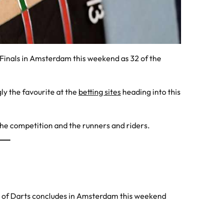
s Finals in Amsterdam this weekend as 32 of the
ly the favourite at the
betting sites
heading into this
the competition and the runners and riders.
es of Darts concludes in Amsterdam this weekend