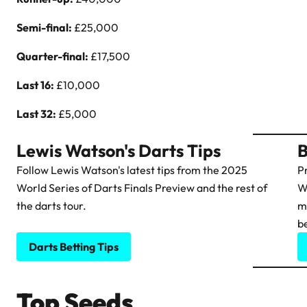
Semi-final:
£25,000
Quarter-final:
£17,500
Last 16:
£10,000
Last 32:
£5,000
Lewis Watson's Darts Tips
B
Follow Lewis Watson's latest tips from the 2025
P
World Series of Darts Finals Preview and the rest of
W
the darts tour.
mo
b
Darts Betting Tips
Top Seeds