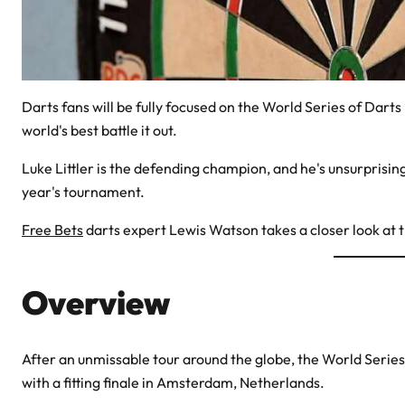
Darts fans will be fully focused on the World Series of Dart
world's best battle it out.
Luke Littler is the defending champion, and he's unsurprising
year's tournament.
Free Bets
darts expert Lewis Watson takes a closer look at 
Overview
After an unmissable tour around the globe, the World Seri
with a fitting finale in Amsterdam, Netherlands.