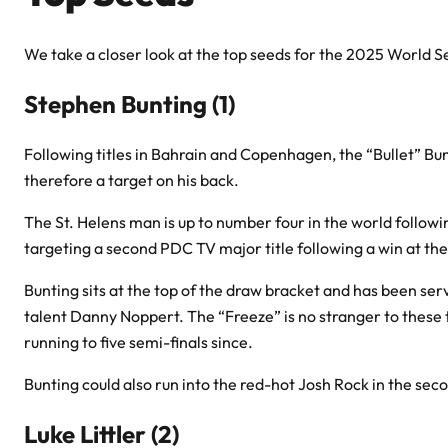
We take a closer look at the top seeds for the 2025 World Se
Stephen Bunting (1)
Following titles in Bahrain and Copenhagen, the “Bullet” Bu
therefore a target on his back.
The St. Helens man is up to number four in the world followi
targeting a second PDC TV major title following a win at t
Bunting sits at the top of the draw bracket and has been se
talent Danny Noppert. The “Freeze” is no stranger to thes
running to five semi-finals since.
Bunting could also run into the red-hot Josh Rock in the sec
Luke Littler (2)