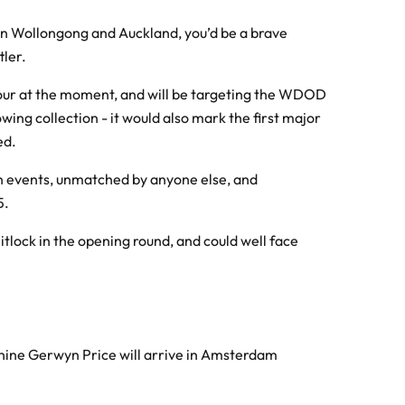
 in Wollongong and Auckland, you’d be a brave
tler.
e tour at the moment, and will be targeting the WDOD
wing collection - it would also mark the first major
ed.
en events, unmatched by anyone else, and
5.
itlock in the opening round, and could well face
nine Gerwyn Price will arrive in Amsterdam