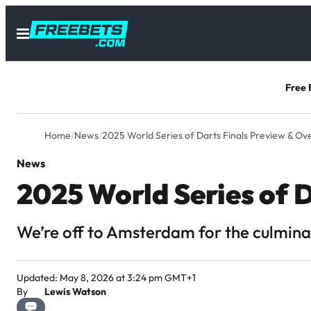
Free 
Home
/
News
/
2025 World Series of Darts Finals Preview & Ov
News
2025 World Series of 
We’re off to Amsterdam for the culminat
Updated: May 8, 2026 at 3:24 pm GMT+1
By
Lewis Watson