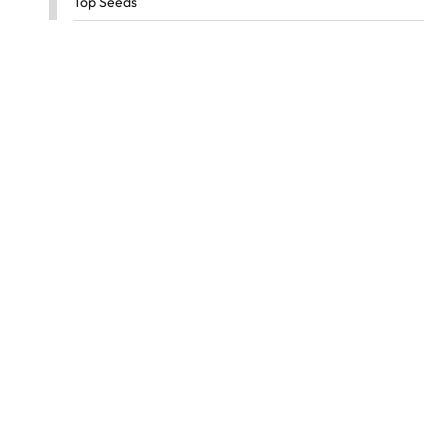
Top Seeds