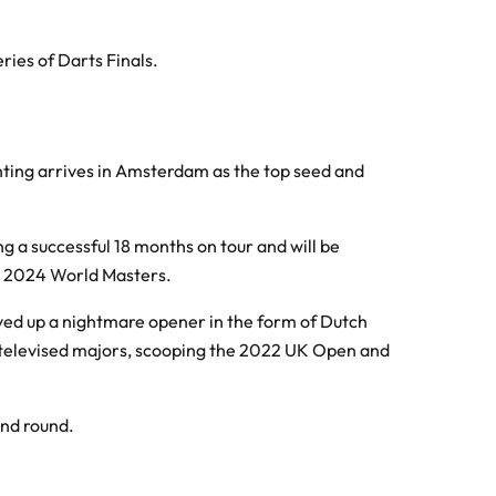
ries of Darts Finals.
nting arrives in Amsterdam as the top seed and
ng a successful 18 months on tour and will be
he 2024 World Masters.
rved up a nightmare opener in the form of Dutch
e televised majors, scooping the 2022 UK Open and
ond round.