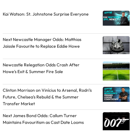
Kai Watson: St. Johnstone Surprise Everyone
Next Newcastle Manager Odds: Matthias
Jaissle Favourite to Replace Eddie Howe
Newcastle Relegation Odds Crash After
Howe's Exit & Summer Fire Sale
Clinton Morrison on Vinícius to Arsenal, Rodri's
Future, Chelsea's Rebuild & the Summer
Transfer Market
Next James Bond Odds: Callum Turner
Maintains Favouritism as Cast Date Looms