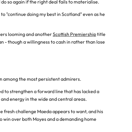
o so again if the right deal fails to materialise.
to "continue doing my best in Scotland" even as he
fiers looming and another
Scottish Premiership
title
an - though a willingness to cash in rather than lose
n among the most persistent admirers.
d to strengthen a forward line that has lacked a
 and energy in the wide and central areas.
the fresh challenge Maeda appears to want, and his
nds to win over both Moyes and a demanding home