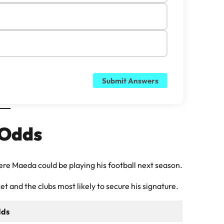
Submit Answers
 Odds
ere Maeda could be playing his football next season.
t and the clubs most likely to secure his signature.
ds