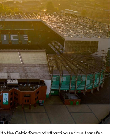
th the Celtic forward attracting serious transfer