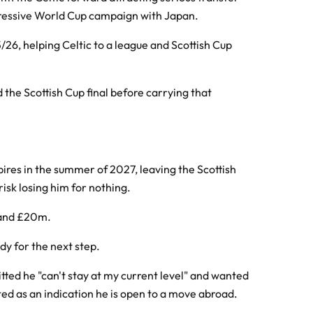
pressive World Cup campaign with Japan.
26, helping Celtic to a league and Scottish Cup
 the Scottish Cup final before carrying that
pires in the summer of 2027, leaving the Scottish
isk losing him for nothing.
 and £20m.
dy for the next step.
tted he "can't stay at my current level" and wanted
ed as an indication he is open to a move abroad.