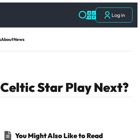
Log in
s
About
News
Celtic Star Play Next?
You Might Also Like to Read