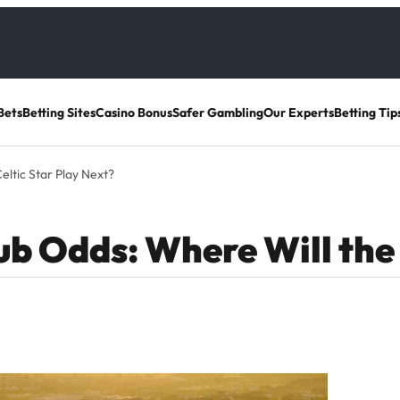
Bets
Betting Sites
Casino Bonus
Safer Gambling
Our Experts
Betting Tip
ltic Star Play Next?
b Odds: Where Will the 