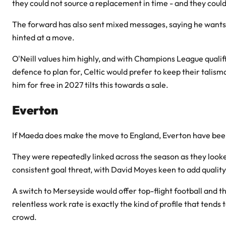
they could not source a replacement in time - and they could d
The forward has also sent mixed messages, saying he wants 
hinted at a move.
O'Neill values him highly, and with Champions League quali
defence to plan for, Celtic would prefer to keep their talism
him for free in 2027 tilts this towards a sale.
Everton
If Maeda does make the move to England, Everton have bee
They were repeatedly linked across the season as they looke
consistent goal threat, with David Moyes keen to add quality
A switch to Merseyside would offer top-flight football and 
relentless work rate is exactly the kind of profile that te
crowd.