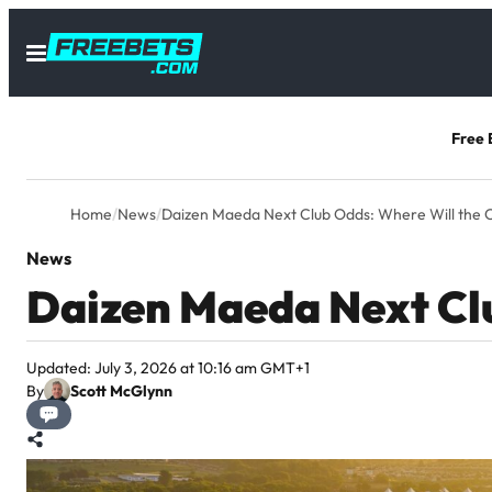
Free 
Home
/
News
/
Daizen Maeda Next Club Odds: Where Will the Ce
News
Daizen Maeda Next Clu
Updated: July 3, 2026 at 10:16 am GMT+1
By
Scott McGlynn