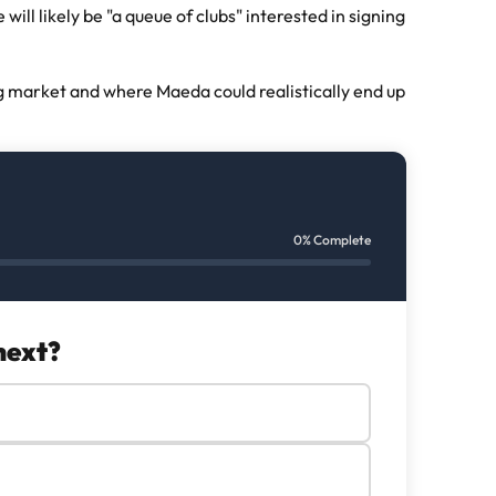
 will likely be "a queue of clubs" interested in signing
ng market and where Maeda could realistically end up
0
% Complete
next?