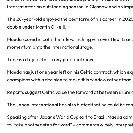
interest after an outstanding season in Glasgow and an im
The 28-year-old enjoyed the best form of his career in 2025/
double under Martin O'Neill.
Maeda scored in both the title-clinching win over Hearts and
momentum onto the international stage.
Time is a key factor in any potential move.
Maeda has just one year left on his Celtic contract, which ex
champions with a decision to make this window rather than r
Reports suggest Celtic value the forward at between £15m
The Japan international has also hinted that he could be rea
Speaking after Japan's World Cup exit to Brazil, Maeda admi
to "take another step forward" – comments widely interpret