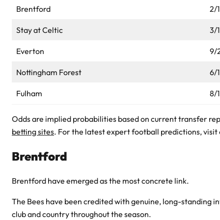
Brentford
2/1
Stay at Celtic
3/1
Everton
9/
Nottingham Forest
6/1
Fulham
8/1
Odds are implied probabilities based on current transfer re
betting sites
.
For the latest expert football predictions, visit
Brentford
Brentford have emerged as the most concrete link.
The Bees have been credited with genuine, long-standing in
club and country throughout the season.