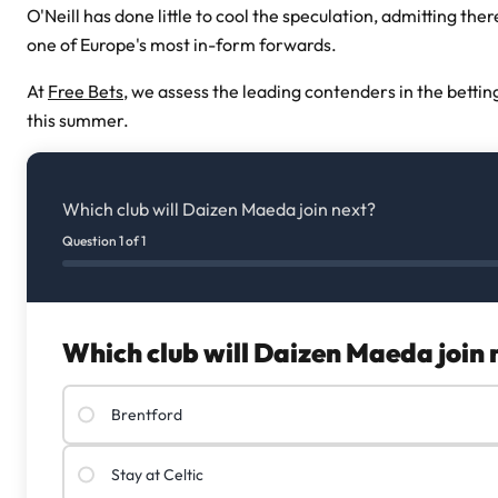
O'Neill has done little to cool the speculation, admitting there
one of Europe's most in-form forwards.
At
Free Bets
, we assess the leading contenders in the betti
this summer.
Which club will Daizen Maeda join next?
Question
1
of 1
Which club will Daizen Maeda join 
Brentford
Stay at Celtic