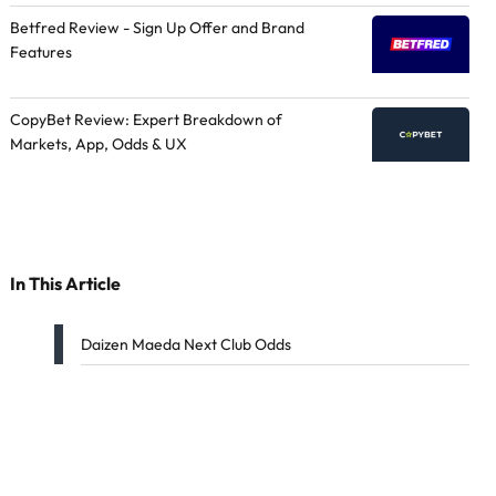
Betfred Review - Sign Up Offer and Brand
Features
CopyBet Review: Expert Breakdown of
Markets, App, Odds & UX
In This Article
Daizen Maeda Next Club Odds