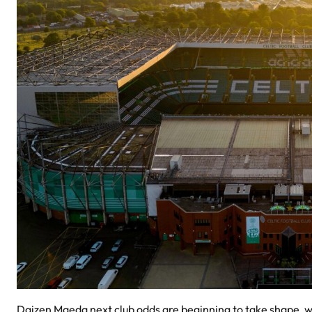
Daizen Maeda next club odds are beginning to take shape, wi