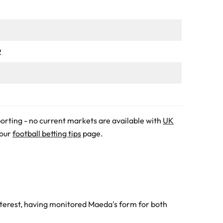
2
porting - no current markets are available with
UK
 our
football betting tips
page.
terest, having monitored Maeda's form for both