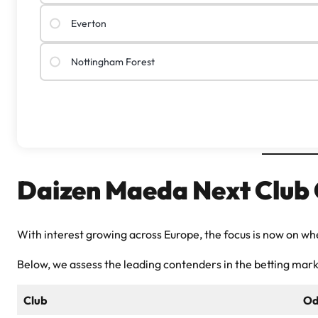
Everton
Nottingham Forest
Daizen Maeda Next Club
With interest growing across Europe, the focus is now on wh
Below, we assess the leading contenders in the betting marke
Club
Od