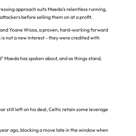
ressing approach suits Maeda's relentless running,
attackers before selling them on at a profit.
o and Yoane Wissa, a proven, hard-working forward
s is not a new interest - they were credited with
rd" Maeda has spoken about, and as things stand,
r still left on his deal, Celtic retain some leverage
a year ago, blocking a move late in the window when