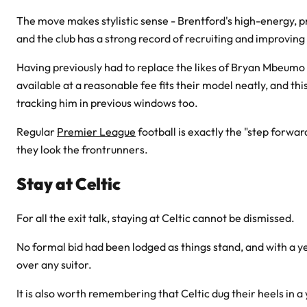
The move makes stylistic sense - Brentford's high-energy, p
and the club has a strong record of recruiting and improving 
Having previously had to replace the likes of Bryan Mbeum
available at a reasonable fee fits their model neatly, and thi
tracking him in previous windows too.
Regular
Premier League
football is exactly the "step forwa
they look the frontrunners.
Stay at Celtic
For all the exit talk, staying at Celtic cannot be dismissed.
No formal bid had been lodged as things stand, and with a yea
over any suitor.
It is also worth remembering that Celtic dug their heels in 