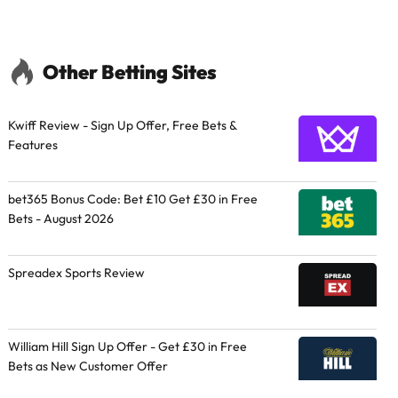
Other Betting Sites
Kwiff Review - Sign Up Offer, Free Bets &
Features
bet365 Bonus Code: Bet £10 Get £30 in Free
Bets - August 2026
Spreadex Sports Review
William Hill Sign Up Offer - Get £30 in Free
Bets as New Customer Offer