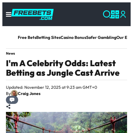
Free Bets
Betting Sites
Casino Bonus
Safer Gambling
Our Exp
News
I'm A Celebrity Odds: Latest
Betting as Jungle Cast Arrive
Updated: November 12, 2025 at 9:23 am GMT+0
By
Craig Jones