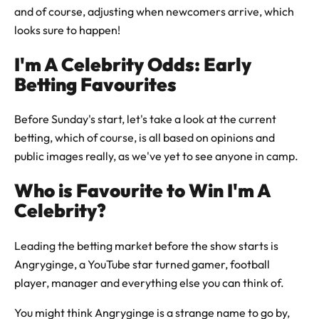
and of course, adjusting when newcomers arrive, which
looks sure to happen!
I'm A Celebrity Odds: Early
Betting Favourites
Before Sunday's start, let's take a look at the current
betting, which of course, is all based on opinions and
public images really, as we've yet to see anyone in camp.
Who is Favourite to Win I'm A
Celebrity?
Leading the betting market before the show starts is
Angryginge, a YouTube star turned gamer, football
player, manager and everything else you can think of.
You might think Angryginge is a strange name to go by,