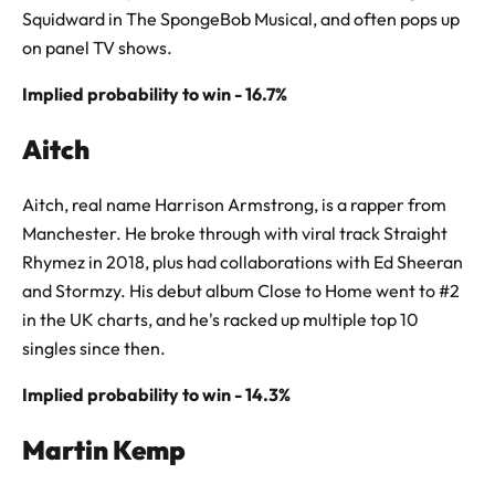
Squidward in The SpongeBob Musical, and often pops up
on panel TV shows.
Implied probability to win - 16.7%
Aitch
Aitch, real name Harrison Armstrong, is a rapper from
Manchester. He broke through with viral track Straight
Rhymez in 2018, plus had collaborations with Ed Sheeran
and Stormzy. His debut album Close to Home went to #2
in the UK charts, and he's racked up multiple top 10
singles since then.
Implied probability to win - 14.3%
Martin Kemp