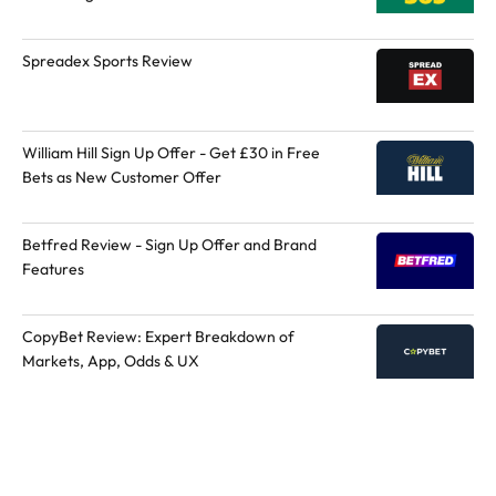
Spreadex Sports Review
William Hill Sign Up Offer - Get £30 in Free
Bets as New Customer Offer
Betfred Review - Sign Up Offer and Brand
Features
CopyBet Review: Expert Breakdown of
Markets, App, Odds & UX