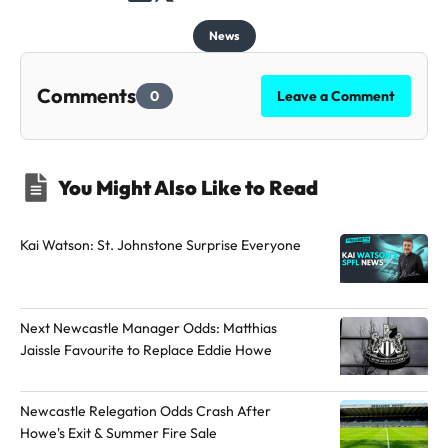
S
F
e
o
News
n
l
d
l
Comments
0
Leave a Comment
a
o
n
w
e
t
You Might Also Like to Read
m
h
a
e
i
a
Kai Watson: St. Johnstone Surprise Everyone
l
u
t
t
o
h
Next Newcastle Manager Odds: Matthias
t
o
Jaissle Favourite to Replace Eddie Howe
h
r
e
o
Newcastle Relegation Odds Crash After
a
n
Howe's Exit & Summer Fire Sale
u
X