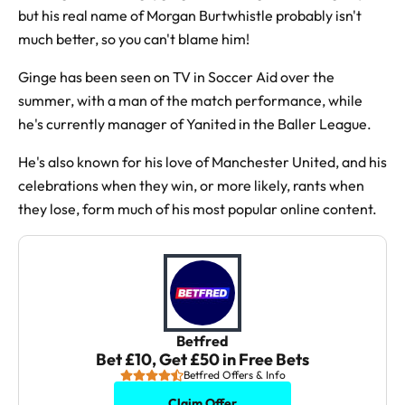
but his real name of Morgan Burtwhistle probably isn't
much better, so you can't blame him!
Ginge has been seen on TV in Soccer Aid over the
summer, with a man of the match performance, while
he's currently manager of Yanited in the Baller League.
He's also known for his love of Manchester United, and his
celebrations when they win, or more likely, rants when
they lose, form much of his most popular online content.
Betfred
Bet £10, Get £50 in Free Bets
Betfred Offers & Info
Claim Offer