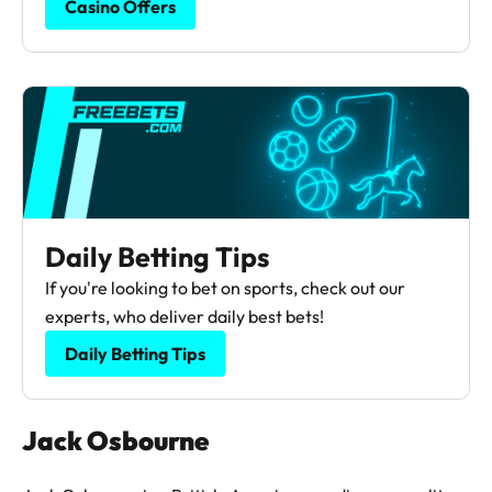
Casino Offers
Daily Betting Tips
If you're looking to bet on sports, check out our
experts, who deliver daily best bets!
Daily Betting Tips
Jack Osbourne