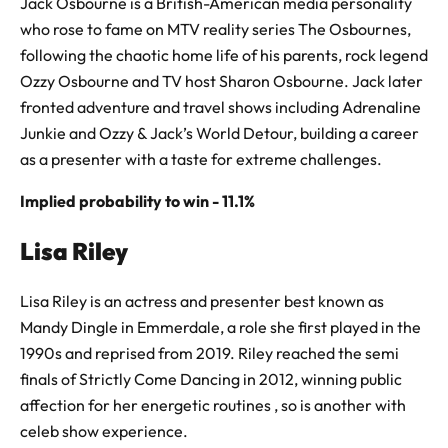
Jack Osbourne is a British-American media personality
who rose to fame on MTV reality series The Osbournes,
following the chaotic home life of his parents, rock legend
Ozzy Osbourne and TV host Sharon Osbourne. Jack later
fronted adventure and travel shows including Adrenaline
Junkie and Ozzy & Jack’s World Detour, building a career
as a presenter with a taste for extreme challenges.
Implied probability to win - 11.1%
Lisa Riley
Lisa Riley is an actress and presenter best known as
Mandy Dingle in Emmerdale, a role she first played in the
1990s and reprised from 2019. Riley reached the semi
finals of Strictly Come Dancing in 2012, winning public
affection for her energetic routines , so is another with
celeb show experience.