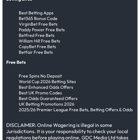
Best Betting Apps
Bet365 Bonus Code
VirginBet Free Bets
Paddy Power Free Bets
Betfred Free Bets
William Hill Free Bets
CopyBet Free Bets
Betfair Free Bets
Free Bets
Free Spins No Deposit
World Cup 2026 Betting Sites
Best Enhanced Odds Offers
Best UK Promo Codes
Best Odds Guaranteed Offers
UK Betting Promotions 2026
2025/26 Premier League Free Bets, Betting Offers & Odds
DISCLAIMER: Online Wagering is illegal in some
Jurisdictions. It is your responsibility to check your local
regulations before playing online. GDC Media Ltd takes