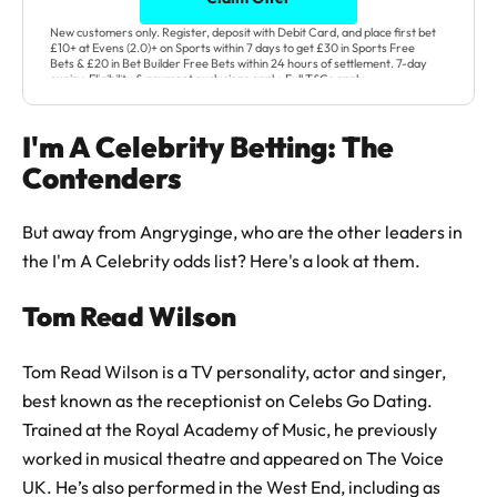
New customers only. Register, deposit with Debit Card, and place first bet
£10+ at Evens (2.0)+ on Sports within 7 days to get £30 in Sports Free
Bets & £20 in Bet Builder Free Bets within 24 hours of settlement. 7-day
expiry. Eligibility & payment exclusions apply. Full T&Cs apply
I'm A Celebrity Betting: The
Contenders
But away from Angryginge, who are the other leaders in
the I'm A Celebrity odds list? Here's a look at them.
Tom Read Wilson
Tom Read Wilson is a TV personality, actor and singer,
best known as the receptionist on Celebs Go Dating.
Trained at the Royal Academy of Music, he previously
worked in musical theatre and appeared on The Voice
UK. He’s also performed in the West End, including as