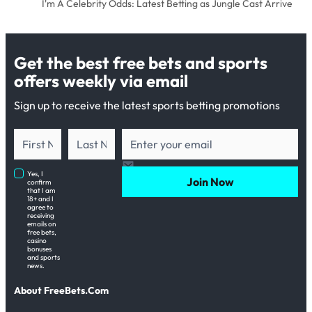
I'm A Celebrity Odds: Latest Betting as Jungle Cast Arrive
Get the best free bets and sports
offers weekly via email
Sign up to receive the latest sports betting promotions
Yes, I
Join Now
confirm
that I am
18+ and I
agree to
receiving
emails on
free bets,
casino
bonuses
and sports
news.
About FreeBets.Com