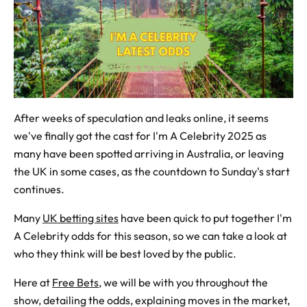
After weeks of speculation and leaks online, it seems
we've finally got the cast for I'm A Celebrity 2025 as
many have been spotted arriving in Australia, or leaving
the UK in some cases, as the countdown to Sunday's start
continues.
Many
UK betting sites
have been quick to put together I'm
A Celebrity odds for this season, so we can take a look at
who they think will be best loved by the public.
Here at
Free Bets
, we will be with you throughout the
show, detailing the odds, explaining moves in the market,