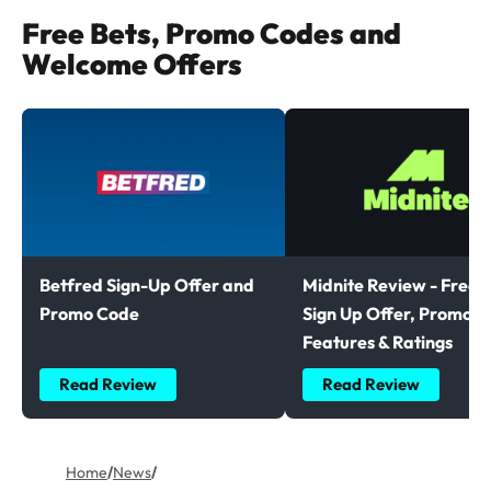
Free Bets, Promo Codes and
Welcome Offers
Betfred Sign-Up Offer and
Midnite Review - Free B
Promo Code
Sign Up Offer, Promoti
Features & Ratings
Read Review
Read Review
Home
/
News
/