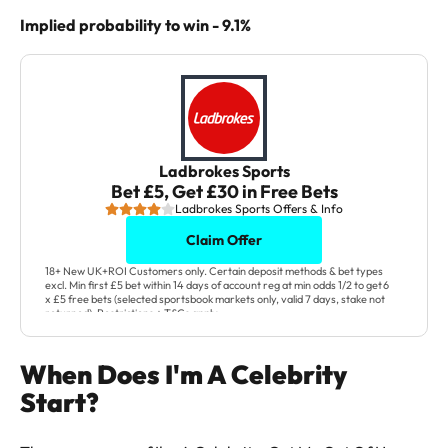
Implied probability to win - 9.1%
Ladbrokes Sports
Bet £5, Get £30 in Free Bets
Ladbrokes Sports Offers & Info
Claim Offer
18+ New UK+ROI Customers only. Certain deposit methods & bet types
excl. Min first £5 bet within 14 days of account reg at min odds 1/2 to get 6
x £5 free bets (selected sportsbook markets only, valid 7 days, stake not
returned). Restrictions + T&Cs apply.
When Does I'm A Celebrity
Start?