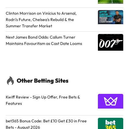
t
Clinton Morrison on Vinícius to Arsenal,
h
Rodri's Future, Chelsea's Rebuild & the
o
Summer Transfer Market
r
Next James Bond Odds: Callum Turner
Maintains Favouritism as Cast Date Looms
Other Betting Sites
Kwiff Review - Sign Up Offer, Free Bets &
Features
bet365 Bonus Code: Bet £10 Get £30 in Free
Bets - August 2026