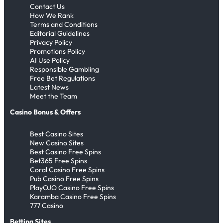
Contact Us
How We Rank
Terms and Conditions
Editorial Guidelines
Privacy Policy
Promotions Policy
AI Use Policy
Responsible Gambling
Free Bet Regulations
Latest News
Meet the Team
Casino Bonus & Offers
Best Casino Sites
New Casino Sites
Best Casino Free Spins
Bet365 Free Spins
Coral Casino Free Spins
Pub Casino Free Spins
PlayOJO Casino Free Spins
Karamba Casino Free Spins
777 Casino
Betting Sites