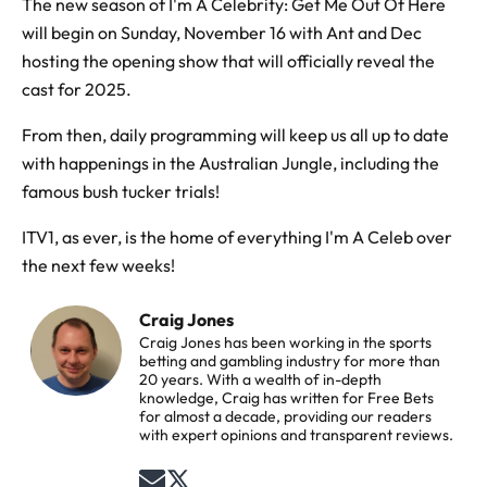
The new season of I'm A Celebrity: Get Me Out Of Here
will begin on Sunday, November 16 with Ant and Dec
hosting the opening show that will officially reveal the
cast for 2025.
From then, daily programming will keep us all up to date
with happenings in the Australian Jungle, including the
famous bush tucker trials!
ITV1, as ever, is the home of everything I'm A Celeb over
the next few weeks!
Craig Jones
Craig Jones has been working in the sports
betting and gambling industry for more than
20 years. With a wealth of in-depth
knowledge, Craig has written for Free Bets
for almost a decade, providing our readers
with expert opinions and transparent reviews.