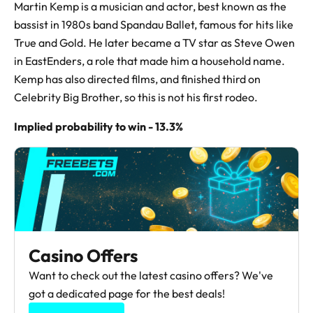
Martin Kemp is a musician and actor, best known as the
bassist in 1980s band Spandau Ballet, famous for hits like
True and Gold. He later became a TV star as Steve Owen
in EastEnders, a role that made him a household name.
Kemp has also directed films, and finished third on
Celebrity Big Brother, so this is not his first rodeo.
Implied probability to win - 13.3%
Casino Offers
Want to check out the latest casino offers? We've
got a dedicated page for the best deals!