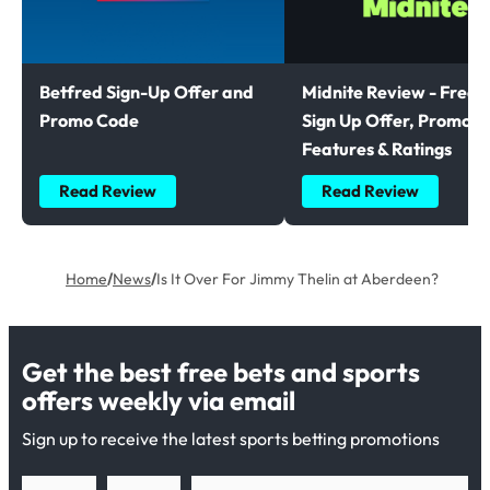
Betfred Sign-Up Offer and
Midnite Review - Free B
Promo Code
Sign Up Offer, Promoti
Features & Ratings
Read Review
Read Review
Home
/
News
/
Is It Over For Jimmy Thelin at Aberdeen?
Get the best free bets and sports
offers weekly via email
Sign up to receive the latest sports betting promotions