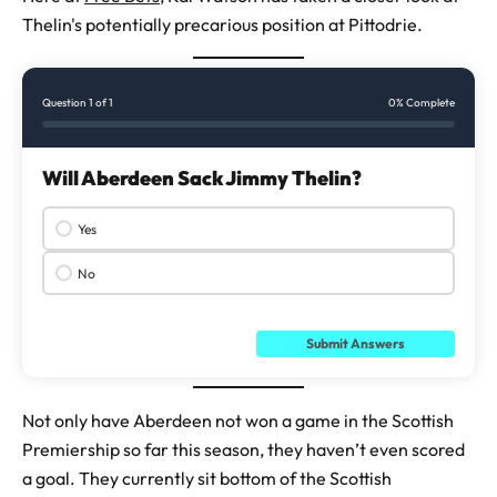
Thelin's potentially precarious position at Pittodrie.
Question
1
of 1
0
% Complete
Will Aberdeen Sack Jimmy Thelin?
Yes
No
Submit Answers
Not only have Aberdeen not won a game in the Scottish
Premiership so far this season, they haven’t even scored
a goal. They currently sit bottom of the Scottish