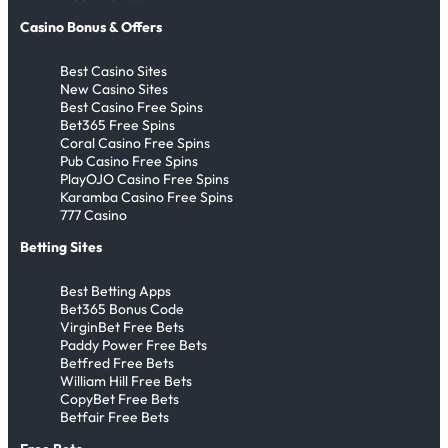
Casino Bonus & Offers
Best Casino Sites
New Casino Sites
Best Casino Free Spins
Bet365 Free Spins
Coral Casino Free Spins
Pub Casino Free Spins
PlayOJO Casino Free Spins
Karamba Casino Free Spins
777 Casino
Betting Sites
Best Betting Apps
Bet365 Bonus Code
VirginBet Free Bets
Paddy Power Free Bets
Betfred Free Bets
William Hill Free Bets
CopyBet Free Bets
Betfair Free Bets