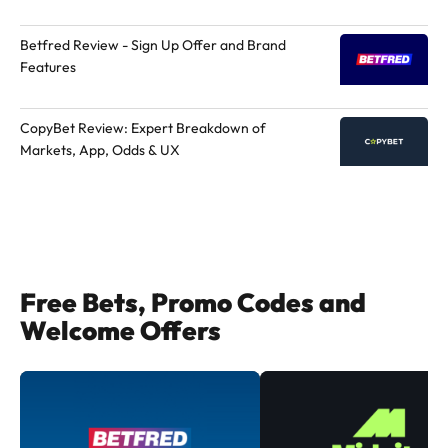
Betfred Review - Sign Up Offer and Brand
Features
CopyBet Review: Expert Breakdown of
Markets, App, Odds & UX
Free Bets, Promo Codes and
Welcome Offers