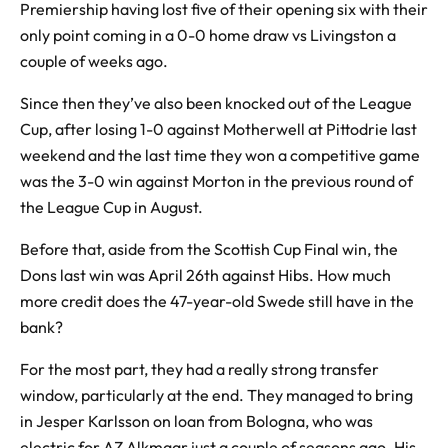
Premiership having lost five of their opening six with their
only point coming in a 0-0 home draw vs Livingston a
couple of weeks ago.
Since then they’ve also been knocked out of the League
Cup, after losing 1-0 against Motherwell at Pittodrie last
weekend and the last time they won a competitive game
was the 3-0 win against Morton in the previous round of
the League Cup in August.
Before that, aside from the Scottish Cup Final win, the
Dons last win was April 26th against Hibs. How much
more credit does the 47-year-old Swede still have in the
bank?
For the most part, they had a really strong transfer
window, particularly at the end. They managed to bring
in Jesper Karlsson on loan from Bologna, who was
electric for AZ Alkmaar just a couple of seasons ago. His