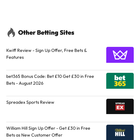
Other Betting Sites
Kwiff Review - Sign Up Offer, Free Bets &
Features
bet365 Bonus Code: Bet £10 Get £30 in Free
Bets - August 2026
Spreadex Sports Review
William Hill Sign Up Offer - Get £30 in Free
Bets as New Customer Offer