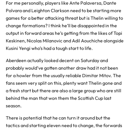
For me personally, players like Ante Palaversa, Dante
Polvara and Leighton Clarkson need to be starting more
games for a better attacking threat but is Thelin willing to
change formations? I think he’ll be disappointed in the
output in forward areas he’s getting from the likes of Topi
Keskinen, Nicolas Milanovic and Adil Aouchiche alongside
Kusini Yengi who’s had a tough start to life.
Aberdeen actually looked decent on Saturday and
probably would’ve gotten another draw had it not been
for a howler from the usually reliable Dimitar Mitov. The
fans seem very split on this, plenty want Thelin gone and
a fresh start but there are also a large group who are still
behind the man that won them the Scottish Cup last
season.
There is potential that he can turn it around but the
tactics and starting eleven need to change, the forwards