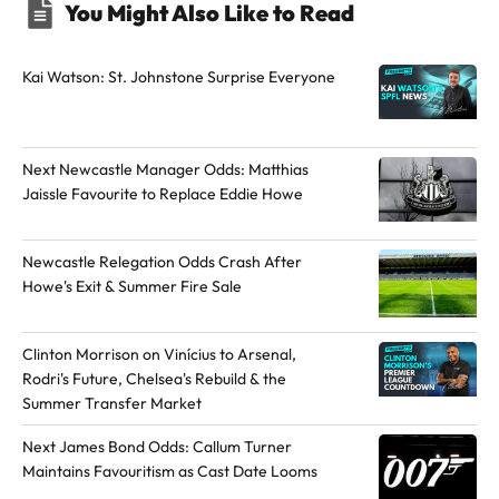
You Might Also Like to Read
h
h
e
e
a
a
Kai Watson: St. Johnstone Surprise Everyone
u
u
t
t
h
h
Next Newcastle Manager Odds: Matthias
o
o
Jaissle Favourite to Replace Eddie Howe
r
r
o
o
Newcastle Relegation Odds Crash After
n
n
Howe's Exit & Summer Fire Sale
Y
X
o
Clinton Morrison on Vinícius to Arsenal,
u
Rodri's Future, Chelsea's Rebuild & the
T
Summer Transfer Market
u
b
Next James Bond Odds: Callum Turner
Maintains Favouritism as Cast Date Looms
e