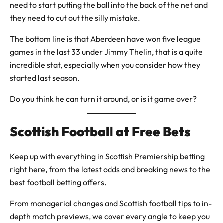
need to start putting the ball into the back of the net and
they need to cut out the silly mistake.
The bottom line is that Aberdeen have won five league
games in the last 33 under Jimmy Thelin, that is a quite
incredible stat, especially when you consider how they
started last season.
Do you think he can turn it around, or is it game over?
Scottish Football at Free Bets
Keep up with everything in
Scottish Premiership betting
right here, from the latest odds and breaking news to the
best football betting offers.
From managerial changes and
Scottish football tips
to in-
depth match previews, we cover every angle to keep you