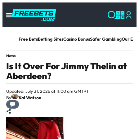
Free Bets
Betting Sites
Casino Bonus
Safer Gambling
Our Exp
News
Is It Over For Jimmy Thelin at
Aberdeen?
Updated: July 31, 2026 at 11:00 am GMT+1
By
Kai Watson