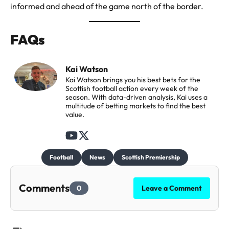
informed and ahead of the game north of the border.
FAQs
Kai Watson
Kai Watson brings you his best bets for the
Scottish football action every week of the
season. With data-driven analysis, Kai uses a
multitude of betting markets to find the best
value.
F
F
o
o
Football
News
Scottish Premiership
l
l
l
l
Comments
0
Leave a Comment
o
o
w
w
t
t