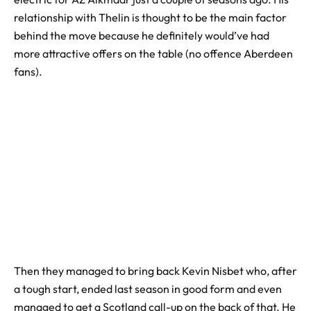
relationship with Thelin is thought to be the main factor
behind the move because he definitely would’ve had
more attractive offers on the table (no offence Aberdeen
fans).
Then they managed to bring back Kevin Nisbet who, after
a tough start, ended last season in good form and even
managed to get a Scotland call-up on the back of that. He