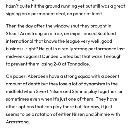
hasn’t quite hit the ground running yet but still was a great
signing on a permanent deal, on paper at least.
Then the day after the window shut they brought in
Stuart Armstrong on a free, an experienced Scotland
international that knows the league very well, good
business, right? He put in a really strong performance last
midweek against Dundee United but that wasn’t enough
to prevent them losing 2-0 at Tannadice.
On paper, Aberdeen have a strong squad with a decent
amount of depth but they lose a lot of dynamism in the
midfield when Sivert Nilsen and Shinnie play together, or
sometimes even when it’s just one of them. They have
other options that can play there but, for now, it just
seems to be a rotation of either Nilsen and Shinnie with
Armstrong.