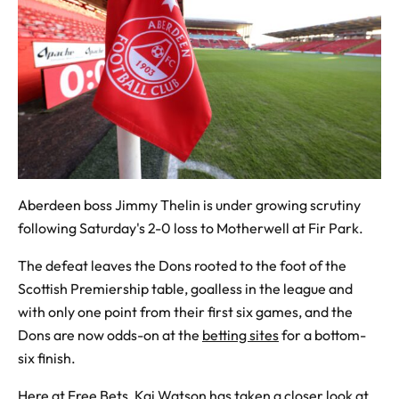
Aberdeen boss Jimmy Thelin is under growing scrutiny
following Saturday's 2-0 loss to Motherwell at Fir Park.
The defeat leaves the Dons rooted to the foot of the
Scottish Premiership table, goalless in the league and
with only one point from their first six games, and the
Dons are now odds-on at the
betting sites
for a bottom-
six finish.
Here at
Free Bets
, Kai Watson has taken a closer look at