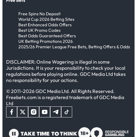
Free Bets
Free Spins No Deposit
World Cup 2026 Betting Sites
Best Enhanced Odds Offers
Best UK Promo Codes
Best Odds Guaranteed Offers
UK Betting Promotions 2026
2025/26 Premier League Free Bets, Betting Offers & Odds
DISCLAIMER: Online Wagering is illegal in some
Jurisdictions. It is your responsibility to check your local
regulations before playing online. GDC Media Ltd takes
no responsibility for your actions.
© 2011-2026 GDC Media Ltd. All Rights Reserved.
Freebets.com is a registered trademark of GDC Media
Ltd