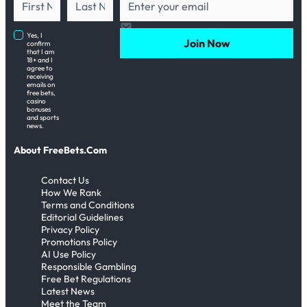
Yes, I
Join Now
confirm
that I am
18+ and I
agree to
receiving
emails on
free bets,
casino
bonuses
and sports
news.
About FreeBets.Com
Contact Us
How We Rank
Terms and Conditions
Editorial Guidelines
Privacy Policy
Promotions Policy
AI Use Policy
Responsible Gambling
Free Bet Regulations
Latest News
Meet the Team