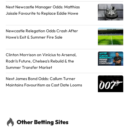
h
h
Next Newcastle Manager Odds: Matthias
o
o
Jaissle Favourite to Replace Eddie Howe
r
r
o
o
Newcastle Relegation Odds Crash After
n
n
Howe's Exit & Summer Fire Sale
Y
X
o
Clinton Morrison on Vinícius to Arsenal,
u
Rodri's Future, Chelsea's Rebuild & the
T
Summer Transfer Market
u
b
Next James Bond Odds: Callum Turner
Maintains Favouritism as Cast Date Looms
e
Other Betting Sites