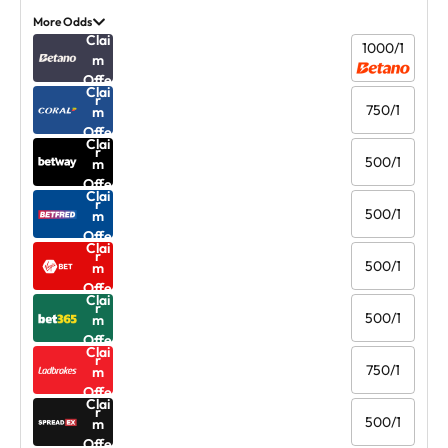
More Odds
Clai
1000/1
m
Offe
Clai
r
750/1
m
Offe
Clai
r
500/1
m
Offe
Clai
r
500/1
m
Offe
Clai
r
500/1
m
Offe
Clai
r
500/1
m
Offe
Clai
r
750/1
m
Offe
Clai
r
500/1
m
Offe