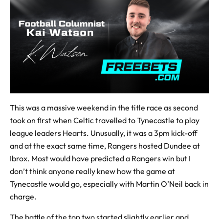
This was a massive weekend in the title race as second
took on first when Celtic travelled to Tynecastle to play
league leaders Hearts. Unusually, it was a 3pm kick-off
and at the exact same time, Rangers hosted Dundee at
Ibrox. Most would have predicted a Rangers win but I
don’t think anyone really knew how the game at
Tynecastle would go, especially with Martin O’Neil back in
charge.
The battle of the top two started slightly earlier and