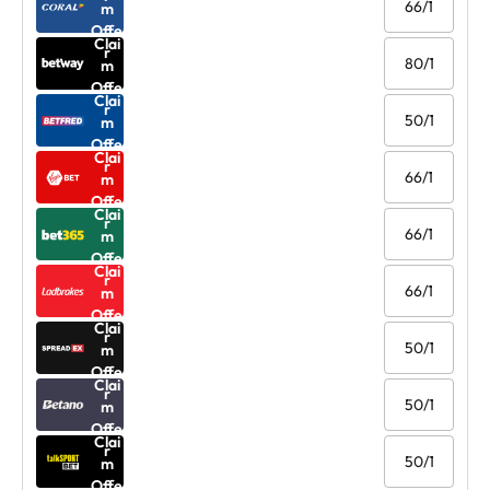
66/1
m
Offe
Clai
r
80/1
m
Offe
Clai
r
50/1
m
Offe
Clai
r
66/1
m
Offe
Clai
r
66/1
m
Offe
Clai
r
66/1
m
Offe
Clai
r
50/1
m
Offe
Clai
r
50/1
m
Offe
Clai
r
50/1
m
Offe