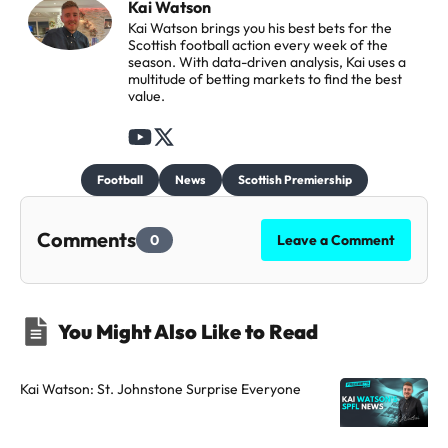
Kai Watson
Kai Watson brings you his best bets for the
Scottish football action every week of the
season. With data-driven analysis, Kai uses a
multitude of betting markets to find the best
value.
F
F
o
o
Football
News
Scottish Premiership
l
l
l
l
Comments
0
Leave a Comment
o
o
w
w
t
t
You Might Also Like to Read
h
h
e
e
a
a
Kai Watson: St. Johnstone Surprise Everyone
u
u
t
t