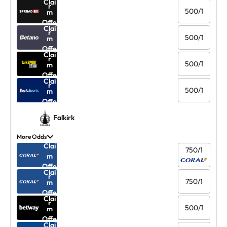
Clai
r
500/1
m
Offe
Clai
r
500/1
m
Offe
Clai
r
500/1
m
Offe
Clai
r
500/1
m
Offe
r
Falkirk
More Odds
Clai
750/1
m
Offe
Clai
r
750/1
m
Offe
Clai
r
500/1
m
Offe
Clai