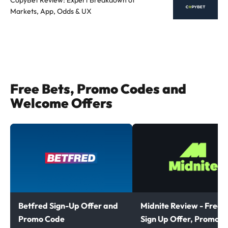
Markets, App, Odds & UX
Free Bets, Promo Codes and
Welcome Offers
Betfred Sign-Up Offer and
Midnite Review - Free B
Promo Code
Sign Up Offer, Promoti