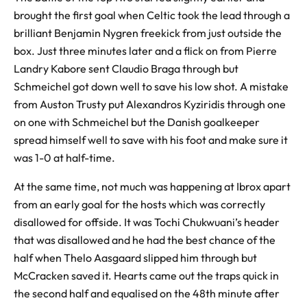
brought the first goal when Celtic took the lead through a
brilliant Benjamin Nygren freekick from just outside the
box. Just three minutes later and a flick on from Pierre
Landry Kabore sent Claudio Braga through but
Schmeichel got down well to save his low shot. A mistake
from Auston Trusty put Alexandros Kyziridis through one
on one with Schmeichel but the Danish goalkeeper
spread himself well to save with his foot and make sure it
was 1-0 at half-time.
At the same time, not much was happening at Ibrox apart
from an early goal for the hosts which was correctly
disallowed for offside. It was Tochi Chukwuani’s header
that was disallowed and he had the best chance of the
half when Thelo Aasgaard slipped him through but
McCracken saved it. Hearts came out the traps quick in
the second half and equalised on the 48th minute after