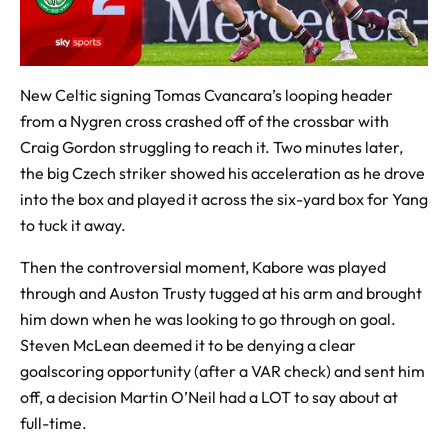
New Celtic signing Tomas Cvancara’s looping header
from a Nygren cross crashed off of the crossbar with
Craig Gordon struggling to reach it. Two minutes later,
the big Czech striker showed his acceleration as he drove
into the box and played it across the six-yard box for Yang
to tuck it away.
Then the controversial moment, Kabore was played
through and Auston Trusty tugged at his arm and brought
him down when he was looking to go through on goal.
Steven McLean deemed it to be denying a clear
goalscoring opportunity (after a VAR check) and sent him
off, a decision Martin O’Neil had a LOT to say about at
full-time.