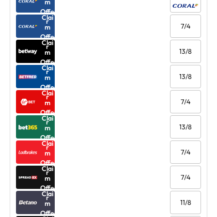
m
Offe
Clai
r
7/4
m
Offe
Clai
r
13/8
m
Offe
Clai
r
13/8
m
Offe
Clai
r
7/4
m
Offe
Clai
r
13/8
m
Offe
Clai
r
7/4
m
Offe
Clai
r
7/4
m
Offe
Clai
r
11/8
m
Offe