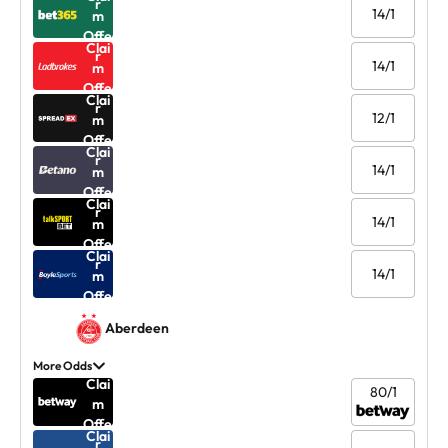
r
14/1
m
Offe
Clai
r
14/1
m
Offe
Clai
r
12/1
m
Offe
Clai
r
14/1
m
Offe
Clai
r
14/1
m
Offe
Clai
r
14/1
m
Offe
r
Aberdeen
More Odds
Clai
80/1
m
Offe
Clai
r