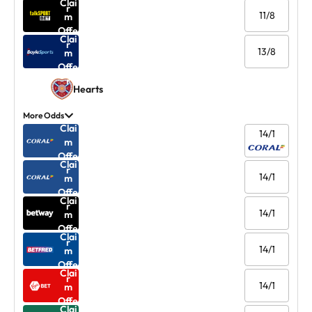
Clai
r
11/8
m
Offe
Clai
r
13/8
m
Offe
r
Hearts
More Odds
Clai
14/1
m
Offe
Clai
r
14/1
m
Offe
Clai
r
14/1
m
Offe
Clai
r
14/1
m
Offe
Clai
r
14/1
m
Offe
Clai