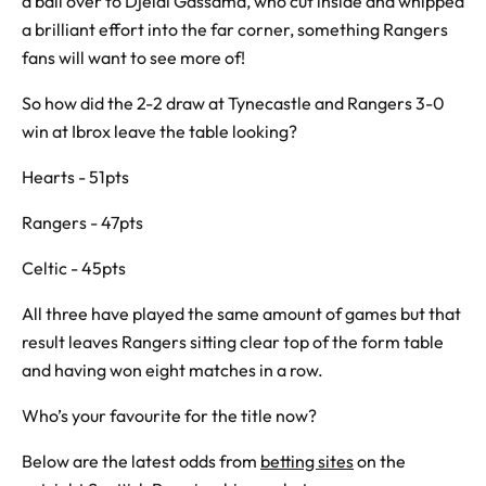
a ball over to Djeidi Gassama, who cut inside and whipped
a brilliant effort into the far corner, something Rangers
fans will want to see more of!
So how did the 2-2 draw at Tynecastle and Rangers 3-0
win at Ibrox leave the table looking?
Hearts - 51pts
Rangers - 47pts
Celtic - 45pts
All three have played the same amount of games but that
result leaves Rangers sitting clear top of the form table
and having won eight matches in a row.
Who’s your favourite for the title now?
Below are the latest odds from
betting sites
on the