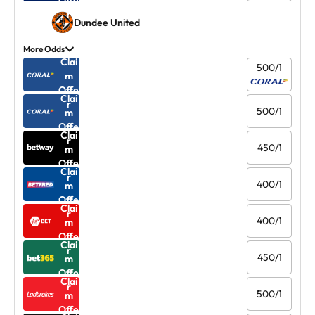
Offe
r
Dundee United
More Odds
Clai
500/1
m
Offe
Clai
r
500/1
m
Offe
Clai
r
450/1
m
Offe
Clai
r
400/1
m
Offe
Clai
r
400/1
m
Offe
Clai
r
450/1
m
Offe
Clai
r
500/1
m
Offe