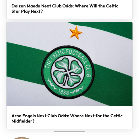
Daizen Maeda Next Club Odds: Where Will the Celtic
Star Play Next?
Arne Engels Next Club Odds: Where Next for the Celtic
Midfielder?