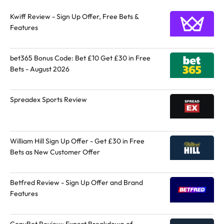
Kwiff Review - Sign Up Offer, Free Bets &
Features
bet365 Bonus Code: Bet £10 Get £30 in Free
Bets - August 2026
Spreadex Sports Review
William Hill Sign Up Offer - Get £30 in Free
Bets as New Customer Offer
Betfred Review - Sign Up Offer and Brand
Features
CopyBet Review: Expert Breakdown of