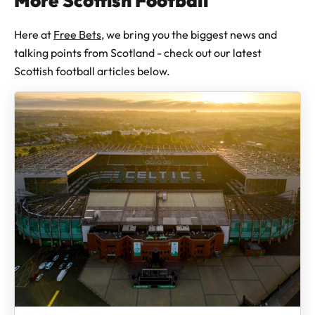
More Scottish Football
Here at
Free Bets
, we bring you the biggest news and
talking points from Scotland - check out our latest
Scottish football articles below.