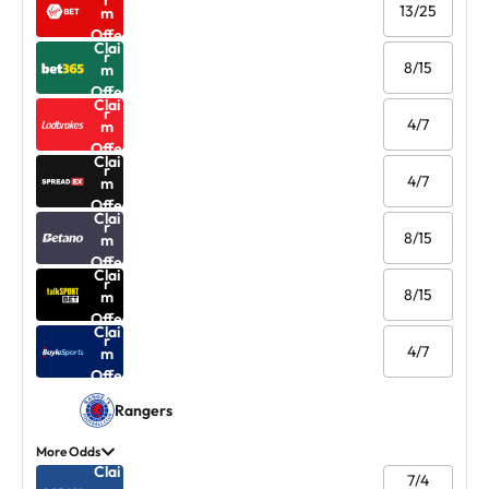
r
13/25
m
Offe
Clai
r
8/15
m
Offe
Clai
r
4/7
m
Offe
Clai
r
4/7
m
Offe
Clai
r
8/15
m
Offe
Clai
r
8/15
m
Offe
Clai
r
4/7
m
Offe
r
Rangers
More Odds
Clai
7/4