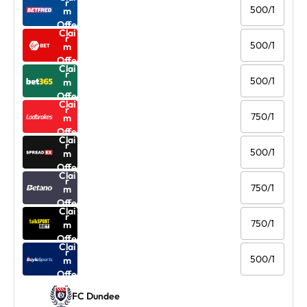
r
500/1
m
Offe
Clai
r
500/1
m
Offe
Clai
r
500/1
m
Offe
Clai
r
750/1
m
Offe
Clai
r
500/1
m
Offe
Clai
r
750/1
m
Offe
Clai
r
750/1
m
Offe
Clai
r
500/1
m
Offe
r
FC Dundee