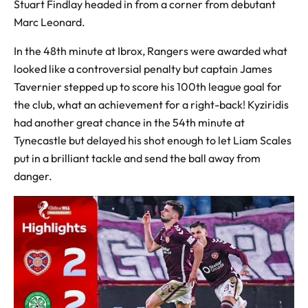
Stuart Findlay headed in from a corner from debutant
Marc Leonard.
In the 48th minute at Ibrox, Rangers were awarded what
looked like a controversial penalty but captain James
Tavernier stepped up to score his 100th league goal for
the club, what an achievement for a right-back! Kyziridis
had another great chance in the 54th minute at
Tynecastle but delayed his shot enough to let Liam Scales
put in a brilliant tackle and send the ball away from
danger.