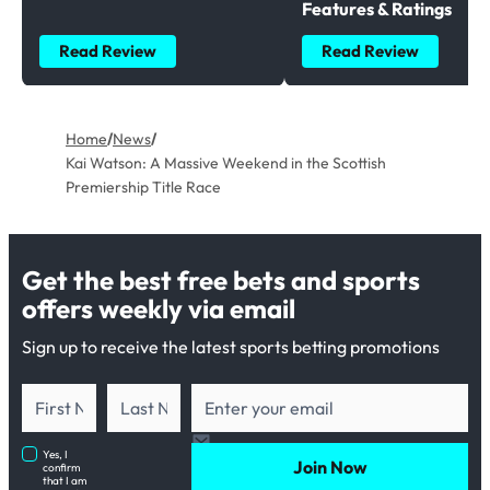
Features & Ratings
Read Review
Read Review
Home
/
News
/
Kai Watson: A Massive Weekend in the Scottish
Premiership Title Race
Get the best free bets and sports
offers weekly via email
Sign up to receive the latest sports betting promotions
Yes, I
Join Now
confirm
that I am