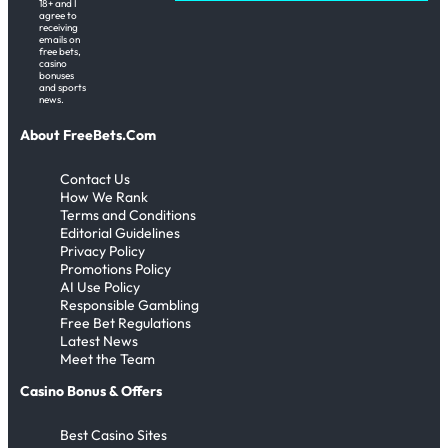
18+ and I
agree to
receiving
emails on
free bets,
casino
bonuses
and sports
news.
About FreeBets.Com
Contact Us
How We Rank
Terms and Conditions
Editorial Guidelines
Privacy Policy
Promotions Policy
AI Use Policy
Responsible Gambling
Free Bet Regulations
Latest News
Meet the Team
Casino Bonus & Offers
Best Casino Sites