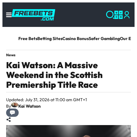
Free Bets
Betting Sites
Casino Bonus
Safer Gambling
Our Exp
News
Kai Watson: A Massive
Weekend in the Scottish
Premiership Title Race
Updated: July 31, 2026 at 11:00 am GMT+1
By
Kai Watson