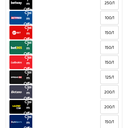
r
250/1
m
Offe
Clai
r
100/1
m
Offe
Clai
r
150/1
m
Offe
Clai
r
150/1
m
Offe
Clai
r
150/1
m
Offe
Clai
r
125/1
m
Offe
Clai
r
200/1
m
Offe
Clai
r
200/1
m
Offe
Clai
r
150/1
m