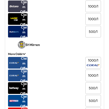
Clai
r
1000/1
m
Offe
Clai
r
1000/1
m
Offe
Clai
r
500/1
m
Offe
r
St Mirren
More Odds
Clai
1000/1
m
Offe
Clai
r
1000/1
m
Offe
Clai
r
500/1
m
Offe
Clai
r
500/1
m
Offe