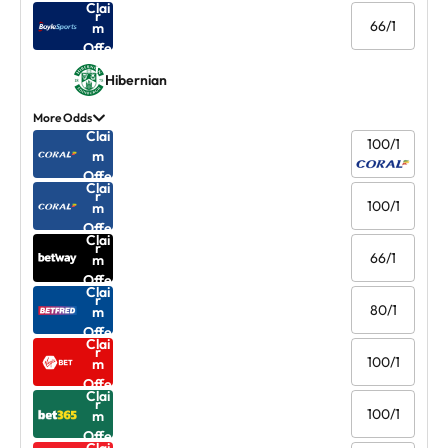
Clai
r
66/1
m
Offe
r
Hibernian
More Odds
Clai
100/1
m
Offe
Clai
r
100/1
m
Offe
Clai
r
66/1
m
Offe
Clai
r
80/1
m
Offe
Clai
r
100/1
m
Offe
Clai
r
100/1
m
Offe