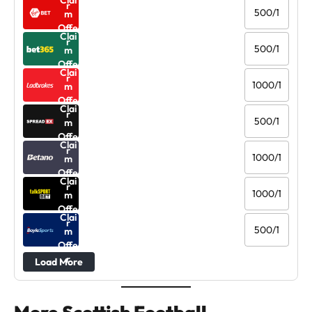
Clai
r
500/1
m
Offe
Clai
r
500/1
m
Offe
Clai
r
1000/1
m
Offe
Clai
r
500/1
m
Offe
Clai
r
1000/1
m
Offe
Clai
r
1000/1
m
Offe
Clai
r
500/1
m
Offe
r
Load More