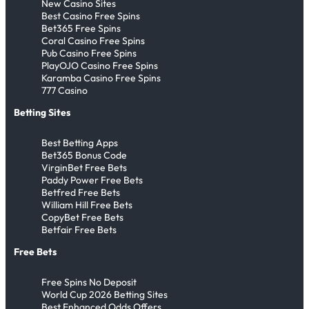
New Casino Sites
Best Casino Free Spins
Bet365 Free Spins
Coral Casino Free Spins
Pub Casino Free Spins
PlayOJO Casino Free Spins
Karamba Casino Free Spins
777 Casino
Betting Sites
Best Betting Apps
Bet365 Bonus Code
VirginBet Free Bets
Paddy Power Free Bets
Betfred Free Bets
William Hill Free Bets
CopyBet Free Bets
Betfair Free Bets
Free Bets
Free Spins No Deposit
World Cup 2026 Betting Sites
Best Enhanced Odds Offers