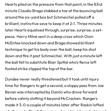
Hearts piled on the pressure from that point, in the 83rd
minute Claudio Braga stabbed a toe at the bouncing ball
around the six-yard box but Schmeichel pulled off a
brilliant, instinctive save to keep it at 2-1. Three minutes
later Hearts equalised through, surprise, surprise, a set-
piece. Harry Milne sent in a deep cross which Oisin
McEntee knocked down and Braga showed brilliant
technique to get his body over the ball, keep his shot
down and fire it past Schmeichel. With just a minute left
the ball fell to substitute Blair Spittal who’s fierce left
footed strike clipped the top of the bar.
Dundee never really threatened but it took until injury
time for Rangers to get a second, a sloppy pass from Joe
Bevan was intercepted by Danilo who drove forward
before calmly slotting it beyond McCracken. Rangers
made it 3-0 a couple of minutes later after Raskin lofted