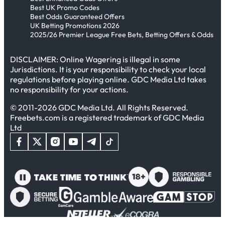
Best UK Promo Codes
Best Odds Guaranteed Offers
UK Betting Promotions 2026
2025/26 Premier League Free Bets, Betting Offers & Odds
DISCLAIMER: Online Wagering is illegal in some
Jurisdictions. It is your responsibility to check your local
regulations before playing online. GDC Media Ltd takes
no responsibility for your actions.
© 2011-2026 GDC Media Ltd. All Rights Reserved.
Freebets.com is a registered trademark of GDC Media
Ltd
In This Article