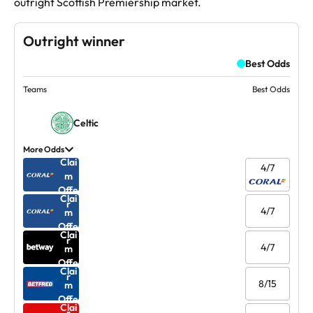
outright Scottish Premiership market.
Outright winner
Best Odds
Teams
Best Odds
Celtic
More Odds
Clai
4/7
m
Offe
Clai
r
4/7
m
Offe
Clai
r
4/7
m
Offe
Clai
r
8/15
m
Offe
Clai