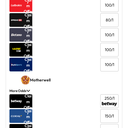
Clai
r
100/1
m
Offe
Clai
r
80/1
m
Offe
Clai
r
100/1
m
Offe
Clai
r
100/1
m
Offe
Clai
r
100/1
m
Offe
r
Motherwell
More Odds
Clai
250/1
m
Offe
Clai
r
150/1
m
Offe
Clai