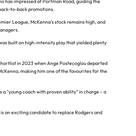
ho has impressed at Portman Road, guiding the
back-to-back promotions.
remier League, McKenna's stock remains high, and
managers.
was built on high-intensity play that yielded plenty
's shortlist in 2023 when Ange Postecoglou departed
cKenna, making him one of the favourites for the
 a "young coach with proven ability" in charge – a
s an exciting candidate to replace Rodgers and