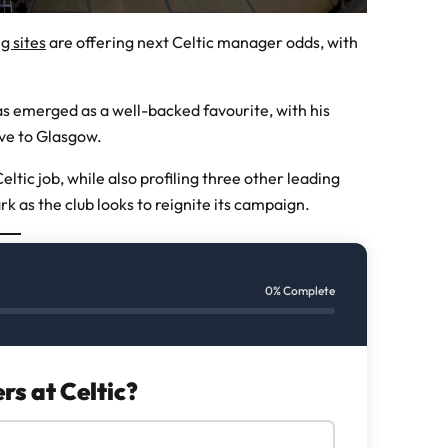
g sites
are offering next Celtic manager odds, with
 emerged as a well-backed favourite, with his
ove to Glasgow.
ltic job, while also profiling three other leading
rk as the club looks to reignite its campaign.
0
% Complete
s at Celtic?