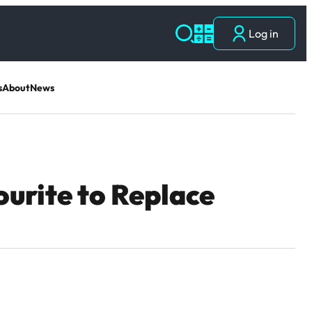
Log in
s
About
News
urite to Replace