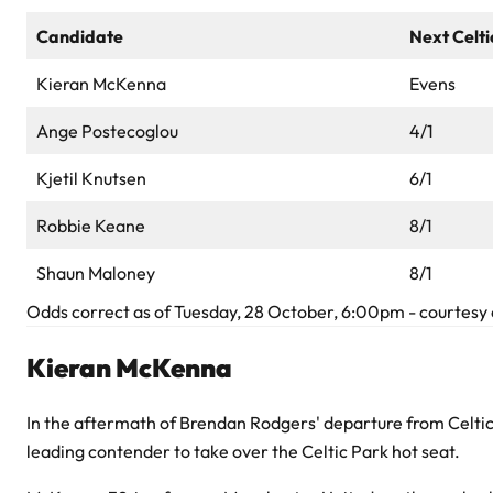
Candidate
Next Celt
Kieran McKenna
Evens
Ange Postecoglou
4/1
Kjetil Knutsen
6/1
Robbie Keane
8/1
Shaun Maloney
8/1
Odds correct as of Tuesday, 28 October, 6:00pm - courtesy
Kieran McKenna
In the aftermath of Brendan Rodgers' departure from Celti
leading contender to take over the Celtic Park hot seat.