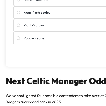
Ange Postecoglou
Kjetil Knutsen
Robbie Keane
Next Celtic Manager Odd
We've spotlighted four possible contenders to take over at
Rodgers succeeded back in 2023.