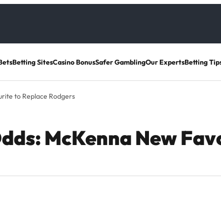
Bets
Betting Sites
Casino Bonus
Safer Gambling
Our Experts
Betting Tip
rite to Replace Rodgers
Odds: McKenna New Favo