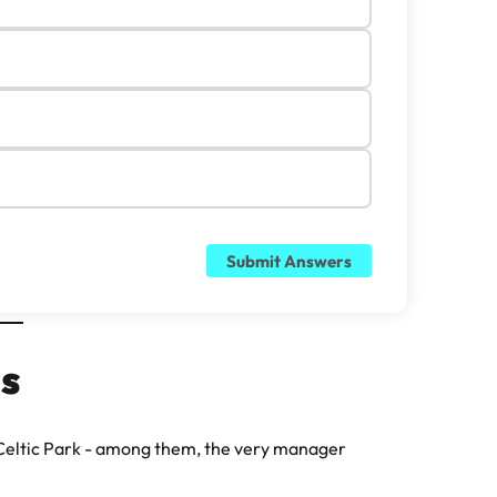
Submit Answers
s
 Celtic Park - among them, the very manager