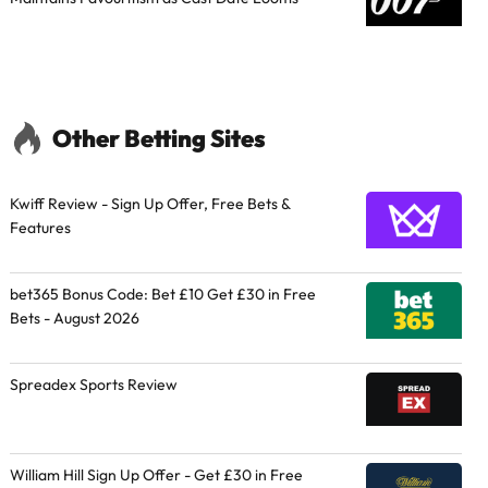
Other Betting Sites
Kwiff Review - Sign Up Offer, Free Bets &
Features
bet365 Bonus Code: Bet £10 Get £30 in Free
Bets - August 2026
Spreadex Sports Review
William Hill Sign Up Offer - Get £30 in Free