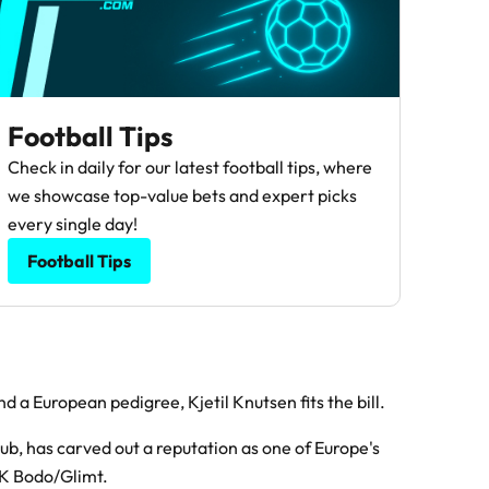
Football Tips
Check in daily for our latest football tips, where
we showcase top-value bets and expert picks
every single day!
Football Tips
d a European pedigree, Kjetil Knutsen fits the bill.
lub, has carved out a reputation as one of Europe's
FK Bodo/Glimt.