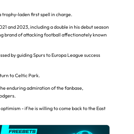
trophy-laden first spell in charge.
2021 and 2023, including a double in his debut season
ling brand of attacking football affectionately known
essed by guiding Spurs to Europa League success
turn to Celtic Park.
 the enduring admiration of the fanbase,
Rodgers.
d optimism -
if
he is willing to come back to the East