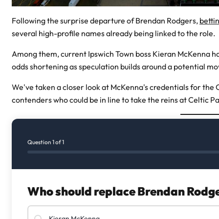
Following the surprise departure of Brendan Rodgers,
bettin
several high-profile names already being linked to the role.
Among them, current Ipswich Town boss Kieran McKenna has
odds shortening as speculation builds around a potential m
We've taken a closer look at McKenna's credentials for the Ce
contenders who could be in line to take the reins at Celtic Pa
Question
1
of 1
Who should replace Brendan Rodger
Kieran McKenna