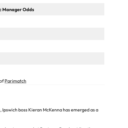
ic Manager
Odds
 of
Parimatch
c, Ipswich boss Kieran McKenna has emerged as a