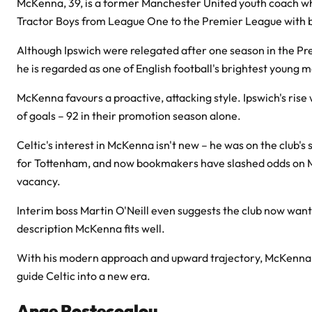
McKenna, 39, is a former Manchester United youth coach w
Tractor Boys from League One to the Premier League with 
Although Ipswich were relegated after one season in the P
he is regarded as one of English football's brightest young 
McKenna favours a proactive, attacking style. Ipswich's rise 
of goals – 92 in their promotion season alone.
Celtic's interest in McKenna isn't new – he was on the club
for Tottenham, and now bookmakers have slashed odds on M
vacancy.
Interim boss Martin O'Neill even suggests the club now wants
description McKenna fits well.
With his modern approach and upward trajectory, McKenna i
guide Celtic into a new era.
Ange Postecoglou