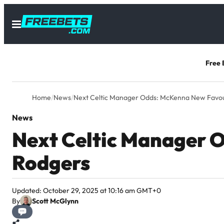
Free 
Home
/
News
/
Next Celtic Manager Odds: McKenna New Favou
News
Next Celtic Manager 
Rodgers
Updated: October 29, 2025 at 10:16 am GMT+0
By
Scott McGlynn