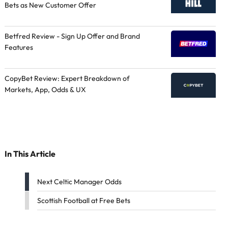
Bets as New Customer Offer
Betfred Review - Sign Up Offer and Brand
Features
CopyBet Review: Expert Breakdown of
Markets, App, Odds & UX
In This Article
Next Celtic Manager Odds
Scottish Football at Free Bets