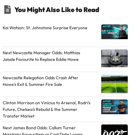
You Might Also Like to Read
Kai Watson: St. Johnstone Surprise Everyone
Next Newcastle Manager Odds: Matthias
Jaissle Favourite to Replace Eddie Howe
Newcastle Relegation Odds Crash After
Howe's Exit & Summer Fire Sale
Clinton Morrison on Vinícius to Arsenal, Rodri's
Future, Chelsea's Rebuild & the Summer
Transfer Market
Next James Bond Odds: Callum Turner
Maintains Favouritism as Cast Date Looms