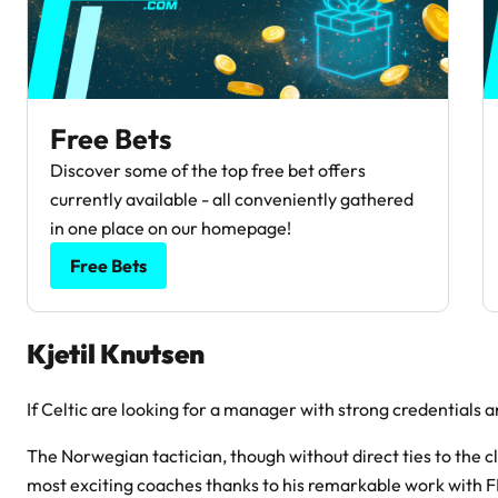
Free Bets
Discover some of the top free bet offers
currently available - all conveniently gathered
in one place on our homepage!
Free Bets
Kjetil Knutsen
If Celtic are looking for a manager with strong credentials an
The Norwegian tactician, though without direct ties to the c
most exciting coaches thanks to his remarkable work with 