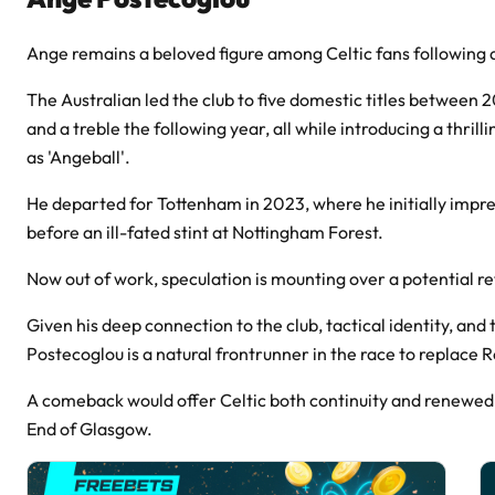
Ange remains a beloved figure among Celtic fans following a 
The Australian led the club to five domestic titles between 
and a treble the following year, all while introducing a thril
as 'Angeball'.
He departed for Tottenham in 2023, where he initially impr
before an ill-fated stint at Nottingham Forest.
Now out of work, speculation is mounting over a potential re
Given his deep connection to the club, tactical identity, and
Postecoglou is a natural frontrunner in the race to replace 
A comeback would offer Celtic both continuity and renewe
End of Glasgow.