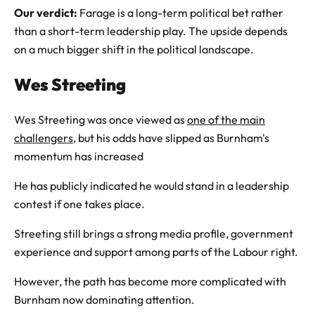
Our verdict:
Farage is a long-term political bet rather
than a short-term leadership play. The upside depends
on a much bigger shift in the political landscape.
Wes Streeting
Wes Streeting was once viewed as
one of the main
challengers
, but his odds have slipped as Burnham's
momentum has increased
He has publicly indicated he would stand in a leadership
contest if one takes place.
Streeting still brings a strong media profile, government
experience and support among parts of the Labour right.
However, the path has become more complicated with
Burnham now dominating attention.