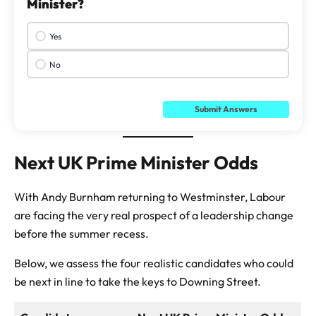
Minister?
Yes
No
Submit Answers
Next UK Prime Minister Odds
With Andy Burnham returning to Westminster, Labour
are facing the very real prospect of a leadership change
before the summer recess.
Below, we assess the four realistic candidates who could
be next in line to take the keys to Downing Street.