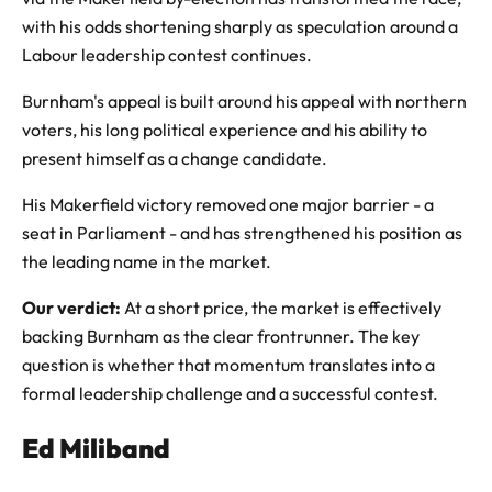
with his odds shortening sharply as speculation around a
Labour leadership contest continues.
Burnham's appeal is built around his appeal with northern
voters, his long political experience and his ability to
present himself as a change candidate.
His Makerfield victory removed one major barrier - a
seat in Parliament - and has strengthened his position as
the leading name in the market.
Our verdict:
At a short price, the market is effectively
backing Burnham as the clear frontrunner. The key
question is whether that momentum translates into a
formal leadership challenge and a successful contest.
Ed Miliband