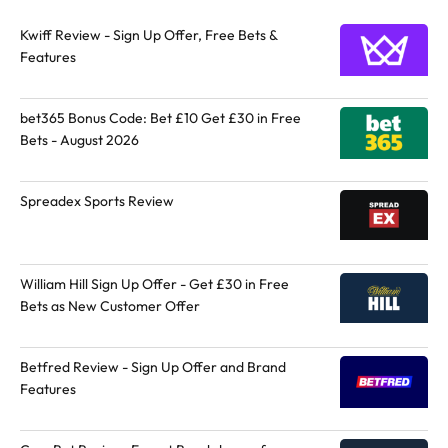
Kwiff Review - Sign Up Offer, Free Bets &
Features
bet365 Bonus Code: Bet £10 Get £30 in Free
Bets - August 2026
Spreadex Sports Review
William Hill Sign Up Offer - Get £30 in Free
Bets as New Customer Offer
Betfred Review - Sign Up Offer and Brand
Features