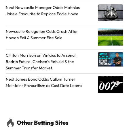
t
o
o
Next Newcastle Manager Odds: Matthias
Jaissle Favourite to Replace Eddie Howe
h
r
r
e
o
o
a
n
n
Newcastle Relegation Odds Crash After
u
L
X
Howe's Exit & Summer Fire Sale
t
i
h
n
Clinton Morrison on Vinícius to Arsenal,
o
k
Rodri's Future, Chelsea's Rebuild & the
r
e
Summer Transfer Market
d
Next James Bond Odds: Callum Turner
I
Maintains Favouritism as Cast Date Looms
n
Other Betting Sites