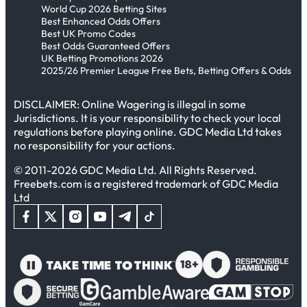
World Cup 2026 Betting Sites
Best Enhanced Odds Offers
Best UK Promo Codes
Best Odds Guaranteed Offers
UK Betting Promotions 2026
2025/26 Premier League Free Bets, Betting Offers & Odds
DISCLAIMER: Online Wagering is illegal in some
Jurisdictions. It is your responsibility to check your local
regulations before playing online. GDC Media Ltd takes
no responsibility for your actions.
© 2011-2026 GDC Media Ltd. All Rights Reserved.
Freebets.com is a registered trademark of GDC Media
Ltd