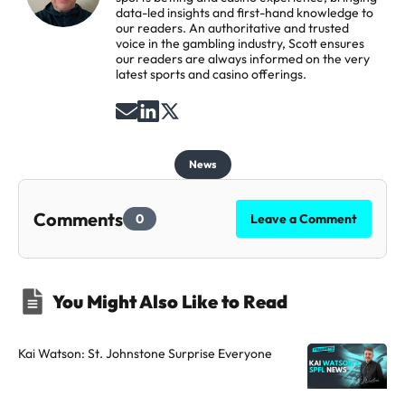
data-led insights and first-hand knowledge to
our readers. An authoritative and trusted
voice in the gambling industry, Scott ensures
our readers are always informed on the very
latest sports and casino offerings.
S
F
F
e
o
o
News
n
l
l
d
l
l
a
o
o
Comments
0
Leave a Comment
n
w
w
e
t
t
m
h
h
You Might Also Like to Read
a
e
e
i
a
a
Kai Watson: St. Johnstone Surprise Everyone
l
u
u
t
t
t
o
h
h