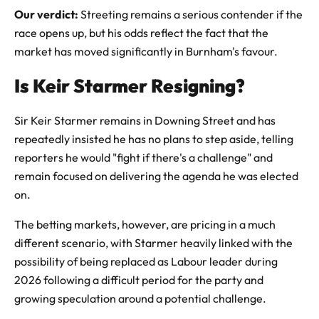
Our verdict:
Streeting remains a serious contender if the
race opens up, but his odds reflect the fact that the
market has moved significantly in Burnham's favour.
Is Keir Starmer Resigning?
Sir Keir Starmer remains in Downing Street and has
repeatedly insisted he has no plans to step aside, telling
reporters he would "fight if there's a challenge" and
remain focused on delivering the agenda he was elected
on.
The betting markets, however, are pricing in a much
different scenario, with Starmer heavily linked with the
possibility of being replaced as Labour leader during
2026 following a difficult period for the party and
growing speculation around a potential challenge.