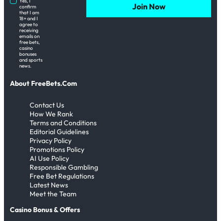
Yes, I
Join Now
confirm
that I am
18+ and I
agree to
receiving
emails on
free bets,
casino
bonuses
and sports
news.
About FreeBets.Com
Contact Us
How We Rank
Terms and Conditions
Editorial Guidelines
Privacy Policy
Promotions Policy
AI Use Policy
Responsible Gambling
Free Bet Regulations
Latest News
Meet the Team
Casino Bonus & Offers