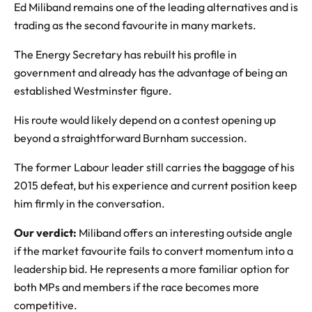
Ed Miliband remains one of the leading alternatives and is
trading as the second favourite in many markets.
The Energy Secretary has rebuilt his profile in
government and already has the advantage of being an
established Westminster figure.
His route would likely depend on a contest opening up
beyond a straightforward Burnham succession.
The former Labour leader still carries the baggage of his
2015 defeat, but his experience and current position keep
him firmly in the conversation.
Our verdict:
Miliband offers an interesting outside angle
if the market favourite fails to convert momentum into a
leadership bid. He represents a more familiar option for
both MPs and members if the race becomes more
competitive.