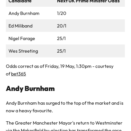
Candidate
Next UK Prime Minister Odds
Andy Burnham
1/20
Ed Miliband
20/1
Nigel Farage
25/1
Wes Streeting
25/1
Odds correct as of Friday, 19 May, 1:30pm - courtesy
of
bet365
Andy Burnham
Andy Burnham has surged to the top of the market and is
now a heavy favourite.
The Greater Manchester Mayor's return to Westminster
via the Makerfield by-election has transformed the race,