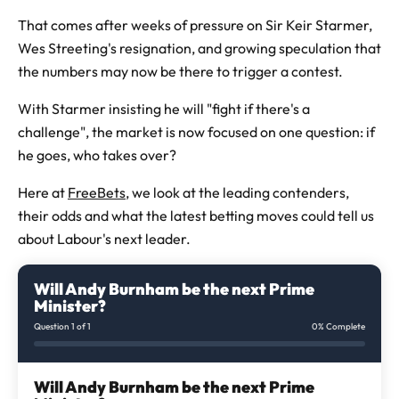
That comes after weeks of pressure on Sir Keir Starmer,
Wes Streeting's resignation, and growing speculation that
the numbers may now be there to trigger a contest.
With Starmer insisting he will "fight if there's a
challenge", the market is now focused on one question: if
he goes, who takes over?
Here at
FreeBets
, we look at the leading contenders,
their odds and what the latest betting moves could tell us
about Labour's next leader.
Will Andy Burnham be the next Prime
Minister?
Question
1
of 1
0
% Complete
Will Andy Burnham be the next Prime