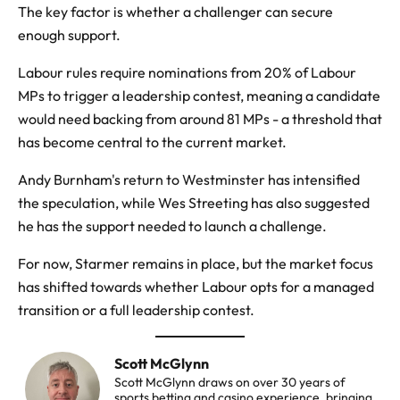
The key factor is whether a challenger can secure
enough support.
Labour rules require nominations from 20% of Labour
MPs to trigger a leadership contest, meaning a candidate
would need backing from around 81 MPs - a threshold that
has become central to the current market.
Andy Burnham's return to Westminster has intensified
the speculation, while Wes Streeting has also suggested
he has the support needed to launch a challenge.
For now, Starmer remains in place, but the market focus
has shifted towards whether Labour opts for a managed
transition or a full leadership contest.
Scott McGlynn
Scott McGlynn draws on over 30 years of
sports betting and casino experience, bringing