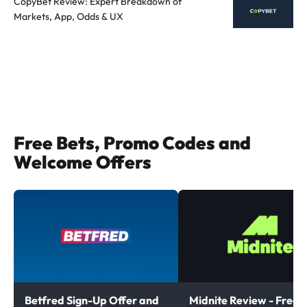
CopyBet Review: Expert Breakdown of
Markets, App, Odds & UX
Free Bets, Promo Codes and
Welcome Offers
Betfred Sign-Up Offer and
Midnite Review - Free B