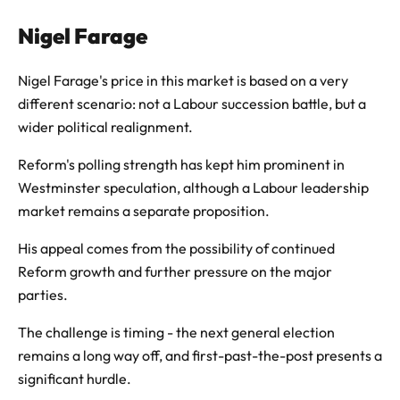
Nigel Farage
Nigel Farage's price in this market is based on a very
different scenario: not a Labour succession battle, but a
wider political realignment.
Reform's polling strength has kept him prominent in
Westminster speculation, although a Labour leadership
market remains a separate proposition.
His appeal comes from the possibility of continued
Reform growth and further pressure on the major
parties.
The challenge is timing - the next general election
remains a long way off, and first-past-the-post presents a
significant hurdle.