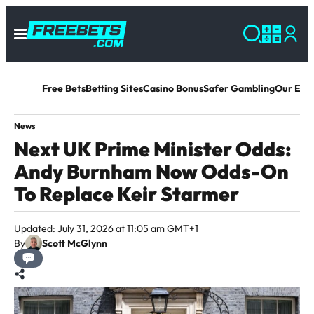
Free Bets
Betting Sites
Casino Bonus
Safer Gambling
Our Exp
News
Next UK Prime Minister Odds:
Andy Burnham Now Odds-On
To Replace Keir Starmer
Updated: July 31, 2026 at 11:05 am GMT+1
By
Scott McGlynn