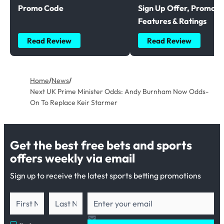
Promo Code
Sign Up Offer, Promoti
Features & Ratings
Read Review
Read Review
Home
/
News
/
Next UK Prime Minister Odds: Andy Burnham Now Odds-
On To Replace Keir Starmer
Get the best free bets and sports
offers weekly via email
Sign up to receive the latest sports betting promotions