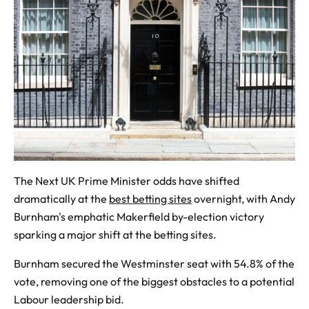
The Next UK Prime Minister odds have shifted
dramatically at the
best betting sites
overnight, with Andy
Burnham's emphatic Makerfield by-election victory
sparking a major shift at the betting sites.
Burnham secured the Westminster seat with 54.8% of the
vote, removing one of the biggest obstacles to a potential
Labour leadership bid.