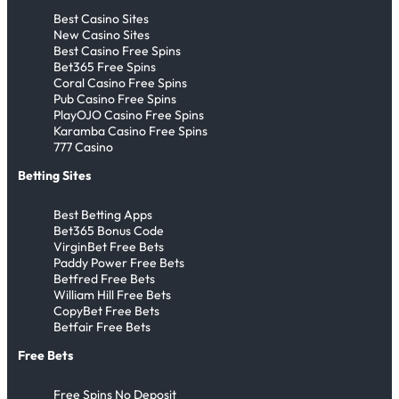
Best Casino Sites
New Casino Sites
Best Casino Free Spins
Bet365 Free Spins
Coral Casino Free Spins
Pub Casino Free Spins
PlayOJO Casino Free Spins
Karamba Casino Free Spins
777 Casino
Betting Sites
Best Betting Apps
Bet365 Bonus Code
VirginBet Free Bets
Paddy Power Free Bets
Betfred Free Bets
William Hill Free Bets
CopyBet Free Bets
Betfair Free Bets
Free Bets
Free Spins No Deposit