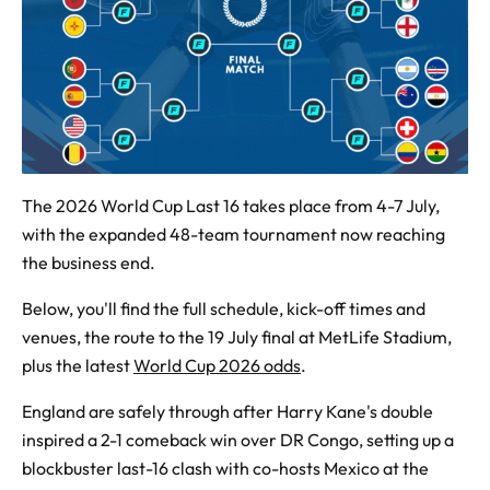
The 2026 World Cup Last 16 takes place from 4-7 July,
with the expanded 48-team tournament now reaching
the business end.
Below, you'll find the full schedule, kick-off times and
venues, the route to the 19 July final at MetLife Stadium,
plus the latest
World Cup 2026 odds
.
England are safely through after Harry Kane's double
inspired a 2-1 comeback win over DR Congo, setting up a
blockbuster last-16 clash with co-hosts Mexico at the