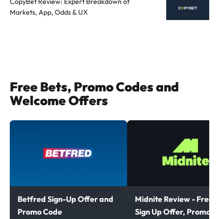
CopyBet Review: Expert Breakdown of
Markets, App, Odds & UX
Free Bets, Promo Codes and
Welcome Offers
Betfred Sign-Up Offer and
Midnite Review - Free B
Promo Code
Sign Up Offer, Promoti