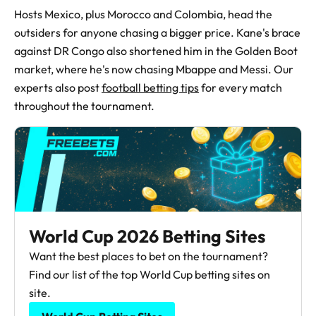
Hosts Mexico, plus Morocco and Colombia, head the
outsiders for anyone chasing a bigger price. Kane's brace
against DR Congo also shortened him in the Golden Boot
market, where he's now chasing Mbappe and Messi. Our
experts also post
football betting tips
for every match
throughout the tournament.
World Cup 2026 Betting Sites
Want the best places to bet on the tournament?
Find our list of the top World Cup betting sites on
site.