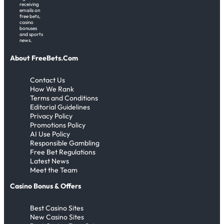
receiving
emails on
free bets,
casino
bonuses
and sports
news.
About FreeBets.Com
Contact Us
How We Rank
Terms and Conditions
Editorial Guidelines
Privacy Policy
Promotions Policy
AI Use Policy
Responsible Gambling
Free Bet Regulations
Latest News
Meet the Team
Casino Bonus & Offers
Best Casino Sites
New Casino Sites