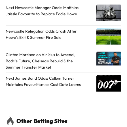
o
h
h
Next Newcastle Manager Odds: Matthias
t
o
o
Jaissle Favourite to Replace Eddie Howe
h
r
r
e
o
o
Newcastle Relegation Odds Crash After
a
n
n
Howe's Exit & Summer Fire Sale
u
L
X
t
i
Clinton Morrison on Vinícius to Arsenal,
h
n
Rodri's Future, Chelsea's Rebuild & the
o
k
Summer Transfer Market
r
e
d
Next James Bond Odds: Callum Turner
Maintains Favouritism as Cast Date Looms
I
n
Other Betting Sites