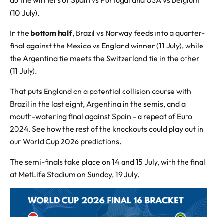
do the winners of Spain vs Portugal and USA vs Belgium
(10 July).
In the
bottom half
, Brazil vs Norway feeds into a quarter-
final against the Mexico vs England winner (11 July), while
the Argentina tie meets the Switzerland tie in the other
(11 July).
That puts England on a potential collision course with
Brazil in the last eight, Argentina in the semis, and a
mouth-watering final against Spain - a repeat of Euro
2024. See how the rest of the knockouts could play out in
our
World Cup 2026 predictions
.
The semi-finals take place on 14 and 15 July, with the final
at MetLife Stadium on Sunday, 19 July.