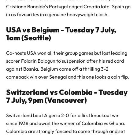
Cristiano Ronaldo's Portugal edged Croatia late. Spain go
in as favourites in a genuine heavyweight clash.
USA vs Belgium - Tuesday 7 July,
1am (Seattle)
Co-hosts USA won all their group games but lost leading
scorer Folarin Balogun to suspension after his red card
against Bosnia. Belgium come off a thrilling 3-2
comeback win over Senegal and this one looks a coin flip.
Switzerland vs Colombia - Tuesday
7 July, 9pm (Vancouver)
Switzerland beat Algeria 2-0 for a first knockout win
since 1938 and await the winner of Colombia vs Ghana.
Colombia are strongly fancied to come through and set