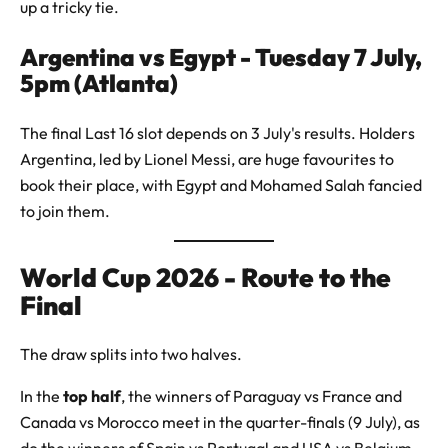
up a tricky tie.
Argentina vs Egypt - Tuesday 7 July,
5pm (Atlanta)
The final Last 16 slot depends on 3 July's results. Holders
Argentina, led by Lionel Messi, are huge favourites to
book their place, with Egypt and Mohamed Salah fancied
to join them.
World Cup 2026 - Route to the
Final
The draw splits into two halves.
In the
top half
, the winners of Paraguay vs France and
Canada vs Morocco meet in the quarter-finals (9 July), as