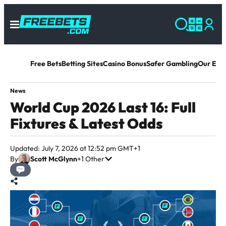
Free Bets
Betting Sites
Casino Bonus
Safer Gambling
Our Exp
News
World Cup 2026 Last 16: Full
Fixtures & Latest Odds
Updated: July 7, 2026 at 12:52 pm GMT+1
By
Scott McGlynn
+1 Other