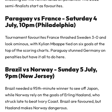
semi-finalists start as favourites.
Paraguay vs France - Saturday 4
July, 10pm (Philadelphia)
Tournament favourites France thrashed Sweden 3-0 and
look ominous, with Kylian Mbappe tied on six goals at the
top of the scoring charts. Paraguay stunned Germany on
penalties but have it all to do here.
Brazil vs Norway - Sunday 5 July,
9pm (New Jersey)
Brazil needed a 95th-minute winner to see off Japan,
while Norway rely on the goals of Erling Haaland, who
struck late to beat Ivory Coast. Brazil are favoured, but
Haaland makes Norway dangerous.