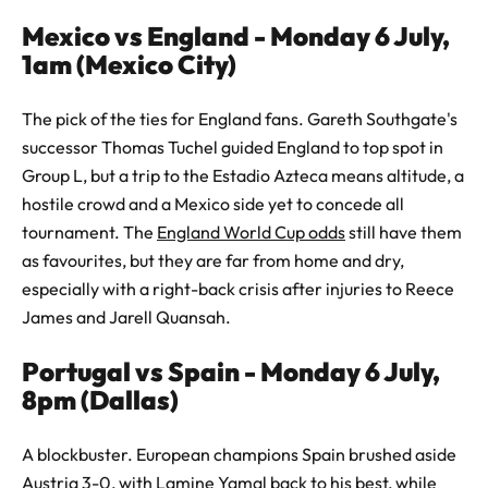
Mexico vs England - Monday 6 July,
1am (Mexico City)
The pick of the ties for England fans. Gareth Southgate's
successor Thomas Tuchel guided England to top spot in
Group L, but a trip to the Estadio Azteca means altitude, a
hostile crowd and a Mexico side yet to concede all
tournament. The
England World Cup odds
still have them
as favourites, but they are far from home and dry,
especially with a right-back crisis after injuries to Reece
James and Jarell Quansah.
Portugal vs Spain - Monday 6 July,
8pm (Dallas)
A blockbuster. European champions Spain brushed aside
Austria 3-0, with Lamine Yamal back to his best, while