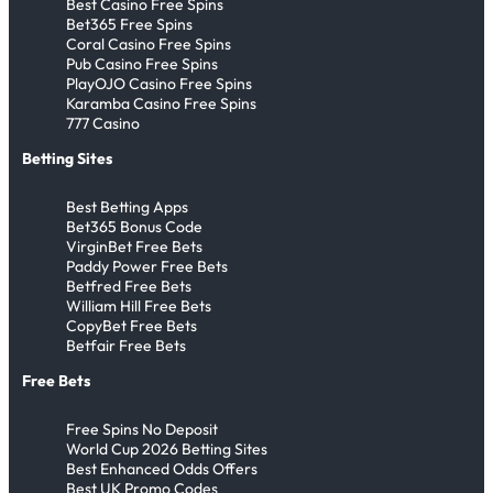
Best Casino Free Spins
Bet365 Free Spins
Coral Casino Free Spins
Pub Casino Free Spins
PlayOJO Casino Free Spins
Karamba Casino Free Spins
777 Casino
Betting Sites
Best Betting Apps
Bet365 Bonus Code
VirginBet Free Bets
Paddy Power Free Bets
Betfred Free Bets
William Hill Free Bets
CopyBet Free Bets
Betfair Free Bets
Free Bets
Free Spins No Deposit
World Cup 2026 Betting Sites
Best Enhanced Odds Offers
Best UK Promo Codes