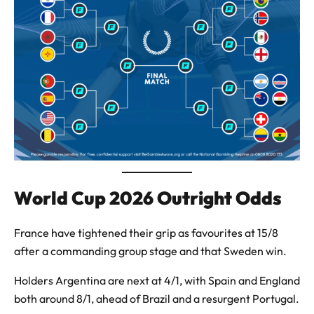
World Cup 2026 Outright Odds
France have tightened their grip as favourites at 15/8
after a commanding group stage and that Sweden win.
Holders Argentina are next at 4/1, with Spain and England
both around 8/1, ahead of Brazil and a resurgent Portugal.