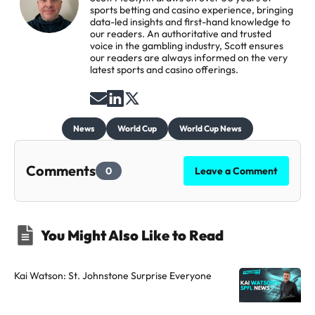
sports betting and casino experience, bringing
data-led insights and first-hand knowledge to
our readers. An authoritative and trusted
voice in the gambling industry, Scott ensures
our readers are always informed on the very
latest sports and casino offerings.
S
F
F
e
o
o
News
World Cup
World Cup News
n
l
l
d
l
l
Comments
0
Leave a Comment
a
o
o
n
w
w
e
t
t
You Might Also Like to Read
m
h
h
a
e
e
i
a
a
Kai Watson: St. Johnstone Surprise Everyone
l
u
u
t
t
t