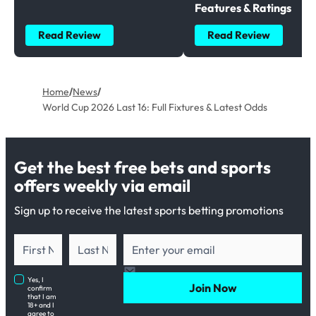
Features & Ratings
Read Review
Read Review
Home
/
News
/
World Cup 2026 Last 16: Full Fixtures & Latest Odds
Get the best free bets and sports
offers weekly via email
Sign up to receive the latest sports betting promotions
Yes, I
Join Now
confirm
that I am
18+ and I
agree to