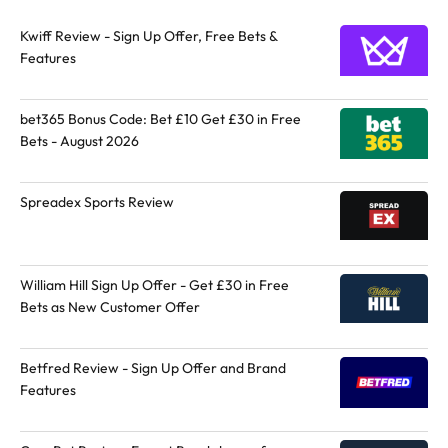
Kwiff Review - Sign Up Offer, Free Bets &
Features
bet365 Bonus Code: Bet £10 Get £30 in Free
Bets - August 2026
Spreadex Sports Review
William Hill Sign Up Offer - Get £30 in Free
Bets as New Customer Offer
Betfred Review - Sign Up Offer and Brand
Features