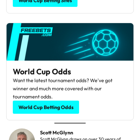
World Cup Betting Sites
World Cup Odds
Want the latest tournament odds? We've got
winner and much more covered with our
tournament odds.
World Cup Betting Odds
Scott McGlynn
Scott McGlynn draws on over 30 years of