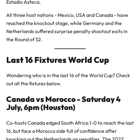
Estadio Azteca.
All three host nations - Mexico, USA and Canada - have
reached the knockout stage, while Germany and the
Netherlands suffered surprise penalty shootout exits in
the Round of 32.
Last 16 Fixtures World Cup
Wondering who is in the last 16 of the World Cup? Check
out all the fixtures below.
Canada vs Morocco - Saturday 4
July, 6pm (Houston)
Co-hosts Canada edged South Africa 1-0 to reach the last
16, but face a Morocco side full of confidence after
knocking out the Netherlands on penalties. The 2022