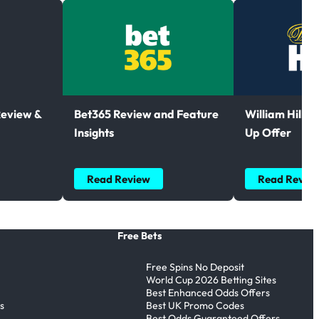
Review &
Bet365 Review and Feature
William Hill R
Insights
Up Offer
Read Review
Read Revie
Free Bets
Free Spins No Deposit
World Cup 2026 Betting Sites
Best Enhanced Odds Offers
s
Best UK Promo Codes
Best Odds Guaranteed Offers