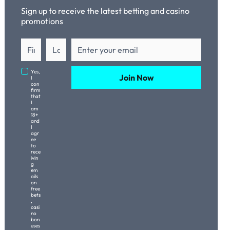
Sign up to receive the latest betting and casino
promotions
Yes,
Join Now
I
con
firm
that
I
am
18+
and
I
agr
ee
to
rece
ivin
g
em
ails
on
free
bets
,
casi
no
bon
uses