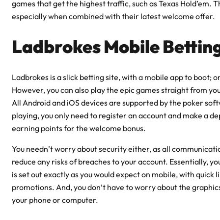
games that get the highest traffic, such as Texas Hold’em. T
especially when combined with their latest welcome offer.
Ladbrokes Mobile Bettin
Ladbrokes is a slick betting site, with a mobile app to boot; 
However, you can also play the epic games straight from yo
All Android and iOS devices are supported by the poker soft
playing, you only need to register an account and make a d
earning points for the welcome bonus.
You needn’t worry about security either, as all communicat
reduce any risks of breaches to your account. Essentially, yo
is set out exactly as you would expect on mobile, with quick 
promotions. And, you don’t have to worry about the graphics 
your phone or computer.