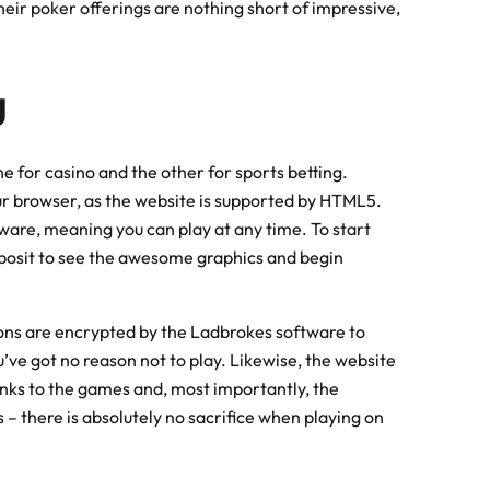
heir poker offerings are nothing short of impressive,
g
one for casino and the other for sports betting.
ur browser, as the website is supported by HTML5.
ware, meaning you can play at any time. To start
eposit to see the awesome graphics and begin
ions are encrypted by the Ladbrokes software to
u’ve got no reason not to play. Likewise, the website
links to the games and, most importantly, the
– there is absolutely no sacrifice when playing on