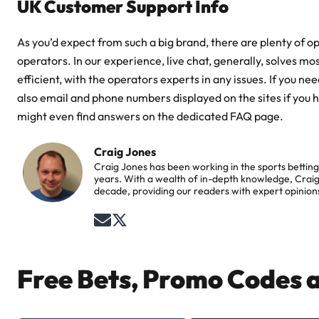
UK Customer Support Info
As you’d expect from such a big brand, there are plenty of op
operators. In our experience, live chat, generally, solves mo
efficient, with the operators experts in any issues. If you nee
also email and phone numbers displayed on the sites if you 
might even find answers on the dedicated FAQ page.
Craig Jones
Craig Jones has been working in the sports bettin
years. With a wealth of in-depth knowledge, Craig 
decade, providing our readers with expert opinion
S
F
e
o
n
l
Free Bets, Promo Codes 
d
l
a
o