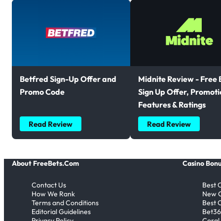
n
w
e
t
m
h
a
e
i
a
l
u
t
t
Betfred Sign-Up Offer and
Midnite Review - Free 
o
h
Promo Code
Sign Up Offer, Promoti
t
o
Features & Ratings
h
r
Read Review
Read Review
e
o
a
n
u
X
About FreeBets.Com
Casino Bonu
t
h
Contact Us
Best C
o
How We Rank
New C
Terms and Conditions
Best 
r
Editorial Guidelines
Bet36
Privacy Policy
Coral