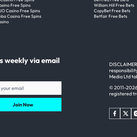
asino Free Spins
William Hill Free Bets
JO Casino Free Spins
CopyBet Free Bets
ba Casino Free Spins
Betfair Free Bets
asino
s weekly via email
DISCLAIMER: O
responsibilit
Media Ltd tak
© 2011-2026 
registered 
Join Now