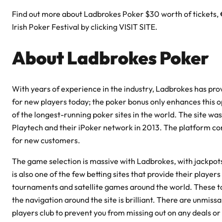
Find out more about Ladbrokes Poker $30 worth of tickets, 
Irish Poker Festival by clicking VISIT SITE.
About Ladbrokes Poker
With years of experience in the industry, Ladbrokes has pr
for new players today; the poker bonus only enhances this o
of the longest-running poker sites in the world. The site w
Playtech and their iPoker network in 2013. The platform co
for new customers.
The game selection is massive with Ladbrokes, with jackpots
is also one of the few betting sites that provide their player
tournaments and satellite games around the world. These tourn
the navigation around the site is brilliant. There are unmiss
players club to prevent you from missing out on any deals or 