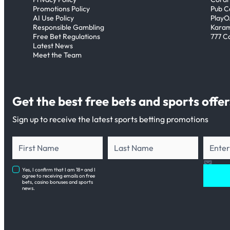
Promotions Policy
Pub C
AI Use Policy
PlayO
Responsible Gambling
Karam
Free Bet Regulations
777 C
Latest News
Meet the Team
Get the best free bets and sports offer
Sign up to receive the latest sports betting promotions
Yes, I confirm that I am 18+ and I
agree to receiving emails on free
bets, casino bonuses and sports
news.