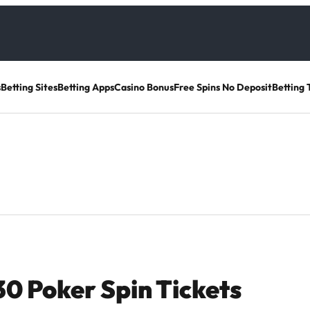
s
Betting Sites
Betting Apps
Casino Bonus
Free Spins No Deposit
Betting 
0 Poker Spin Tickets