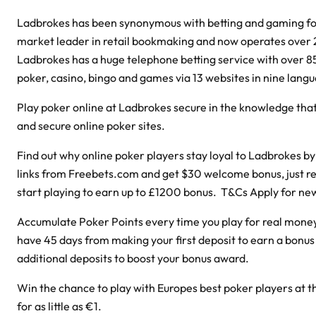
Ladbrokes has been synonymous with betting and gaming for 
market leader in retail bookmaking and now operates over 2
Ladbrokes has a huge telephone betting service with over 8
poker, casino, bingo and games via 13 websites in nine langu
Play poker online at Ladbrokes secure in the knowledge that
and secure online poker sites.
Find out why online poker players stay loyal to Ladbrokes b
links from Freebets.com and get $30 welcome bonus, just re
start playing to earn up to £1200 bonus. T&Cs Apply for ne
Accumulate Poker Points every time you play for real money, 
have 45 days from making your first deposit to earn a bonus
additional deposits to boost your bonus award.
Win the chance to play with Europes best poker players at th
for as little as €1.