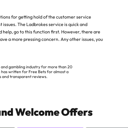
tions for getting hold of the customer service
st issues. The Ladbrokes service is quick and
d help, go to this function first. However, there are
have a more pressing concern. Any other issues, you
g and gambling industry for more than 20
has written for Free Bets for almost a
s and transparent reviews.
and Welcome Offers