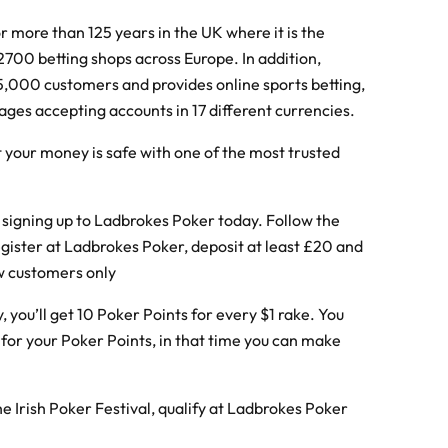
more than 125 years in the UK where it is the
700 betting shops across Europe. In addition,
5,000 customers and provides online sports betting,
ages accepting accounts in 17 different currencies.
 your money is safe with one of the most trusted
y signing up to Ladbrokes Poker today. Follow the
gister at Ladbrokes Poker, deposit at least £20 and
w customers only
you’ll get 10 Poker Points for every $1 rake. You
 for your Poker Points, in that time you can make
e Irish Poker Festival, qualify at Ladbrokes Poker