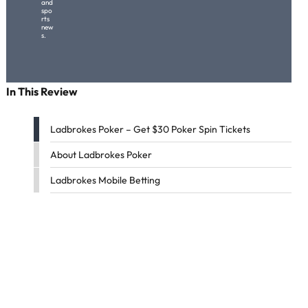
and
spo
rts
new
s.
In This Review
Ladbrokes Poker – Get $30 Poker Spin Tickets
About Ladbrokes Poker
Ladbrokes Mobile Betting