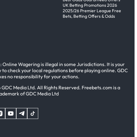
UK Betting Promotions 2026
2025/26 Premier League Free
Bets, Betting Offers & Odds
nline Wagering is illegal in some Jurisdictions. It is your
y to check your local regulations before playing online. GDC
es no responsibility for your actions.
GDC Media Ltd. All Rights Reserved. Freebets.com is a
trademark of GDC Media Ltd