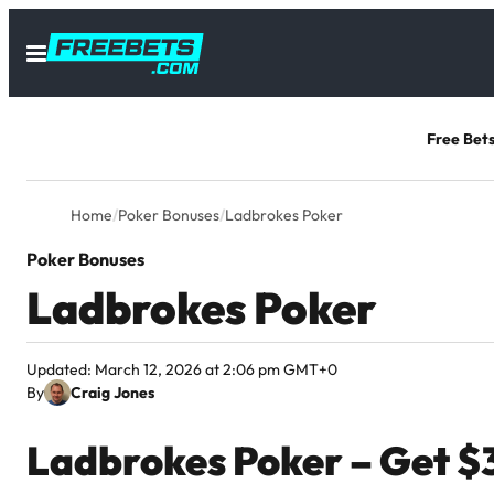
Free Bet
Home
/
Poker Bonuses
/
Ladbrokes Poker
Poker Bonuses
Ladbrokes Poker
Updated: March 12, 2026 at 2:06 pm GMT+0
By
Craig Jones
Ladbrokes Poker – Get $3