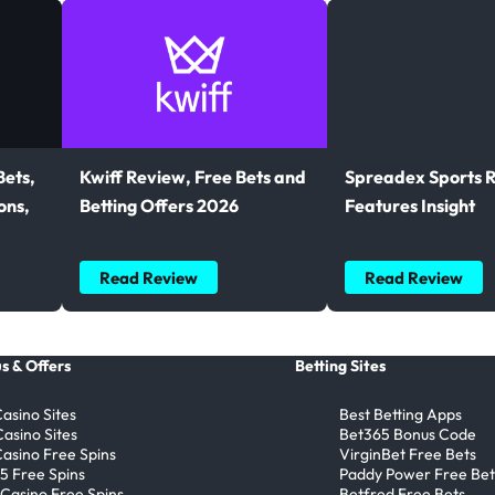
Bets,
Kwiff Review, Free Bets and
Spreadex Sports 
ons,
Betting Offers 2026
Features Insight
Read Review
Read Review
s & Offers
Betting Sites
asino Sites
Best Betting Apps
asino Sites
Bet365 Bonus Code
Casino Free Spins
VirginBet Free Bets
5 Free Spins
Paddy Power Free Bet
 Casino Free Spins
Betfred Free Bets