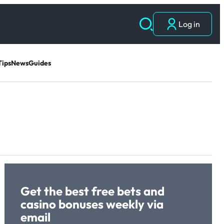
Log in
Tips
News
Guides
Get the best free bets and
casino bonuses weekly via
email