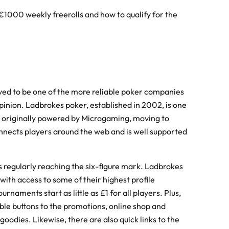
€1000 weekly freerolls and how to qualify for the
oved to be one of the more reliable poker companies
pinion. Ladbrokes poker, established in 2002, is one
as originally powered by Microgaming, moving to
nnects players around the web and is well supported
 regularly reaching the six-figure mark. Ladbrokes
s with access to some of their highest profile
aments start as little as £1 for all players. Plus,
able buttons to the promotions, online shop and
goodies. Likewise, there are also quick links to the