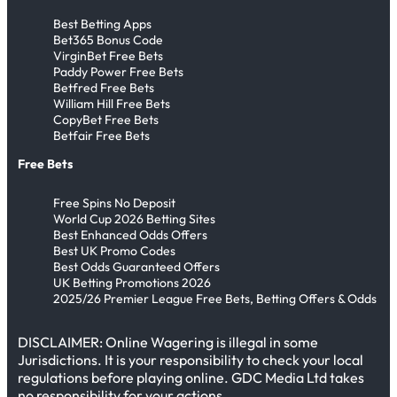
Best Betting Apps
Bet365 Bonus Code
VirginBet Free Bets
Paddy Power Free Bets
Betfred Free Bets
William Hill Free Bets
CopyBet Free Bets
Betfair Free Bets
Free Bets
Free Spins No Deposit
World Cup 2026 Betting Sites
Best Enhanced Odds Offers
Best UK Promo Codes
Best Odds Guaranteed Offers
UK Betting Promotions 2026
2025/26 Premier League Free Bets, Betting Offers & Odds
DISCLAIMER: Online Wagering is illegal in some
Jurisdictions. It is your responsibility to check your local
regulations before playing online. GDC Media Ltd takes
no responsibility for your actions.