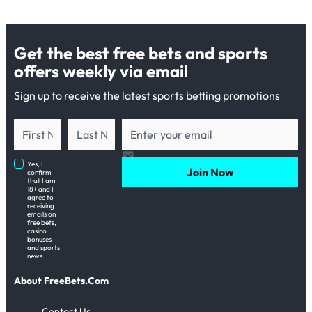
Get the best free bets and sports
offers weekly via email
Sign up to receive the latest sports betting promotions
Yes, I
Join Now
confirm
that I am
18+ and I
agree to
receiving
emails on
free bets,
casino
bonuses
and sports
news.
About FreeBets.Com
Contact Us