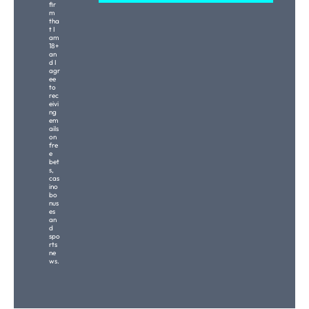
t
o
fir
m
h
r
tha
t I
e
o
am
18+
a
n
an
d I
u
X
agr
ee
to
t
rec
eivi
h
ng
em
o
ails
on
r
fre
e
bet
s,
cas
ino
bo
nus
es
an
d
spo
rts
ne
ws.