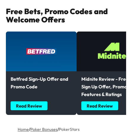
Free Bets, Promo Codes and
Welcome Offers
Betfred Sign-Up Offer and
Midnite Review - Free B
Promo Code
Sign Up Offer, Promoti
Features & Ratings
Read Review
Read Review
Home
/
Poker Bonuses
/
PokerStars