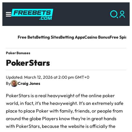
Free Bets
Betting Sites
Betting Apps
Casino Bonus
Free Spins 
Poker Bonuses
PokerStars
Updated: March 12, 2026 at 2:00 pm GMT+0
By
Craig Jones
PokerStars is a real heavyweight of the online poker
world, in fact, it’s the heavyweight. It’s an extremely safe
place to place Poker with family, friends, or people from
around the globe Players know they’re in great hands
with PokerStars, because the website is officially the