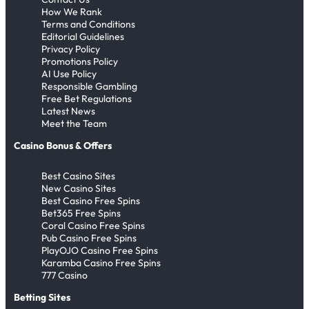
How We Rank
Terms and Conditions
Editorial Guidelines
Privacy Policy
Promotions Policy
AI Use Policy
Responsible Gambling
Free Bet Regulations
Latest News
Meet the Team
Casino Bonus & Offers
Best Casino Sites
New Casino Sites
Best Casino Free Spins
Bet365 Free Spins
Coral Casino Free Spins
Pub Casino Free Spins
PlayOJO Casino Free Spins
Karamba Casino Free Spins
777 Casino
Betting Sites