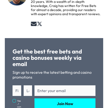
20 years. With a wealth of in-depth
knowledge, Craig has written for Free Bets
for almost a decade, providing our readers
with expert opinions and transparent reviews.
S
F
e
o
n
l
d
l
Get the best free bets and
a
o
casino bonuses weekly via
n
w
email
e
t
m
h
Sign up to receive the latest betting and casino
a
e
promotions
i
a
l
u
t
t
Yes
o
h
Join Now
, I
con