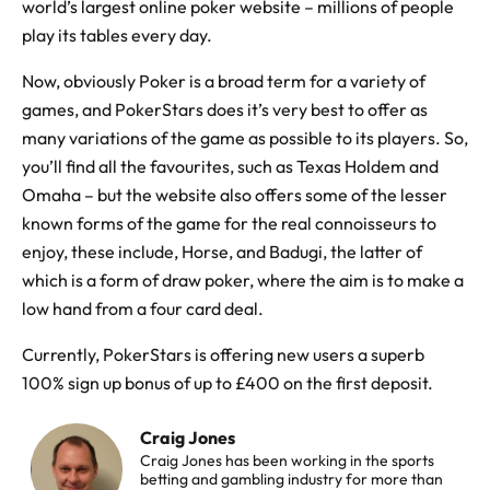
world’s largest online poker website – millions of people
play its tables every day.
Now, obviously Poker is a broad term for a variety of
games, and PokerStars does it’s very best to offer as
many variations of the game as possible to its players. So,
you’ll find all the favourites, such as Texas Holdem and
Omaha – but the website also offers some of the lesser
known forms of the game for the real connoisseurs to
enjoy, these include, Horse, and Badugi, the latter of
which is a form of draw poker, where the aim is to make a
low hand from a four card deal.
Currently, PokerStars is offering new users a superb
100% sign up bonus of up to £400 on the first deposit.
Craig Jones
Craig Jones has been working in the sports
betting and gambling industry for more than