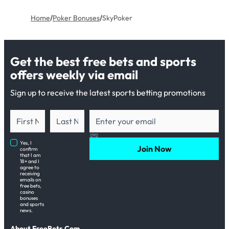
Home
/
Poker Bonuses
/
SkyPoker
Get the best free bets and sports
offers weekly via email
Sign up to receive the latest sports betting promotions
Yes, I
Join Now
confirm
that I am
18+ and I
agree to
receiving
emails on
free bets,
casino
bonuses
and sports
news.
About FreeBets.Com