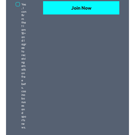
Yes
o
h
Join Now
, I
con
t
o
fir
m
h
r
tha
t I
e
o
am
18+
a
n
an
d I
u
X
agr
ee
to
t
rec
eivi
h
ng
em
o
ails
on
r
fre
e
bet
s,
cas
ino
bo
nus
es
an
d
spo
rts
ne
ws.