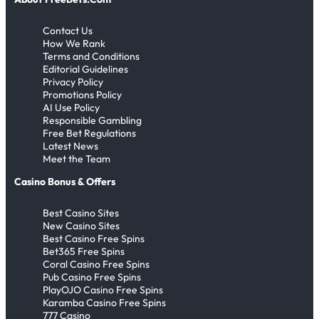
Contact Us
How We Rank
Terms and Conditions
Editorial Guidelines
Privacy Policy
Promotions Policy
AI Use Policy
Responsible Gambling
Free Bet Regulations
Latest News
Meet the Team
Casino Bonus & Offers
Best Casino Sites
New Casino Sites
Best Casino Free Spins
Bet365 Free Spins
Coral Casino Free Spins
Pub Casino Free Spins
PlayOJO Casino Free Spins
Karamba Casino Free Spins
777 Casino