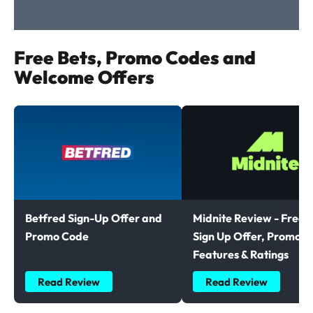
Free Bets, Promo Codes and
Welcome Offers
Betfred Sign-Up Offer and
Midnite Review - Free B
Promo Code
Sign Up Offer, Promoti
Features & Ratings
Read Review
Read Review