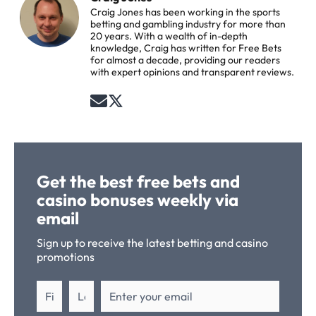
Craig Jones has been working in the sports
betting and gambling industry for more than
20 years. With a wealth of in-depth
knowledge, Craig has written for Free Bets
for almost a decade, providing our readers
with expert opinions and transparent reviews.
S
F
e
o
n
l
d
l
Get the best free bets and
a
o
casino bonuses weekly via
n
w
email
e
t
m
h
Sign up to receive the latest betting and casino
a
e
promotions
i
a
l
u
t
t