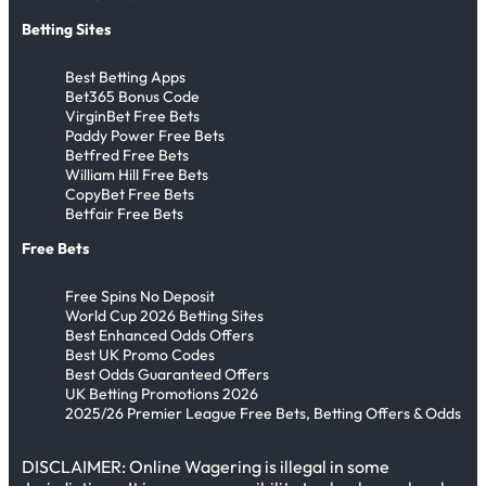
Betting Sites
Best Betting Apps
Bet365 Bonus Code
VirginBet Free Bets
Paddy Power Free Bets
Betfred Free Bets
William Hill Free Bets
CopyBet Free Bets
Betfair Free Bets
Free Bets
Free Spins No Deposit
World Cup 2026 Betting Sites
Best Enhanced Odds Offers
Best UK Promo Codes
Best Odds Guaranteed Offers
UK Betting Promotions 2026
2025/26 Premier League Free Bets, Betting Offers & Odds
DISCLAIMER: Online Wagering is illegal in some