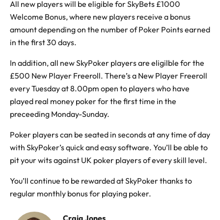
All new players will be eligible for SkyBets £1000
Welcome Bonus, where new players receive a bonus
amount depending on the number of Poker Points earned
in the first 30 days.
In addition, all new SkyPoker players are eligilble for the
£500 New Player Freeroll. There’s a New Player Freeroll
every Tuesday at 8.00pm open to players who have
played real money poker for the first time in the
preceeding Monday-Sunday.
Poker players can be seated in seconds at any time of day
with SkyPoker’s quick and easy software. You’ll be able to
pit your wits against UK poker players of every skill level.
You’ll continue to be rewarded at SkyPoker thanks to
regular monthly bonus for playing poker.
Craig Jones