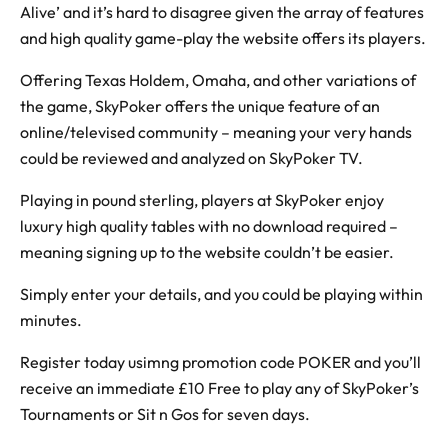
Alive’ and it’s hard to disagree given the array of features
and high quality game-play the website offers its players.
Offering Texas Holdem, Omaha, and other variations of
the game, SkyPoker offers the unique feature of an
online/televised community – meaning your very hands
could be reviewed and analyzed on SkyPoker TV.
Playing in pound sterling, players at SkyPoker enjoy
luxury high quality tables with no download required –
meaning signing up to the website couldn’t be easier.
Simply enter your details, and you could be playing within
minutes.
Register today usimng promotion code POKER and you’ll
receive an immediate £10 Free to play any of SkyPoker’s
Tournaments or Sit n Gos for seven days.