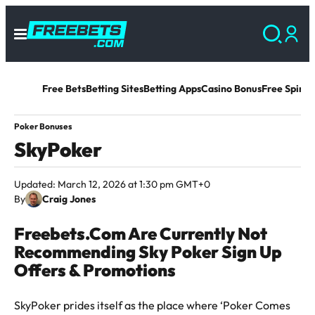
Free Bets
Betting Sites
Betting Apps
Casino Bonus
Free Spins 
Poker Bonuses
SkyPoker
Updated: March 12, 2026 at 1:30 pm GMT+0
By
Craig Jones
Freebets.Com Are Currently Not
Recommending Sky Poker Sign Up
Offers & Promotions
SkyPoker prides itself as the place where ‘Poker Comes