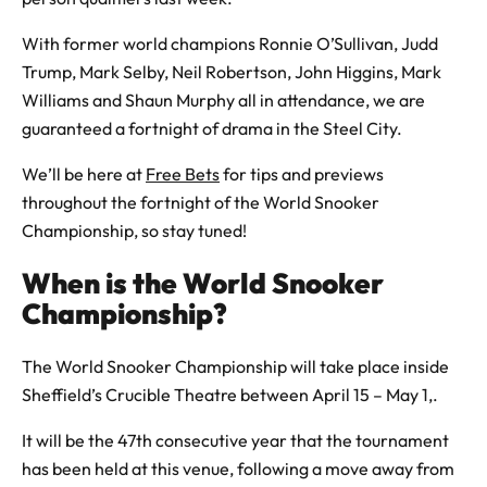
With former world champions Ronnie O’Sullivan, Judd
Trump, Mark Selby, Neil Robertson, John Higgins, Mark
Williams and Shaun Murphy all in attendance, we are
guaranteed a fortnight of drama in the Steel City.
We’ll be here at
Free Bets
for tips and previews
throughout the fortnight of the World Snooker
Championship, so stay tuned!
When is the World Snooker
Championship?
The World Snooker Championship will take place inside
Sheffield’s Crucible Theatre between April 15 – May 1,.
It will be the 47th consecutive year that the tournament
has been held at this venue, following a move away from