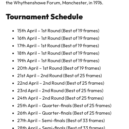
the Whythenshawe Forum, Manchester, in 1976.
Tournament Schedule
15th April – 1st Round (Best of 19 frames)
16th April – 1st Round (Best of 19 frames)
17th April – 1st Round (Best of 19 frames)
18th April – 1st Round (Best of 19 frames)
19th April – 1st Round (Best of 19 frames)
20th April – 1st Round (Best of 19 frames)
21st April – 2nd Round (Best of 25 frames)
22nd April – 2nd Round (Best of 25 frames)
23rd April – 2nd Round (Best of 25 frames)
24th April – 2nd Round (Best of 25 frames)
25th April – Quarter-finals (Best of 25 frames)
26th April – Quarter-finals (Best of 25 frames)
27th April – Semi-finals (Best of 33 frames)
28th April – Semi-finals (Best of 33 frames)