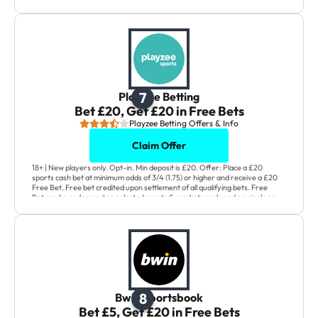
markets. Bonus funds are separate to cash funds and subject to 5x
wagering requirement (bonus). Only bonus funds count toward wagering
contribution. Bonus funds must be used within 30 days. Affordability
checks apply. Terms apply. BeGambleAware.org
7
Playzee Betting
Bet £20, Get £20 in Free Bets
Playzee Betting Offers & Info
Claim Offer
18+ | New players only. Opt-in. Min deposit is £20. Offer: Place a £20
sports cash bet at minimum odds of 3/4 (1.75) or higher and receive a £20
Free Bet. Free bet credited upon settlement of all qualifying bets. Free
Bet can be redeemed on selected sports & markets and used on single or
accumulator bets (min. 3 selections). Free Bet must be used at minimum
odds of 4/5 (1.80). Free Bet stake is not returned with winnings. Winnings
are credited as withdrawable cash. Maximum odds of 10.00 may apply.
Free Bet must be used within 7 days of being credited. Affordability
checks may apply. Full terms apply. | BeGambleAware.org.
8
Bwin Sportsbook
Bet £5, Get £20 in Free Bets