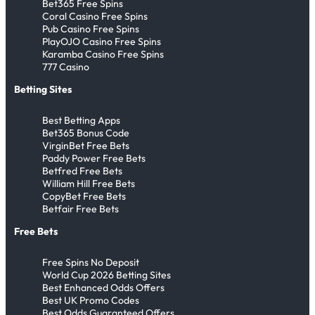
Bet365 Free Spins
Coral Casino Free Spins
Pub Casino Free Spins
PlayOJO Casino Free Spins
Karamba Casino Free Spins
777 Casino
Betting Sites
Best Betting Apps
Bet365 Bonus Code
VirginBet Free Bets
Paddy Power Free Bets
Betfred Free Bets
William Hill Free Bets
CopyBet Free Bets
Betfair Free Bets
Free Bets
Free Spins No Deposit
World Cup 2026 Betting Sites
Best Enhanced Odds Offers
Best UK Promo Codes
Best Odds Guaranteed Offers