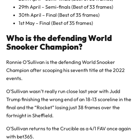
29th April – Semi-finals (Best of 33 frames)
30th April – Final (Best of 35 frames)
1st May – Final (Best of 35 frames)
Who is the defending World
Snooker Champion?
Ronnie O’Sullivan is the defending World Snooker
Champion after scooping his seventh title at the 2022
events.
O’Sullivan wasn’t really run close last year with Judd
Trump finishing the wrong end of an 18-13 scoreline in the
final and the “Rocket” losing just 38 frames over the
fortnight in Sheffield.
O’Sullivan returns to the Crucible as a 4/1 FAV once again
with bet365.