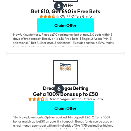
5
KWIFF
Bet £10, Get £40 in Free Bets
KWIFF Offers & Info
Claim Offer
New UK customers. Place a £10 real money bet at min. 2.0 odds within 5
days of first deposit. Receive 4 x £10 Free Bets: 1 Single, 2 Accas (min. 3
selections), 1 Bet Builder (min. 3 selections). Excludes cashout, E/W, Multis,
Virtuals & Odds Boosts. Credited after bet settlement. 7-day expiry.
T&Cs apply. 18+ | GambleAware
6
Dream Vegas Betting
Get a 100% Bonus up to £50
Dream Vegas Betting Offers & Info
Claim Offer
18+. New players only. Opt-in required. Min deposit £20. Offer is 100%
bonus match up to £50 on your first deposit. Bonus funds can be used on
a real money sports bet with minimal odds of 3/4 (1.75 decimal) or higher,
any sport except virtuals, boosted odds, handicap, & draw no bet