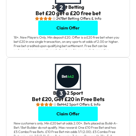
2
247Bet Betting
Bet £20 get a £20 free bet
247Bet Betting Offers & Info
Claim Offer
18+. New Players Only. Min deposit £20. Offer is a £20 free bet when you
bet £20 in one single transaction, on any sports at odds of 2.00 or higher.
Free bet credited upon qualifying bet settlement. Free Bet can be
redeemed on any sports market and used in one single transaction.
Winnings credited as cash and immediately withdrawable. Free bet
expires 7 days after being credited. Free Bets non withdrawable. Free
Bet stakes not included in returns. Affordability checks apply. Terms
apply. Please gamble responsibly. GambleAware.org.
3
Bet442 Sport
Bet £20, Get £20 in Free Bets
Bet442 Sport Offers & Info
Claim Offer
New customers only. Min £20 bet at odds 2.00+. Bets placed as Build-A-
Bet / Bet Builder do not qualify. Max reward: One £10 Free Bet and two
£5 Combo Free Bets. £10 Free Bet min odds 1/1 (2.00). £5 Combo Free