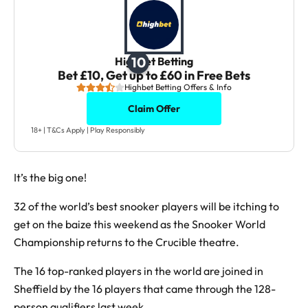
10
Highbet Betting
Bet
£10,
Get up to
£60
in Free Bets
Highbet Betting Offers & Info
Claim Offer
18+ | T&Cs Apply | Play Responsibly
It’s the big one!
32 of the world’s best snooker players will be itching to
get on the baize this weekend as the Snooker World
Championship returns to the Crucible theatre.
The 16 top-ranked players in the world are joined in
Sheffield by the 16 players that came through the 128-
person qualifiers last week.