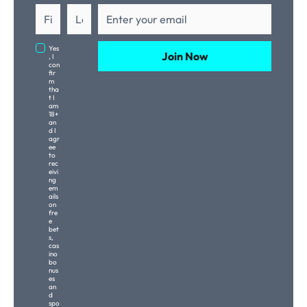
Yes
Join Now
, I
con
fir
m
tha
t I
am
18+
an
d I
agr
ee
to
rec
eivi
ng
em
ails
on
fre
e
bet
s,
cas
ino
bo
nus
es
an
d
spo