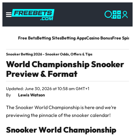
Free Bets
Betting Sites
Betting Apps
Casino Bonus
Free Spins 
Snooker Betting 2026 - Snooker Odds, Offers & Tips
World Championship Snooker
Preview & Format
Updated: June 30, 2026 at 10:58 am GMT+1
By
Lewis Watson
The Snooker World Championship is here and we’re
previewing the pinnacle of the snooker calendar!
Snooker World Championship