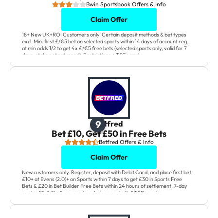
Bwin Sportsbook Offers & Info
Claim Offer
18+ New UK+ROI Customers only. Certain deposit methods & bet types
excl. Min. first £/€5 bet on selected sports within 14 days of account reg.
at min odds 1/2 to get 4x £/€5 free bets (selected sports only, valid for 7
days, stake not returned). Restrictions + T&Cs apply.
9
Betfred
Bet £10, Get £50 in Free Bets
Betfred Offers & Info
Claim Offer
New customers only. Register, deposit with Debit Card, and place first bet
£10+ at Evens (2.0)+ on Sports within 7 days to get £30 in Sports Free
Bets & £20 in Bet Builder Free Bets within 24 hours of settlement. 7-day
expiry. Eligibility & payment exclusions apply. Full T&Cs apply