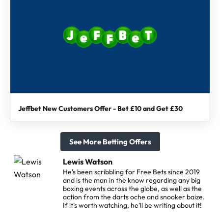
Jeffbet New Customers Offer - Bet £10 and Get £30
See More Betting Offers
Lewis Watson
He's been scribbling for Free Bets since 2019
and is the man in the know regarding any big
boxing events across the globe, as well as the
action from the darts oche and snooker baize.
If it's worth watching, he'll be writing about it!