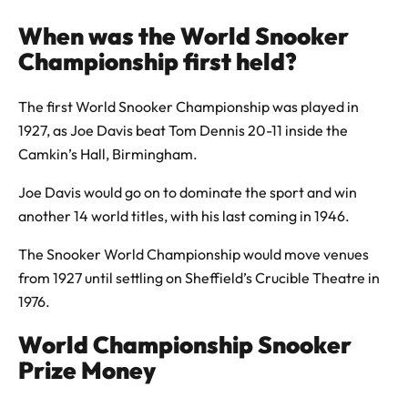
When was the World Snooker
Championship first held?
The first World Snooker Championship was played in
1927, as Joe Davis beat Tom Dennis 20-11 inside the
Camkin’s Hall, Birmingham.
Joe Davis would go on to dominate the sport and win
another 14 world titles, with his last coming in 1946.
The Snooker World Championship would move venues
from 1927 until settling on Sheffield’s Crucible Theatre in
1976.
World Championship Snooker
Prize Money