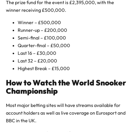
The prize fund for the event is £2,395,000, with the
winner receiving £500,000.
Winner – £500,000
Runner-up – £200,000
Semi-final – £100,000
Quarter-final – £50,000
Last 16 – £30,000
Last 32 – £20,000
Highest Break – £15,000
How to Watch the World Snooker
Championship
Most major betting sites will have streams available for
account holders as well as live coverage on Eurosport and
BBC in the UK.