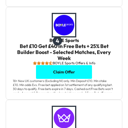
Bets min odds 2/1 (3.0). Free Bets expire 7 days after credit. 18+. Full
T&Cs apply.
4
BOYLE Sports
Bet £10 Get £40 in Free Bets + 25% Bet
Builder Boost - Selected Matches, Every
Week
BOYLE Sports Offers & Info
Claim Offer
18+ New UK customers (Excluding NI) only. Min Deposit £10. Min stake
£10. Min odds Evs. Free bet applied on 1st settlement of any qualifying bet.
30 days to qualify. Free bets expire in 7 days. Cashed out/Free Bets won’t
apply. Account & Payment method restrictions apply. 1 Free Bet offer per
customer, household & IP Address only. T&Cs Apply 18+. Digital
customers only. Min Odds of (3/1). Max stake 20. Available on one bet per
selected event. 25% Boost. Boost will be added once all selections have
settled. Max boost payout £/€1,000. Offer does not apply to multiple
bets. Free/void/cashed out bets won’t qualify. T&Cs apply.