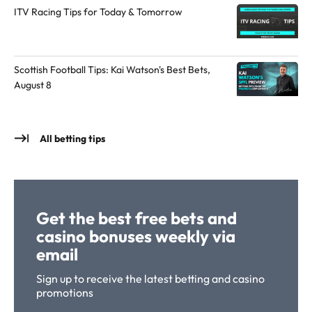
X
ITV Racing Tips for Today & Tomorrow
Scottish Football Tips: Kai Watson's Best Bets,
August 8
All betting tips
Get the best free bets and
casino bonuses weekly via
email
Sign up to receive the latest betting and casino
promotions