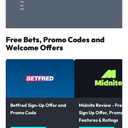
rts
ne
ws.
Free Bets, Promo Codes and
Welcome Offers
Betfred Sign-Up Offer and
Midnite Review - Free B
Promo Code
Sign Up Offer, Promoti
Features & Ratings