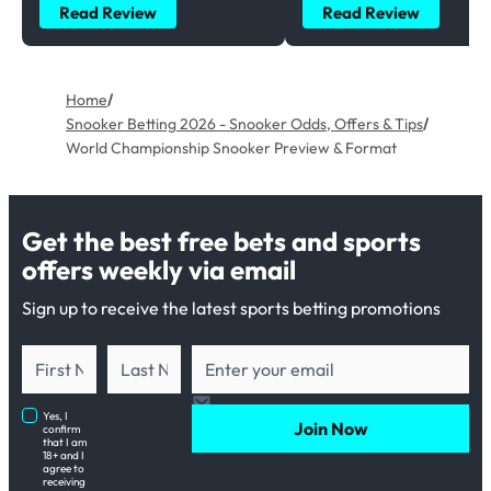
Read Review
Read Review
Home
/
Snooker Betting 2026 - Snooker Odds, Offers & Tips
/
World Championship Snooker Preview & Format
Get the best free bets and sports
offers weekly via email
Sign up to receive the latest sports betting promotions
Yes, I
Join Now
confirm
that I am
18+ and I
agree to
receiving