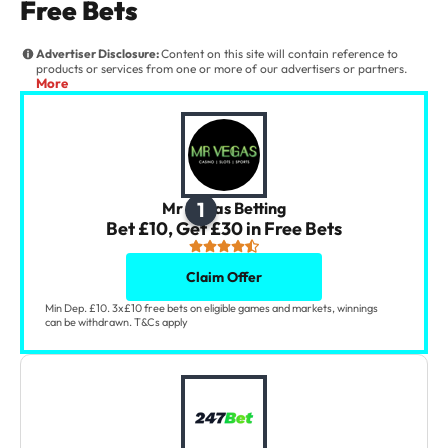
Free Bets
Advertiser Disclosure:
Content on this site will contain reference to
products or services from one or more of our advertisers or partners.
More
1
Mr Vegas Betting
Bet £10, Get £30 in Free Bets
Claim Offer
Min Dep. £10. 3x£10 free bets on eligible games and markets, winnings
can be withdrawn. T&Cs apply