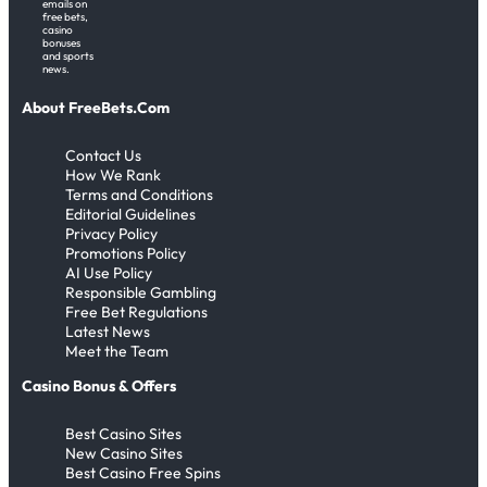
emails on
free bets,
casino
bonuses
and sports
news.
About FreeBets.Com
Contact Us
How We Rank
Terms and Conditions
Editorial Guidelines
Privacy Policy
Promotions Policy
AI Use Policy
Responsible Gambling
Free Bet Regulations
Latest News
Meet the Team
Casino Bonus & Offers
Best Casino Sites
New Casino Sites
Best Casino Free Spins