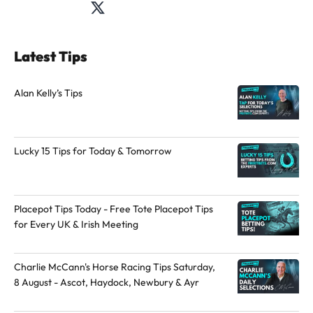
F
o
l
Latest Tips
l
o
Alan Kelly’s Tips
w
t
h
Lucky 15 Tips for Today & Tomorrow
e
a
u
Placepot Tips Today - Free Tote Placepot Tips
t
for Every UK & Irish Meeting
h
o
Charlie McCann's Horse Racing Tips Saturday,
r
8 August - Ascot, Haydock, Newbury & Ayr
o
n