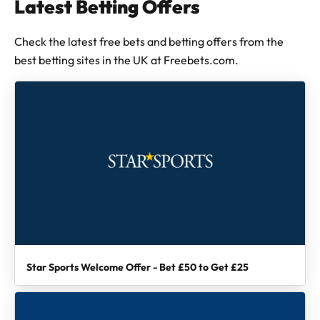
Latest Betting Offers
Check the latest free bets and betting offers from the
best betting sites in the UK at Freebets.com.
Star Sports Welcome Offer - Bet £50 to Get £25