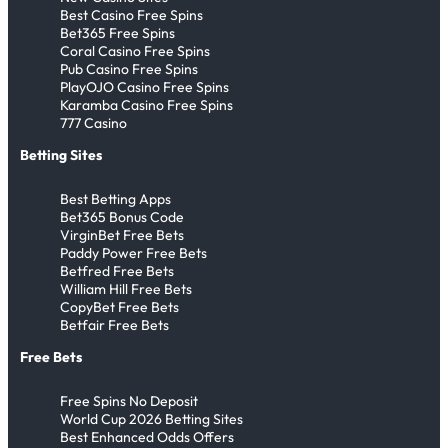
Best Casino Free Spins
e
Bet365 Free Spins
n
Coral Casino Free Spins
Pub Casino Free Spins
a
PlayOJO Casino Free Spins
l
Karamba Casino Free Spins
777 Casino
d
r
Betting Sites
a
Best Betting Apps
w
Bet365 Bonus Code
VirginBet Free Bets
Paddy Power Free Bets
Betfred Free Bets
William Hill Free Bets
CopyBet Free Bets
Betfair Free Bets
Free Bets
Free Spins No Deposit
World Cup 2026 Betting Sites
Best Enhanced Odds Offers