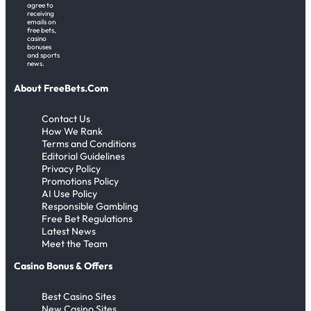
l
agree to
2
receiving
o
emails on
0
free bets,
s
casino
2
bonuses
e
and sports
6
news.
t
/
About FreeBets.Com
h
2
e
Contact Us
7
g
How We Rank
T
Terms and Conditions
a
i
Editorial Guidelines
p
Privacy Policy
t
a
Promotions Policy
l
AI Use Policy
f
Responsible Gambling
e
t
Free Bet Regulations
Latest News
e
Meet the Team
r
Casino Bonus & Offers
A
r
Best Casino Sites
s
New Casino Sites