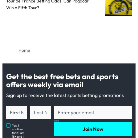
Tour de France Betting Odds: Can Pogacar
s
/
Win a Fifth Tour?
:
4
M
F
a
a
n
v
c
o
h
Home
u
e
r
s
i
t
Get the best free bets and sports
t
e
offers weekly via email
e
r
s
Sign up to receive the latest sports betting promotions
C
t
i
o
t
W
y
Yes, I
i
Join Now
confirm
c
that I am
n
18+ and I