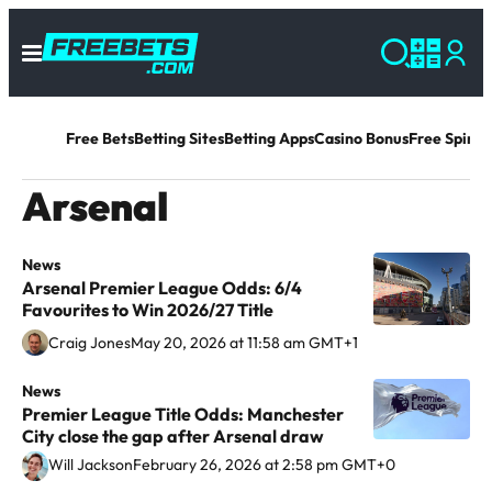
Free Bets
Betting Sites
Betting Apps
Casino Bonus
Free Spins 
Arsenal
News
A
Arsenal Premier League Odds: 6/4
r
Favourites to Win 2026/27 Title
s
Craig Jones
May 20, 2026 at 11:58 am GMT+1
e
n
News
P
a
Premier League Title Odds: Manchester
r
City close the gap after Arsenal draw
l
e
Will Jackson
February 26, 2026 at 2:58 pm GMT+0
P
m