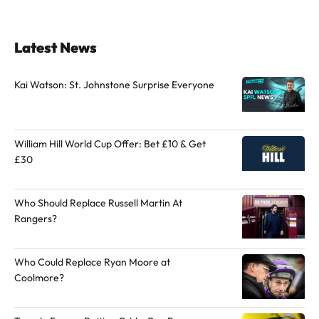
r
i
e
e
m
Latest News
r
i
L
e
e
Kai Watson: St. Johnstone Surprise Everyone
r
a
L
g
e
u
William Hill World Cup Offer: Bet £10 & Get
a
e
£30
g
T
u
i
Who Should Replace Russell Martin At
e
t
Rangers?
O
l
d
e
d
Who Could Replace Ryan Moore at
O
Coolmore?
s
d
:
d
6