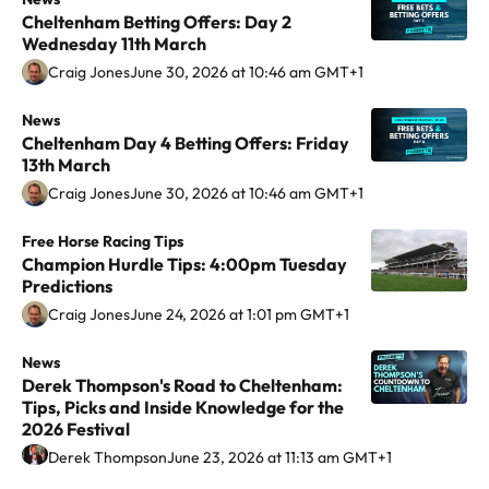
m
:
m
d
e
Cheltenham Betting Offers: Day 2
1
h
4
4
B
Wednesday 11th March
C
n
:
e
:
:
e
Craig Jones
June 30, 2026 at 10:46 am GMT+1
u
h
2
l
0
0
t
p
a
0
t
0
News
C
0
t
B
m
p
e
Cheltenham Day 4 Betting Offers: Friday
p
h
p
i
e
B
13th March
m
n
m
e
m
n
s
e
Craig Jones
June 30, 2026 at 10:46 am GMT+1
T
h
F
l
W
g
t
t
u
a
r
t
e
O
Free Horse Racing Tips
C
B
t
e
m
i
e
Champion Hurdle Tips: 4:00pm Tuesday
d
f
h
e
i
s
B
Predictions
d
n
n
f
a
t
n
d
e
Craig Jones
June 24, 2026 at 1:01 pm GMT+1
a
h
e
e
m
t
g
a
t
y
a
s
r
p
i
O
News
D
y
t
m
d
s
i
Derek Thompson's Road to Cheltenham:
n
f
e
P
i
D
Tips, Picks and Inside Knowledge for the
a
:
o
g
f
r
r
n
2026 Festival
a
y
D
n
O
e
e
e
g
Derek Thompson
June 23, 2026 at 11:13 am GMT+1
y
P
a
H
f
r
k
d
O