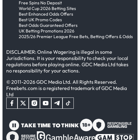
Free Spins No Deposit
i
World Cup 2026 Betting Sites
v
Best Enhanced Odds Offers
Best UK Promo Codes
a
Best Odds Guaranteed Offers
l
UK Betting Promotions 2026
2025/26 Premier League Free Bets, Betting Offers & Odds
DISCLAIMER: Online Wagering is illegal in some
Jurisdictions. It is your responsibility to check your local
regulations before playing online. GDC Media Ltd takes
no responsibility for your actions.
© 2011-2026 GDC Media Ltd. All Rights Reserved.
Freebets.com is a registered trademark of GDC Media
Ltd