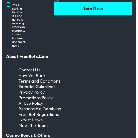
c
Yes, I
Join Now
k
confirm
that I am
s
18+ and I
agree to
receiving
a
emails on
free bets,
n
casino
bonuses
d
and sports
news.
I
About FreeBets.Com
n
s
Contact Us
i
How We Rank
d
Terms and Conditions
Editorial Guidelines
e
Privacy Policy
K
Promotions Policy
AI Use Policy
n
Responsible Gambling
o
Free Bet Regulations
Latest News
w
Meet the Team
l
Casino Bonus & Offers
e