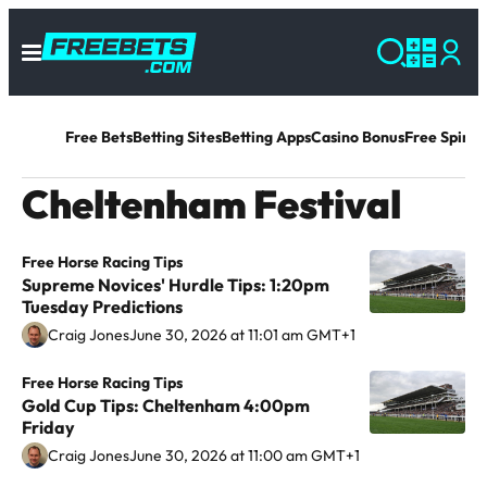
Free Bets
Betting Sites
Betting Apps
Casino Bonus
Free Spins 
Cheltenham Festival
Free Horse Racing Tips
S
Supreme Novices' Hurdle Tips: 1:20pm
u
Tuesday Predictions
p
Craig Jones
June 30, 2026 at 11:01 am GMT+1
r
e
Free Horse Racing Tips
G
m
Gold Cup Tips: Cheltenham 4:00pm
o
Friday
e
l
Craig Jones
June 30, 2026 at 11:00 am GMT+1
N
d