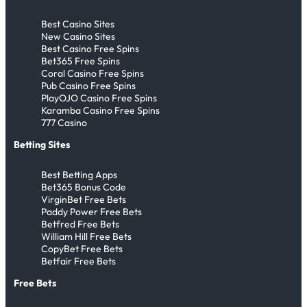
d
Best Casino Sites
g
New Casino Sites
Best Casino Free Spins
e
Bet365 Free Spins
f
Coral Casino Free Spins
Pub Casino Free Spins
o
PlayOJO Casino Free Spins
r
Karamba Casino Free Spins
t
777 Casino
h
Betting Sites
e
Best Betting Apps
2
Bet365 Bonus Code
0
VirginBet Free Bets
2
Paddy Power Free Bets
Betfred Free Bets
6
William Hill Free Bets
F
CopyBet Free Bets
Betfair Free Bets
e
s
Free Bets
t