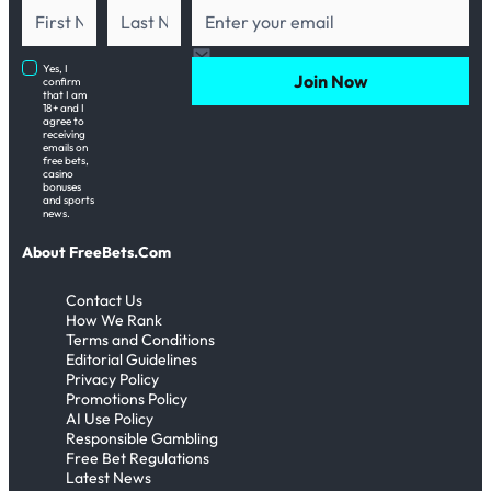
W
F
5
a
i
/
t
n
Yes, I
Join Now
2
confirm
s
a
that I am
6
18+ and I
o
agree to
l
receiving
n
emails on
,
free bets,
'
casino
T
bonuses
s
and sports
i
news.
1
t
About FreeBets.Com
-
l
1
e
Contact Us
0
How We Rank
R
Terms and Conditions
a
Editorial Guidelines
Privacy Policy
c
Promotions Policy
e
AI Use Policy
&
Responsible Gambling
Free Bet Regulations
T
Latest News