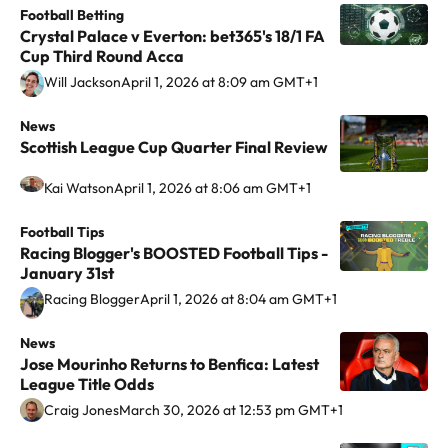
F
t
Football Betting
C
o
i
Crystal Palace v Everton: bet365's 18/1 FA
r
o
Cup Third Round Acca
s
y
t
Will Jackson
April 1, 2026 at 8:09 am GMT+1
h
s
b
F
t
News
S
a
o
a
Scottish League Cup Quarter Final Review
c
l
o
l
o
l
Kai Watson
April 1, 2026 at 8:06 am GMT+1
t
P
t
T
b
a
t
Football Tips
R
i
a
l
Racing Blogger's BOOSTED Football Tips -
i
a
p
l
January 31st
a
s
c
s
l
Racing Blogger
April 1, 2026 at 8:04 am GMT+1
c
h
i
:
T
e
L
n
K
News
J
i
v
e
g
Jose Mourinho Returns to Benfica: Latest
a
o
p
E
League Title Odds
a
B
i
s
s
v
Craig Jones
March 30, 2026 at 12:53 pm GMT+1
g
l
W
e
:
e
u
o
a