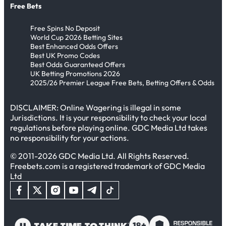
Free Bets
G
a
Free Spins No Deposit
World Cup 2026 Betting Sites
m
Best Enhanced Odds Offers
e
Best UK Promo Codes
s
Best Odds Guaranteed Offers
UK Betting Promotions 2026
2025/26 Premier League Free Bets, Betting Offers & Odds
DISCLAIMER: Online Wagering is illegal in some
Jurisdictions. It is your responsibility to check your local
regulations before playing online. GDC Media Ltd takes
no responsibility for your actions.
© 2011-2026 GDC Media Ltd. All Rights Reserved.
Freebets.com is a registered trademark of GDC Media
Ltd