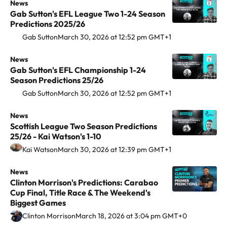
M
K
News
G
r
e
g
t
o
Gab Sutton's EFL League Two 1-24 Season
a
a
t
C
g
Predictions 2025/26
s
u
i
b
o
u
e
o
Gab Sutton
March 30, 2026 at 12:52 pm GMT+1
r
W
S
n
p
r
n
i
a
u
:
News
G
Q
'
'
n
t
t
Gab Sutton's EFL Championship 1-24
b
a
u
s
s
h
Season Predictions 25/26
s
t
e
b
a
B
S
o
o
Gab Sutton
March 30, 2026 at 12:52 pm GMT+1
o
t
S
r
O
P
R
n
n
3
u
t
O
News
S
F
e
'
'
6
t
Scottish League Two Season Predictions
e
S
c
L
t
s
s
25/26 - Kai Watson's 1-10
5
t
r
T
o
B
u
S
E
'
Kai Watson
March 30, 2026 at 12:39 pm GMT+1
o
F
E
t
e
r
P
F
s
n
i
D
t
t
n
News
C
F
L
1
'
n
F
i
s
Clinton Morrison's Predictions: Carabao
s
l
L
L
8
s
Cup Final, Title Race & The Weekend's
a
o
s
,
t
i
B
e
/
Biggest Games
E
l
o
h
N
o
n
e
a
1
Clinton Morrison
March 18, 2026 at 3:04 pm GMT+0
F
R
t
L
o
B
t
t