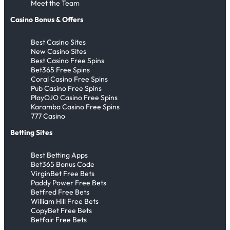
h
Meet the Team
e
Casino Bonus & Offers
W
e
Best Casino Sites
New Casino Sites
e
Best Casino Free Spins
k
Bet365 Free Spins
Coral Casino Free Spins
e
Pub Casino Free Spins
n
PlayOJO Casino Free Spins
Karamba Casino Free Spins
d
777 Casino
'
Betting Sites
s
B
Best Betting Apps
i
Bet365 Bonus Code
VirginBet Free Bets
g
Paddy Power Free Bets
g
Betfred Free Bets
William Hill Free Bets
e
CopyBet Free Bets
s
Betfair Free Bets
t