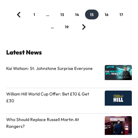
g
F
L
e
b
e
v
e
o
s
u
A
C
v
a
a
e
n
n
,
1
…
13
14
15
16
17
e
Previous Page
C
h
i
l
g
m
f
M
N
T
u
a
e
…
19
l
u
b
Next Page
i
o
o
w
p
m
w
T
e
e
c
r
v
o
T
p
i
T
r
a
r
e
1
h
i
Latest News
p
w
2
:
i
m
-
i
o
s
o
9
L
s
b
2
r
n
-
Kai Watson: St. Johnstone Surprise Everyone
S
a
o
e
4
d
s
J
e
t
n
r
S
R
h
a
a
e
'
1
e
o
i
n
s
William Hill World Cup Offer: Bet £10 & Get
s
s
a
u
p
u
o
£30
t
P
s
n
1
a
n
L
r
o
d
-
r
P
e
e
Who Should Replace Russell Martin At
n
A
2
y
r
a
Rangers?
d
P
c
4
3
e
g
i
r
c