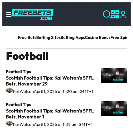
Free Bets
Betting Sites
Betting Apps
Casino Bonus
Free Spins 
Football
Football Tips
S
Scottish Football Tips: Kai Watson's SPFL
c
Bets, November 29
o
Kai Watson
April 1, 2026 at 11:20 am GMT+1
t
t
Football Tips
S
i
Scottish Football Tips: Kai Watson's SPFL
c
Bets, November 1
s
o
Kai Watson
April 1, 2026 at 11:19 am GMT+1
h
t