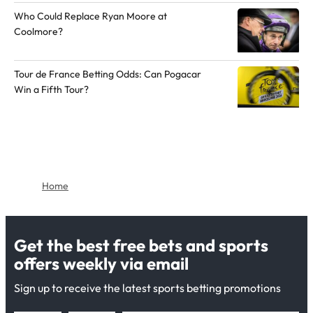
S
1
d
u
c
e
a
Who Could Replace Ryan Moore at
e
s
i
e
t
Coolmore?
d
a
t
c
T
i
i
s
t
i
o
c
o
Tour de France Betting Odds: Can Pogacar
i
t
n
t
Win a Fifth Tour?
n
o
l
s
i
P
n
e
:
o
r
s
O
C
n
e
2
d
a
s
d
5
d
r
2
i
Home
/
s
a
0
c
2
b
2
t
6
a
5
i
Get the best free bets and sports
-
o
/
o
offers weekly via email
K
C
2
n
a
u
6
Sign up to receive the latest sports betting promotions
s
i
p
2