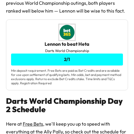
previous World Championship outings, both players
ranked well below him — Lennon will be wise to this fact.
Lennon to beat Heta
Darts World Championship
2/1
Min deposit requirement. Free Bets are paid as Bet Credits and are available
for use upon settlement of qualifying bets. Min odds, bet and payment method
exclusions apply. Returns exclude Bet Credits stake. Time limits and T&Cs
apply. Registration Required
Darts World Championship Day
2 Schedule
Here at
Free Bets
, we'll keep you up to speed with
everything at the Ally Pally, so check out the schedule for