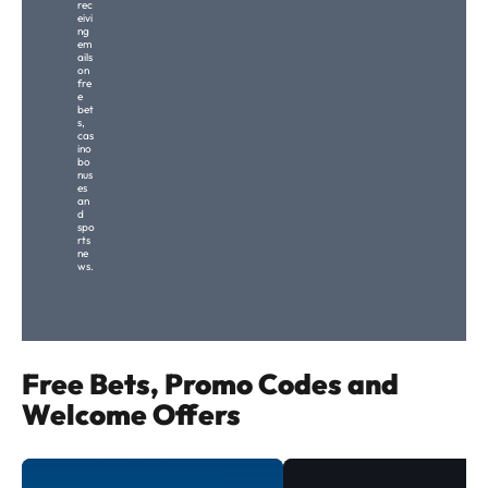
rec
eivi
ng
em
ails
on
fre
e
bet
s,
cas
ino
bo
nus
es
an
d
spo
rts
ne
ws.
Free Bets, Promo Codes and
Welcome Offers