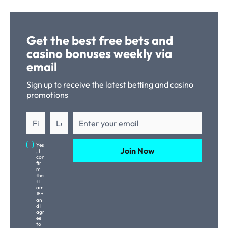
Get the best free bets and
casino bonuses weekly via
email
Sign up to receive the latest betting and casino
promotions
Yes
Join Now
, I
con
fir
m
tha
t I
am
18+
an
d I
agr
ee
to