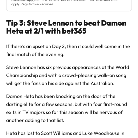
apply. Registration Required
Tip 3: Steve Lennon to beat Damon
Heta at 2/1 with bet365
If there’s an upset on Day 2, then it could well come in the
final match of the evening.
Steve Lennon has six previous appearances at the World
Championship and with a crowd-pleasing walk-on song
will get the fans on his side against the Australian.
Damon Heta has been knocking on the door of the
darting elite for a few seasons, but with four first-round
exits in TV majors so far this season will be nervous of
another adding to that list.
Heta has lost to Scott Williams and Luke Woodhouse in