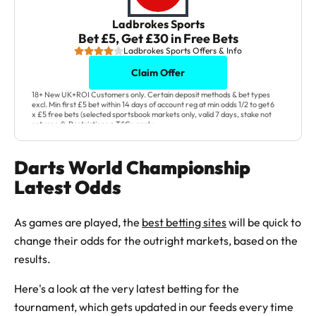
Ladbrokes Sports
Bet £5, Get £30 in Free Bets
Ladbrokes Sports Offers & Info
Claim Offer
18+ New UK+ROI Customers only. Certain deposit methods & bet types
excl. Min first £5 bet within 14 days of account reg at min odds 1/2 to get 6
x £5 free bets (selected sportsbook markets only, valid 7 days, stake not
returned). Restrictions + T&Cs apply.
Darts World Championship
Latest Odds
As games are played, the
best betting sites
will be quick to
change their odds for the outright markets, based on the
results.
Here's a look at the very latest betting for the
tournament, which gets updated in our feeds every time