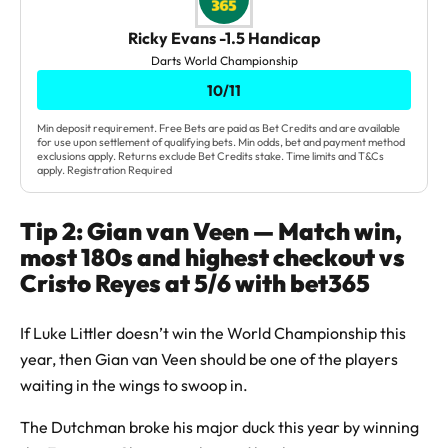
Ricky Evans -1.5 Handicap
Darts World Championship
10/11
Min deposit requirement. Free Bets are paid as Bet Credits and are available
for use upon settlement of qualifying bets. Min odds, bet and payment method
exclusions apply. Returns exclude Bet Credits stake. Time limits and T&Cs
apply. Registration Required
Tip 2: Gian van Veen — Match win,
most 180s and highest checkout vs
Cristo Reyes at 5/6 with bet365
If Luke Littler doesn’t win the World Championship this
year, then Gian van Veen should be one of the players
waiting in the wings to swoop in.
The Dutchman broke his major duck this year by winning