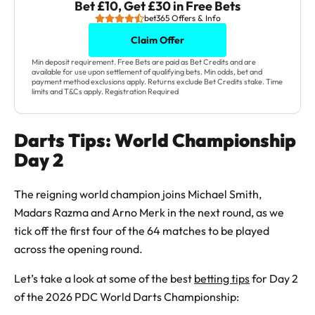
Bet £10, Get £30 in Free Bets
bet365 Offers & Info
Claim Offer
Min deposit requirement. Free Bets are paid as Bet Credits and are
available for use upon settlement of qualifying bets. Min odds, bet and
payment method exclusions apply. Returns exclude Bet Credits stake. Time
limits and T&Cs apply. Registration Required
Darts Tips: World Championship
Day 2
The reigning world champion joins Michael Smith,
Madars Razma and Arno Merk in the next round, as we
tick off the first four of the 64 matches to be played
across the opening round.
Let’s take a look at some of the best
betting tips
for Day 2
of the 2026 PDC World Darts Championship: