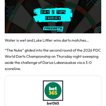
Water is wet and Luke Littler wins darts matches…
“The Nuke” glided into the second round of the 2026 PDC
World Darts Championship on Thursday night sweeping
aside the challenge of Darius Labanauskas via a 3-0
scoreline.
bet365