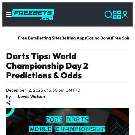
Free Bets
Betting Sites
Betting Apps
Casino Bonus
Free Spins 
Darts Tips: World
Championship Day 2
Predictions & Odds
December 12, 2025 at 3:30 pm GMT+0
By
Lewis Watson