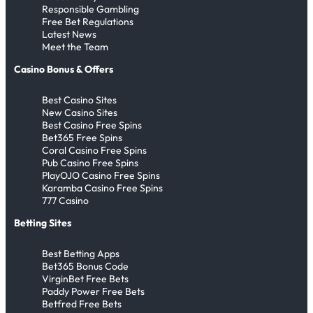
Responsible Gambling
Free Bet Regulations
Latest News
Meet the Team
Casino Bonus & Offers
Best Casino Sites
New Casino Sites
Best Casino Free Spins
Bet365 Free Spins
Coral Casino Free Spins
Pub Casino Free Spins
PlayOJO Casino Free Spins
Karamba Casino Free Spins
777 Casino
Betting Sites
Best Betting Apps
Bet365 Bonus Code
VirginBet Free Bets
Paddy Power Free Bets
Betfred Free Bets