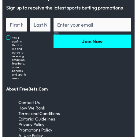
Sign up to receive the latest sports betting promotions
Yes, I
Join Now
confirm
that I am
18+ and I
agree to
receiving
emails on
free bets,
casino
bonuses
and sports
news.
About FreeBets.Com
Contact Us
How We Rank
Terms and Conditions
Editorial Guidelines
Privacy Policy
Promotions Policy
AI Use Policy