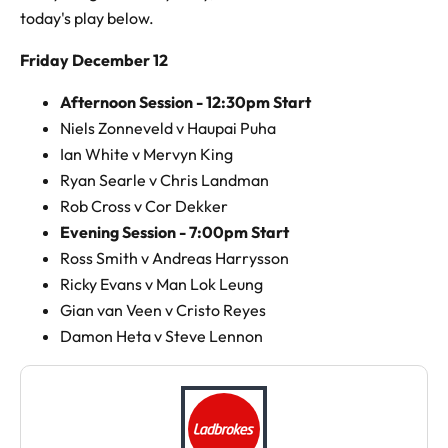
today's play below.
Friday December 12
Afternoon Session - 12:30pm Start
Niels Zonneveld v Haupai Puha
Ian White v Mervyn King
Ryan Searle v Chris Landman
Rob Cross v Cor Dekker
Evening Session - 7:00pm Start
Ross Smith v Andreas Harrysson
Ricky Evans v Man Lok Leung
Gian van Veen v Cristo Reyes
Damon Heta v Steve Lennon