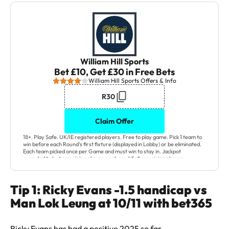
William Hill Sports
Bet £10, Get £30 in Free Bets
William Hill Sports Offers & Info
R30
Claim Offer
18+. Play Safe. UK/IE registered players. Free to play game. Pick 1 team to
win before each Round’s first fixture (displayed in Lobby) or be eliminated.
Each team picked once per Game and must win to stay in. Jackpot
awarded to last remaining player, or shared if all remaining players
eliminated in same Round or multiple players use all teams without a
wrong pick. Paid within 48h. Online. T&Cs apply.
Tip 1: Ricky Evans -1.5 handicap vs
Man Lok Leung at 10/11 with bet365
Ricky Evans has had a positive 2025 so far.