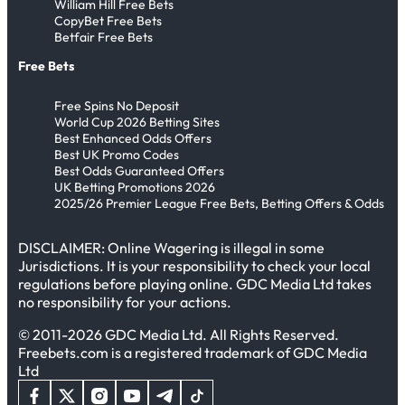
William Hill Free Bets
CopyBet Free Bets
Betfair Free Bets
Free Bets
Free Spins No Deposit
World Cup 2026 Betting Sites
Best Enhanced Odds Offers
Best UK Promo Codes
Best Odds Guaranteed Offers
UK Betting Promotions 2026
2025/26 Premier League Free Bets, Betting Offers & Odds
DISCLAIMER: Online Wagering is illegal in some
Jurisdictions. It is your responsibility to check your local
regulations before playing online. GDC Media Ltd takes
no responsibility for your actions.
© 2011-2026 GDC Media Ltd. All Rights Reserved.
Freebets.com is a registered trademark of GDC Media
Ltd