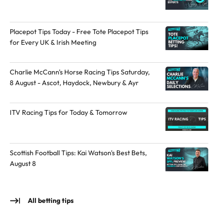
u
t
Placepot Tips Today - Free Tote Placepot Tips
h
for Every UK & Irish Meeting
o
r
o
Charlie McCann's Horse Racing Tips Saturday,
8 August - Ascot, Haydock, Newbury & Ayr
n
X
ITV Racing Tips for Today & Tomorrow
Scottish Football Tips: Kai Watson's Best Bets,
August 8
All betting tips