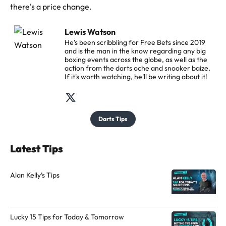
there's a price change.
Lewis Watson
He's been scribbling for Free Bets since 2019
and is the man in the know regarding any big
boxing events across the globe, as well as the
action from the darts oche and snooker baize.
If it's worth watching, he'll be writing about it!
F
o
Darts Tips
l
l
Latest Tips
o
w
Alan Kelly’s Tips
t
h
e
Lucky 15 Tips for Today & Tomorrow
a