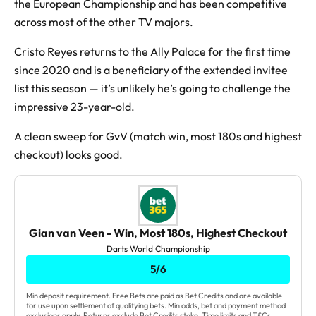
the European Championship and has been competitive
across most of the other TV majors.
Cristo Reyes returns to the Ally Palace for the first time
since 2020 and is a beneficiary of the extended invitee
list this season — it’s unlikely he’s going to challenge the
impressive 23-year-old.
A clean sweep for GvV (match win, most 180s and highest
checkout) looks good.
Gian van Veen - Win, Most 180s, Highest Checkout
Darts World Championship
5/6
Min deposit requirement. Free Bets are paid as Bet Credits and are available
for use upon settlement of qualifying bets. Min odds, bet and payment method
exclusions apply. Returns exclude Bet Credits stake. Time limits and T&Cs