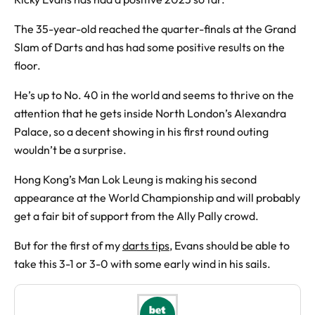
The 35-year-old reached the quarter-finals at the Grand
Slam of Darts and has had some positive results on the
floor.
He’s up to No. 40 in the world and seems to thrive on the
attention that he gets inside North London’s Alexandra
Palace, so a decent showing in his first round outing
wouldn’t be a surprise.
Hong Kong’s Man Lok Leung is making his second
appearance at the World Championship and will probably
get a fair bit of support from the Ally Pally crowd.
But for the first of my
darts tips
, Evans should be able to
take this 3-1 or 3-0 with some early wind in his sails.