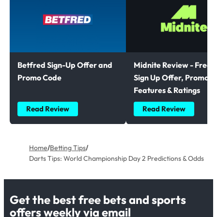
Betfred Sign-Up Offer and
Midnite Review - Free B
Promo Code
Sign Up Offer, Promoti
Features & Ratings
Read Review
Read Review
Home
/
Betting Tips
/
Darts Tips: World Championship Day 2 Predictions & Odds
Get the best free bets and sports
offers weekly via email