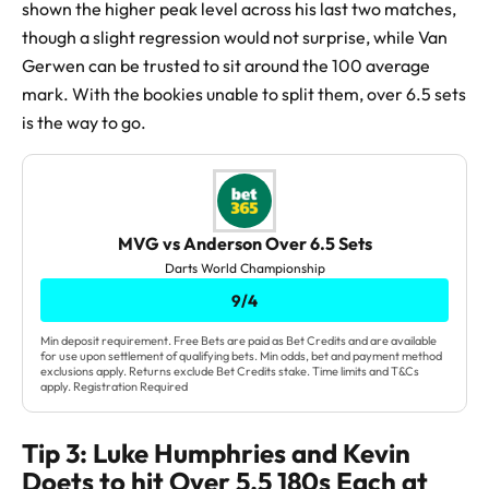
shown the higher peak level across his last two matches,
though a slight regression would not surprise, while Van
Gerwen can be trusted to sit around the 100 average
mark. With the bookies unable to split them, over 6.5 sets
is the way to go.
MVG vs Anderson Over 6.5 Sets
Darts World Championship
9/4
Min deposit requirement. Free Bets are paid as Bet Credits and are available
for use upon settlement of qualifying bets. Min odds, bet and payment method
exclusions apply. Returns exclude Bet Credits stake. Time limits and T&Cs
apply. Registration Required
Tip 3:
Luke Humphries and Kevin
Doets to hit Over 5.5 180s Each at