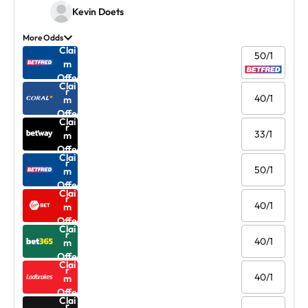
r
Kevin Doets
More Odds
Clai
50/1
m
Offe
Clai
r
40/1
m
Offe
Clai
r
33/1
m
Offe
Clai
r
50/1
m
Offe
Clai
r
40/1
m
Offe
Clai
r
40/1
m
Offe
Clai
r
40/1
m
Offe
Clai
r