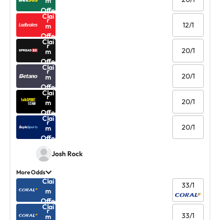
m
Offe
Clai
r
12/1
m
Offe
Clai
r
20/1
m
Offe
Clai
r
20/1
m
Offe
Clai
r
20/1
m
Offe
Clai
r
20/1
m
Offe
r
Josh Rock
More Odds
Clai
33/1
m
Offe
Clai
r
33/1
m