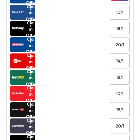
Offe
Clai
r
10/1
m
Offe
Clai
r
18/1
m
Offe
Clai
r
20/1
m
Offe
Clai
r
14/1
m
Offe
Clai
r
18/1
m
Offe
Clai
r
10/1
m
Offe
Clai
r
18/1
m
Offe
Clai
r
20/1
m
Offe
Clai
r