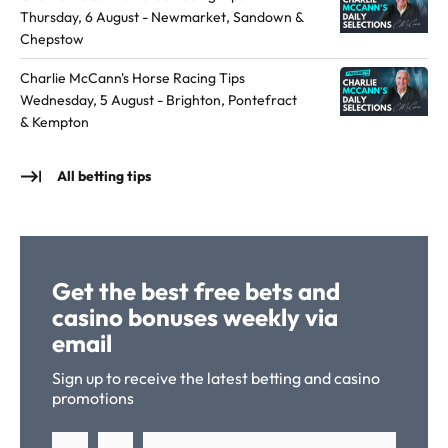
Thursday, 6 August - Newmarket, Sandown &
Chepstow
Charlie McCann's Horse Racing Tips
Wednesday, 5 August - Brighton, Pontefract
& Kempton
All betting tips
Get the best free bets and
casino bonuses weekly via
email
Sign up to receive the latest betting and casino
promotions