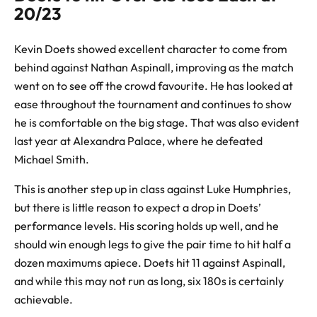
20/23
Kevin Doets showed excellent character to come from
behind against Nathan Aspinall, improving as the match
went on to see off the crowd favourite. He has looked at
ease throughout the tournament and continues to show
he is comfortable on the big stage. That was also evident
last year at Alexandra Palace, where he defeated
Michael Smith.
This is another step up in class against Luke Humphries,
but there is little reason to expect a drop in Doets’
performance levels. His scoring holds up well, and he
should win enough legs to give the pair time to hit half a
dozen maximums apiece. Doets hit 11 against Aspinall,
and while this may not run as long, six 180s is certainly
achievable.