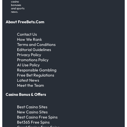
casino
bonuses
and sports
news.
About FreeBets.Com
Contact Us
How We Rank
Terms and Conditions
Editorial Guidelines
Privacy Policy
Promotions Policy
AI Use Policy
Responsible Gambling
Free Bet Regulations
Latest News
Meet the Team
Casino Bonus & Offers
Best Casino Sites
New Casino Sites
Best Casino Free Spins
Bet365 Free Spins