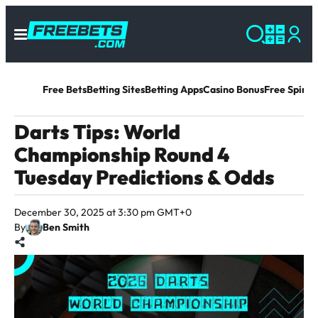
Free Bets
Betting Sites
Betting Apps
Casino Bonus
Free Spins 
Darts Tips: World
Championship Round 4
Tuesday Predictions & Odds
December 30, 2025 at 3:30 pm GMT+0
By
Ben Smith