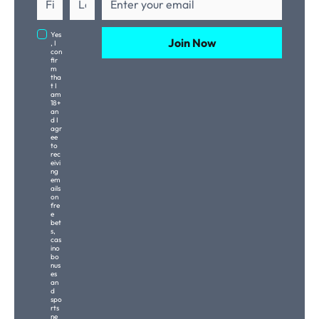
Yes
Join Now
, I
con
fir
m
tha
t I
am
18+
an
d I
agr
ee
to
rec
eivi
ng
em
ails
on
fre
e
bet
s,
cas
ino
bo
nus
es
an
d
spo
rts
ne