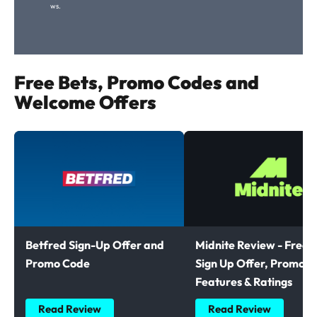
ws.
Free Bets, Promo Codes and
Welcome Offers
Betfred Sign-Up Offer and
Midnite Review - Free B
Promo Code
Sign Up Offer, Promoti
Features & Ratings
Read Review
Read Review