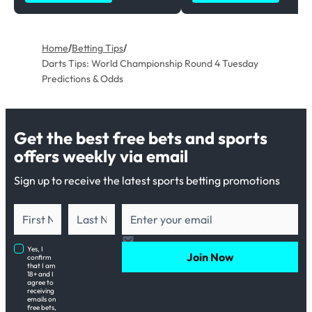
Home
/
Betting Tips
/
Darts Tips: World Championship Round 4 Tuesday
Predictions & Odds
Get the best free bets and sports
offers weekly via email
Sign up to receive the latest sports betting promotions
Yes, I
Join Now
confirm
that I am
18+ and I
agree to
receiving
emails on
free bets,