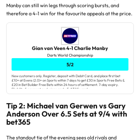
Manby can still win legs through scoring bursts, and
therefore a 4-1 win for the favourite appeals at the price.
Gian van Veen 4-1 Charlie Manby
Darts World Championship
5/2
New customers only. Register, deposit with Debit Card, and place first bet
£10+ at Evens (2.0)+ on Sports within 7 days to get £30 in Sports Free Bets &
£20 in Bet Builder Free Bets within 24 hours of settlement. 7-day expiry.
Eligibility & payment exclusions apply. Full T&Cs apply
Tip 2:
Michael van Gerwen vs Gary
Anderson Over 6.5 Sets at 9/4 with
bet365
The standout tie of the evening sees old rivals and