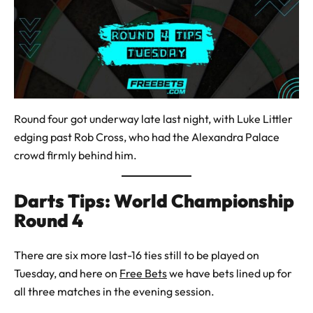
Round four got underway late last night, with Luke Littler
edging past Rob Cross, who had the Alexandra Palace
crowd firmly behind him.
Darts Tips: World Championship
Round 4
There are six more last-16 ties still to be played on
Tuesday, and here on
Free Bets
we have bets lined up for
all three matches in the evening session.