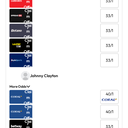
33/1
m
Offe
Clai
r
33/1
m
Offe
Clai
r
33/1
m
Offe
Clai
r
33/1
m
Offe
Clai
r
33/1
m
Offe
r
Johnny Clayton
More Odds
Clai
40/1
m
Offe
Clai
r
40/1
m
Offe
Clai
r
33/1
m