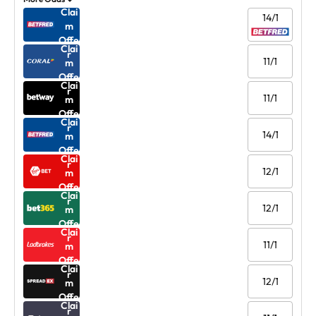
Clai
14/1
m
Offe
Clai
r
11/1
m
Offe
Clai
r
11/1
m
Offe
Clai
r
14/1
m
Offe
Clai
r
12/1
m
Offe
Clai
r
12/1
m
Offe
Clai
r
11/1
m
Offe
Clai
r
12/1
m
Offe
Clai
r