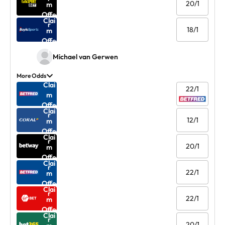
20/1
m
Offe
Clai
r
18/1
m
Offe
r
Michael van Gerwen
More Odds
Clai
22/1
m
Offe
Clai
r
12/1
m
Offe
Clai
r
20/1
m
Offe
Clai
r
22/1
m
Offe
Clai
r
22/1
m
Offe
Clai
r
20/1