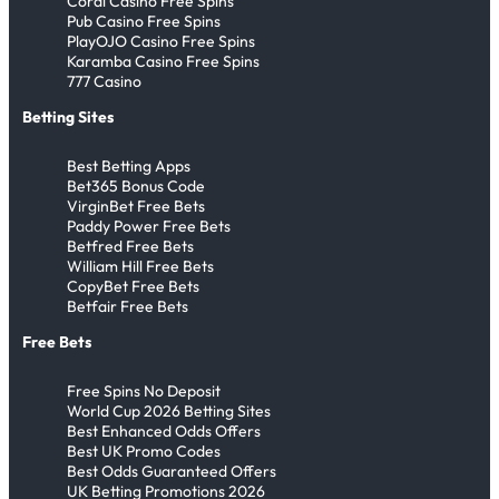
Coral Casino Free Spins
Pub Casino Free Spins
PlayOJO Casino Free Spins
Karamba Casino Free Spins
777 Casino
Betting Sites
Best Betting Apps
Bet365 Bonus Code
VirginBet Free Bets
Paddy Power Free Bets
Betfred Free Bets
William Hill Free Bets
CopyBet Free Bets
Betfair Free Bets
Free Bets
Free Spins No Deposit
World Cup 2026 Betting Sites
Best Enhanced Odds Offers
Best UK Promo Codes
Best Odds Guaranteed Offers
UK Betting Promotions 2026