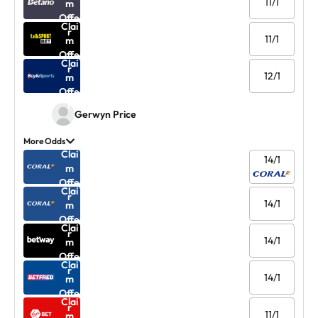
11/1
m
Offe
Clai
r
11/1
m
Offe
Clai
r
12/1
m
Offe
r
Gerwyn Price
More Odds
Clai
14/1
m
Offe
Clai
r
14/1
m
Offe
Clai
r
14/1
m
Offe
Clai
r
14/1
m
Offe
Clai
r
11/1
m