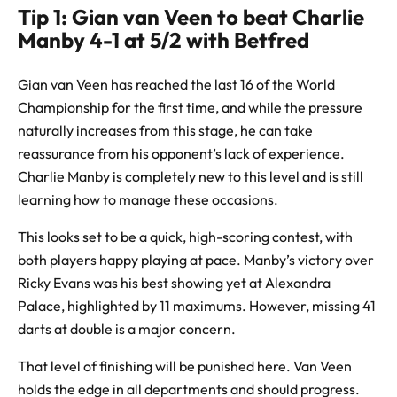
Tip 1:
Gian van Veen to beat Charlie
Manby 4-1 at 5/2 with Betfred
Gian van Veen has reached the last 16 of the World
Championship for the first time, and while the pressure
naturally increases from this stage, he can take
reassurance from his opponent’s lack of experience.
Charlie Manby is completely new to this level and is still
learning how to manage these occasions.
This looks set to be a quick, high-scoring contest, with
both players happy playing at pace. Manby’s victory over
Ricky Evans was his best showing yet at Alexandra
Palace, highlighted by 11 maximums. However, missing 41
darts at double is a major concern.
That level of finishing will be punished here. Van Veen
holds the edge in all departments and should progress.