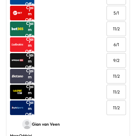
Offe
Clai
r
5/1
m
Offe
Clai
r
11/2
m
Offe
Clai
r
6/1
m
Offe
Clai
r
9/2
m
Offe
Clai
r
11/2
m
Offe
Clai
r
11/2
m
Offe
Clai
r
11/2
m
Offe
r
Gian van Veen
More Odds