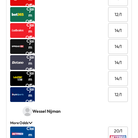
Offe
Clai
r
12/1
m
Offe
Clai
r
14/1
m
Offe
Clai
r
14/1
m
Offe
Clai
r
14/1
m
Offe
Clai
r
14/1
m
Offe
Clai
r
12/1
m
Offe
r
Wessel Nijman
More Odds
Clai
20/1
m