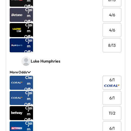
m
Offe
Clai
r
4/6
m
Offe
Clai
r
4/6
m
Offe
Clai
r
8/13
m
Offe
r
Luke Humphries
More Odds
Clai
6/1
m
Offe
Clai
r
6/1
m
Offe
Clai
r
11/2
m
Offe
Clai
r
6/1
m