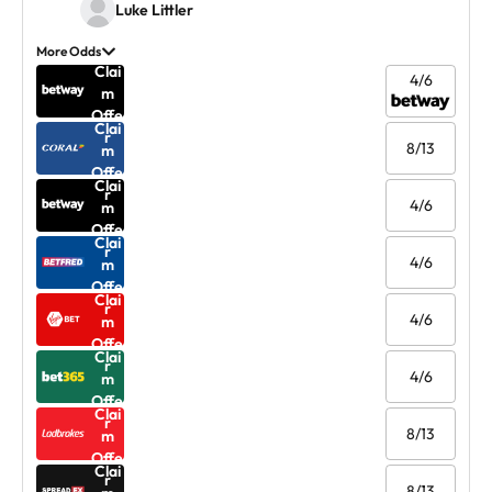
Luke Littler
More Odds
Clai
4/6
m
Offe
Clai
r
8/13
m
Offe
Clai
r
4/6
m
Offe
Clai
r
4/6
m
Offe
Clai
r
4/6
m
Offe
Clai
r
4/6
m
Offe
Clai
r
8/13
m
Offe
Clai
r
8/13