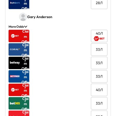
r
28/1
m
Offe
r
Gary Anderson
More Odds
Clai
40/1
m
Offe
Clai
r
33/1
m
Offe
Clai
r
33/1
m
Offe
Clai
r
33/1
m
Offe
Clai
r
40/1
m
Offe
Clai
r
33/1
m
Offe
Clai
r