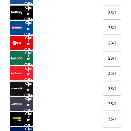
Offe
Clai
r
33/1
m
Offe
Clai
r
33/1
m
Offe
Clai
r
28/1
m
Offe
Clai
r
28/1
m
Offe
Clai
r
33/1
m
Offe
Clai
r
33/1
m
Offe
Clai
r
33/1
m
Offe
Clai
r
33/1
m
Offe
Clai