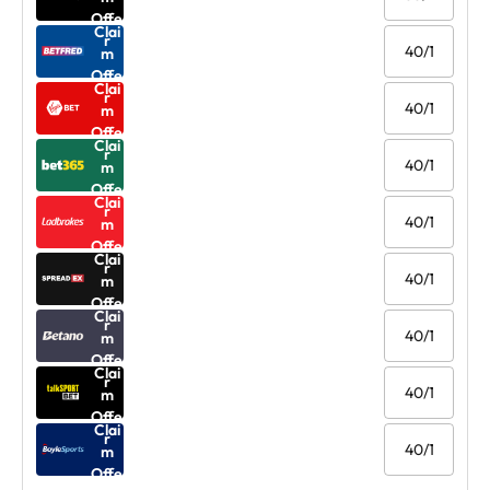
Offe
Clai
r
40/1
m
Offe
Clai
r
40/1
m
Offe
Clai
r
40/1
m
Offe
Clai
r
40/1
m
Offe
Clai
r
40/1
m
Offe
Clai
r
40/1
m
Offe
Clai
r
40/1
m
Offe
Clai
r
40/1
m
Offe