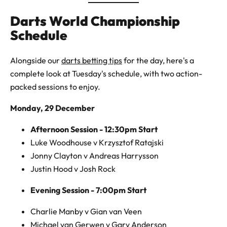
Darts World Championship
Schedule
Alongside our
darts betting tips
for the day, here's a
complete look at Tuesday's schedule, with two action-
packed sessions to enjoy.
Monday, 29 December
Afternoon Session - 12:30pm Start
Luke Woodhouse v Krzysztof Ratajski
Jonny Clayton v Andreas Harrysson
Justin Hood v Josh Rock
Evening Session - 7:00pm Start
Charlie Manby v Gian van Veen
Michael van Gerwen v Gary Anderson