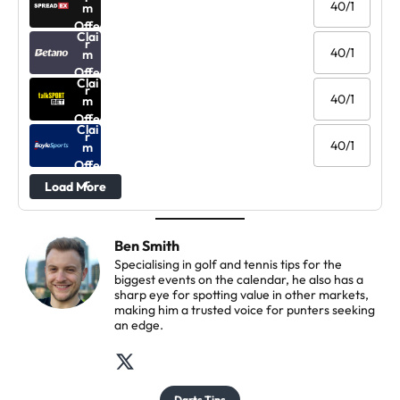
40/1
m
Offe
Clai
r
40/1
m
Offe
Clai
r
40/1
m
Offe
Clai
r
40/1
m
Offe
r
Load More
Ben Smith
Specialising in golf and tennis tips for the
biggest events on the calendar, he also has a
sharp eye for spotting value in other markets,
making him a trusted voice for punters seeking
an edge.
F
o
Darts Tips