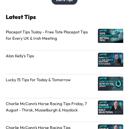
l
l
Latest Tips
o
w
Placepot Tips Today - Free Tote Placepot Tips
t
for Every UK & Irish Meeting
h
e
Alan Kelly’s Tips
a
u
t
Lucky 15 Tips for Today & Tomorrow
h
o
r
o
Charlie McCann's Horse Racing Tips Friday, 7
August - Thirsk, Musselburgh & Haydock
n
X
Charlie McCann's Horse Racing Tips