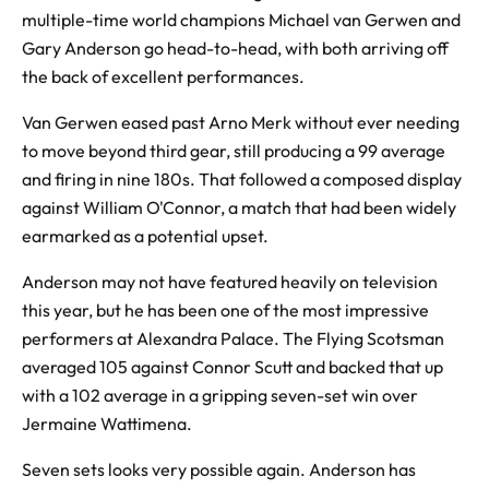
multiple-time world champions Michael van Gerwen and
Gary Anderson go head-to-head, with both arriving off
the back of excellent performances.
Van Gerwen eased past Arno Merk without ever needing
to move beyond third gear, still producing a 99 average
and firing in nine 180s. That followed a composed display
against William O'Connor, a match that had been widely
earmarked as a potential upset.
Anderson may not have featured heavily on television
this year, but he has been one of the most impressive
performers at Alexandra Palace. The Flying Scotsman
averaged 105 against Connor Scutt and backed that up
with a 102 average in a gripping seven-set win over
Jermaine Wattimena.
Seven sets looks very possible again. Anderson has