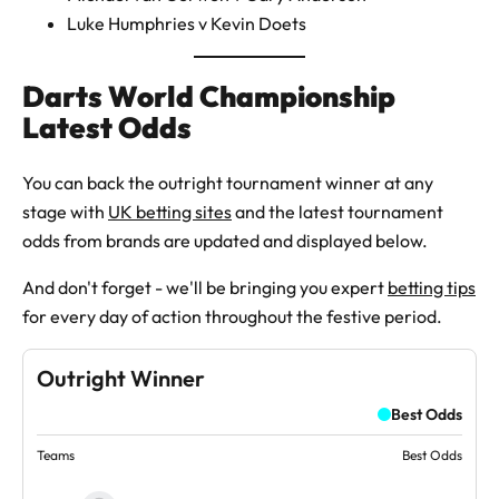
Luke Humphries v Kevin Doets
Darts World Championship
Latest Odds
You can back the outright tournament winner at any
stage with
UK betting sites
and the latest tournament
odds from brands are updated and displayed below.
And don't forget - we'll be bringing you expert
betting tips
for every day of action throughout the festive period.
Outright Winner
Best Odds
Teams
Best Odds