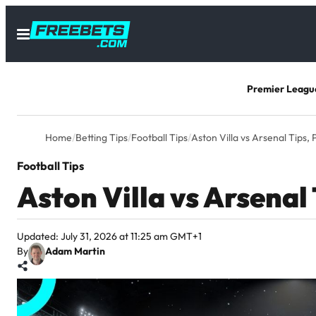
Premier Leagu
Home
/
Betting Tips
/
Football Tips
/
Aston Villa vs Arsenal Tips, 
Football Tips
Aston Villa vs Arsenal 
Updated: July 31, 2026 at 11:25 am GMT+1
By
Adam Martin