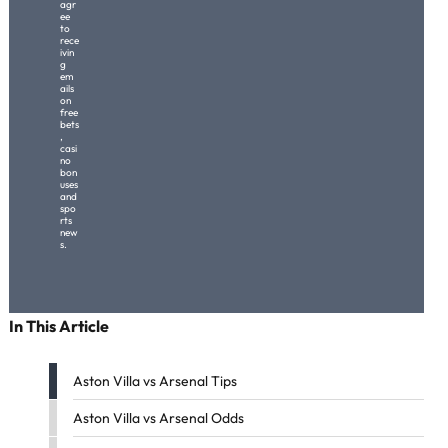
agr
ee
to
rece
ivin
g
em
ails
on
free
bets
,
casi
no
bon
uses
and
spo
rts
new
s.
In This Article
Aston Villa vs Arsenal Tips
Aston Villa vs Arsenal Odds