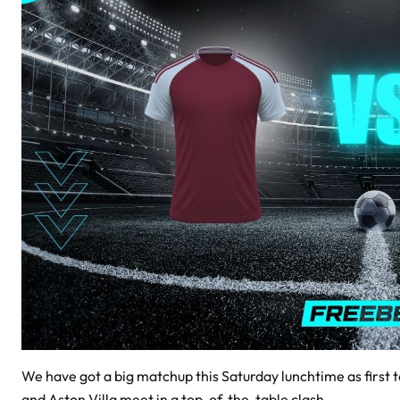
We have got a big matchup this Saturday lunchtime as first ta
and Aston Villa meet in a top-of-the-table clash.