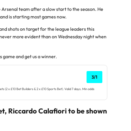
he Arsenal team after a slow start to the season. He
 and is starting most games now.
nd shots on target for the league leaders this
as never more evident than on Wednesday night when
his game and get us a winner.
3/1
s (2 x £10 Bet Builders & 2 x £10 Sports Bet). Valid 7 days. Min odds
t, Riccardo Calafiori to be shown