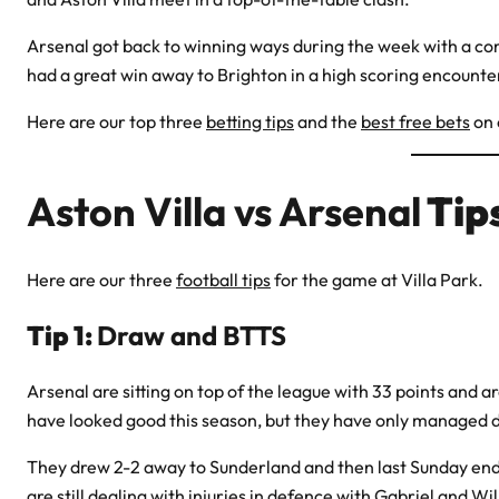
Arsenal got back to winning ways during the week with a co
had a great win away to Brighton in a high scoring encounte
Here are our top three
betting tips
and the
best free bets
on 
Aston Villa vs Arsenal
Tip
Here are our three
football tips
for the game at Villa Park.
Tip 1:
Draw and BTTS
Arsenal are sitting on top of the league with 33 points and 
have looked good this season, but they have only managed d
They drew 2-2 away to Sunderland and then last Sunday en
are still dealing with injuries in defence with Gabriel and 