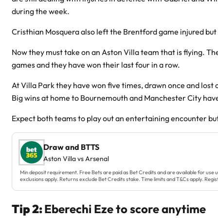
during the week.
Cristhian Mosquera also left the Brentford game injured but 
Now they must take on an Aston Villa team that is flying. Th
games and they have won their last four in a row.
At Villa Park they have won five times, drawn once and lost 
Big wins at home to Bournemouth and Manchester City have b
Expect both teams to play out an entertaining encounter bu
Draw and BTTS
Aston Villa vs Arsenal
Min deposit requirement. Free Bets are paid as Bet Credits and are available for use
exclusions apply. Returns exclude Bet Credits stake. Time limits and T&Cs apply. Regi
Tip 2:
Eberechi Eze to score anytime