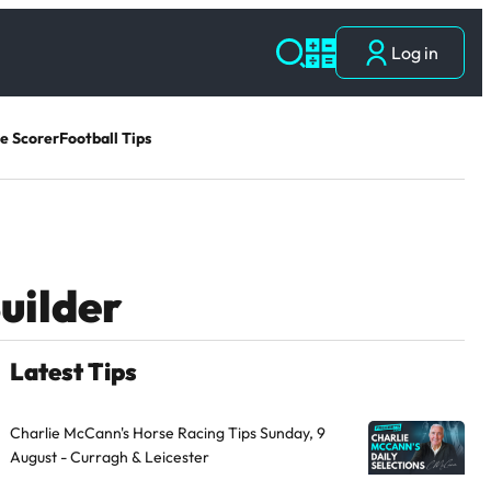
Log in
e Scorer
Football Tips
Builder
Latest Tips
Charlie McCann's Horse Racing Tips Sunday, 9
August - Curragh & Leicester