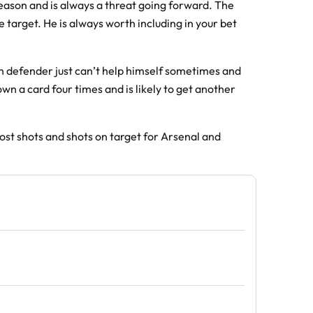
season and is always a threat going forward. The
e target. He is always worth including in your bet
ian defender just can’t help himself sometimes and
n a card four times and is likely to get another
ost shots and shots on target for Arsenal and