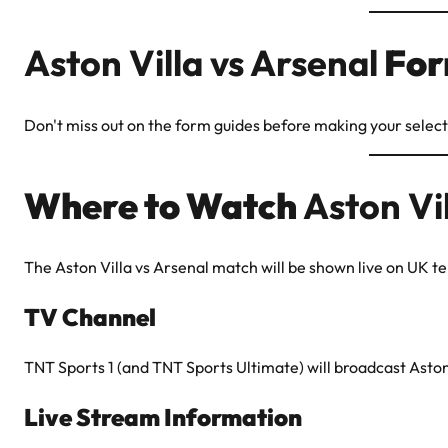
Aston Villa vs Arsenal
For
Don't miss out on the form guides before making your select
Where to Watch
Aston Vil
The Aston Villa vs Arsenal match will be shown live on UK te
TV Channel
TNT Sports 1 (and TNT Sports Ultimate) will broadcast Aston 
Live Stream Information