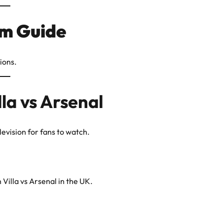
m Guide
ions.
la vs Arsenal
levision for fans to watch.
Villa vs Arsenal in the UK.