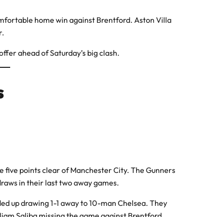
mfortable home win against Brentford. Aston Villa
r.
offer ahead of Saturday’s big clash.
s
are five points clear of Manchester City. The Gunners
raws in their last two away games.
ded up drawing 1-1 away to 10-man Chelsea. They
William Saliba missing the game against Brentford