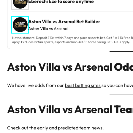
Eberechi Eze to score anytime
Aston Villa vs Arsenal Bet Builder
Aston Villa vs Arsenal
New customers: Deposit £10+ within 7 days and place a sports bet. Get 4 x £10 Free Bet
apply. Excludes virtual sports, esports and non-UK/IE horse racing. 18+. T&Cs apply.
Aston Villa vs Arsenal
Od
We have live odds from our
best betting sites
so you can have
Aston Villa vs Arsenal
Tea
Check out the early and predicted team news.