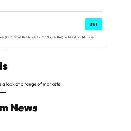
31/1
s (2 x £10 Bet Builders & 2 x £10 Sports Bet). Valid 7 days. Min odds
ds
 a look at a range of markets.
m News