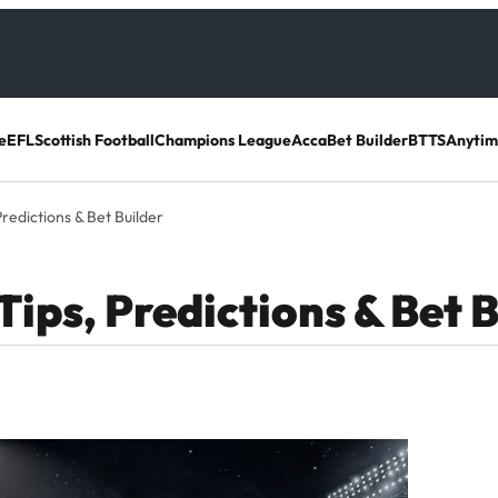
e
EFL
Scottish Football
Champions League
Acca
Bet Builder
BTTS
Anytim
Predictions & Bet Builder
Tips, Predictions & Bet 