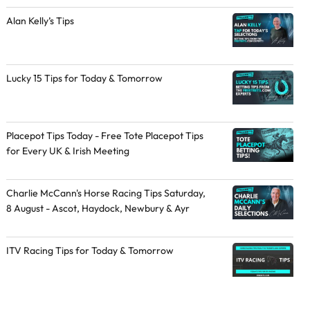
Alan Kelly’s Tips
Lucky 15 Tips for Today & Tomorrow
Placepot Tips Today - Free Tote Placepot Tips
for Every UK & Irish Meeting
Charlie McCann's Horse Racing Tips Saturday,
8 August - Ascot, Haydock, Newbury & Ayr
ITV Racing Tips for Today & Tomorrow