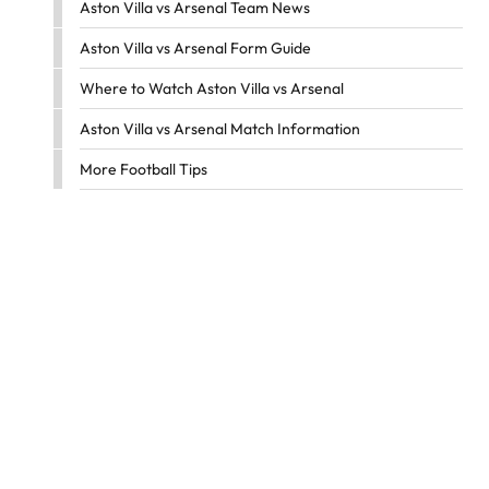
Aston Villa vs Arsenal Team News
Aston Villa vs Arsenal Form Guide
Where to Watch Aston Villa vs Arsenal
Aston Villa vs Arsenal Match Information
More Football Tips