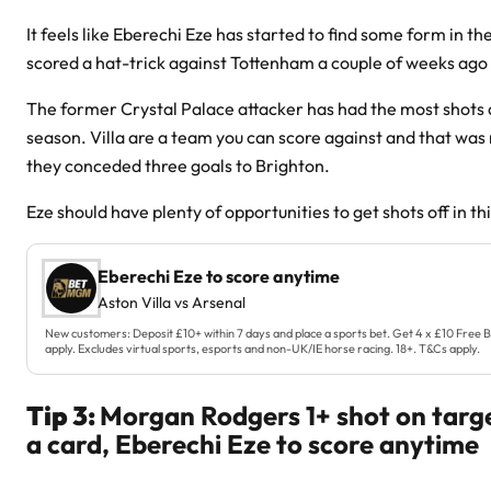
It feels like Eberechi Eze has started to find some form in t
scored a hat-trick against Tottenham a couple of weeks ago
The former Crystal Palace attacker has had the most shots a
season. Villa are a team you can score against and that w
they conceded three goals to Brighton.
Eze should have plenty of opportunities to get shots off in t
Eberechi Eze to score anytime
Aston Villa vs Arsenal
New customers: Deposit £10+ within 7 days and place a sports bet. Get 4 x £10 Free Bet
apply. Excludes virtual sports, esports and non-UK/IE horse racing. 18+. T&Cs apply.
Tip 3:
Morgan Rodgers 1+ shot on targe
a card, Eberechi Eze to score anytime