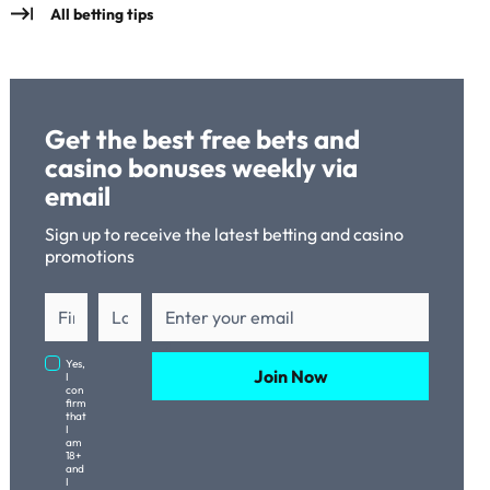
All betting tips
Get the best free bets and
casino bonuses weekly via
email
Sign up to receive the latest betting and casino
promotions
Yes,
Join Now
I
con
firm
that
I
am
18+
and
I