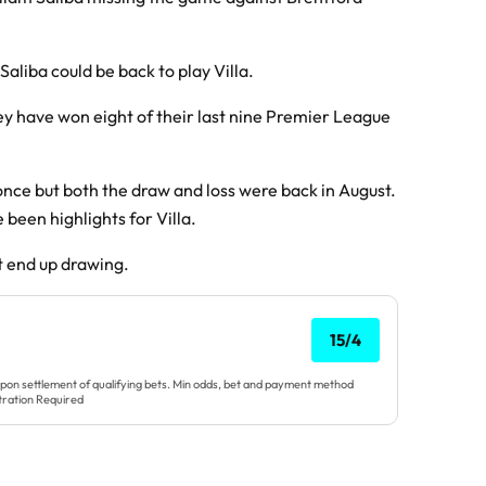
Saliba could be back to play Villa.
ey have won eight of their last nine Premier League
once but both the draw and loss were back in August.
een highlights for Villa.
t end up drawing.
15/4
 upon settlement of qualifying bets. Min odds, bet and payment method
stration Required