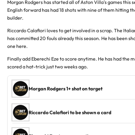
Morgan Rodgers has started all of Aston Villa's games this 
English forward has had 18 shots with nine of them hitting th
builder.
Riccardo Calafiori loves to get involved in a scrap. The Ital
has committed 20 fouls already this season. He has been show
one here.
Finally add Eberechi Eze to score anytime. He has had the m
scored a hat-trick just two weeks ago.
Morgan Rodgers 1+ shot on target
Riccardo Calafiori to be shown a card