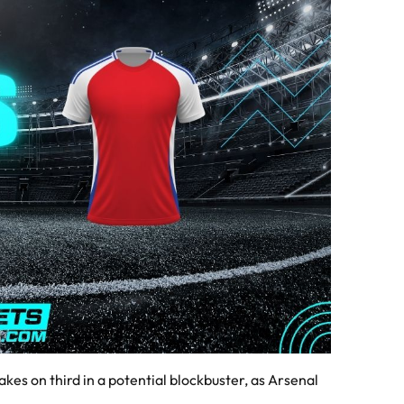
kes on third in a potential blockbuster, as Arsenal