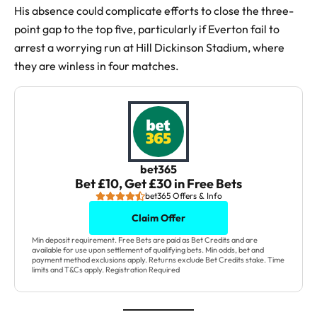
His absence could complicate efforts to close the three-
point gap to the top five, particularly if Everton fail to
arrest a worrying run at Hill Dickinson Stadium, where
they are winless in four matches.
bet365
Bet £10, Get £30 in Free Bets
bet365 Offers & Info
Claim Offer
Min deposit requirement. Free Bets are paid as Bet Credits and are
available for use upon settlement of qualifying bets. Min odds, bet and
payment method exclusions apply. Returns exclude Bet Credits stake. Time
limits and T&Cs apply. Registration Required