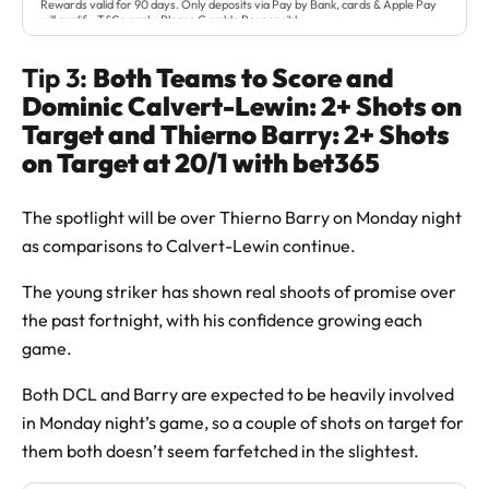
Rewards valid for 90 days. Only deposits via Pay by Bank, cards & Apple Pay
will qualify. T&Cs apply. Please Gamble Responsibly.
Tip 3:
Both Teams to Score and
Dominic Calvert-Lewin: 2+ Shots on
Target and Thierno Barry: 2+ Shots
on Target at 20/1 with bet365
The spotlight will be over Thierno Barry on Monday night
as comparisons to Calvert-Lewin continue.
The young striker has shown real shoots of promise over
the past fortnight, with his confidence growing each
game.
Both DCL and Barry are expected to be heavily involved
in Monday night’s game, so a couple of shots on target for
them both doesn’t seem farfetched in the slightest.