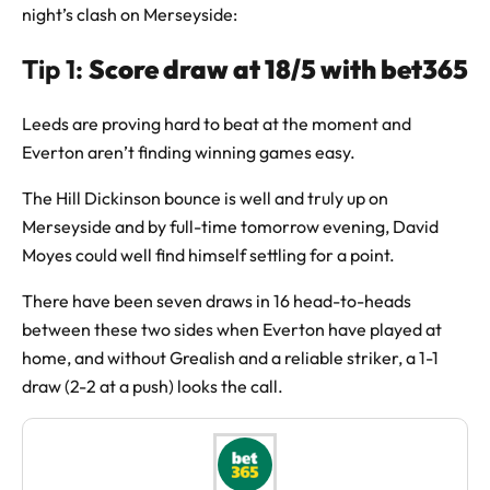
night’s clash on Merseyside:
Tip 1:
Score draw at 18/5 with bet365
Leeds are proving hard to beat at the moment and
Everton aren’t finding winning games easy.
The Hill Dickinson bounce is well and truly up on
Merseyside and by full-time tomorrow evening, David
Moyes could well find himself settling for a point.
There have been seven draws in 16 head-to-heads
between these two sides when Everton have played at
home, and without Grealish and a reliable striker, a 1-1
draw (2-2 at a push) looks the call.