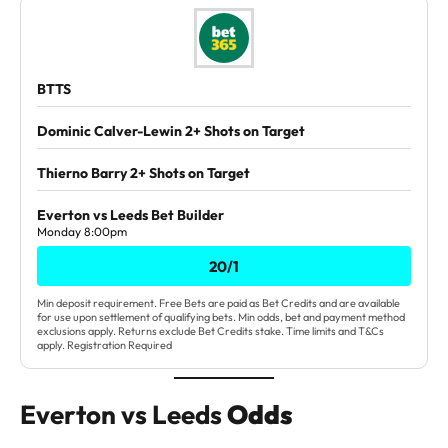
BTTS
Dominic Calver-Lewin 2+ Shots on Target
Thierno Barry 2+ Shots on Target
Everton vs Leeds Bet Builder
Monday 8:00pm
20/1
Min deposit requirement. Free Bets are paid as Bet Credits and are available
for use upon settlement of qualifying bets. Min odds, bet and payment method
exclusions apply. Returns exclude Bet Credits stake. Time limits and T&Cs
apply. Registration Required
Everton vs Leeds
Odds