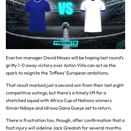
Everton manager David Moyes will be hoping last round’s
gritty 1-0 away victory over Aston Villa can act as the
spark to reignite the Toffees’ European ambitions.
That result marked just a second win from their last eight
competitive outings, but there’s a timely lift for a
stretched squad with Africa Cup of Nations winners
Iliman Ndiaye and Idrissa Gana Gueye set to return.
There is frustration too, though, after confirmation that a
foot injury will sideline Jack Grealish for several months.