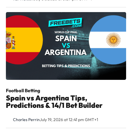
Football Betting
Spain vs Argentina Tips,
Predictions & 14/1 Bet Builder
Charles Perrin
July 19, 2026 at 12:41 pm GMT+1