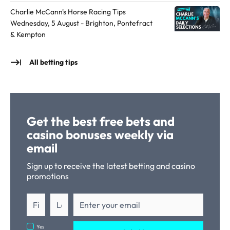
Charlie McCann's Horse Racing Tips
Wednesday, 5 August - Brighton, Pontefract
& Kempton
All betting tips
Get the best free bets and
casino bonuses weekly via
email
Sign up to receive the latest betting and casino
promotions
Yes