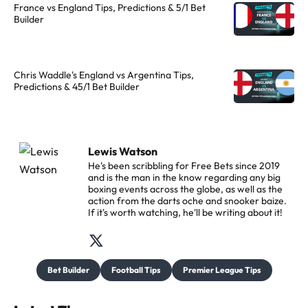
France vs England Tips, Predictions & 5/1 Bet
Builder
Chris Waddle's England vs Argentina Tips,
Predictions & 45/1 Bet Builder
Lewis Watson
He's been scribbling for Free Bets since 2019
and is the man in the know regarding any big
boxing events across the globe, as well as the
action from the darts oche and snooker baize.
If it's worth watching, he'll be writing about it!
F
o
Bet Builder
Football Tips
Premier League Tips
l
l