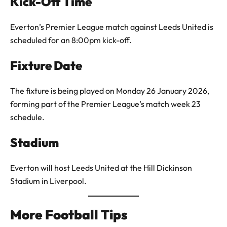
Kick-Off Time
Everton’s Premier League match against Leeds United is
scheduled for an 8:00pm kick-off.
Fixture Date
The fixture is being played on Monday 26 January 2026,
forming part of the Premier League’s match week 23
schedule.
Stadium
Everton will host Leeds United at the Hill Dickinson
Stadium in Liverpool.
More Football Tips