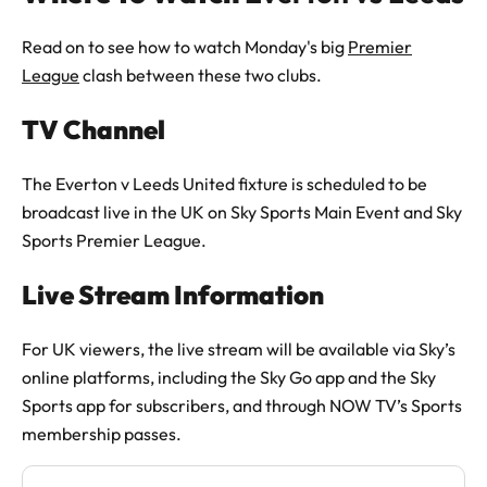
Read on to see how to watch Monday's big
Premier
League
clash between these two clubs.
TV Channel
The Everton v Leeds United fixture is scheduled to be
broadcast live in the UK on Sky Sports Main Event and Sky
Sports Premier League.
Live Stream Information
For UK viewers, the live stream will be available via Sky’s
online platforms, including the Sky Go app and the Sky
Sports app for subscribers, and through NOW TV’s Sports
membership passes.