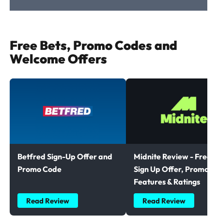
Free Bets, Promo Codes and
Welcome Offers
Betfred Sign-Up Offer and
Midnite Review - Free B
Promo Code
Sign Up Offer, Promoti
Features & Ratings
Read Review
Read Review