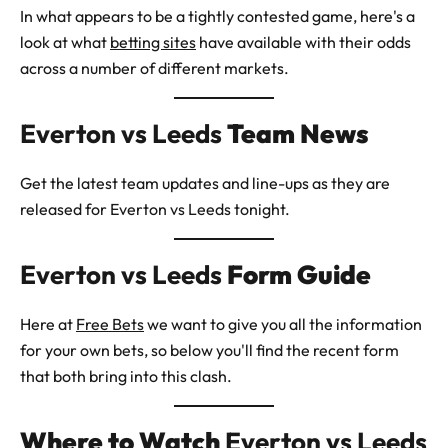
In what appears to be a tightly contested game, here's a
look at what
betting sites
have available with their odds
across a number of different markets.
Everton vs Leeds
Team News
Get the latest team updates and line-ups as they are
released for Everton vs Leeds tonight.
Everton vs Leeds
Form Guide
Here at
Free Bets
we want to give you all the information
for your own bets, so below you'll find the recent form
that both bring into this clash.
Where to Watch
Everton vs Leeds