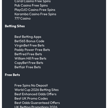
Coral Casino Free Spins
Pub Casino Free Spins
PlayOJO Casino Free Spins
Karamba Casino Free Spins
777 Casino
Betting Sites
Best Betting Apps
Bet365 Bonus Code
VirginBet Free Bets
Paddy Power Free Bets
Betfred Free Bets
William Hill Free Bets
CopyBet Free Bets
Betfair Free Bets
Free Bets
Free Spins No Deposit
World Cup 2026 Betting Sites
Best Enhanced Odds Offers
Best UK Promo Codes
Best Odds Guaranteed Offers
UK Betting Promotions 2026