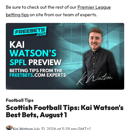
Be sure to check out the rest of our
Premier League
betting tips
on site from our team of experts.
Football Tips
Scottish Football Tips: Kai Watson's
Best Bets, August 1
Kai Watson
July 31, 2026 at 5:29 pm GMT+1