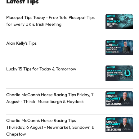
Latest Tips
o
w
Placepot Tips Today - Free Tote Placepot Tips
t
for Every UK & Irish Meeting
h
e
Alan Kelly’s Tips
a
u
t
Lucky 15 Tips for Today & Tomorrow
h
o
r
o
Charlie McCann's Horse Racing Tips Friday, 7
August - Thirsk, Musselburgh & Haydock
n
X
Charlie McCann's Horse Racing Tips
Thursday, 6 August - Newmarket, Sandown &
Chepstow