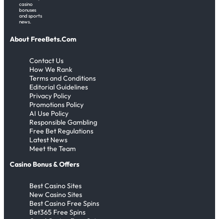
casino
bonuses
and sports
news.
About FreeBets.Com
Contact Us
How We Rank
Terms and Conditions
Editorial Guidelines
Privacy Policy
Promotions Policy
AI Use Policy
Responsible Gambling
Free Bet Regulations
Latest News
Meet the Team
Casino Bonus & Offers
Best Casino Sites
New Casino Sites
Best Casino Free Spins
Bet365 Free Spins