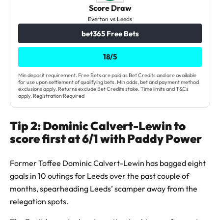
Score Draw
Everton vs Leeds
bet365 Free Bets
18/5
Min deposit requirement. Free Bets are paid as Bet Credits and are available
for use upon settlement of qualifying bets. Min odds, bet and payment method
exclusions apply. Returns exclude Bet Credits stake. Time limits and T&Cs
apply. Registration Required
Tip 2: Dominic Calvert-Lewin to
score first at 6/1 with Paddy Power
Former Toffee Dominic Calvert-Lewin has bagged eight
goals in 10 outings for Leeds over the past couple of
months, spearheading Leeds’ scamper away from the
relegation spots.