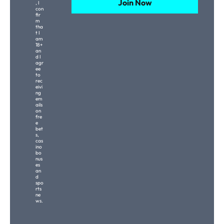
Join Now
, I
con
fir
m
tha
t I
am
18+
an
d I
agr
ee
to
rec
eivi
ng
em
ails
on
fre
e
bet
s,
cas
ino
bo
nus
es
an
d
spo
rts
ne
ws.