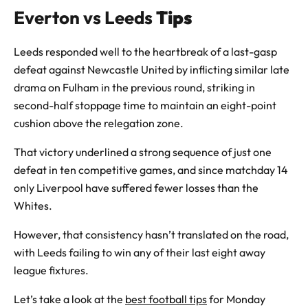
Everton vs Leeds
Tips
Leeds responded well to the heartbreak of a last-gasp
defeat against Newcastle United by inflicting similar late
drama on Fulham in the previous round, striking in
second-half stoppage time to maintain an eight-point
cushion above the relegation zone.
That victory underlined a strong sequence of just one
defeat in ten competitive games, and since matchday 14
only Liverpool have suffered fewer losses than the
Whites.
However, that consistency hasn’t translated on the road,
with Leeds failing to win any of their last eight away
league fixtures.
Let’s take a look at the
best football tips
for Monday