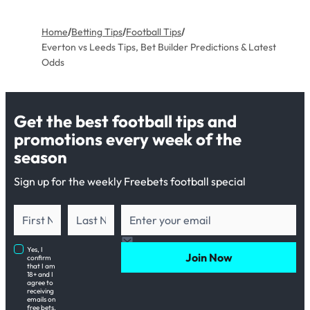
Home
/
Betting Tips
/
Football Tips
/
Everton vs Leeds Tips, Bet Builder Predictions & Latest
Odds
Get the best football tips and
promotions every week of the
season
Sign up for the weekly Freebets football special
Yes, I
Join Now
confirm
that I am
18+ and I
agree to
receiving
emails on
free bets,