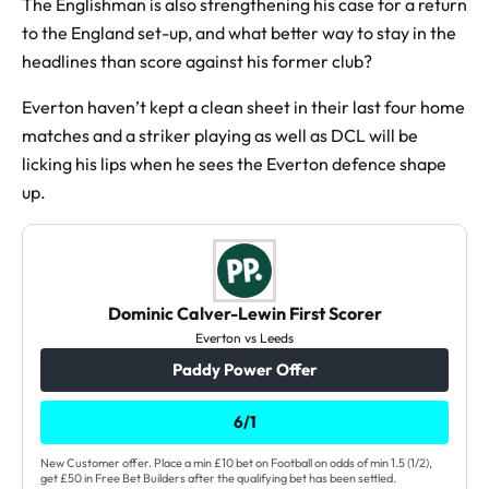
The Englishman is also strengthening his case for a return
to the England set-up, and what better way to stay in the
headlines than score against his former club?
Everton haven’t kept a clean sheet in their last four home
matches and a striker playing as well as DCL will be
licking his lips when he sees the Everton defence shape
up.
Dominic Calver-Lewin First Scorer
Everton vs Leeds
Paddy Power Offer
6/1
New Customer offer. Place a min £10 bet on Football on odds of min 1.5 (1/2),
get £50 in Free Bet Builders after the qualifying bet has been settled.