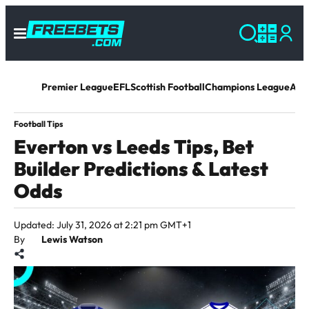
Premier League
EFL
Scottish Football
Champions League
Acc
Football Tips
Everton vs Leeds Tips, Bet
Builder Predictions & Latest
Odds
Updated: July 31, 2026 at 2:21 pm GMT+1
By
Lewis Watson