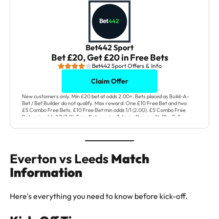
Bet442 Sport
Bet £20, Get £20 in Free Bets
Bet442 Sport Offers & Info
Claim Offer
New customers only. Min £20 bet at odds 2.00+. Bets placed as Build-A-
Bet / Bet Builder do not qualify. Max reward: One £10 Free Bet and two
£5 Combo Free Bets. £10 Free Bet min odds 1/1 (2.00). £5 Combo Free
Bets min odds 2/1 (3.0). Free Bets expire 7 days after credit. 18+. Full
T&Cs apply.
Everton vs Leeds
Match
Information
Here's everything you need to know before kick-off.