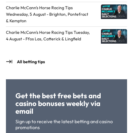
t
Charlie McCann's Horse Racing Tips
h
Wednesday, 5 August - Brighton, Pontefract
& Kempton
o
r
Charlie McCann's Horse Racing Tips Tuesday,
4 August - Ffos Las, Catterick & Lingfield
All betting tips
Get the best free bets and
casino bonuses weekly via
email
Sign up to receive the latest betting and casino
promotions