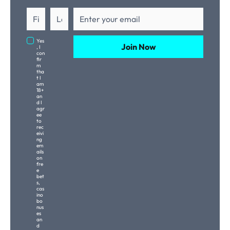
Yes
Join Now
, I
con
fir
m
tha
t I
am
18+
an
d I
agr
ee
to
rec
eivi
ng
em
ails
on
fre
e
bet
s,
cas
ino
bo
nus
es
an
d