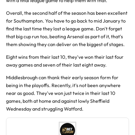
with a final league game to help them with that.
Overall, the second half of the season has been excellent
for Southampton. You have to go back to mid January to
find the last time they lost a league game. Don't forget
that big cup run too, beating Arsenal as part of it, that's
them showing they can deliver on the biggest of stages.
Eight wins from their last 10, they've won their last four
away games and seven of their last eight away.
Middlesbrough can thank their early season form for
being in the playoffs. Recently, it's not been anywhere
near as good. They've won just twice in their last 10
games, both at home and against lowly Sheffield
Wednesday and struggling Watford.