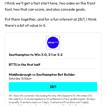
I think we'll get a fast start here, two sides on the front
foot, two that can score, and also concede goals.
Put them together, and for a fun interest at 28/1, I think
there's a bit of value in it.
Southampton to Win 3-0, 3-1 or 3-2
BTTS in the first half
Middlesbrough vs Southampton Bet Builder
Saturday 12:30pm
28/1
18+. New UK customers (Excluding NI) only. Min Deposit £10. Min stake £10.
Min odds Evs. Free bet applied on 1st settlement of any qualifying bet. 30 days
to qualify. Free bets expire in 7 days. Cashed out/Free Bets won’t apply.
Account & Payment method restrictions apply. 1 Free Bet offer per