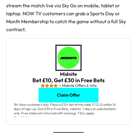
stream the match live via Sky Go on mobile, tablet or
laptop. NOW TV customers can grab a Sports Day or
Month Membership to catch the game without a full Sky
contract.
Midnite
Bet £10, Get £30 in Free Bets
Midnite Offers & Info
Claim Offer
18+ New customers only. Place a £10+ bet at min odds 1/1 (2.0) within 14
days of sign-up. Get £30 in Free Bets, valid for 7 days on selected bets
only. Free stake not returned with winnings. T&Cs apply.
GambleAware.org