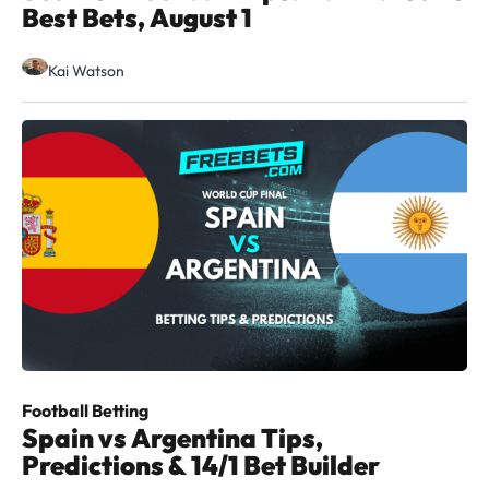
Best Bets, August 1
Kai Watson
Football Betting
Spain vs Argentina Tips,
Predictions & 14/1 Bet Builder