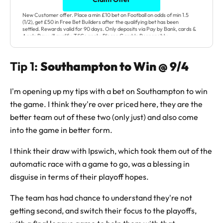
New Customer offer. Place a min £10 bet on Football on odds of min 1.5
(1/2), get £50 in Free Bet Builders after the qualifying bet has been
settled. Rewards valid for 90 days. Only deposits via Pay by Bank, cards &
Apple Pay will qualify. T&Cs apply. Please Gamble Responsibly.
Tip 1:
Southampton to Win @ 9/4
I'm opening up my tips with a bet on Southampton to win
the game. I think they're over priced here, they are the
better team out of these two (only just) and also come
into the game in better form.
I think their draw with Ipswich, which took them out of the
automatic race with a game to go, was a blessing in
disguise in terms of their playoff hopes.
The team has had chance to understand they're not
getting second, and switch their focus to the playoffs,