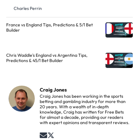
Charles Perrin
France vs England Tips, Predictions & 5/1 Bet
Builder
Chris Waddle's England vs Argentina Tips,
Predictions & 45/1 Bet Builder
Craig Jones
Craig Jones has been working in the sports
betting and gambling industry for more than
20 years. With a wealth of in-depth
knowledge, Craig has written for Free Bets
for almost a decade, providing our readers
with expert opinions and transparent reviews.
S
F