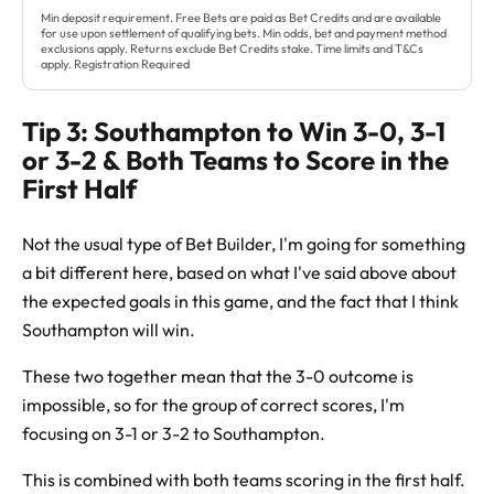
Min deposit requirement. Free Bets are paid as Bet Credits and are available
for use upon settlement of qualifying bets. Min odds, bet and payment method
exclusions apply. Returns exclude Bet Credits stake. Time limits and T&Cs
apply. Registration Required
Tip 3: Southampton to Win 3-0, 3-1
or 3-2 & Both Teams to Score in the
First Half
Not the usual type of Bet Builder, I'm going for something
a bit different here, based on what I've said above about
the expected goals in this game, and the fact that I think
Southampton will win.
These two together mean that the 3-0 outcome is
impossible, so for the group of correct scores, I'm
focusing on 3-1 or 3-2 to Southampton.
This is combined with both teams scoring in the first half.