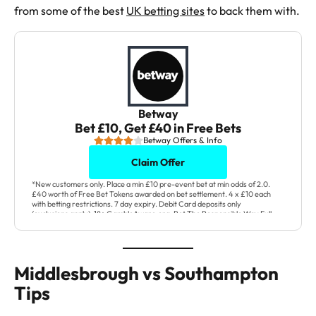
from some of the best
UK betting sites
to back them with.
Betway
Bet £10, Get £40 in Free Bets
Betway Offers & Info
Claim Offer
*New customers only. Place a min £10 pre-event bet at min odds of 2.0.
£40 worth of Free Bet Tokens awarded on bet settlement. 4 x £10 each
with betting restrictions. 7 day expiry. Debit Card deposits only
(exclusions apply). 18+ GambleAware.org. Bet The Responsible Way Full
Terms apply
Middlesbrough vs Southampton
Tips