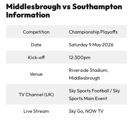
Middlesbrough vs Southampton
Information
Competition
Championship Playoffs
Date
Saturday 9 May 2026
Kick-off
12:300pm
Riverside Stadium,
Venue
Middlesbrough
Sky Sports Football / Sky
TV Channel (UK)
Sports Main Event
Live Stream
Sky Go, NOW TV