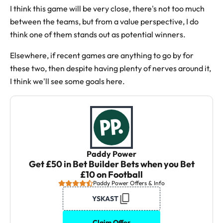
I think this game will be very close, there's not too much
between the teams, but from a value perspective, I do
think one of them stands out as potential winners.
Elsewhere, if recent games are anything to go by for
these two, then despite having plenty of nerves around it,
I think we'll see some goals here.
Paddy Power
Get £50 in Bet Builder Bets when you Bet
£10 on Football
Paddy Power Offers & Info
YSKAST
Claim Offer