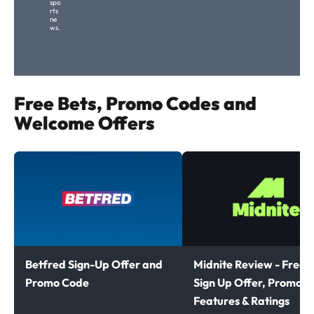
spo
rts
ne
ws.
Free Bets, Promo Codes and
Welcome Offers
Betfred Sign-Up Offer and
Midnite Review - Free B
Promo Code
Sign Up Offer, Promoti
Features & Ratings