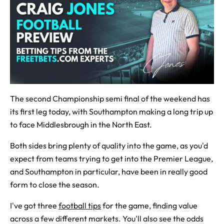
The second Championship semi final of the weekend has
its first leg today, with Southampton making a long trip up
to face Middlesbrough in the North East.
Both sides bring plenty of quality into the game, as you'd
expect from teams trying to get into the Premier League,
and Southampton in particular, have been in really good
form to close the season.
I've got three
football tips
for the game, finding value
across a few different markets. You'll also see the odds