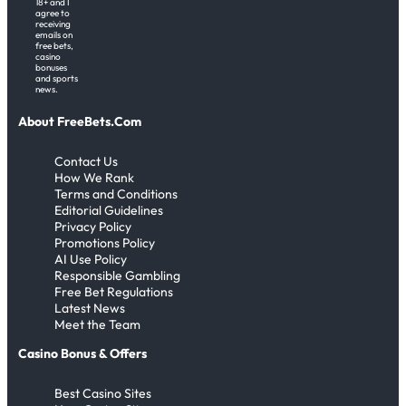
18+ and I
agree to
receiving
emails on
free bets,
casino
bonuses
and sports
news.
About FreeBets.Com
Contact Us
How We Rank
Terms and Conditions
Editorial Guidelines
Privacy Policy
Promotions Policy
AI Use Policy
Responsible Gambling
Free Bet Regulations
Latest News
Meet the Team
Casino Bonus & Offers
Best Casino Sites