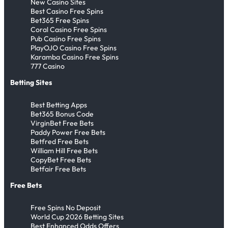
New Casino Sites
Best Casino Free Spins
Bet365 Free Spins
Coral Casino Free Spins
Pub Casino Free Spins
PlayOJO Casino Free Spins
Karamba Casino Free Spins
777 Casino
Betting Sites
Best Betting Apps
Bet365 Bonus Code
VirginBet Free Bets
Paddy Power Free Bets
Betfred Free Bets
William Hill Free Bets
CopyBet Free Bets
Betfair Free Bets
Free Bets
Free Spins No Deposit
World Cup 2026 Betting Sites
Best Enhanced Odds Offers