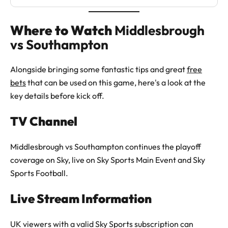
customer, household & IP Address only. T&Cs Apply
Where to Watch
Middlesbrough
vs Southampton
Alongside bringing some fantastic tips and great
free
bets
that can be used on this game, here's a look at the
key details before kick off.
TV Channel
Middlesbrough vs Southampton continues the playoff
coverage on Sky, live on Sky Sports Main Event and Sky
Sports Football.
Live Stream Information
UK viewers with a valid Sky Sports subscription can