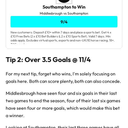
Southampton to Win
Middlesbrough vs Southampton
9/4
New customers: Deposit £10+ within 7 days and place a sports bet. Get 4 x
£10 Free Bets (2 x £10 Bet Builders & 2 x £10 Sports Bet). Valid 7 days. Min
odds apply. Excludes virtual sports, esports and non-UK/IE horse racing. 18+.
T&Cs apply.
Tip 2: Over 3.5 Goals @ 11/4
For my next tip, forget who wins, I'm solely focusing on
goals here. Both can score plenty, both can also concede.
Middlesbrough have seen four and six goals in their last
two games to end the season, four of their last six games
have seen four or more goals, which would make this bet
a winner.
Looking at Southampton, their last three games have all