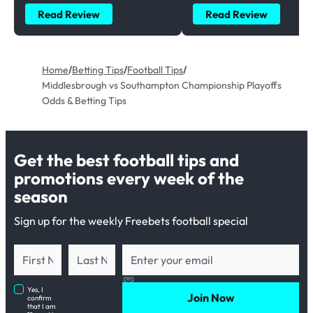
Read Review
Read Review
Home
/
Betting Tips
/
Football Tips
/
Middlesbrough vs Southampton Championship Playoffs
Odds & Betting Tips
Get the best football tips and
promotions every week of the
season
Sign up for the weekly Freebets football special
Yes, I
Join Now
confirm
that I am