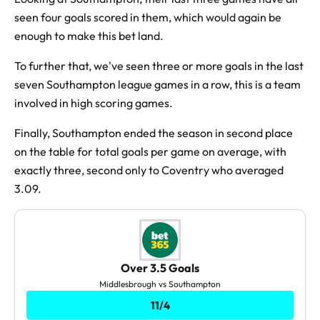
seen four goals scored in them, which would again be
enough to make this bet land.
To further that, we've seen three or more goals in the last
seven Southampton league games in a row, this is a team
involved in high scoring games.
Finally, Southampton ended the season in second place
on the table for total goals per game on average, with
exactly three, second only to Coventry who averaged
3.09.
Over 3.5 Goals
Middlesbrough vs Southampton
11/4