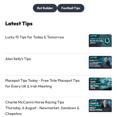
e
o
Bet Builder
Football Tips
n
l
d
l
Latest Tips
a
o
n
w
Lucky 15 Tips for Today & Tomorrow
e
t
m
h
a
e
Alan Kelly’s Tips
i
a
l
u
t
t
Placepot Tips Today - Free Tote Placepot Tips
o
h
for Every UK & Irish Meeting
t
o
h
r
e
o
Charlie McCann's Horse Racing Tips
Thursday, 6 August - Newmarket, Sandown &
a
n
Chepstow
u
X