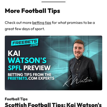
More Football Tips
Check out more
betting tips
for what promises to be a
great few days of sport.
Football Tips
Scottish Football Tips: Kai Watson's