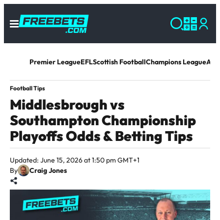
Premier League
EFL
Scottish Football
Champions League
Acc
Football Tips
Middlesbrough vs
Southampton Championship
Playoffs Odds & Betting Tips
Updated: June 15, 2026 at 1:50 pm GMT+1
By
Craig Jones