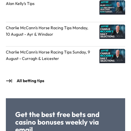
o
o
Alan Kelly’s Tips
n
n
I
X
n
Charlie McCann's Horse Racing Tips Monday,
s
10 August - Ayr & Windsor
t
a
Charlie McCann's Horse Racing Tips Sunday, 9
g
August - Curragh & Leicester
r
a
m
All betting tips
Get the best free bets and
casino bonuses weekly via
email