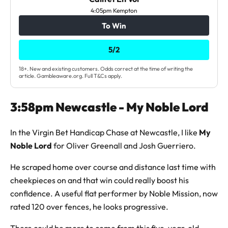
4:05pm Kempton
To Win
5/2
18+. New and existing customers. Odds correct at the time of writing the
article. Gambleaware.org. Full T&Cs apply.
3:58pm Newcastle - My Noble Lord
In the Virgin Bet Handicap Chase at Newcastle, I like
My
Noble Lord
for Oliver Greenall and Josh Guerriero.
He scraped home over course and distance last time with
cheekpieces on and that win could really boost his
confidence. A useful flat performer by Noble Mission, now
rated 120 over fences, he looks progressive.