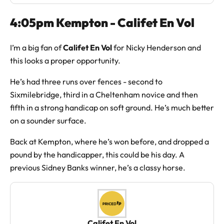
4:05pm Kempton - Califet En Vol
I’m a big fan of
Califet En Vol
for Nicky Henderson and
this looks a proper opportunity.
He’s had three runs over fences - second to
Sixmilebridge, third in a Cheltenham novice and then
fifth in a strong handicap on soft ground. He’s much better
on a sounder surface.
Back at Kempton, where he’s won before, and dropped a
pound by the handicapper, this could be his day. A
previous Sidney Banks winner, he’s a classy horse.
Califet En Vol