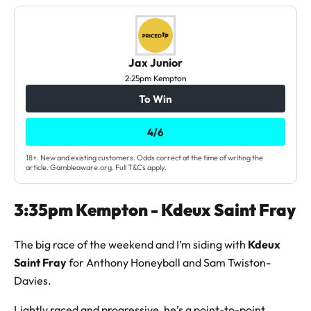
Jax Junior
2:25pm Kempton
To Win
4/6
18+. New and existing customers. Odds correct at the time of writing the
article. Gambleaware.org. Full T&Cs apply.
3:35pm Kempton - Kdeux Saint Fray
The big race of the weekend and I’m siding with
Kdeux
Saint Fray
for Anthony Honeyball and Sam Twiston-
Davies.
Lightly raced and progressive, he’s a point-to-point