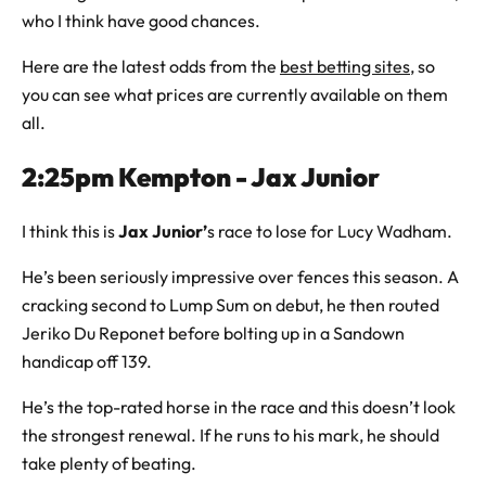
who I think have good chances.
Here are the latest odds from the
best betting sites
, so
you can see what prices are currently available on them
all.
2:25pm Kempton - Jax Junior
I think this is
Jax Junior’
s race to lose for Lucy Wadham.
He’s been seriously impressive over fences this season. A
cracking second to Lump Sum on debut, he then routed
Jeriko Du Reponet before bolting up in a Sandown
handicap off 139.
He’s the top-rated horse in the race and this doesn’t look
the strongest renewal. If he runs to his mark, he should
take plenty of beating.