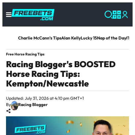
Charlie McCann’s Tips
Alan Kelly
Lucky 15
Nap of the Day
ITV 
Free Horse Racing Tips
Racing Blogger's BOOSTED
Horse Racing Tips:
Kempton/Newcastle
Updated: July 31, 2026 at 4:10 pm GMT+1
By
Racing Blogger