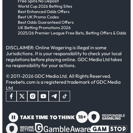
Free Spins No Deposit
World Cup 2026 Betting Sites
Best Enhanced Odds Offers
Best UK Promo Codes
Best Odds Guaranteed Offers
UK Betting Promotions 2026
2025/26 Premier League Free Bets, Betting Offers & Odds
DISCLAIMER: Online Wagering is illegal in some
Jurisdictions. It is your responsibility to check your local
regulations before playing online. GDC Media Ltd takes
no responsibility for your actions.
© 2011-2026 GDC Media Ltd. All Rights Reserved.
Freebets.com is a registered trademark of GDC Media
Ltd