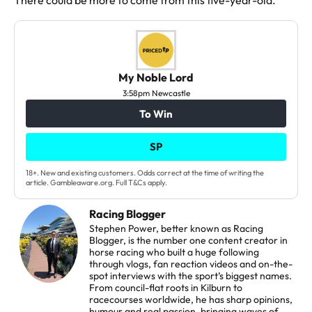
There could be more to come from this five-year-old.
My Noble Lord
3:58pm Newcastle
To Win
SP
18+. New and existing customers. Odds correct at the time of writing the
article. Gambleaware.org. Full T&Cs apply.
Racing Blogger
Stephen Power, better known as Racing
Blogger, is the number one content creator in
horse racing who built a huge following
through vlogs, fan reaction videos and on-the-
spot interviews with the sport’s biggest names.
From council-flat roots in Kilburn to
racecourses worldwide, he has sharp opinions,
humour and real passion, bringing waves of