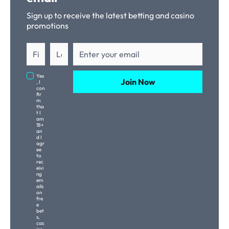
Sign up to receive the latest betting and casino
promotions
Yes
Join Now
, I
con
fir
m
tha
t I
am
18+
an
d I
agr
ee
to
rec
eivi
ng
em
ails
on
fre
e
bet
s,
cas