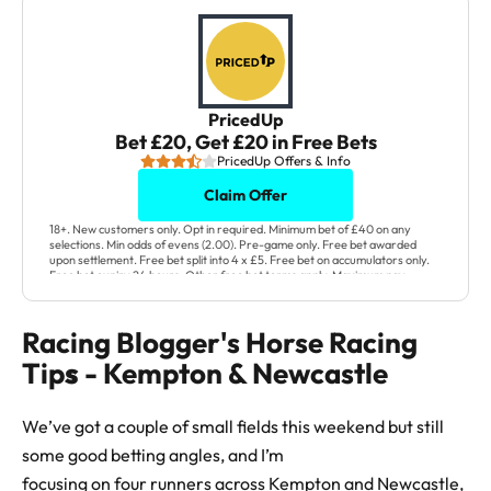
PricedUp
Bet £20, Get £20 in Free Bets
PricedUp Offers & Info
Claim Offer
18+. New customers only. Opt in required. Minimum bet of £40 on any
selections. Min odds of evens (2.00). Pre-game only. Free bet awarded
upon settlement. Free bet split into 4 x £5. Free bet on accumulators only.
Free bet expiry 24 hours. Other free bet terms apply. Maximum pay-
outs apply. GamCare.org.uk | UK only. Full T&Cs apply.
Racing Blogger's Horse Racing
Tip
s
- Kempton & Newcastle
We’ve got a couple of small fields this weekend but still
some good betting angles, and I’m
focusing on four runners across Kempton and Newcastle,