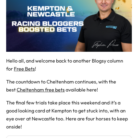
Hello all, and welcome back to another Blogsy column
for
Free Bets
!
The countdown to Cheltenham continues, with the
best
Cheltenham free bets
available here!
The final few trials take place this weekend and it’s a
good looking card at Kempton to get stuck into, with an
eye over at Newcastle too. Here are four horses to keep
onside!