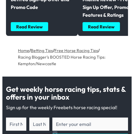
Promo Code
Sign Up Offer, Promoti
Features & Ratings
Read Review
Read Review
Home
/
Betting Tips
/
Free Horse Racing Tips
/
Racing Blogger's BOOSTED Horse Racing Tips:
Kempton/Newcastle
Get weekly horse racing tips, stats &
offers in your inbox
Sign up for the weekly Freebets horse racing special!