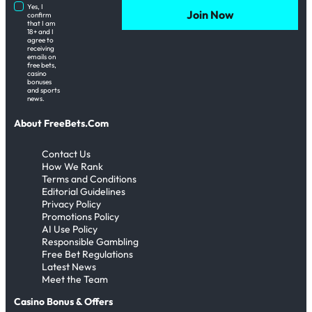
Yes, I
Join Now
confirm
that I am
18+ and I
agree to
receiving
emails on
free bets,
casino
bonuses
and sports
news.
About FreeBets.Com
Contact Us
How We Rank
Terms and Conditions
Editorial Guidelines
Privacy Policy
Promotions Policy
AI Use Policy
Responsible Gambling
Free Bet Regulations
Latest News
Meet the Team
Casino Bonus & Offers