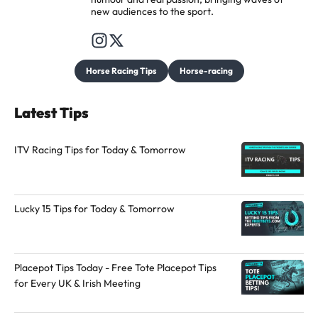
new audiences to the sport.
F
F
o
o
Horse Racing Tips
Horse-racing
l
l
l
l
Latest Tips
o
o
w
w
ITV Racing Tips for Today & Tomorrow
t
t
h
h
e
e
Lucky 15 Tips for Today & Tomorrow
a
a
u
u
t
t
Placepot Tips Today - Free Tote Placepot Tips
h
h
for Every UK & Irish Meeting
o
o
r
r