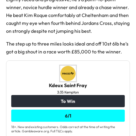
winner, novice hurdle winner and already a chase winner.
He beat Kim Roque comfortably at Cheltenham and then
caught my eye when fourth behind Jordans Cross, staying
on strongly despite not jumping his best.
The step up to three miles looks ideal and off 10st 6lb he’s
got a big shout in a race worth £85,000 to the winner.
Kdeux Saint Fray
3:35 Kempton
To Win
6/1
18+. New and existing customers. Odds correct at the time of writing the
article. Gambleaware.org. Full T&Cs apply.