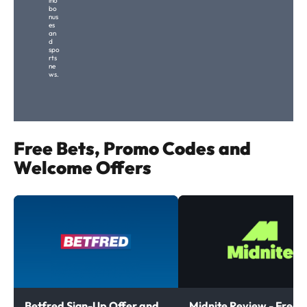
ino
bo
nus
es
an
d
spo
rts
ne
ws.
Free Bets, Promo Codes and
Welcome Offers
Betfred Sign-Up Offer and
Midnite Review - Free B