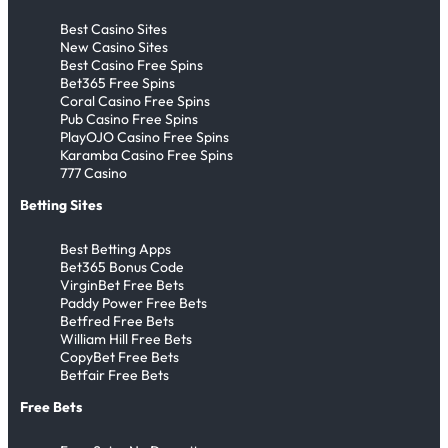
Best Casino Sites
New Casino Sites
Best Casino Free Spins
Bet365 Free Spins
Coral Casino Free Spins
Pub Casino Free Spins
PlayOJO Casino Free Spins
Karamba Casino Free Spins
777 Casino
Betting Sites
Best Betting Apps
Bet365 Bonus Code
VirginBet Free Bets
Paddy Power Free Bets
Betfred Free Bets
William Hill Free Bets
CopyBet Free Bets
Betfair Free Bets
Free Bets