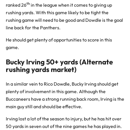
th
ranked 26
in the league when it comes to giving up
rushing yards. With this game likely to be tight the
rushing game will need to be good and Dowdle is the goal
line back for the Panthers.
He should get plenty of opportunities to score in this
game.
Bucky Irving 50+ yards (Alternate
rushing yards market)
In a similar vein to Rico Dowdle, Bucky Irving should get
plenty of involvement in this game. Although the
Buccaneers have a strong running back room, Irving is the
main guy still and should be effective.
Irving lost a lot of the season to injury, but he has hit over
50 yards in seven out of the nine games he has played in.