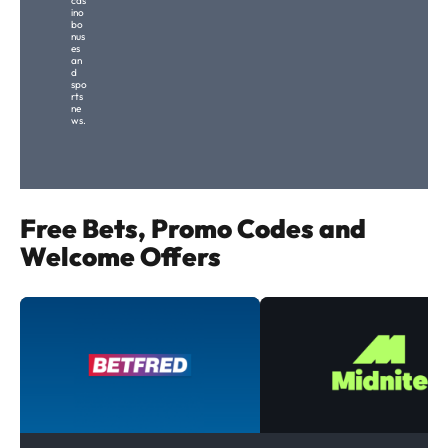
cas
ino
bo
nus
es
an
d
spo
rts
ne
ws.
Free Bets, Promo Codes and
Welcome Offers