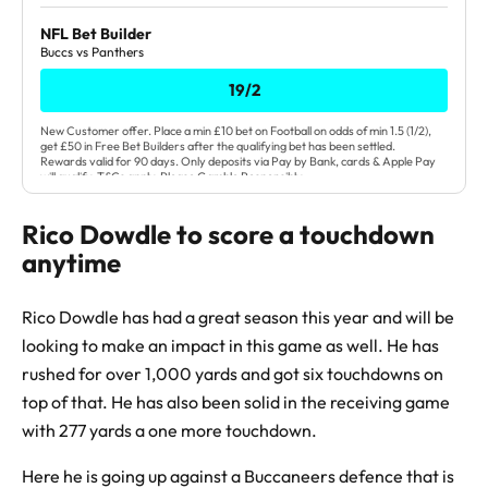
NFL Bet Builder
Buccs vs Panthers
19/2
New Customer offer. Place a min £10 bet on Football on odds of min 1.5 (1/2),
get £50 in Free Bet Builders after the qualifying bet has been settled.
Rewards valid for 90 days. Only deposits via Pay by Bank, cards & Apple Pay
will qualify. T&Cs apply. Please Gamble Responsibly.
Rico Dowdle to score a touchdown
anytime
Rico Dowdle has had a great season this year and will be
looking to make an impact in this game as well. He has
rushed for over 1,000 yards and got six touchdowns on
top of that. He has also been solid in the receiving game
with 277 yards a one more touchdown.
Here he is going up against a Buccaneers defence that is