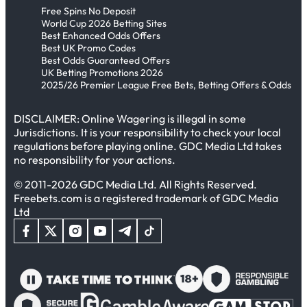
Free Spins No Deposit
World Cup 2026 Betting Sites
Best Enhanced Odds Offers
Best UK Promo Codes
Best Odds Guaranteed Offers
UK Betting Promotions 2026
2025/26 Premier League Free Bets, Betting Offers & Odds
DISCLAIMER: Online Wagering is illegal in some
Jurisdictions. It is your responsibility to check your local
regulations before playing online. GDC Media Ltd takes
no responsibility for your actions.
© 2011-2026 GDC Media Ltd. All Rights Reserved.
Freebets.com is a registered trademark of GDC Media
Ltd