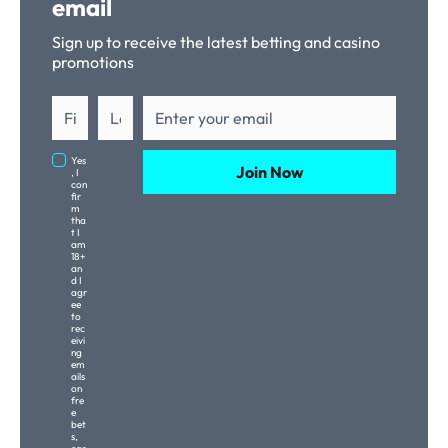
email
Sign up to receive the latest betting and casino
promotions
Yes
Join Now
, I
con
fir
m
tha
t I
am
18+
an
d I
agr
ee
to
rec
eivi
ng
em
ails
on
fre
e
bet
s,