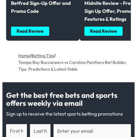
Betfred Sign-Up Offer and
Midnite Review - Free B
Promo Code
Sign Up Offer, Promoti
Features & Ratings
Read Review
Read Review
Home
/
Betting Tips
/
Tampa Bay Buccaneers vs Carolina Panthers Bet Builder,
Tips, Predictions & Latest Odds
Get the best free bets and sports
offers weekly via email
Sign up to receive the latest sports betting promotions