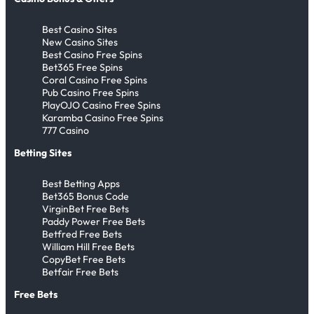
Best Casino Sites
New Casino Sites
Best Casino Free Spins
Bet365 Free Spins
Coral Casino Free Spins
Pub Casino Free Spins
PlayOJO Casino Free Spins
Karamba Casino Free Spins
777 Casino
Betting Sites
Best Betting Apps
Bet365 Bonus Code
VirginBet Free Bets
Paddy Power Free Bets
Betfred Free Bets
William Hill Free Bets
CopyBet Free Bets
Betfair Free Bets
Free Bets