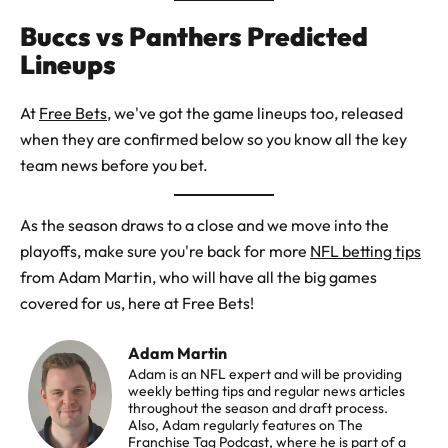
Buccs vs Panthers Predicted
Lineups
At
Free Bets
, we've got the game lineups too, released
when they are confirmed below so you know all the key
team news before you bet.
As the season draws to a close and we move into the
playoffs, make sure you're back for more
NFL betting tips
from Adam Martin, who will have all the big games
covered for us, here at Free Bets!
Adam Martin
Adam is an NFL expert and will be providing
weekly betting tips and regular news articles
throughout the season and draft process.
Also, Adam regularly features on The
Franchise Tag Podcast, where he is part of a