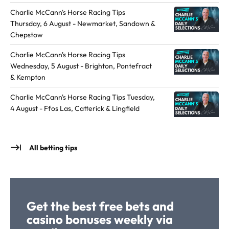
o
Charlie McCann's Horse Racing Tips
Thursday, 6 August - Newmarket, Sandown &
n
Chepstow
X
Charlie McCann's Horse Racing Tips
Wednesday, 5 August - Brighton, Pontefract
& Kempton
Charlie McCann's Horse Racing Tips Tuesday,
4 August - Ffos Las, Catterick & Lingfield
All betting tips
Get the best free bets and
casino bonuses weekly via