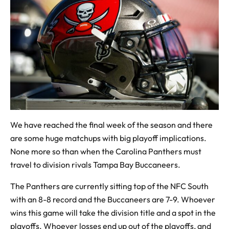
We have reached the final week of the season and there
are some huge matchups with big playoff implications.
None more so than when the Carolina Panthers must
travel to division rivals Tampa Bay Buccaneers.
The Panthers are currently sitting top of the NFC South
with an 8-8 record and the Buccaneers are 7-9. Whoever
wins this game will take the division title and a spot in the
playoffs. Whoever losses end up out of the playoffs, and