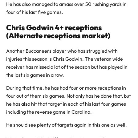
He has also managed to amass over 50 rushing yards in
four of his last five games.
Chris Godwin 4+ receptions
(Alternate receptions market)
Another Buccaneers player who has struggled with
injuries this season is Chris Godwin. The veteran wide
receiver has missed a lot of the season but has played in
the last six games in a row.
During that time, he has had four or more receptions in
four out of them six games. Not only has he done that, but
he has also hit that target in each of his last four games
including the reverse game in Carolina.
He should see plenty of targets again in this one as well.