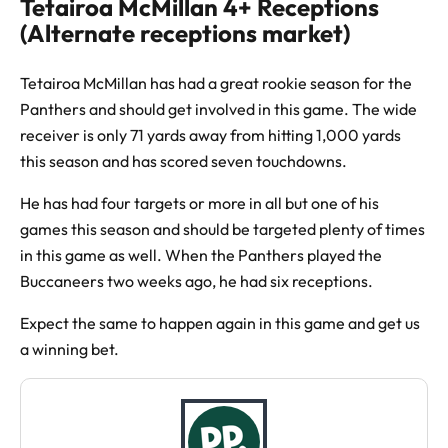
Tetairoa McMillan 4+ Receptions
(Alternate receptions market)
Tetairoa McMillan has had a great rookie season for the
Panthers and should get involved in this game. The wide
receiver is only 71 yards away from hitting 1,000 yards
this season and has scored seven touchdowns.
He has had four targets or more in all but one of his
games this season and should be targeted plenty of times
in this game as well. When the Panthers played the
Buccaneers two weeks ago, he had six receptions.
Expect the same to happen again in this game and get us
a winning bet.