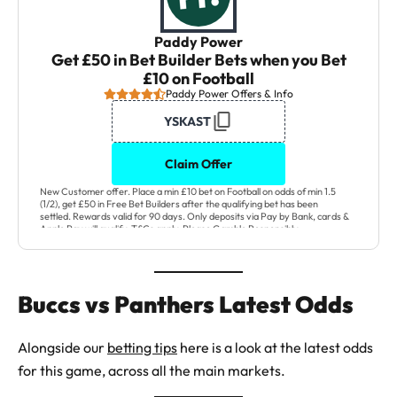
Paddy Power
Get £50 in Bet Builder Bets when you Bet
£10 on Football
Paddy Power Offers & Info
YSKAST
Claim Offer
New Customer offer. Place a min £10 bet on Football on odds of min 1.5
(1/2), get £50 in Free Bet Builders after the qualifying bet has been
settled. Rewards valid for 90 days. Only deposits via Pay by Bank, cards &
Apple Pay will qualify. T&Cs apply. Please Gamble Responsibly.
Buccs vs Panthers Latest Odds
Alongside our
betting tips
here is a look at the latest odds
for this game, across all the main markets.