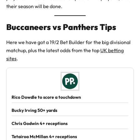
their season will be done.
Buccaneers vs Panthers Tips
Here we have got a 19/2 Bet Builder for the big divisional
matchup, plus the latest odds from the top
UK betting
sites
.
Rico Dowdle to score a touchdown
Bucky Irving 50+ yards
Chris Godwin 4+ receptions
Tetairoa McMillan 4+ receptions