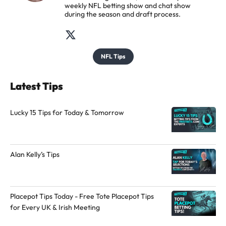
weekly NFL betting show and chat show
during the season and draft process.
F
o
NFL Tips
l
l
Latest Tips
o
w
Lucky 15 Tips for Today & Tomorrow
t
h
e
Alan Kelly’s Tips
a
u
t
Placepot Tips Today - Free Tote Placepot Tips
h
for Every UK & Irish Meeting
o
r