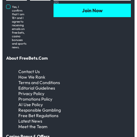
Yes, I
Join Now
confirm
that I am
18+ and I
agree to
receiving
emails on
free bets,
casino
bonuses
and sports
news.
About FreeBets.Com
Contact Us
How We Rank
Terms and Conditions
Editorial Guidelines
Privacy Policy
Promotions Policy
AI Use Policy
Responsible Gambling
Free Bet Regulations
Latest News
Meet the Team
Casino Bonus & Offers