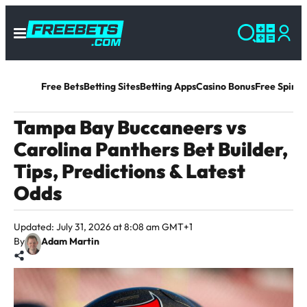
Free Bets
Betting Sites
Betting Apps
Casino Bonus
Free Spins 
Tampa Bay Buccaneers vs
Carolina Panthers Bet Builder,
Tips, Predictions & Latest
Odds
Updated: July 31, 2026 at 8:08 am GMT+1
By
Adam Martin