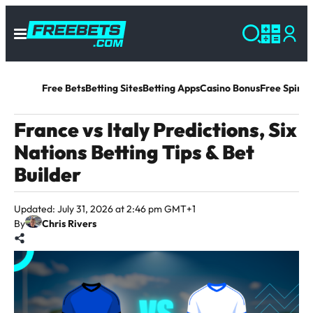
Free Bets
Betting Sites
Betting Apps
Casino Bonus
Free Spins 
France vs Italy Predictions, Six
Nations Betting Tips & Bet
Builder
Updated: July 31, 2026 at 2:46 pm GMT+1
By
Chris Rivers