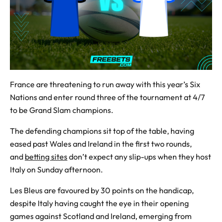
France are threatening to run away with this year’s Six
Nations and enter round three of the tournament at 4/7
to be Grand Slam champions.
The defending champions sit top of the table, having
eased past Wales and Ireland in the first two rounds,
and
betting sites
don’t expect any slip-ups when they host
Italy on Sunday afternoon.
Les Bleus are favoured by 30 points on the handicap,
despite Italy having caught the eye in their opening
games against Scotland and Ireland, emerging from