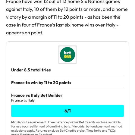
France have won 12 out of 13 home Six Nations games
against Italy, 10 of them by 12 points or more, and a home
victory by a margin of 11 to 20 points - as has been the
case in four of France’s last six home wins over Italy -
appears on point.
Under 8.5 total tries
France to win by 11 to 20 points
France vs Italy Bet Builder
France vs Italy
6/1
Min deposit requirement. Free Bets are paid as Bet Credits and are available
for use upon settlement of qualifying bets. Min odds, bet and payment method
exclusions apply. Returns exclude Bet Credits stake. Time limits and T&Cs
apply. Registration Required