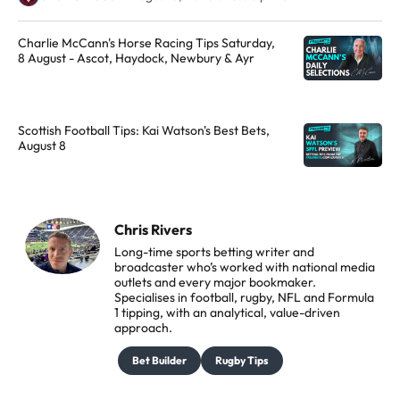
Charlie McCann's Horse Racing Tips Saturday,
8 August - Ascot, Haydock, Newbury & Ayr
Scottish Football Tips: Kai Watson's Best Bets,
August 8
Chris Rivers
Long-time sports betting writer and
broadcaster who’s worked with national media
outlets and every major bookmaker.
Specialises in football, rugby, NFL and Formula
1 tipping, with an analytical, value-driven
approach.
Bet Builder
Rugby Tips