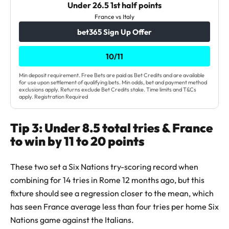
Under 26.5 1st half points
France vs Italy
bet365 Sign Up Offer
10/11
Min deposit requirement. Free Bets are paid as Bet Credits and are available
for use upon settlement of qualifying bets. Min odds, bet and payment method
exclusions apply. Returns exclude Bet Credits stake. Time limits and T&Cs
apply. Registration Required
Tip 3: Under 8.5 total tries & France
to win by 11 to 20 points
These two set a Six Nations try-scoring record when
combining for 14 tries in Rome 12 months ago, but this
fixture should see a regression closer to the mean, which
has seen France average less than four tries per home Six
Nations game against the Italians.