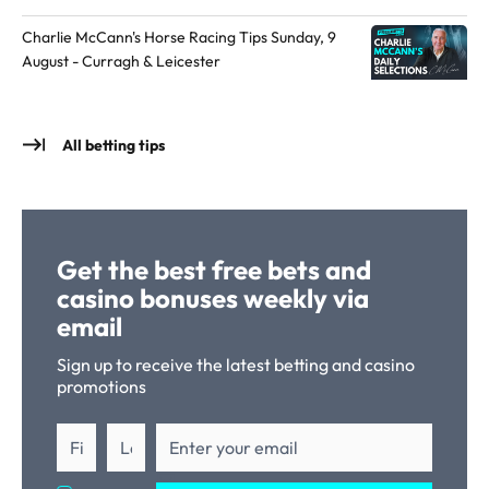
Charlie McCann's Horse Racing Tips Sunday, 9
August - Curragh & Leicester
All betting tips
Get the best free bets and
casino bonuses weekly via
email
Sign up to receive the latest betting and casino
promotions