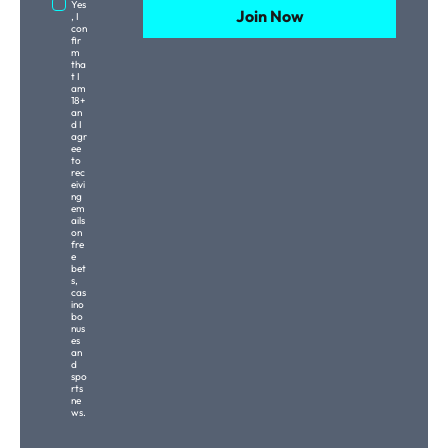
Yes
Join Now
, I
con
fir
m
tha
t I
am
18+
an
d I
agr
ee
to
rec
eivi
ng
em
ails
on
fre
e
bet
s,
cas
ino
bo
nus
es
an
d
spo
rts
ne
ws.