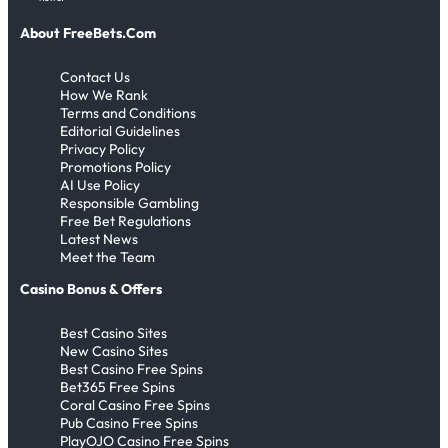
About FreeBets.Com
Contact Us
How We Rank
Terms and Conditions
Editorial Guidelines
Privacy Policy
Promotions Policy
AI Use Policy
Responsible Gambling
Free Bet Regulations
Latest News
Meet the Team
Casino Bonus & Offers
Best Casino Sites
New Casino Sites
Best Casino Free Spins
Bet365 Free Spins
Coral Casino Free Spins
Pub Casino Free Spins
PlayOJO Casino Free Spins