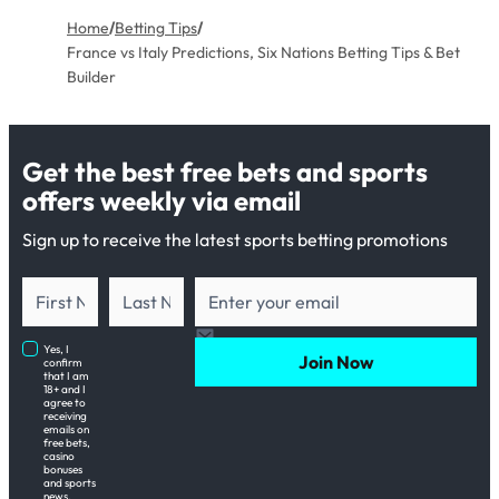
Home
/
Betting Tips
/
France vs Italy Predictions, Six Nations Betting Tips & Bet
Builder
Get the best free bets and sports
offers weekly via email
Sign up to receive the latest sports betting promotions
Yes, I
Join Now
confirm
that I am
18+ and I
agree to
receiving
emails on
free bets,
casino
bonuses
and sports
news.