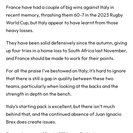
France have had a couple of big wins against Italy in
recent memory, thrashing them 60-7 in the 2023 Rugby
World Cup, but Italy appear to have learnt from those
heavy losses.
They have been solid defensively since the autumn, giving
up four tries in a home loss to South Africa last November,
and France should be made to work for their points.
For all the praise I’ve bestowed on Italy, it’s hard to ignore
that there is still a gap in quality between these two
teams, particularly when looking at the backs and the
strength in depth on the bench.
Italy’s starting pack is excellent, but there isn’t much
behind that, and the continued absence of Juan Ignacio
Brex does create issues.