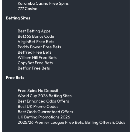
Karamba Casino Free Spins
777 Casino
Betting Sites
Best Betting Apps
Bet365 Bonus Code
VirginBet Free Bets
Paddy Power Free Bets
Betfred Free Bets
William Hill Free Bets
CopyBet Free Bets
Betfair Free Bets
Free Bets
Free Spins No Deposit
World Cup 2026 Betting Sites
Best Enhanced Odds Offers
Best UK Promo Codes
Best Odds Guaranteed Offers
UK Betting Promotions 2026
2025/26 Premier League Free Bets, Betting Offers & Odds