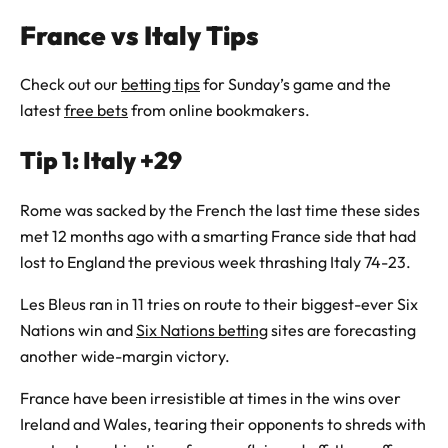
France vs Italy Tips
Check out our
betting tips
for Sunday’s game and the
latest
free bets
from online bookmakers.
Tip 1: Italy +29
Rome was sacked by the French the last time these sides
met 12 months ago with a smarting France side that had
lost to England the previous week thrashing Italy 74-23.
Les Bleus ran in 11 tries on route to their biggest-ever Six
Nations win and
Six Nations betting
sites are forecasting
another wide-margin victory.
France have been irresistible at times in the wins over
Ireland and Wales, tearing their opponents to shreds with