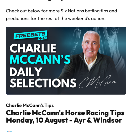
Check out below for more
Six Nations betting tips
and
predictions for the rest of the weekend's action.
Charlie McCann’s Tips
Charlie McCann's Horse Racing Tips
Monday, 10 August - Ayr & Windsor