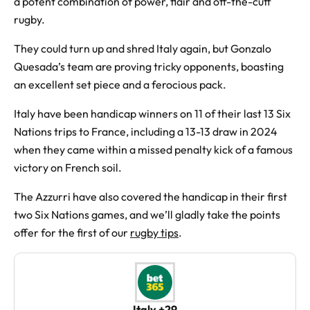
a potent combination of power, flair and off-the-cuff
rugby.
They could turn up and shred Italy again, but Gonzalo
Quesada’s team are proving tricky opponents, boasting
an excellent set piece and a ferocious pack.
Italy have been handicap winners on 11 of their last 13 Six
Nations trips to France, including a 13-13 draw in 2024
when they came within a missed penalty kick of a famous
victory on French soil.
The Azzurri have also covered the handicap in their first
two Six Nations games, and we’ll gladly take the points
offer for the first of our
rugby tips
.
Italy +29