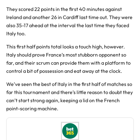
They scored 22 points in the first 40 minutes against
Ireland and another 26 in Cardiff last time out. They were
also 35-17 ahead at the interval the last time they faced
Italy too.
This first half points total looks a touch high, however.
Italy should prove France’s most stubborn opponent so
far, and their scrum can provide them with a platform to
control a bit of possession and eat away at the clock.
We’ve seen the best of Italy in the first half of matches so
far this tournament and there’s little reason to doubt they
can’t start strong again, keeping a lid on the French
point-scoring machine.