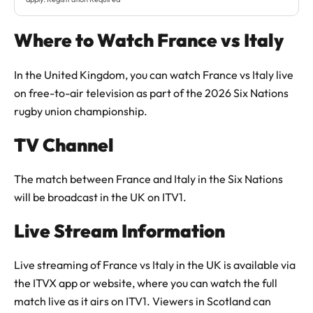
Where to Watch France vs Italy
In the United Kingdom, you can watch France vs Italy live
on free-to-air television as part of the 2026 Six Nations
rugby union championship.
TV Channel
The match between France and Italy in the Six Nations
will be broadcast in the UK on ITV1.
Live Stream Information
Live streaming of France vs Italy in the UK is available via
the ITVX app or website, where you can watch the full
match live as it airs on ITV1. Viewers in Scotland can