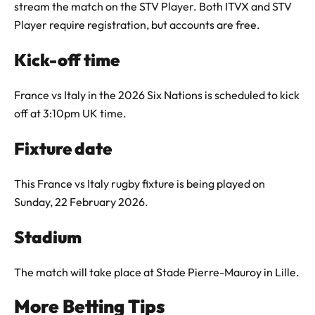
stream the match on the STV Player. Both ITVX and STV
Player require registration, but accounts are free.
Kick-off time
France vs Italy in the 2026 Six Nations is scheduled to kick
off at 3:10pm UK time.
Fixture date
This France vs Italy rugby fixture is being played on
Sunday, 22 February 2026.
Stadium
The match will take place at Stade Pierre-Mauroy in Lille.
More Betting Tips