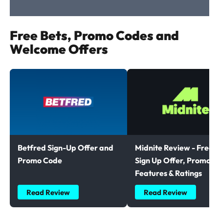
Free Bets, Promo Codes and
Welcome Offers
Betfred Sign-Up Offer and
Midnite Review - Free B
Promo Code
Sign Up Offer, Promoti
Features & Ratings
Read Review
Read Review