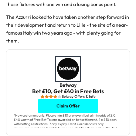
those fixtures with one win and a losing bonus point.
The Azzurri looked to have taken another step forward in
their development and return to Lille - the site of a near-
famous Italy win two years ago - with plenty going for
them.
Betway
Bet £10, Get £40 in Free Bets
Betway Offers & Info
Claim Offer
*New customers only. Place a min £10 pre-event bet at min odds of 2.0.
£40 worth of Free Bet Tokens awarded on bet settlement. 4 x £10 each
with betting restrictions. 7 day expiry. Debit Card deposits only
(exclusions apply). 18+ GambleAware.org. Bet The Responsible Way Full
Terms apply