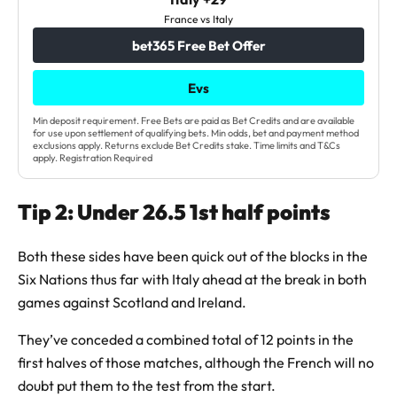
France vs Italy
bet365 Free Bet Offer
Evs
Min deposit requirement. Free Bets are paid as Bet Credits and are available
for use upon settlement of qualifying bets. Min odds, bet and payment method
exclusions apply. Returns exclude Bet Credits stake. Time limits and T&Cs
apply. Registration Required
Tip 2: Under 26.5 1st half points
Both these sides have been quick out of the blocks in the
Six Nations thus far with Italy ahead at the break in both
games against Scotland and Ireland.
They’ve conceded a combined total of 12 points in the
first halves of those matches, although the French will no
doubt put them to the test from the start.