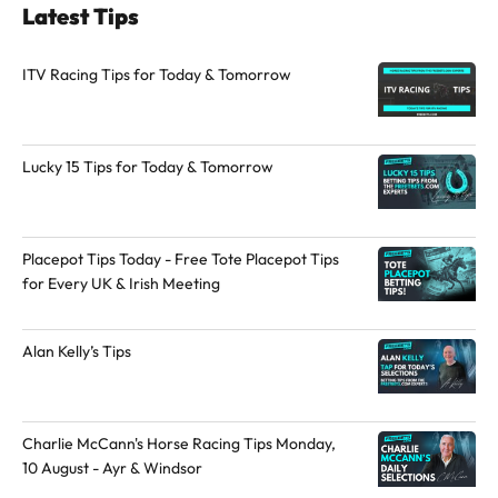
Latest Tips
ITV Racing Tips for Today & Tomorrow
Lucky 15 Tips for Today & Tomorrow
Placepot Tips Today - Free Tote Placepot Tips
for Every UK & Irish Meeting
Alan Kelly’s Tips
Charlie McCann's Horse Racing Tips Monday,
10 August - Ayr & Windsor