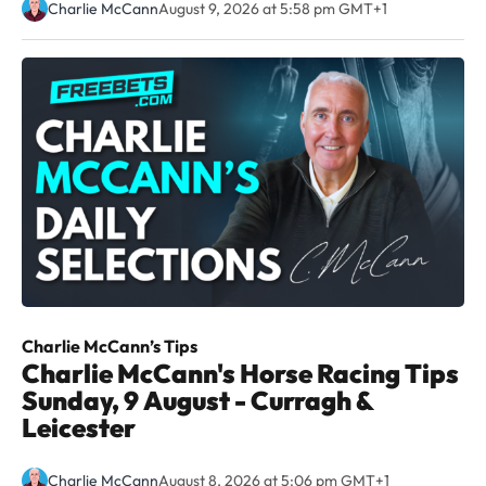
Charlie McCann
August 9, 2026 at 5:58 pm GMT+1
Charlie McCann’s Tips
Charlie McCann's Horse Racing Tips
Sunday, 9 August - Curragh &
Leicester
Charlie McCann
August 8, 2026 at 5:06 pm GMT+1