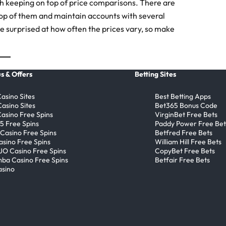
orth keeping on top of price comparisons. There are
n top of them and maintain accounts with several
 be surprised at how often the prices vary, so make
s & Offers
Betting Sites
asino Sites
Best Betting Apps
asino Sites
Bet365 Bonus Code
Casino Free Spins
VirginBet Free Bets
5 Free Spins
Paddy Power Free Bet
 Casino Free Spins
Betfred Free Bets
asino Free Spins
William Hill Free Bets
JO Casino Free Spins
CopyBet Free Bets
ba Casino Free Spins
Betfair Free Bets
asino