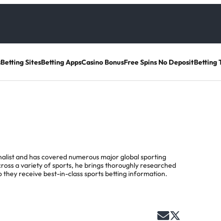
s
Betting Sites
Betting Apps
Casino Bonus
Free Spins No Deposit
Betting 
rnalist and has covered numerous major global sporting
ross a variety of sports, he brings thoroughly researched
 they receive best-in-class sports betting information.