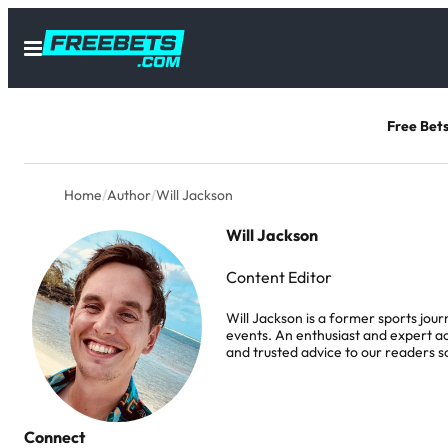
Free Bet
Home
/
Author
/
Will Jackson
Will Jackson
Content Editor
Will Jackson is a former sports jou
events. An enthusiast and expert ac
and trusted advice to our readers so
Connect