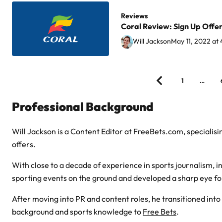
£
C
S
S
e
£
e
i
3
Reviews
o
i
i
v
3
r
n
Coral Review: Sign Up Offer
0
r
g
g
i
0
-
s
i
Will Jackson
May 11, 2022 at
a
n
n
e
i
G
w
n
l
-
U
w
n
e
i
F
R
U
p
:
F
t
t
r
1
…
Previous Page
e
p
O
B
r
£
h
e
v
O
f
e
e
3
£
e
Professional Background
i
f
f
t
e
0
1
B
e
f
e
£
B
i
0
e
Will Jackson is a Content Editor at FreeBets.com, specialisin
w
e
r
1
e
n
S
t
offers.
:
r
0
t
F
t
s
S
:
:
With close to a decade of experience in sports journalism, i
G
s
r
a
i
1
B
sporting events on the ground and developed a sharp eye for
e
-
e
k
g
0
e
t
A
e
e
After moving into PR and content roles, he transitioned into 
n
0
t
£
u
B
background and sports knowledge to
Free Bets
.
U
%
£
3
g
e