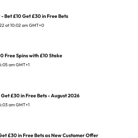
S
F
e
o
 - Bet £10 Get £30 in Free Bets
n
l
d
l
22 at 10:02 am GMT+0
a
o
n
w
e
t
0 Free Spins with £10 Stake
m
h
a
e
 6:05 am GMT+1
i
a
l
u
t
t
 Get £30 in Free Bets - August 2026
o
h
t
o
 6:03 am GMT+1
h
r
e
o
a
n
- Get £30 in Free Bets as New Customer Offer
u
X