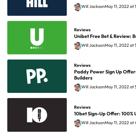
o
l
o
U
Will Jackson
May 11, 2022 at
n
l
-
p
u
i
B
O
U
s
a
e
f
Reviews
n
C
m
t
f
Unibet Free Bet & Review: 
i
o
H
f
e
Will Jackson
May 11, 2022 at
b
d
i
r
r
e
e
l
e
-
P
t
:
l
d
B
Reviews
a
Paddy Power Sign Up Offer​:
F
B
S
2
e
Builders
d
r
e
i
0
t
d
Will Jackson
May 11, 2022 at
e
t
g
0
£
y
e
£
n
F
1
1
P
B
1
U
r
0
Reviews
0
o
e
0
p
e
G
10bet Sign-Up Offer: 100%
b
w
t
G
O
e
e
Will Jackson
May 11, 2022 at
e
e
&
e
f
S
t
t
r
R
t
f
p