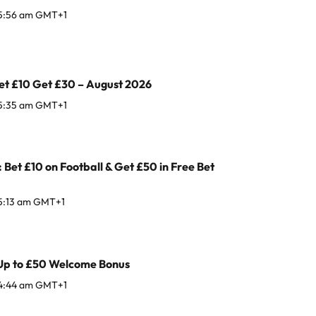
t
 5:56 am GMT+1
h
o
r
Bet £10 Get £30 – August 2026
 5:35 am GMT+1
 Bet £10 on Football & Get £50 in Free Bet
 5:13 am GMT+1
 Up to £50 Welcome Bonus
 4:44 am GMT+1