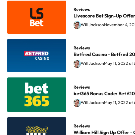
L
Reviews
i
Livescore Bet Sign-Up Offer
v
Will Jackson
November 4, 20
e
s
B
c
Reviews
e
o
Betfred Casino - Betfred 20
t
r
Will Jackson
May 11, 2022 at
f
e
r
B
b
e
e
Reviews
e
d
t
bet365 Bonus Code: Bet £10
t
C
S
Will Jackson
May 11, 2022 at
3
a
i
6
s
g
5
W
i
n
Reviews
B
i
n
-
William Hill Sign Up Offer 