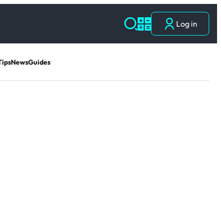
Log in
Tips
News
Guides