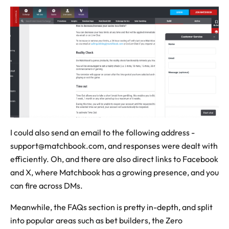
I could also send an email to the following address -
support@matchbook.com, and responses were dealt with
efficiently. Oh, and there are also direct links to Facebook
and X, where Matchbook has a growing presence, and you
can fire across DMs.
Meanwhile, the FAQs section is pretty in-depth, and split
into popular areas such as bet builders, the Zero