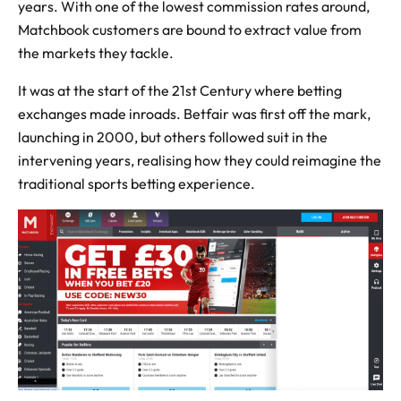
years. With one of the lowest commission rates around,
Matchbook customers are bound to extract value from
the markets they tackle.
It was at the start of the 21st Century where betting
exchanges made inroads. Betfair was first off the mark,
launching in 2000, but others followed suit in the
intervening years, realising how they could reimagine the
traditional sports betting experience.