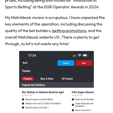
prizes, including being shortlisted for "Innovation in
Sports Betting" at the EGR Operator Awards in 2024.
My Matchbook review is scrupulous. I have unpacked the
key elements of the operation, including discussing the
quality of the bet builders,
betting promotions
, and the
overall Matchbook website UX. There is plenty to get
through, so let's not waste any time!