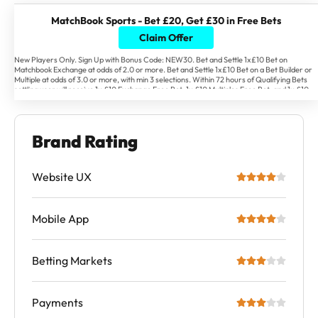
Customer Service Information:
MatchBook Sports
-
Bet £20, Get £30 in Free Bets
support@matchbook.com
Claim Offer
New Players Only. Sign Up with Bonus Code: NEW30. Bet and Settle 1x£10 Bet on
Secure and Trusted:
Matchbook Exchange at odds of 2.0 or more. Bet and Settle 1x£10 Bet on a Bet Builder or
Multiple at odds of 3.0 or more, with min 3 selections. Within 72 hours of Qualifying Bets
Verified by freebets.com
settling user will receive 1x £10 Exchange Free Bet, 1x £10 Multiples Free Bet, and 1x £10
Bet Builder Free Bet. Users making their first deposit by Skrill, Neteller or PaySafe card
will not qualify for this promotion. 18+ Only. T’s and C’s Apply. Be Gamble Aware.
Brand Rating
Website UX
Mobile App
Betting Markets
Payments