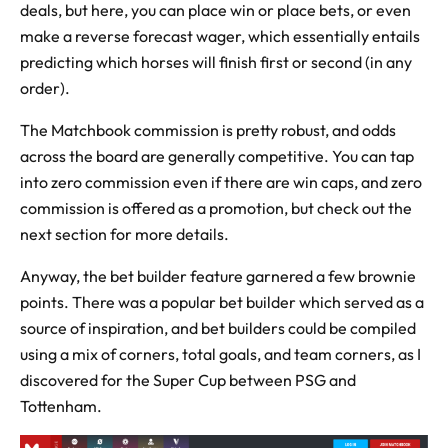
deals, but here, you can place win or place bets, or even
make a reverse forecast wager, which essentially entails
predicting which horses will finish first or second (in any
order).
The Matchbook commission is pretty robust, and odds
across the board are generally competitive. You can tap
into zero commission even if there are win caps, and zero
commission is offered as a promotion, but check out the
next section for more details.
Anyway, the bet builder feature garnered a few brownie
points. There was a popular bet builder which served as a
source of inspiration, and bet builders could be compiled
using a mix of corners, total goals, and team corners, as I
discovered for the Super Cup between PSG and
Tottenham.