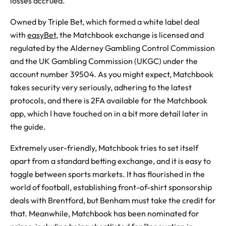
losses accrued.
Owned by Triple Bet, which formed a white label deal
with
easyBet
, the Matchbook exchange is licensed and
regulated by the Alderney Gambling Control Commission
and the UK Gambling Commission (UKGC) under the
account number 39504. As you might expect, Matchbook
takes security very seriously, adhering to the latest
protocols, and there is 2FA available for the Matchbook
app, which I have touched on in a bit more detail later in
the guide.
Extremely user-friendly, Matchbook tries to set itself
apart from a standard betting exchange, and it is easy to
toggle between sports markets. It has flourished in the
world of football, establishing front-of-shirt sponsorship
deals with Brentford, but Benham must take the credit for
that. Meanwhile, Matchbook has been nominated for