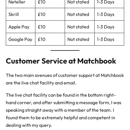
Neteller
£10
Not stated
1-3 Days
Skrill
£10
Not stated
1-3 Days
Apple Pay
£10
Not stated
1-3 Days
Google Pay
£10
Not stated
1-3 Days
Customer Service at Matchbook
The two main avenues of customer support at Matchbook
are the live chat facility and email.
The live chat facility can be found in the bottom right-
hand corner, and after submitting a message form, I was
speaking straight away with a member of the team. I
found them to be extremely helpful and competent in
dealing with my query.