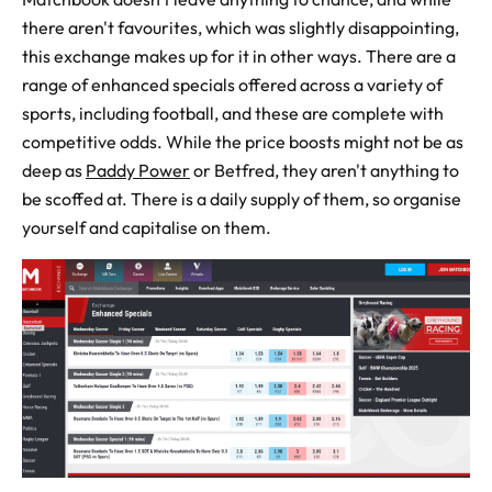
there aren't favourites, which was slightly disappointing,
this exchange makes up for it in other ways. There are a
range of enhanced specials offered across a variety of
sports, including football, and these are complete with
competitive odds. While the price boosts might not be as
deep as
Paddy Power
or Betfred, they aren't anything to
be scoffed at. There is a daily supply of them, so organise
yourself and capitalise on them.