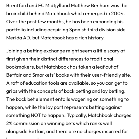
Brentford and FC Midtjylland Matthew Benham was the
brainchild behind Matchbook which emerged in 2004.
Over the past few months, he has been expanding his
portfolio including acquiring Spanish third division side
Merida AD, but Matchbook has a rich history.
Joining a betting exchange might seem a little scary at
first given their distinct differences to traditional
bookmakers, but Matchbook has taken a leaf out of
Betfair and Smarkets' books with their user-friendly site.
A raft of education tools are available, so you can get to
grips with the concepts of back betting and lay betting.
The back bet element entails wagering on something to
happen, while the lay part represents betting against
something NOT to happen. Typically, Matchbook charges
2% commission on winning bets which ranks well
alongside Betfair, and there are no charges incurred for