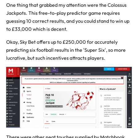
One thing that grabbed my attention were the Colossus
Jackpots. This free-to-play predictor game requires
guessing 10 correct results, and you could stand to win up
to £33,000 which is decent.
Okay, Sky Bet offers up to £250,000 for accurately
predicting six football results in the 'Super Six', so more
lucrative, but such incentives attracts players.
There were other neat touches supplied by Matchbook