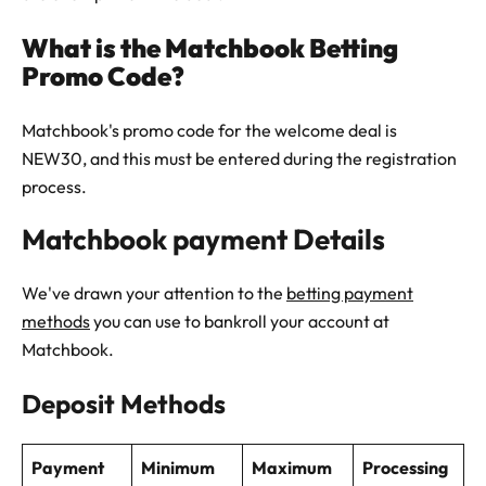
What is the Matchbook Betting
Promo Code?
Matchbook's promo code for the welcome deal is
NEW30, and this must be entered during the registration
process.
Matchbook payment Details
We've drawn your attention to the
betting payment
methods
you can use to bankroll your account at
Matchbook.
Deposit Methods
Payment
Minimum
Maximum
Processing