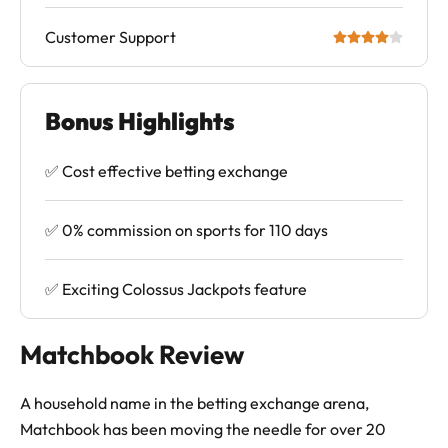
Customer Support
Bonus Highlights
✅ Cost effective betting exchange
✅ 0% commission on sports for 110 days
✅ Exciting Colossus Jackpots feature
Matchbook Review
A household name in the betting exchange arena,
Matchbook has been moving the needle for over 20