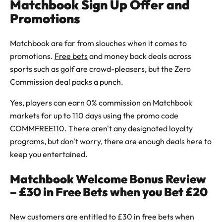
Matchbook Sign Up Offer and
Promotions
Matchbook are far from slouches when it comes to
promotions.
Free bets
and money back deals across
sports such as golf are crowd-pleasers, but the Zero
Commission deal packs a punch.
Yes, players can earn 0% commission on Matchbook
markets for up to 110 days using the promo code
COMMFREE110. There aren't any designated loyalty
programs, but don't worry, there are enough deals here to
keep you entertained.
Matchbook Welcome Bonus Review
– £30 in Free Bets when you Bet £20
New customers are entitled to £30 in free bets when