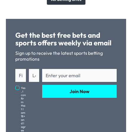
Get the best free bets and
sports offers weekly via email
Sign up to receive the latest sports betting
promotions
Yes
Join Now
, I
con
fir
m
tha
t I
am
18+
an
d I
agr
ee