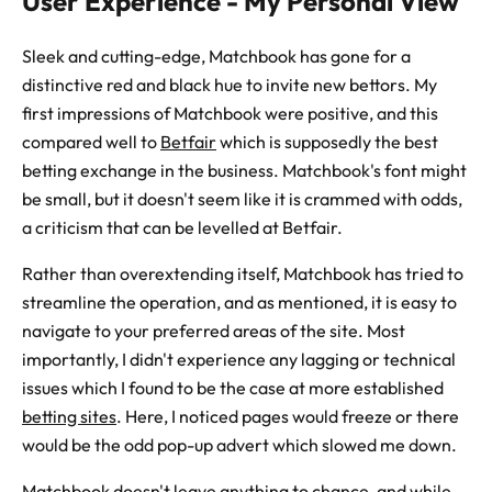
User Experience - My Personal View
Sleek and cutting-edge, Matchbook has gone for a
distinctive red and black hue to invite new bettors. My
first impressions of Matchbook were positive, and this
compared well to
Betfair
which is supposedly the best
betting exchange in the business. Matchbook's font might
be small, but it doesn't seem like it is crammed with odds,
a criticism that can be levelled at Betfair.
Rather than overextending itself, Matchbook has tried to
streamline the operation, and as mentioned, it is easy to
navigate to your preferred areas of the site. Most
importantly, I didn't experience any lagging or technical
issues which I found to be the case at more established
betting sites
. Here, I noticed pages would freeze or there
would be the odd pop-up advert which slowed me down.
Matchbook doesn't leave anything to chance, and while