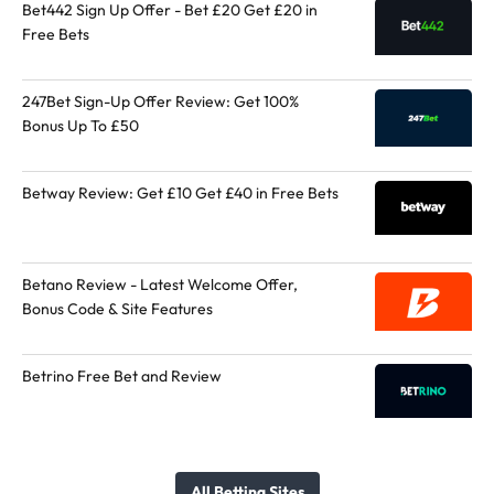
a
o
Bet442 Sign Up Offer - Bet £20 Get £20 in
n
w
Free Bets
e
t
m
h
247Bet Sign-Up Offer Review: Get 100%
a
e
Bonus Up To £50
i
a
l
u
Betway Review: Get £10 Get £40 in Free Bets
t
t
o
h
t
o
Betano Review - Latest Welcome Offer,
h
r
Bonus Code & Site Features
e
o
a
n
u
X
Betrino Free Bet and Review
t
h
o
r
All Betting Sites