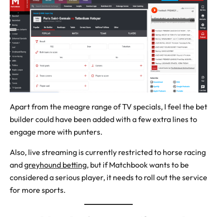
Apart from the meagre range of TV specials, I feel the bet
builder could have been added with a few extra lines to
engage more with punters.
Also, live streaming is currently restricted to horse racing
and
greyhound betting
, but if Matchbook wants to be
considered a serious player, it needs to roll out the service
for more sports.