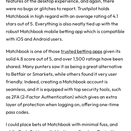
features of the desktop experience, and again, there
were no bugs or glitches to report. Trustpilot holds
Matchbook in high regard with an average rating of 4.1
stars out of 5. Everything is also neatly tied up with the
robust Matchbook mobile betting app which is compatible
with iOS and Android users.
Matchbook is one of those
trusted betting apps
given its
solid 4.8 score out of 5, and over 1,500 ratings have been
shared. Many punters saw it as being a great alternative
to Betfair or Smarkets, while others found it very user
friendly. Indeed, creating a Matchbook account is
seamless, and it is equipped with top security tools, such
as 2FA (2-Factor Authentication) which gives an extra
layer of protection when logging on, offering one-time
pass codes.
I could place bets at Matchbook with minimal fuss, and