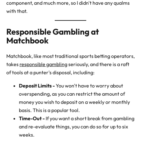
component, and much more, so I didn't have any qualms
with that.
Responsible Gambling at
Matchbook
Matchbook, like most traditional sports betting operators,
takes
responsible gambling
seriously, and there is a raft
of tools at a punter's disposal, including:
Deposit Limits -
You won't have to worry about
overspending, as you can restrict the amount of
money you wish to deposit on a weekly or monthly
basis. This is a popular tool.
Time-Out -
If you want a short break from gambling
and re-evaluate things, you can do so for up to six
weeks.