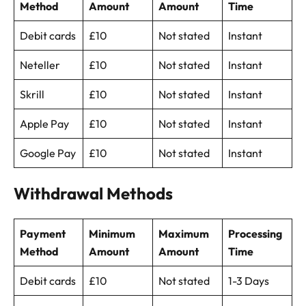
Method
Amount
Amount
Time
Debit cards
£10
Not stated
Instant
Neteller
£10
Not stated
Instant
Skrill
£10
Not stated
Instant
Apple Pay
£10
Not stated
Instant
Google Pay
£10
Not stated
Instant
Withdrawal Methods
Payment
Minimum
Maximum
Processing
Method
Amount
Amount
Time
Debit cards
£10
Not stated
1-3 Days