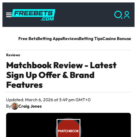
Free Bets
Betting Apps
Reviews
Betting Tips
Casino Bonuses
S
Reviews
Matchbook Review - Latest
Sign Up Offer & Brand
Features
Updated: March 6, 2026 at 3:49 pm GMT+0
By
Craig Jones