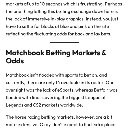
markets of up to 10 seconds which is frustrating. Perhaps
the one thing letting this betting exchange down here is
the lack of immersive in-play graphics. Instead, you just
have to settle for blocks of blue and pink on the site
reflecting the fluctuating odds for back and lay bets.
Matchbook Betting Markets &
Odds
Matchbook isn't flooded with sports to bet on, and
currently, there are only 14 available in its roster. One
oversight was the lack of eSports, whereas Betfair was
flooded with lines covering the biggest League of
Legends and CS2 markets worldwide.
The
horse racing betting
markets, however, are a bit
more extensive. Okay, don't expect to find extra place