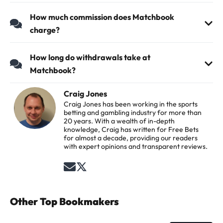
How much commission does Matchbook
charge?
How long do withdrawals take at
Matchbook?
Craig Jones
Craig Jones has been working in the sports
betting and gambling industry for more than
20 years. With a wealth of in-depth
knowledge, Craig has written for Free Bets
for almost a decade, providing our readers
with expert opinions and transparent reviews.
S
F
e
o
n
l
Other Top Bookmakers
d
l