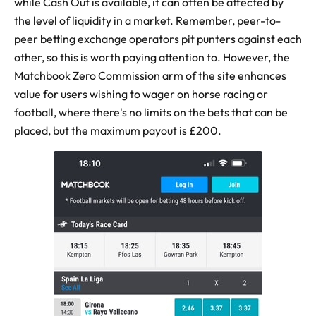
while Cash Out is available, it can often be affected by
the level of liquidity in a market. Remember, peer-to-
peer betting exchange operators pit punters against each
other, so this is worth paying attention to. However, the
Matchbook Zero Commission arm of the site enhances
value for users wishing to wager on horse racing or
football, where there's no limits on the bets that can be
placed, but the maximum payout is £200.