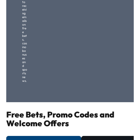
to
rec
eivi
ng
em
ails
on
fre
e
bet
s,
cas
ino
bo
nus
es
an
d
spo
rts
ne
ws.
Free Bets, Promo Codes and
Welcome Offers