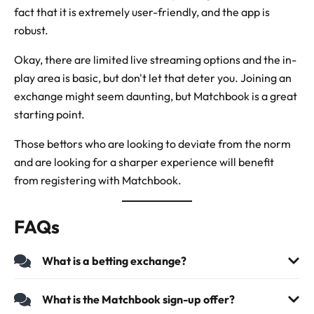
fact that it is extremely user-friendly, and the app is
robust.
Okay, there are limited live streaming options and the in-
play area is basic, but don't let that deter you. Joining an
exchange might seem daunting, but Matchbook is a great
starting point.
Those bettors who are looking to deviate from the norm
and are looking for a sharper experience will benefit
from registering with Matchbook.
FAQs
What is a betting exchange?
What is the Matchbook sign-up offer?