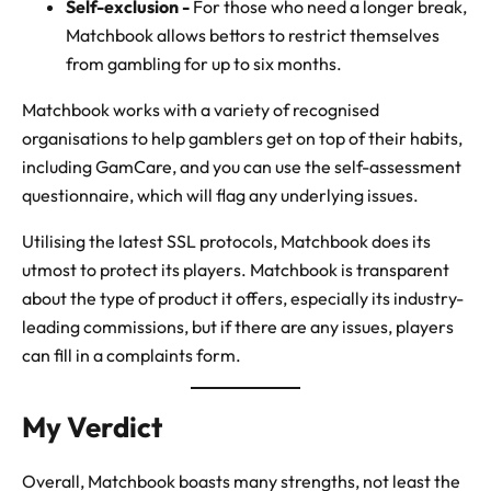
Self-exclusion -
For those who need a longer break,
Matchbook allows bettors to restrict themselves
from gambling for up to six months.
Matchbook works with a variety of recognised
organisations to help gamblers get on top of their habits,
including GamCare, and you can use the self-assessment
questionnaire, which will flag any underlying issues.
Utilising the latest SSL protocols, Matchbook does its
utmost to protect its players. Matchbook is transparent
about the type of product it offers, especially its industry-
leading commissions, but if there are any issues, players
can fill in a complaints form.
My Verdict
Overall, Matchbook boasts many strengths, not least the