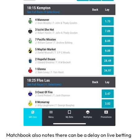
Matchbook also notes there can be a delay on live betting