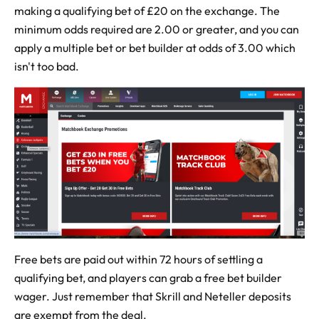
making a qualifying bet of £20 on the exchange. The
minimum odds required are 2.00 or greater, and you can
apply a multiple bet or bet builder at odds of 3.00 which
isn't too bad.
Free bets are paid out within 72 hours of settling a
qualifying bet, and players can grab a free bet builder
wager. Just remember that Skrill and Neteller deposits
are exempt from the deal.