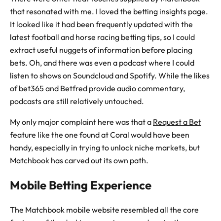
that resonated with me. I loved the betting insights page.
It looked like it had been frequently updated with the
latest football and horse racing betting tips, so I could
extract useful nuggets of information before placing
bets. Oh, and there was even a podcast where I could
listen to shows on Soundcloud and Spotify. While the likes
of bet365 and Betfred provide audio commentary,
podcasts are still relatively untouched.
My only major complaint here was that a
Request a Bet
feature like the one found at Coral would have been
handy, especially in trying to unlock niche markets, but
Matchbook has carved out its own path.
Mobile Betting Experience
The Matchbook mobile website resembled all the core