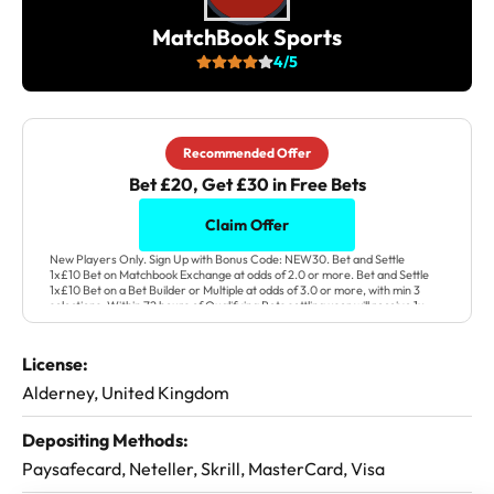
MatchBook Sports
4/5
Recommended Offer
Bet £20, Get £30 in Free Bets
Claim Offer
New Players Only. Sign Up with Bonus Code: NEW30. Bet and Settle
1x£10 Bet on Matchbook Exchange at odds of 2.0 or more. Bet and Settle
1x£10 Bet on a Bet Builder or Multiple at odds of 3.0 or more, with min 3
selections. Within 72 hours of Qualifying Bets settling user will receive 1x
£10 Exchange Free Bet, 1x £10 Multiples Free Bet, and 1x £10 Bet Builder
Free Bet. Users making their first deposit by Skrill, Neteller or PaySafe
card will not qualify for this promotion. 18+ Only. T’s and C’s Apply. Be
License:
Gamble Aware.
Alderney, United Kingdom
Depositing Methods:
Paysafecard, Neteller, Skrill, MasterCard, Visa