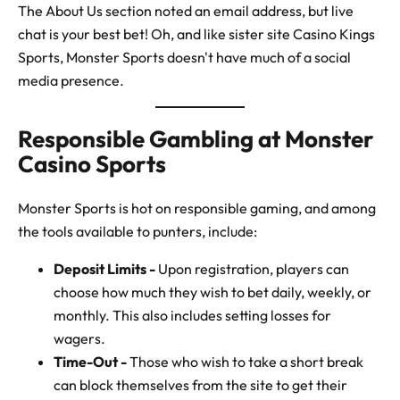
The About Us section noted an email address, but live
chat is your best bet! Oh, and like sister site Casino Kings
Sports, Monster Sports doesn't have much of a social
media presence.
Responsible Gambling at Monster
Casino Sports
Monster Sports is hot on responsible gaming, and among
the tools available to punters, include:
Deposit Limits -
Upon registration, players can
choose how much they wish to bet daily, weekly, or
monthly. This also includes setting losses for
wagers.
Time-Out -
Those who wish to take a short break
can block themselves from the site to get their