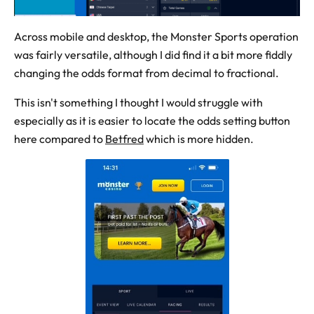
Across mobile and desktop, the Monster Sports operation
was fairly versatile, although I did find it a bit more fiddly
changing the odds format from decimal to fractional.
This isn't something I thought I would struggle with
especially as it is easier to locate the odds setting button
here compared to
Betfred
which is more hidden.