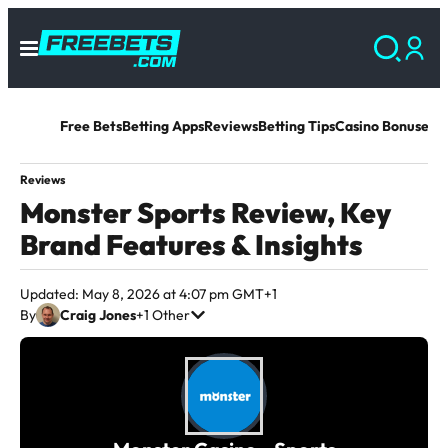
Free Bets
Betting Apps
Reviews
Betting Tips
Casino Bonuses
S
Reviews
Monster Sports Review, Key
Brand Features & Insights
Updated: May 8, 2026 at 4:07 pm GMT+1
By
Craig Jones
+1 Other