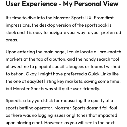
User Experience - My Personal View
It's time to dive into the Monster Sports UX. From first
impressions, the desktop version of the sportsbook is
sleek and it is easy to navigate your way to your preferred
areas.
Upon entering the main page, I could locate all pre-match
markets at the tap of a button, and the handy search tool
allowed me to pinpoint specific leagues or teams I wished
to bet on. Okay, I might have preferred a Quick Links like
the one at easyBet listing key markets, saving some time,
but Monster Sports was still quite user-friendly.
Speed is a key yardstick for measuring the quality of a
sports betting operator. Monster Sports doesn't fall foul
as there was no lagging issues or glitches that impacted
upon placing a bet. However, as you will see in the next