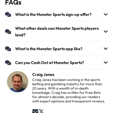
FAQs
What is the Monster Sports sign-up offer?
What other deals can Monster Sports players
land?
What is the Monster Sports app like?
Can you Cash Out at Monster Sports?
Craig Jones
Craig Jones has been working in the sports
betting and gambling industry for more than
20 years. With a wealth of in-depth
knowledge, Craig has written for Free Bets
for almost a decade, providing our readers
with expert opinions and transparent reviews.