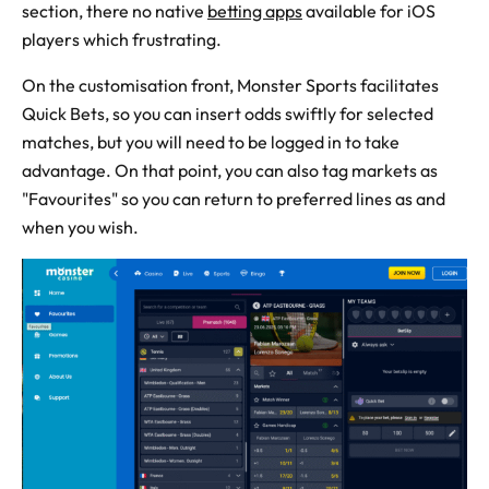
section, there no native
betting apps
available for iOS
players which frustrating.
On the customisation front, Monster Sports facilitates
Quick Bets, so you can insert odds swiftly for selected
matches, but you will need to be logged in to take
advantage. On that point, you can also tag markets as
"Favourites" so you can return to preferred lines as and
when you wish.