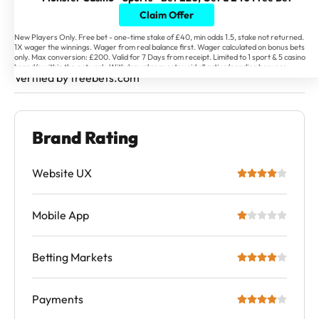
Customer Service Information:
Claim Offer
monstercasino.support@nektan.com
New Players Only. Free bet - one-time stake of £40, min odds 1.5, stake not returned.
1X wager the winnings. Wager from real balance first. Wager calculated on bonus bets
only. Max conversion: £200. Valid for 7 Days from receipt. Limited to 1 sport & 5 casino
Secure and Trusted:
brand/s within the network. Withdrawal requests void all active/pending bonuses.
Verified by freebets.com
Excluded Skrill and Neteller deposits. Full Terms Apply.
Brand Rating
Website UX
Mobile App
Betting Markets
Payments