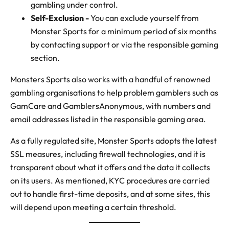
gambling under control.
Self-Exclusion -
You can exclude yourself from
Monster Sports for a minimum period of six months
by contacting support or via the responsible gaming
section.
Monsters Sports also works with a handful of renowned
gambling organisations to help problem gamblers such as
GamCare and GamblersAnonymous, with numbers and
email addresses listed in the responsible gaming area.
As a fully regulated site, Monster Sports adopts the latest
SSL measures, including firewall technologies, and it is
transparent about what it offers and the data it collects
on its users. As mentioned, KYC procedures are carried
out to handle first-time deposits, and at some sites, this
will depend upon meeting a certain threshold.