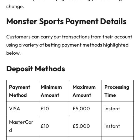
change.
Monster Sports Payment Details
Customers can carry out transactions from their account
using a variety of
betting payment methods
highlighted
below.
Deposit Methods
Payment
Minimum
Maximum
Processing
Method
Amount
Amount
Time
VISA
£10
£5,000
Instant
MasterCar
£10
£5,000
Instant
d