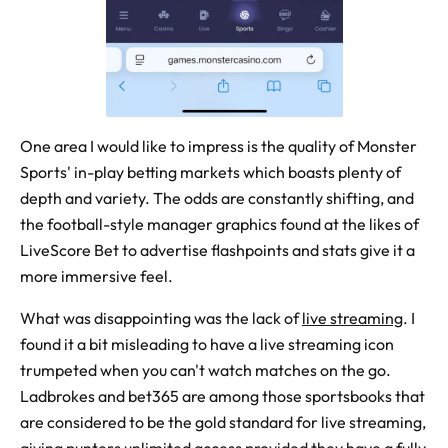
One area I would like to impress is the quality of Monster
Sports' in-play betting markets which boasts plenty of
depth and variety. The odds are constantly shifting, and
the football-style manager graphics found at the likes of
LiveScore Bet to advertise flashpoints and stats give it a
more immersive feel.
What was disappointing was the lack of
live streaming
. I
found it a bit misleading to have a live streaming icon
trumpeted when you can't watch matches on the go.
Ladbrokes and bet365 are among those sportsbooks that
are considered to be the gold standard for live streaming,