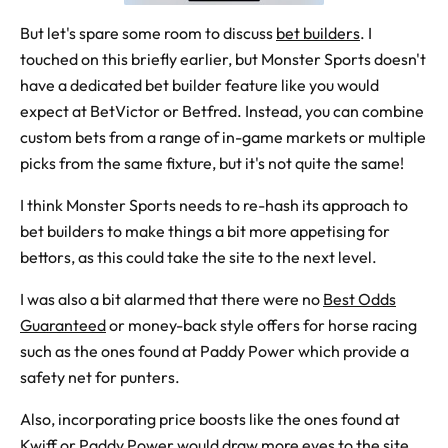
But let's spare some room to discuss
bet builders
. I
touched on this briefly earlier, but Monster Sports doesn't
have a dedicated bet builder feature like you would
expect at BetVictor or Betfred. Instead, you can combine
custom bets from a range of in-game markets or multiple
picks from the same fixture, but it's not quite the same!
I think Monster Sports needs to re-hash its approach to
bet builders to make things a bit more appetising for
bettors, as this could take the site to the next level.
I was also a bit alarmed that there were no
Best Odds
Guaranteed
or money-back style offers for horse racing
such as the ones found at Paddy Power which provide a
safety net for punters.
Also, incorporating price boosts like the ones found at
Kwiff or Paddy Power would draw more eyes to the site,