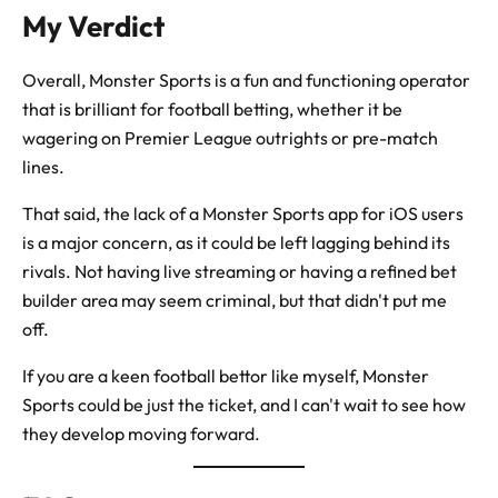
My Verdict
Overall, Monster Sports is a fun and functioning operator
that is brilliant for football betting, whether it be
wagering on Premier League outrights or pre-match
lines.
That said, the lack of a Monster Sports app for iOS users
is a major concern, as it could be left lagging behind its
rivals. Not having live streaming or having a refined bet
builder area may seem criminal, but that didn't put me
off.
If you are a keen football bettor like myself, Monster
Sports could be just the ticket, and I can't wait to see how
they develop moving forward.