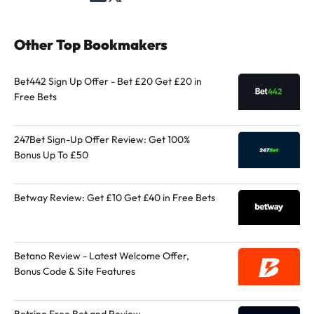
S
F
e
o
n
l
Other Top Bookmakers
d
l
a
o
Bet442 Sign Up Offer - Bet £20 Get £20 in
n
w
Free Bets
e
t
m
h
247Bet Sign-Up Offer Review: Get 100%
a
e
Bonus Up To £50
i
a
l
u
Betway Review: Get £10 Get £40 in Free Bets
t
t
o
h
t
o
Betano Review - Latest Welcome Offer,
h
r
Bonus Code & Site Features
e
o
a
n
u
X