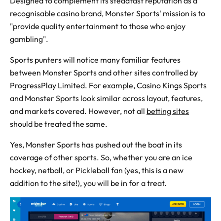
Designed to complement its steadfast reputation as a
recognisable casino brand, Monster Sports' mission is to
"provide quality entertainment to those who enjoy
gambling".
Sports punters will notice many familiar features
between Monster Sports and other sites controlled by
ProgressPlay Limited. For example, Casino Kings Sports
and Monster Sports look similar across layout, features,
and markets covered. However, not all
betting sites
should be treated the same.
Yes, Monster Sports has pushed out the boat in its
coverage of other sports. So, whether you are an ice
hockey, netball, or Pickleball fan (yes, this is a new
addition to the site!), you will be in for a treat.