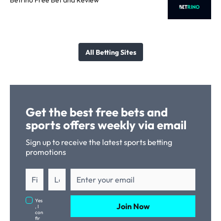
Betrino Free Bet and Review
t
h
o
r
All Betting Sites
Get the best free bets and
sports offers weekly via email
Sign up to receive the latest sports betting
promotions
Yes
Join Now
, I
con
fir