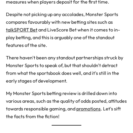
measures when players deposit for the first time.
Despite not picking up any accolades, Monster Sports
compares favourably with new betting sites such as
talkSPORT Bet
and LiveScore Bet when it comes to in-
play betting, and this is arguably one of the standout
features of the site.
There haven't been any standout partnerships struck by
Monster Sports to speak of, but that shouldn't detract
from what the sportsbook does well, and it's still in the
early stages of development.
My Monster Sports betting review is drilled down into
various areas, such as the quality of odds posted, attitudes
towards responsible gaming, and
promotions
. Let's sift
the facts from the fiction!