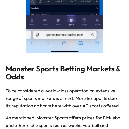
Monster Sports Betting Markets &
Odds
To be considered a world-class operator, an extensive
range of sports markets is a must. Monster Sports does
its reputation no harm here with over 40 sports offered.
As mentioned, Monster Sports offers prices for Pickleball
and other niche sports such as Gaelic Football and