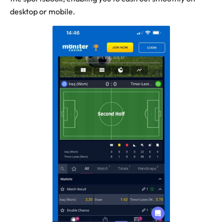
desktop or mobile.