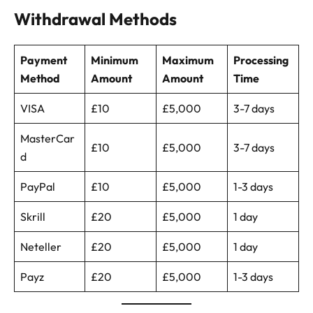
Withdrawal Methods
Payment
Minimum
Maximum
Processing
Method
Amount
Amount
Time
VISA
£10
£5,000
3-7 days
MasterCar
£10
£5,000
3-7 days
d
PayPal
£10
£5,000
1-3 days
Skrill
£20
£5,000
1 day
Neteller
£20
£5,000
1 day
Payz
£20
£5,000
1-3 days