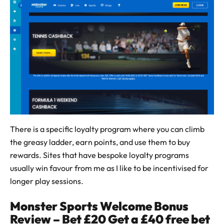
There is a specific loyalty program where you can climb
the greasy ladder, earn points, and use them to buy
rewards. Sites that have bespoke loyalty programs
usually win favour from me as I like to be incentivised for
longer play sessions.
Monster Sports Welcome Bonus
Review – Bet £20 Get a £40 free bet