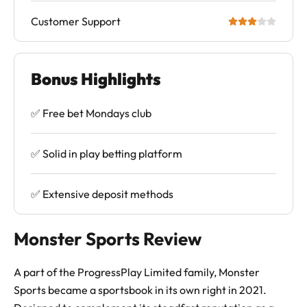
Customer Support
Bonus Highlights
✅ Free bet Mondays club
✅ Solid in play betting platform
✅ Extensive deposit methods
Monster Sports Review
A part of the ProgressPlay Limited family, Monster
Sports became a sportsbook in its own right in 2021.