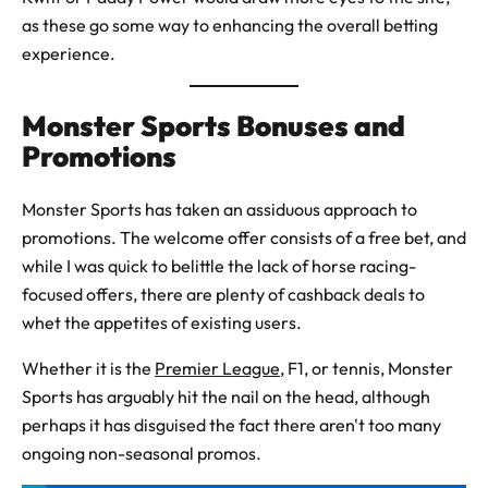
as these go some way to enhancing the overall betting
experience.
Monster Sports Bonuses and
Promotions
Monster Sports has taken an assiduous approach to
promotions. The welcome offer consists of a free bet, and
while I was quick to belittle the lack of horse racing-
focused offers, there are plenty of cashback deals to
whet the appetites of existing users.
Whether it is the
Premier League
, F1, or tennis, Monster
Sports has arguably hit the nail on the head, although
perhaps it has disguised the fact there aren't too many
ongoing non-seasonal promos.