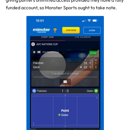
giving punters unlimited access provided they have a fully
funded account, so Monster Sports ought to take note.