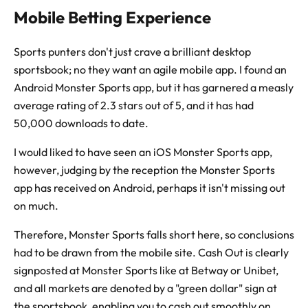
Mobile Betting Experience
Sports punters don't just crave a brilliant desktop
sportsbook; no they want an agile mobile app. I found an
Android Monster Sports app, but it has garnered a measly
average rating of 2.3 stars out of 5, and it has had
50,000 downloads to date.
I would liked to have seen an iOS Monster Sports app,
however, judging by the reception the Monster Sports
app has received on Android, perhaps it isn't missing out
on much.
Therefore, Monster Sports falls short here, so conclusions
had to be drawn from the mobile site. Cash Out is clearly
signposted at Monster Sports like at Betway or Unibet,
and all markets are denoted by a "green dollar" sign at
the sportsbook, enabling you to cash out smoothly on