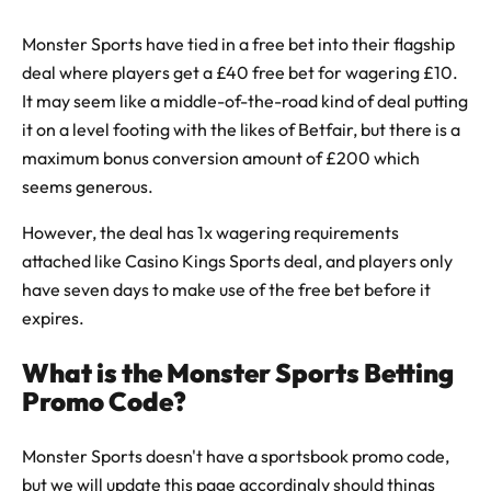
Monster Sports have tied in a free bet into their flagship
deal where players get a £40 free bet for wagering £10.
It may seem like a middle-of-the-road kind of deal putting
it on a level footing with the likes of Betfair, but there is a
maximum bonus conversion amount of £200 which
seems generous.
However, the deal has 1x wagering requirements
attached like Casino Kings Sports deal, and players only
have seven days to make use of the free bet before it
expires.
What is the Monster Sports Betting
Promo Code?
Monster Sports doesn't have a sportsbook promo code,
but we will update this page accordingly should things