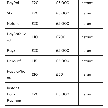
PayPal
£20
£5,000
Instant
Skrill
£20
£5,000
Instant
Neteller
£20
£5,000
Instant
PaySafeCa
£10
£700
Instant
rd
Payz
£20
£5,000
Instant
Neosurf
£15
£5,000
Instant
PayviaPho
£10
£30
Instant
ne
Instant
Bank
£20
£5,000
Instant
Payment