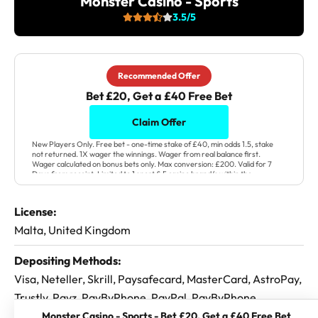
Monster Casino - Sports
3.5/5
Recommended Offer
Bet £20, Get a £40 Free Bet
Claim Offer
New Players Only. Free bet - one-time stake of £40, min odds 1.5, stake
not returned. 1X wager the winnings. Wager from real balance first.
Wager calculated on bonus bets only. Max conversion: £200. Valid for 7
Days from receipt. Limited to 1 sport & 5 casino brand/s within the
network. Withdrawal requests void all active/pending bonuses. Excluded
Skrill and Neteller deposits. Full Terms Apply.
License:
Malta, United Kingdom
Depositing Methods:
Visa, Neteller, Skrill, Paysafecard, MasterCard, AstroPay,
Trustly, Payz, PayByPhone, PayPal, PayByPhone
Monster Casino - Sports
-
Bet £20, Get a £40 Free Bet