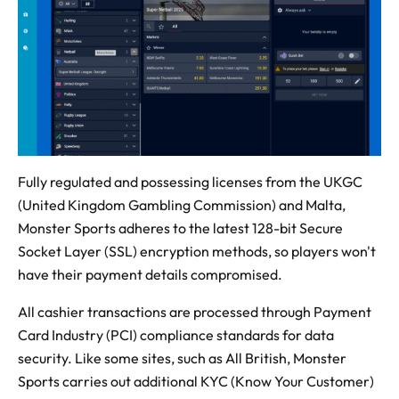
Fully regulated and possessing licenses from the UKGC
(United Kingdom Gambling Commission) and Malta,
Monster Sports adheres to the latest 128-bit Secure
Socket Layer (SSL) encryption methods, so players won't
have their payment details compromised.
All cashier transactions are processed through Payment
Card Industry (PCI) compliance standards for data
security. Like some sites, such as All British, Monster
Sports carries out additional KYC (Know Your Customer)