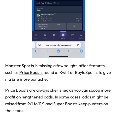
Monster Sports is missing a few sought-after features
such as
Price Boosts
found at Kwiff or BoyleSports to give
it a bite more panache.
Price Boosts are always cherished as you can scoop more
profit on lengthened odds. In some cases, odds might be
raised from 9/1 to 11/1 and Super Boosts keep punters on
their toes.