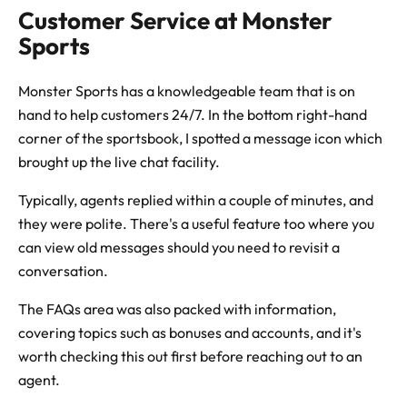
Customer Service at Monster
Sports
Monster Sports has a knowledgeable team that is on
hand to help customers 24/7. In the bottom right-hand
corner of the sportsbook, I spotted a message icon which
brought up the live chat facility.
Typically, agents replied within a couple of minutes, and
they were polite. There's a useful feature too where you
can view old messages should you need to revisit a
conversation.
The FAQs area was also packed with information,
covering topics such as bonuses and accounts, and it's
worth checking this out first before reaching out to an
agent.