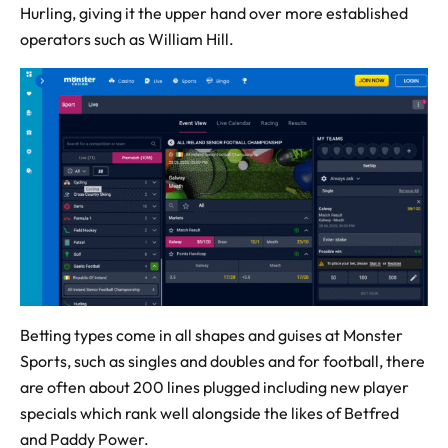
Hurling, giving it the upper hand over more established
operators such as William Hill.
Betting types come in all shapes and guises at Monster
Sports, such as singles and doubles and for football, there
are often about 200 lines plugged including new player
specials which rank well alongside the likes of Betfred
and Paddy Power.