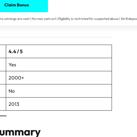
Claim Bonus
 winnings are cash | No max cash out | Eligibility is restricted for suspected abuse | Skrill depos
4.4 / 5
Yes
2000+
No
2013
 Summary