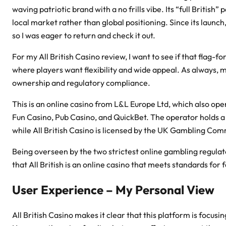
waving patriotic brand with a no frills vibe. Its “full British”
local market rather than global positioning. Since its launch
so I was eager to return and check it out.
For my All British Casino review, I want to see if that flag-f
where players want flexibility and wide appeal. As always, my
ownership and regulatory compliance.
This is an online casino from L&L Europe Ltd, which also op
Fun Casino, Pub Casino, and QuickBet. The operator holds a
while All British Casino is licensed by the UK Gambling Co
Being overseen by the two strictest online gambling regulator
that All British is an online casino that meets standards for 
User Experience – My Personal View
All British Casino makes it clear that this platform is focusi