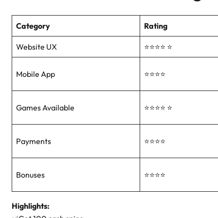
Category
Rating
Website UX
⭐⭐⭐⭐ ⭐
Mobile App
⭐⭐⭐⭐
Games Available
⭐⭐⭐⭐ ⭐
Payments
⭐⭐⭐⭐
Bonuses
⭐⭐⭐⭐
Highlights: