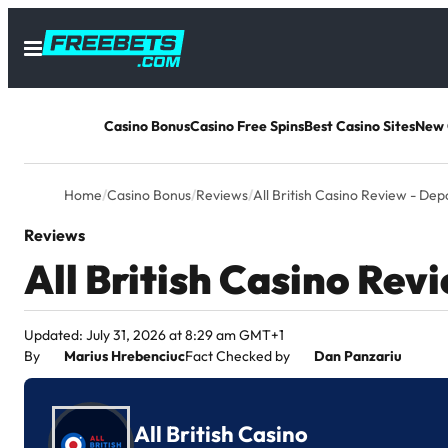
Casino Bonus
Casino Free Spins
Best Casino Sites
New 
Home
/
Casino Bonus
/
Reviews
/
All British Casino Review - De
Reviews
All British Casino Rev
Updated: July 31, 2026 at 8:29 am GMT+1
By
Marius Hrebenciuc
Fact Checked by
Dan Panzariu
All British Casino