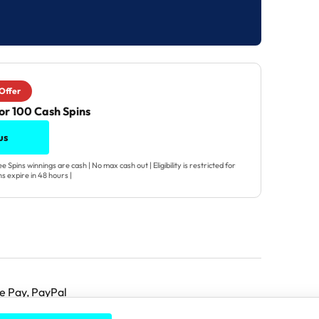
Offer
or 100 Cash Spins
us
 Spins winnings are cash | No max cash out | Eligibility is restricted for
ns expire in 48 hours |
le Pay, PayPal