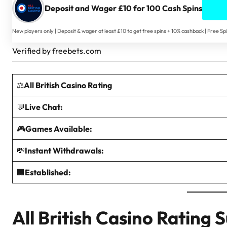
Customer Service Information:
Deposit and Wager £10 for 100 Cash Spins
support@allbritishcasino.com
New players only | Deposit & wager at least £10 to get free spins + 10% cashback | Free Spins
Secure and Trusted:
Verified by freebets.com
⚖️
All British
Casino Rating
💬
Live Chat:
🎮
Games Available:
💸
Instant Withdrawals:
🏢
Established:
All British Casino Rating