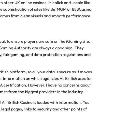
 other UK online casinos. It is slick and usable like
e sophistication of sites like BetMGM or 888Casino
al comes from clean visuals and smooth performance.
cal, to ensure players are safe on the iGaming site.
aming Authority are always a good sign. They
y, fair gaming, and data protection regulations and
ish platform, so all your data is secure as it moves
ar information on which agencies All British uses for
 certification. However, I have no concerns about
mes from the biggest providers in the industry.
f All British Casino is loaded with information. You
 legal pages, links to security and other points of