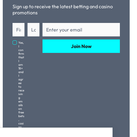
Sign up to receive the latest betting and casino
promotions
Yes,
Join Now
I
con
firm
that
I
am
18+
and
I
agr
ee
to
rece
ivin
g
em
ails
on
free
bets
,
casi
no
bon
uses