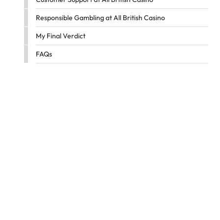
Responsible Gambling at All British Casino
My Final Verdict
FAQs