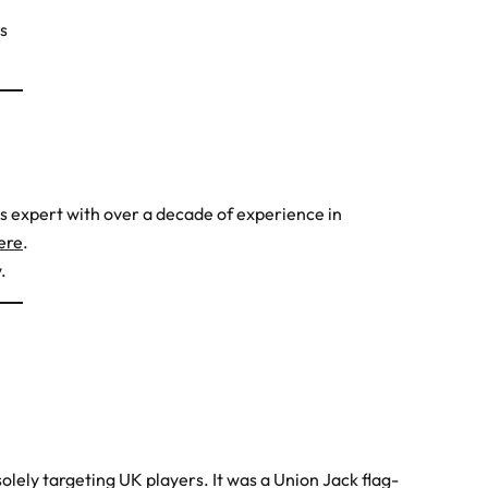
rs
s expert with over a decade of experience in
here
.
.
solely targeting UK players. It was a Union Jack flag-