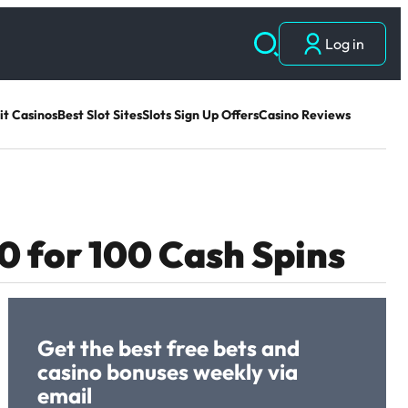
Log in
it Casinos
Best Slot Sites
Slots Sign Up Offers
Casino Reviews
0 for 100 Cash Spins
Get the best free bets and
casino bonuses weekly via
email