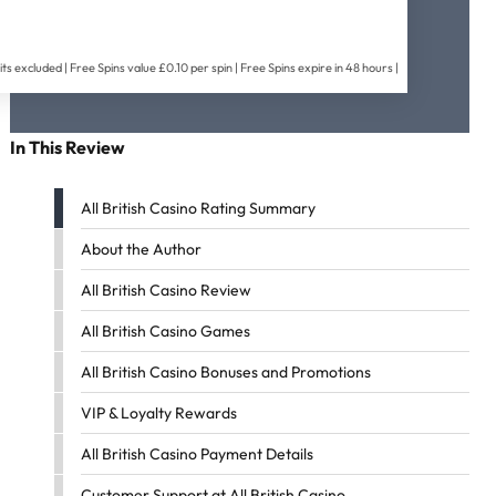
and
spo
rts
new
s.
its excluded | Free Spins value £0.10 per spin | Free Spins expire in 48 hours |
In This Review
All British Casino Rating Summary
About the Author
All British Casino Review
All British Casino Games
All British Casino Bonuses and Promotions
VIP & Loyalty Rewards
All British Casino Payment Details
Customer Support at All British Casino