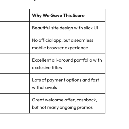
Why We Gave This Score
Beautiful site design with slick UI
No official app, but a seamless
mobile browser experience
Excellent all-around portfolio with
exclusive titles
Lots of payment options and fast
withdrawals
Great welcome offer, cashback,
but not many ongoing promos