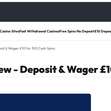
Casino Sites
Fast Withdrawal Casinos
Free Spins No Deposit
£10 Depos
posit & Wager £10 for 100 Cash Spins
iew - Deposit & Wager £1