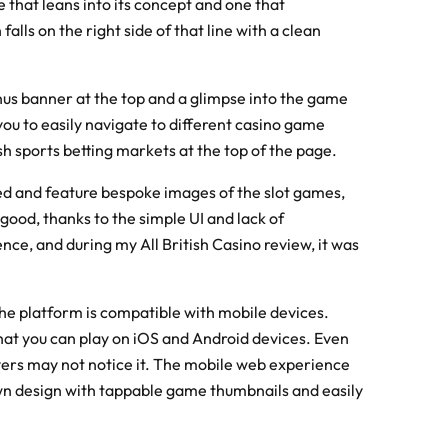
 that leans into its concept and one that
falls on the right side of that line with a clean
onus banner at the top and a glimpse into the game
you to easily navigate to different casino game
sh sports betting markets at the top of the page.
red and feature bespoke images of the slot games,
good, thanks to the simple UI and lack of
ence, and during my All British Casino review, it was
t the platform is compatible with mobile devices.
hat you can play on iOS and Android devices. Even
yers may not notice it. The mobile web experience
own design with tappable game thumbnails and easily