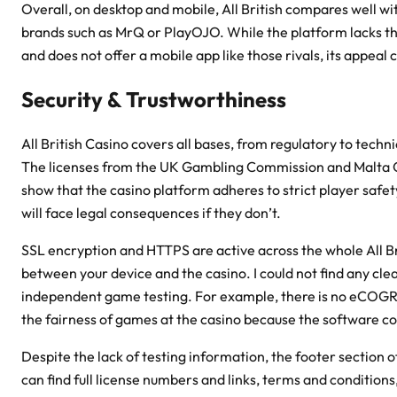
Overall, on desktop and mobile, All British compares well with
brands such as MrQ or PlayOJO. While the platform lacks th
and does not offer a mobile app like those rivals, its appe
Security & Trustworthiness
All British Casino covers all bases, from regulatory to techni
The licenses from the UK Gambling Commission and Malta G
show that the casino platform adheres to strict player safet
will face legal consequences if they don’t.
SSL encryption and HTTPS are active across the whole All Brit
between your device and the casino. I could not find any cle
independent game testing. For example, there is no eCOGRA
the fairness of games at the casino because the software co
Despite the lack of testing information, the footer section o
can find full license numbers and links, terms and conditions,