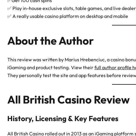
✅Get 100 cash spins
✅ Play in-house exclusive slots, table games, and live deale
✅ A really usable casino platform on desktop and mobile
About the Author
This review was written by Marius Hrebenciuc, a casino bonu
iGaming and product testing. View their
full author profile 
They personally test the site and app features before review
All British Casino Review
History, Licensing & Key Features
All British Casino rolled out in 2013 as an iGaming platform 