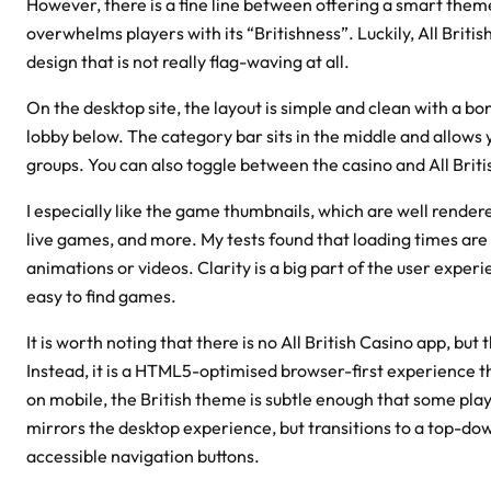
However, there is a fine line between offering a smart theme
overwhelms players with its “Britishness”. Luckily, All British 
design that is not really flag-waving at all.
On the desktop site, the layout is simple and clean with a b
lobby below. The category bar sits in the middle and allows 
groups. You can also toggle between the casino and All Briti
I especially like the game thumbnails, which are well rende
live games, and more. My tests found that loading times are 
animations or videos. Clarity is a big part of the user experi
easy to find games.
It is worth noting that there is no All British Casino app, bu
Instead, it is a HTML5-optimised browser-first experience t
on mobile, the British theme is subtle enough that some pla
mirrors the desktop experience, but transitions to a top-d
accessible navigation buttons.