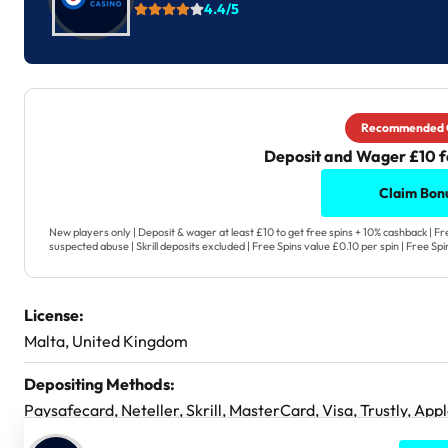
4.4/5
Recommended 
Deposit and Wager £10 f
Claim Bon
New players only | Deposit & wager at least £10 to get free spins + 10% cashback | Free
suspected abuse | Skrill deposits excluded | Free Spins value £0.10 per spin | Free Spi
License:
Malta, United Kingdom
Depositing Methods:
Paysafecard, Neteller, Skrill, MasterCard, Visa, Trustly, App