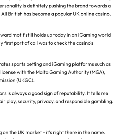
 personality is definitely pushing the brand towards a
, All British has become a popular UK online casino,
orward motif still holds up today in an iGaming world
 first port of call was to check the casino's
erates sports betting and iGaming platforms such as
 license with the Malta Gaming Authority (MGA),
mmission (UKGC).
s is always a good sign of reputability. It tells me
fair play, security, privacy, and responsible gambling.
ng on the UK market - it’s right there in the name.