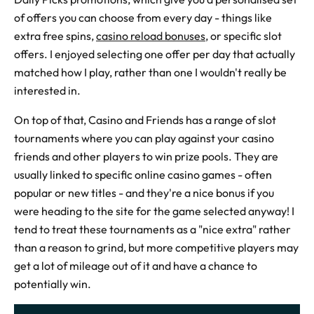
of offers you can choose from every day - things like
extra free spins,
casino reload bonuses
, or specific slot
offers. I enjoyed selecting one offer per day that actually
matched how I play, rather than one I wouldn't really be
interested in.
On top of that, Casino and Friends has a range of slot
tournaments where you can play against your casino
friends and other players to win prize pools. They are
usually linked to specific online casino games - often
popular or new titles - and they're a nice bonus if you
were heading to the site for the game selected anyway! I
tend to treat these tournaments as a "nice extra" rather
than a reason to grind, but more competitive players may
get a lot of mileage out of it and have a chance to
potentially win.