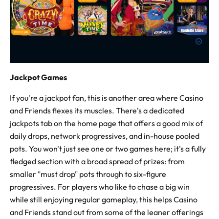
Jackpot Games
If you're a jackpot fan, this is another area where Casino
and Friends flexes its muscles. There's a dedicated
jackpots tab on the home page that offers a good mix of
daily drops, network progressives, and in-house pooled
pots. You won't just see one or two games here; it's a fully
fledged section with a broad spread of prizes: from
smaller "must drop" pots through to six-figure
progressives. For players who like to chase a big win
while still enjoying regular gameplay, this helps Casino
and Friends stand out from some of the leaner offerings