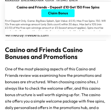
Neteller, Paysafecard, Skrill, Trustly, Payz
Casino and Friends
-
Deposit £10 Get 150 Free Spins
Customer Service Information:
Claim Bonus
support@casinoandfriends.com
First Deposit Only. Game: Big Bass Splash, Spin Value: £0.10, Max Free Spins: 150. WR
10x free spin winnings amount (only Slots count) within 30 days. Max bet is 10% (min
£0.10) of the free spin winnings amount or £5 (lowest amount applies). Spins must be
Secure and Trusted:
used and/or Bonus must be claimed before using deposited funds. Bonuses do not
Verified by freebets.com
prevent withdrawing deposit balance. Bonus Policy applies.
Casino and Friends Casino
Bonuses and Promotions
One of the most pleasing aspects of this Casino and
Friends review was examining how the promotions and
bonuses are structured. When choosing casino sites, I
always like to check the welcome offer, and this casino
bonus structure is well worth signing up for. The casino
site offers you a simple welcome package with free spins,
daily personalised offers in the promotions hub, and a