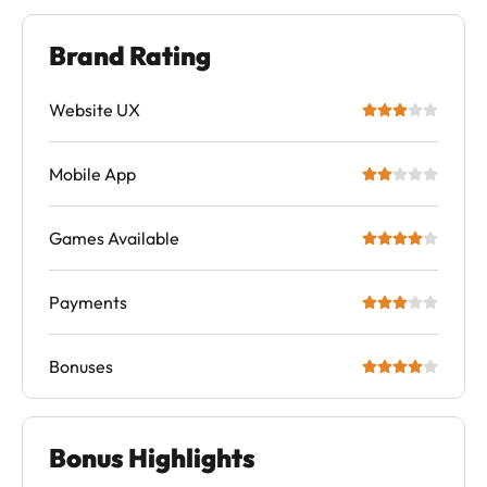
Brand Rating
Website UX
Mobile App
Games Available
Payments
Bonuses
Bonus Highlights