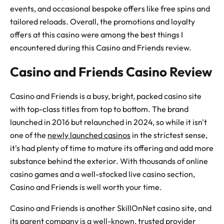
events, and occasional bespoke offers like free spins and
tailored reloads. Overall, the promotions and loyalty
offers at this casino were among the best things I
encountered during this Casino and Friends review.
Casino and Friends Casino Review
Casino and Friends is a busy, bright, packed casino site
with top-class titles from top to bottom. The brand
launched in 2016 but relaunched in 2024, so while it isn't
one of the
newly launched casinos
in the strictest sense,
it's had plenty of time to mature its offering and add more
substance behind the exterior. With thousands of online
casino games and a well-stocked live casino section,
Casino and Friends is well worth your time.
Casino and Friends is another SkillOnNet casino site, and
its parent company is a well-known, trusted provider