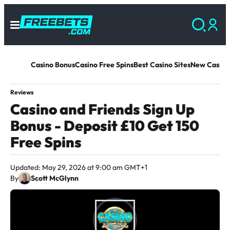
Casino Bonus
Casino Free Spins
Best Casino Sites
New Casino 
Reviews
Casino and Friends Sign Up
Bonus - Deposit £10 Get 150
Free Spins
Updated: May 29, 2026 at 9:00 am GMT+1
By
Scott McGlynn