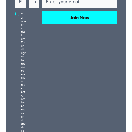
t
t
t
Yes
o
h
h
Join Now
, I
con
t
o
o
fir
m
h
r
r
tha
t I
e
o
o
am
18+
a
n
n
an
d I
u
L
X
agr
ee
to
t
i
rec
eivi
h
n
ng
em
o
k
ails
on
r
e
fre
e
d
bet
s,
I
cas
ino
bo
n
nus
es
an
d
spo
rts
ne