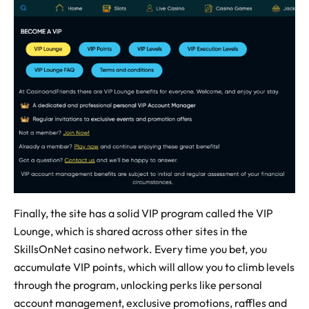
Finally, the site has a solid VIP program called the VIP
Lounge, which is shared across other sites in the
SkillsOnNet casino network. Every time you bet, you
accumulate VIP points, which will allow you to climb levels
through the program, unlocking perks like personal
account management, exclusive promotions, raffles and