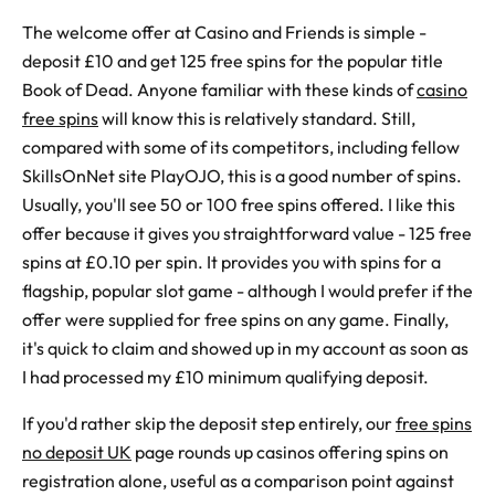
The welcome offer at Casino and Friends is simple -
deposit £10 and get 125 free spins for the popular title
Book of Dead. Anyone familiar with these kinds of
casino
free spins
will know this is relatively standard. Still,
compared with some of its competitors, including fellow
SkillsOnNet site PlayOJO, this is a good number of spins.
Usually, you'll see 50 or 100 free spins offered. I like this
offer because it gives you straightforward value - 125 free
spins at £0.10 per spin. It provides you with spins for a
flagship, popular slot game - although I would prefer if the
offer were supplied for free spins on any game. Finally,
it's quick to claim and showed up in my account as soon as
I had processed my £10 minimum qualifying deposit.
If you'd rather skip the deposit step entirely, our
free spins
no deposit UK
page rounds up casinos offering spins on
registration alone, useful as a comparison point against