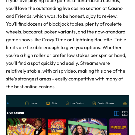
If you love playing table games at land-based casinos,
you'll love the outstanding live casino section at Casino
and Friends, which was, to be honest, a joy to review.
You'll find dozens of blackjack tables, plenty of roulette
wheels, baccarat, poker variants, and the now-standard
game shows like Crazy Time or Lightning Roulette. Table
limits are flexible enough to give you options. Whether
you're a high roller or prefer low stakes per spin or hand,
you'll find a spot quickly and easily. Streams were
relatively stable, with crisp video, making this one of the
site's strongest areas - easily competitive with many of
the best online casinos.