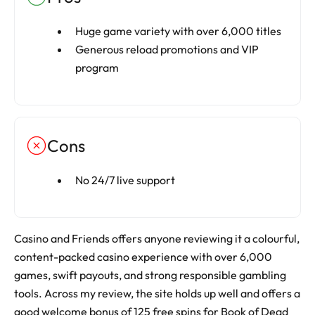
Huge game variety with over 6,000 titles
Generous reload promotions and VIP
program
Cons
No 24/7 live support
Casino and Friends offers anyone reviewing it a colourful,
content-packed casino experience with over 6,000
games, swift payouts, and strong responsible gambling
tools. Across my review, the site holds up well and offers a
good welcome bonus of 125 free spins for Book of Dead