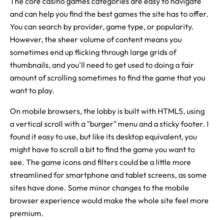
The core casino games categories are easy to navigate
and can help you find the best games the site has to offer.
You can search by provider, game type, or popularity.
However, the sheer volume of content means you
sometimes end up flicking through large grids of
thumbnails, and you'll need to get used to doing a fair
amount of scrolling sometimes to find the game that you
want to play.
On mobile browsers, the lobby is built with HTML5, using
a vertical scroll with a "burger" menu and a sticky footer. I
found it easy to use, but like its desktop equivalent, you
might have to scroll a bit to find the game you want to
see. The game icons and filters could be a little more
streamlined for smartphone and tablet screens, as some
sites have done. Some minor changes to the mobile
browser experience would make the whole site feel more
premium.