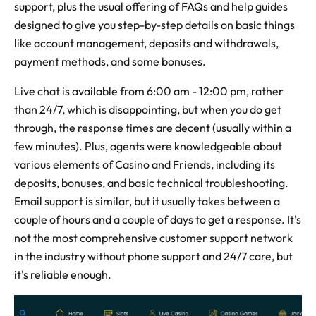
support, plus the usual offering of FAQs and help guides
designed to give you step-by-step details on basic things
like account management, deposits and withdrawals,
payment methods, and some bonuses.
Live chat is available from 6:00 am - 12:00 pm, rather
than 24/7, which is disappointing, but when you do get
through, the response times are decent (usually within a
few minutes). Plus, agents were knowledgeable about
various elements of Casino and Friends, including its
deposits, bonuses, and basic technical troubleshooting.
Email support is similar, but it usually takes between a
couple of hours and a couple of days to get a response. It's
not the most comprehensive customer support network
in the industry without phone support and 24/7 care, but
it's reliable enough.