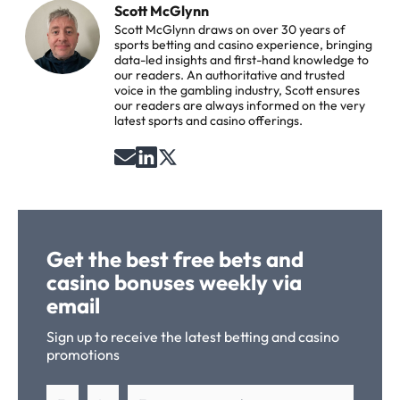
Scott McGlynn
Scott McGlynn draws on over 30 years of
sports betting and casino experience, bringing
data-led insights and first-hand knowledge to
our readers. An authoritative and trusted
voice in the gambling industry, Scott ensures
our readers are always informed on the very
latest sports and casino offerings.
S
F
F
e
o
o
n
l
l
d
l
l
Get the best free bets and
a
o
o
casino bonuses weekly via
n
w
w
email
e
t
t
m
h
h
Sign up to receive the latest betting and casino
a
e
e
promotions
i
a
a
l
u
u