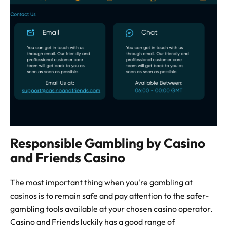
Responsible Gambling by Casino
and Friends Casino
The most important thing when you're gambling at
casinos is to remain safe and pay attention to the safer-
gambling tools available at your chosen casino operator.
Casino and Friends luckily has a good range of