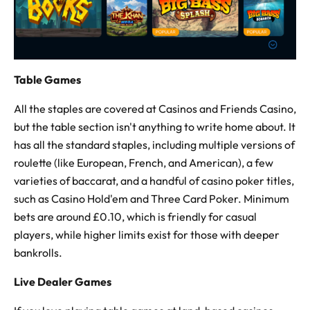
Table Games
All the staples are covered at Casinos and Friends Casino,
but the table section isn't anything to write home about. It
has all the standard staples, including multiple versions of
roulette (like European, French, and American), a few
varieties of baccarat, and a handful of casino poker titles,
such as Casino Hold'em and Three Card Poker. Minimum
bets are around £0.10, which is friendly for casual
players, while higher limits exist for those with deeper
bankrolls.
Live Dealer Games