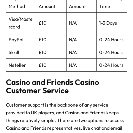
Method
Amount
Amount
Time
Visa/Maste
£10
N/A
1-3 Days
rcard
PayPal
£10
N/A
0-24 Hours
Skrill
£10
N/A
0-24 Hours
Neteller
£10
N/A
0-24 Hours
Casino and Friends Casino
Customer Service
Customer support is the backbone of any service
provided to UK players, and Casino and Friends keeps
things relatively simple. There are two options to access
Casino and Friends representatives: live chat and email