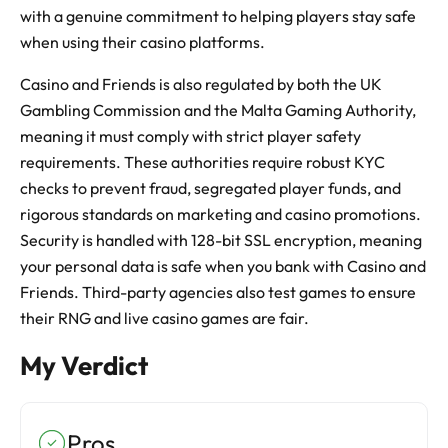
with a genuine commitment to helping players stay safe
when using their casino platforms.
Casino and Friends is also regulated by both the UK
Gambling Commission and the Malta Gaming Authority,
meaning it must comply with strict player safety
requirements. These authorities require robust KYC
checks to prevent fraud, segregated player funds, and
rigorous standards on marketing and casino promotions.
Security is handled with 128-bit SSL encryption, meaning
your personal data is safe when you bank with Casino and
Friends. Third-party agencies also test games to ensure
their RNG and live casino games are fair.
My Verdict
Pros