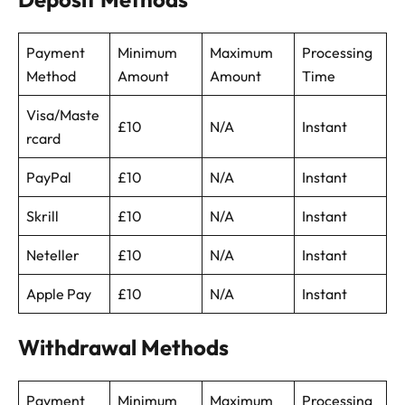
Payment
Minimum
Maximum
Processing
Method
Amount
Amount
Time
Visa/Maste
£10
N/A
Instant
rcard
PayPal
£10
N/A
Instant
Skrill
£10
N/A
Instant
Neteller
£10
N/A
Instant
Apple Pay
£10
N/A
Instant
Withdrawal Methods
Payment
Minimum
Maximum
Processing