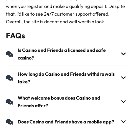
when you register and make a qualifying deposit. Despite
that, I'd like to see 24/7 customer support offered.
Overall, the site is decent and well worth a look.
FAQs
Is Casino and Friends a licensed and safe
casino?
How long do Casino and Friends withdrawals
take?
What welcome bonus does Casino and
Friends offer?
Does Casino and Friends have a mobile app?