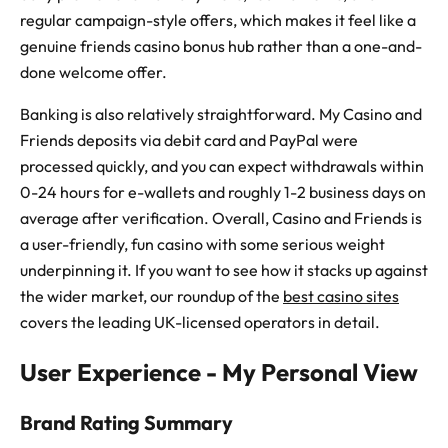
regular campaign-style offers, which makes it feel like a
genuine friends casino bonus hub rather than a one-and-
done welcome offer.
Banking is also relatively straightforward. My Casino and
Friends deposits via debit card and PayPal were
processed quickly, and you can expect withdrawals within
0-24 hours for e-wallets and roughly 1-2 business days on
average after verification. Overall, Casino and Friends is
a user-friendly, fun casino with some serious weight
underpinning it. If you want to see how it stacks up against
the wider market, our roundup of the
best casino sites
covers the leading UK-licensed operators in detail.
User Experience - My Personal View
Brand Rating Summary