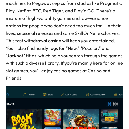
machines to Megaways epics from studios like Pragmatic
Play, NetEnt, BTG, Red Tiger, and Play'n GO. There's a
mixture of high-volatility games and low-variance
options for people who don't need too much thrill in their
lives, seasonal releases and some SkillOnNet exclusives.
This
fast withdrawal casino
will keep you entertained.
You'll also find handy tags for "New," "Popular," and
"Jackpot" titles, which help you search through the games
with such a diverse library. If you're mainly here for online
slot games, you'll enjoy casino games at Casino and
Friends.