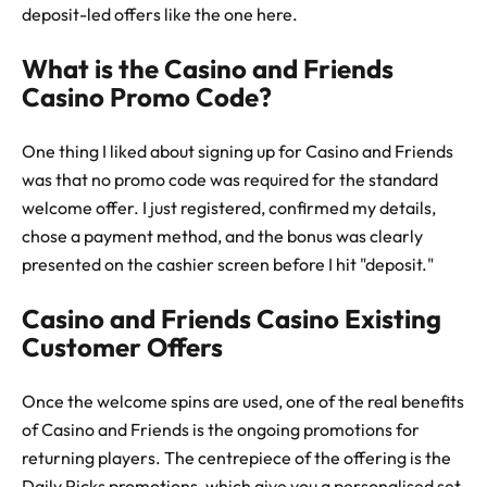
deposit-led offers like the one here.
What is the Casino and Friends
Casino Promo Code?
One thing I liked about signing up for Casino and Friends
was that no promo code was required for the standard
welcome offer. I just registered, confirmed my details,
chose a payment method, and the bonus was clearly
presented on the cashier screen before I hit "deposit."
Casino and Friends Casino Existing
Customer Offers
Once the welcome spins are used, one of the real benefits
of Casino and Friends is the ongoing promotions for
returning players. The centrepiece of the offering is the
Daily Picks promotions, which give you a personalised set