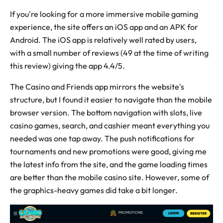
If you're looking for a more immersive mobile gaming
experience, the site offers an iOS app and an APK for
Android. The iOS app is relatively well rated by users,
with a small number of reviews (49 at the time of writing
this review) giving the app 4.4/5.
The Casino and Friends app mirrors the website's
structure, but I found it easier to navigate than the mobile
browser version. The bottom navigation with slots, live
casino games, search, and cashier meant everything you
needed was one tap away. The push notifications for
tournaments and new promotions were good, giving me
the latest info from the site, and the game loading times
are better than the mobile casino site. However, some of
the graphics-heavy games did take a bit longer.