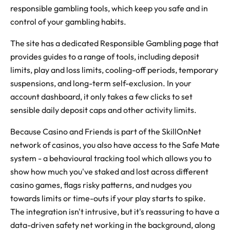
responsible gambling tools, which keep you safe and in
control of your gambling habits.
The site has a dedicated Responsible Gambling page that
provides guides to a range of tools, including deposit
limits, play and loss limits, cooling-off periods, temporary
suspensions, and long-term self-exclusion. In your
account dashboard, it only takes a few clicks to set
sensible daily deposit caps and other activity limits.
Because Casino and Friends is part of the SkillOnNet
network of casinos, you also have access to the Safe Mate
system - a behavioural tracking tool which allows you to
show how much you've staked and lost across different
casino games, flags risky patterns, and nudges you
towards limits or time-outs if your play starts to spike.
The integration isn't intrusive, but it's reassuring to have a
data-driven safety net working in the background, along