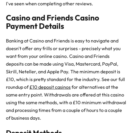
I've seen when completing other reviews.
Casino and Friends Casino
Payment Details
Banking at Casino and Friends is easy to navigate and
doesn't offer any frills or surprises - precisely what you
want from your online casino. Casino and Friends
deposits can be made using Visa, Mastercard, PayPal,
Skrill, Neteller, and Apple Pay. The minimum deposit is
£10, which is pretty standard for the industry. See our full
roundup of
£10 deposit casinos
for alternatives at the
same entry point. Withdrawals are offered at this casino
using the same methods, with a £10 minimum withdrawal
and processing times from a couple of hours to a couple
of business days.
Deposit Methods