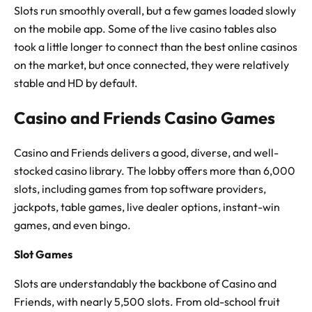
Slots run smoothly overall, but a few games loaded slowly
on the mobile app. Some of the live casino tables also
took a little longer to connect than the best online casinos
on the market, but once connected, they were relatively
stable and HD by default.
Casino and Friends Casino Games
Casino and Friends delivers a good, diverse, and well-
stocked casino library. The lobby offers more than 6,000
slots, including games from top software providers,
jackpots, table games, live dealer options, instant-win
games, and even bingo.
Slot Games
Slots are understandably the backbone of Casino and
Friends, with nearly 5,500 slots. From old-school fruit