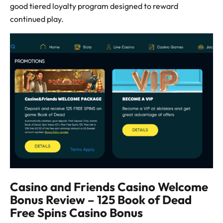
good tiered loyalty program designed to reward
continued play.
Casino and Friends Casino Welcome
Bonus Review – 125 Book of Dead
Free Spins Casino Bonus