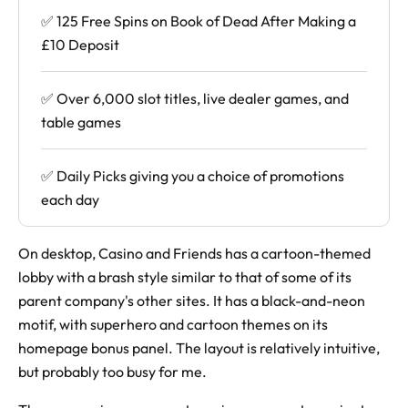
✅ 125 Free Spins on Book of Dead After Making a
£10 Deposit
✅ Over 6,000 slot titles, live dealer games, and
table games
✅ Daily Picks giving you a choice of promotions
each day
On desktop, Casino and Friends has a cartoon-themed
lobby with a brash style similar to that of some of its
parent company's other sites. It has a black-and-neon
motif, with superhero and cartoon themes on its
homepage bonus panel. The layout is relatively intuitive,
but probably too busy for me.