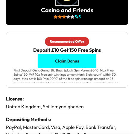
Casino and Friends
3/5
Recommended Offer
Deposit £10 Get 150 Free Spins
Claim Bonus
First Deposit Only. Game: Big Bass Splash, Spin Value: £0.10, Max Free
Spins: 150. WR 10x free spin winnings amount (only Slots count) within 30
days. Max bet is 10% (min £0.10) of the free spin winnings amount or £5
(lowest amount applies). Spins must be used and/or Bonus must be claimed
before using deposited funds. Bonuses do not prevent withdrawing
deposit balance. Bonus Policy applies.
License:
United Kingdom, Spillemyndigheden
Depositing Methods:
PayPal, MasterCard, Visa, Apple Pay, Bank Transfer,