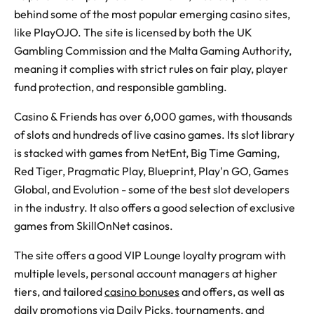
behind some of the most popular emerging casino sites,
like PlayOJO. The site is licensed by both the UK
Gambling Commission and the Malta Gaming Authority,
meaning it complies with strict rules on fair play, player
fund protection, and responsible gambling.
Casino & Friends has over 6,000 games, with thousands
of slots and hundreds of live casino games. Its slot library
is stacked with games from NetEnt, Big Time Gaming,
Red Tiger, Pragmatic Play, Blueprint, Play'n GO, Games
Global, and Evolution - some of the best slot developers
in the industry. It also offers a good selection of exclusive
games from SkillOnNet casinos.
The site offers a good VIP Lounge loyalty program with
multiple levels, personal account managers at higher
tiers, and tailored
casino bonuses
and offers, as well as
daily promotions via Daily Picks, tournaments, and