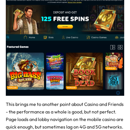
This brings me to another point about Casino and Friends
- the performance as a whole is good, but not perfect.
Page loads and lobby navigation on the mobile casino are
quick enough, but sometimes lag on 4G and 5G networks.