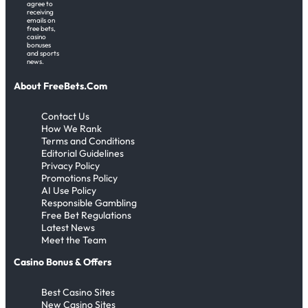
agree to
receiving
emails on
free bets,
casino
bonuses
and sports
news.
About FreeBets.Com
Contact Us
How We Rank
Terms and Conditions
Editorial Guidelines
Privacy Policy
Promotions Policy
AI Use Policy
Responsible Gambling
Free Bet Regulations
Latest News
Meet the Team
Casino Bonus & Offers
Best Casino Sites
New Casino Sites