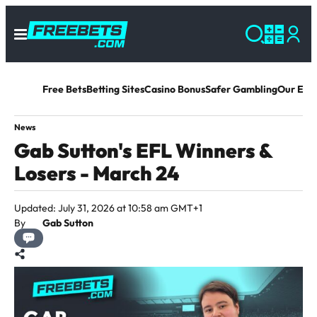
Free Bets
Betting Sites
Casino Bonus
Safer Gambling
Our Exp
News
Gab Sutton's EFL Winners &
Losers - March 24
Updated: July 31, 2026 at 10:58 am GMT+1
By
Gab Sutton