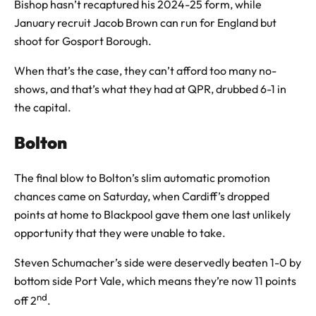
Bishop hasn’t recaptured his 2024-25 form, while
January recruit Jacob Brown can run for England but
shoot for Gosport Borough.
When that’s the case, they can’t afford too many no-
shows, and that’s what they had at QPR, drubbed 6-1 in
the capital.
Bolton
The final blow to Bolton’s slim automatic promotion
chances came on Saturday, when Cardiff’s dropped
points at home to Blackpool gave them one last unlikely
opportunity that they were unable to take.
Steven Schumacher’s side were deservedly beaten 1-0 by
bottom side Port Vale, which means they’re now 11 points
nd
off 2
.