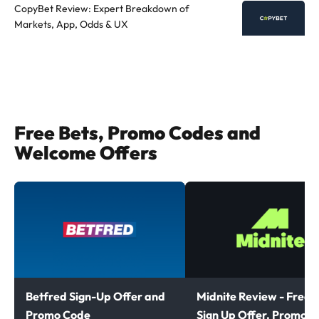
CopyBet Review: Expert Breakdown of
Markets, App, Odds & UX
Free Bets, Promo Codes and
Welcome Offers
Betfred Sign-Up Offer and
Midnite Review - Free B
Promo Code
Sign Up Offer, Promoti