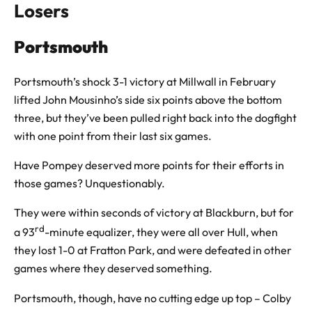
Losers
Portsmouth
Portsmouth’s shock 3-1 victory at Millwall in February
lifted John Mousinho’s side six points above the bottom
three, but they’ve been pulled right back into the dogfight
with one point from their last six games.
Have Pompey deserved more points for their efforts in
those games? Unquestionably.
They were within seconds of victory at Blackburn, but for
rd
a 93
-minute equalizer, they were all over Hull, when
they lost 1-0 at Fratton Park, and were defeated in other
games where they deserved something.
Portsmouth, though, have no cutting edge up top – Colby