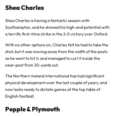
Shea Charles
Shea Charles is having a fantastic season with
Southampton, and he showed his high-end potential with
a terrific first-time strike in the 2-0 victory over Oxford.
With no other options on, Charles felt he had to take the
shot, but it was moving away from the width of the posts
as he went to hit it, and managed to curl it inside the
near-post from 30-yards out.
The Northern Ireland international has had significant
physical development over the last couple of years, and
now looks ready to dictate games at the top table of
English football.
Pepple & Plymouth