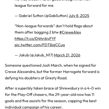
league forward for me
— Gabriel Sutton (@GabSutton)
July 8, 2025
“Non-league forwards” don’t hold flags about
them after bagging 2 btw
#CreweAlex
https://t.co/D4hr6ivFYf
pic.twitter.com/FDT8ajCCuq
— Jakub (@Jakub_N17)
March 21, 2026
Someone
questioned Josh March, when he signed for
Crewe Alexandra, but the former Harrogate forward is
defying his doubters at Gresty Road.
After a superbly taken brace at Shrewsbury in a 4-0 win
for the Play-Off chasers, the 29-year-old now has 11
goals and five assists for the season, capping the best
individual campaign of his career.