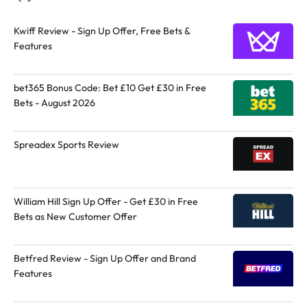
Kwiff Review - Sign Up Offer, Free Bets &
Features
bet365 Bonus Code: Bet £10 Get £30 in Free
Bets - August 2026
Spreadex Sports Review
William Hill Sign Up Offer - Get £30 in Free
Bets as New Customer Offer
Betfred Review - Sign Up Offer and Brand
Features