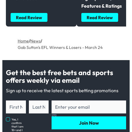
Features & Ratings
Read Review
Read Review
Home
/
News
/
Gab Sutton's EFL Winners & Losers - March 24
Get the best free bets and sports
offers weekly via email
Sign up to receive the latest sports betting promotions
Yes, I
Join Now
confirm
that I am
18+ and I