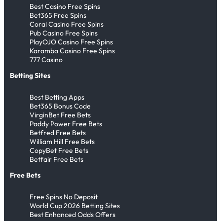
Best Casino Free Spins
Bet365 Free Spins
Coral Casino Free Spins
Pub Casino Free Spins
PlayOJO Casino Free Spins
Karamba Casino Free Spins
777 Casino
Betting Sites
Best Betting Apps
Bet365 Bonus Code
VirginBet Free Bets
Paddy Power Free Bets
Betfred Free Bets
William Hill Free Bets
CopyBet Free Bets
Betfair Free Bets
Free Bets
Free Spins No Deposit
World Cup 2026 Betting Sites
Best Enhanced Odds Offers