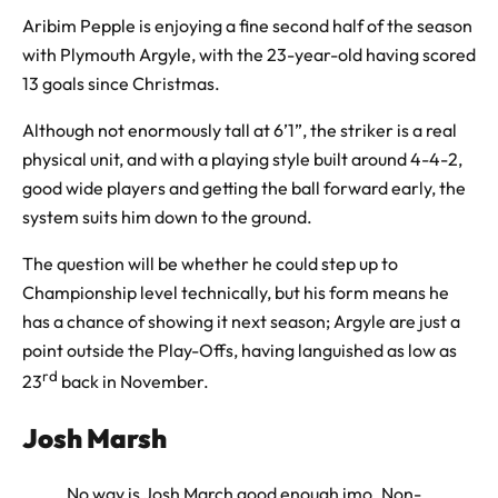
Aribim Pepple is enjoying a fine second half of the season
with Plymouth Argyle, with the 23-year-old having scored
13 goals since Christmas.
Although not enormously tall at 6’1”, the striker is a real
physical unit, and with a playing style built around 4-4-2,
good wide players and getting the ball forward early, the
system suits him down to the ground.
The question will be whether he could step up to
Championship level technically, but his form means he
has a chance of showing it next season; Argyle are just a
point outside the Play-Offs, having languished as low as
rd
23
back in November.
Josh Marsh
No way is Josh March good enough imo. Non-