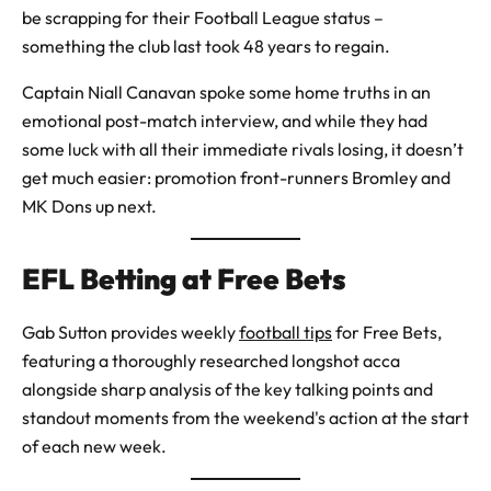
be scrapping for their Football League status –
something the club last took 48 years to regain.
Captain Niall Canavan spoke some home truths in an
emotional post-match interview, and while they had
some luck with all their immediate rivals losing, it doesn’t
get much easier: promotion front-runners Bromley and
MK Dons up next.
EFL Betting at Free Bets
Gab Sutton provides weekly
football tips
for Free Bets,
featuring a thoroughly researched longshot acca
alongside sharp analysis of the key talking points and
standout moments from the weekend's action at the start
of each new week.