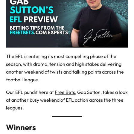
The EFL is entering its most compelling phase of the
season, with drama, tension and high stakes delivering
another weekend of twists and talking points across the
football league.
Our EFL pundit here at
Free Bets
, Gab Sutton, takes a look
at another busy weekend of EFL action across the three
leagues.
Winners