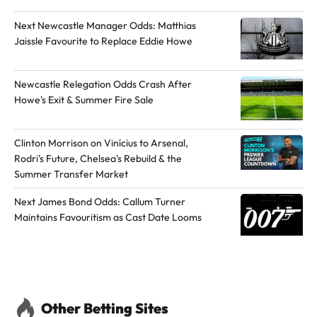
h
Next Newcastle Manager Odds: Matthias
o
Jaissle Favourite to Replace Eddie Howe
r
o
Newcastle Relegation Odds Crash After
n
Howe's Exit & Summer Fire Sale
X
Clinton Morrison on Vinícius to Arsenal,
Rodri's Future, Chelsea's Rebuild & the
Summer Transfer Market
Next James Bond Odds: Callum Turner
Maintains Favouritism as Cast Date Looms
Other Betting Sites