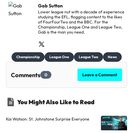
Gab Sutton
Lower league nut with a decade of experience
studying the EFL, flogging content to the likes
of FourFourTwo and the BBC. For the
Championship, League One and League Two,
Gab is the man you need.
F
o
Championship
League One
League Two
News
l
l
Comments
0
Leave a Comment
o
w
t
You Might Also Like to Read
h
e
a
Kai Watson: St. Johnstone Surprise Everyone
u
t