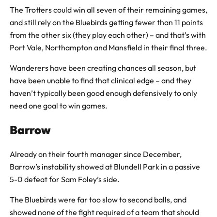
The Trotters could win all seven of their remaining games,
and still rely on the Bluebirds getting fewer than 11 points
from the other six (they play each other) – and that’s with
Port Vale, Northampton and Mansfield in their final three.
Wanderers have been creating chances all season, but
have been unable to find that clinical edge – and they
haven’t typically been good enough defensively to only
need one goal to win games.
Barrow
Already on their fourth manager since December,
Barrow’s instability showed at Blundell Park in a passive
5-0 defeat for Sam Foley’s side.
The Bluebirds were far too slow to second balls, and
showed none of the fight required of a team that should