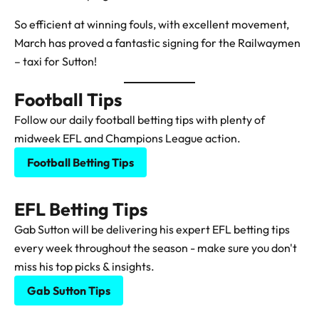
So efficient at winning fouls, with excellent movement,
March has proved a fantastic signing for the Railwaymen
– taxi for Sutton!
Football Tips
Follow our daily football betting tips with plenty of
midweek EFL and Champions League action.
Football Betting Tips
EFL Betting Tips
Gab Sutton will be delivering his expert EFL betting tips
every week throughout the season - make sure you don't
miss his top picks & insights.
Gab Sutton Tips