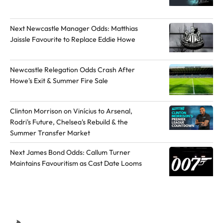
t
t
t
o
h
h
Next Newcastle Manager Odds: Matthias
t
o
o
Jaissle Favourite to Replace Eddie Howe
h
r
r
e
o
o
Newcastle Relegation Odds Crash After
a
n
n
Howe's Exit & Summer Fire Sale
u
L
X
t
i
Clinton Morrison on Vinícius to Arsenal,
h
n
Rodri's Future, Chelsea's Rebuild & the
o
k
Summer Transfer Market
r
e
d
Next James Bond Odds: Callum Turner
Maintains Favouritism as Cast Date Looms
I
n