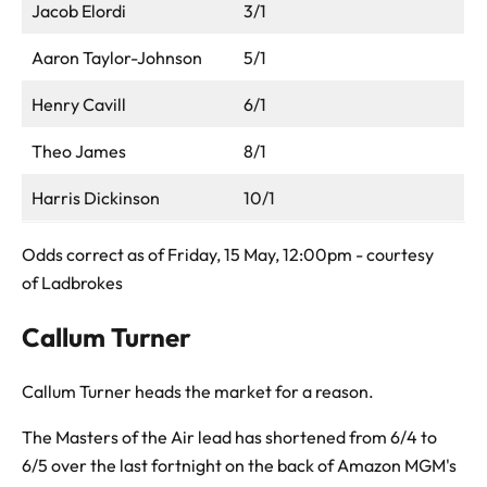
Jacob Elordi
3/1
Aaron Taylor-Johnson
5/1
Henry Cavill
6/1
Theo James
8/1
Harris Dickinson
10/1
Odds correct as of Friday, 15 May, 12:00pm - courtesy
of Ladbrokes
Callum Turner
Callum Turner heads the market for a reason.
The Masters of the Air lead has shortened from 6/4 to
6/5 over the last fortnight on the back of Amazon MGM's