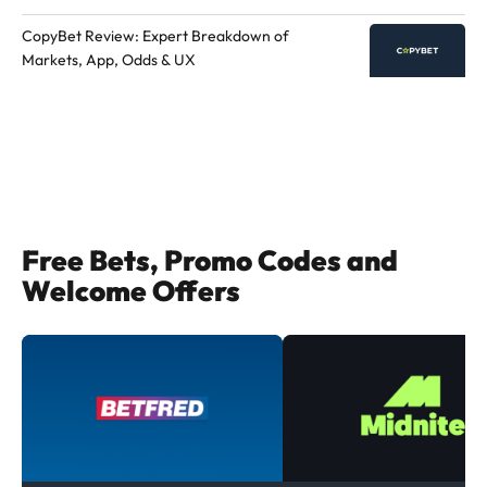
CopyBet Review: Expert Breakdown of
Markets, App, Odds & UX
Free Bets, Promo Codes and
Welcome Offers