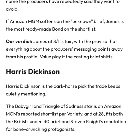
name the producers have repeatedly said they want to
avoid.
If Amazon MGM softens on the "unknown" brief, James is
the most ready-made Bond on the shortlist.
Our verdict:
James at 8/1 is fair, with the proviso that
everything about the producers' messaging points away
from his profile. Value play if the casting brief shifts.
Harris Dickinson
Harris Dickinson is the dark-horse pick the trade keeps
quietly mentioning.
The Babygirl and Triangle of Sadness star is on Amazon
MGM's reported shortlist per Variety, and at 28, fits both
the British-under-30 brief and Steven Knight's reputation
for bone-crunching protagonists.