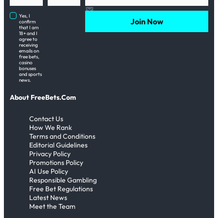
Yes, I
Join Now
confirm
that I am
18+ and I
agree to
receiving
emails on
free bets,
casino
bonuses
and sports
news.
About FreeBets.Com
Contact Us
How We Rank
Terms and Conditions
Editorial Guidelines
Privacy Policy
Promotions Policy
AI Use Policy
Responsible Gambling
Free Bet Regulations
Latest News
Meet the Team