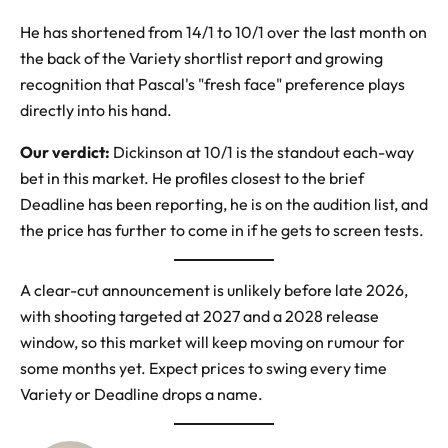
He has shortened from 14/1 to 10/1 over the last month on
the back of the Variety shortlist report and growing
recognition that Pascal's "fresh face" preference plays
directly into his hand.
Our verdict:
Dickinson at 10/1 is the standout each-way
bet in this market. He profiles closest to the brief
Deadline has been reporting, he is on the audition list, and
the price has further to come in if he gets to screen tests.
A clear-cut announcement is unlikely before late 2026,
with shooting targeted at 2027 and a 2028 release
window, so this market will keep moving on rumour for
some months yet. Expect prices to swing every time
Variety or Deadline drops a name.