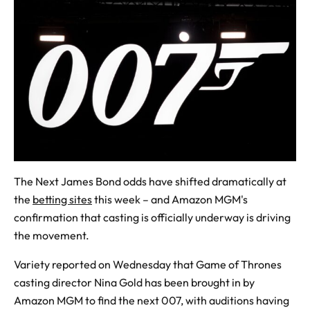
The Next James Bond odds have shifted dramatically at
the
betting sites
this week – and Amazon MGM's
confirmation that casting is officially underway is driving
the movement.
Variety reported on Wednesday that Game of Thrones
casting director Nina Gold has been brought in by
Amazon MGM to find the next 007, with auditions having