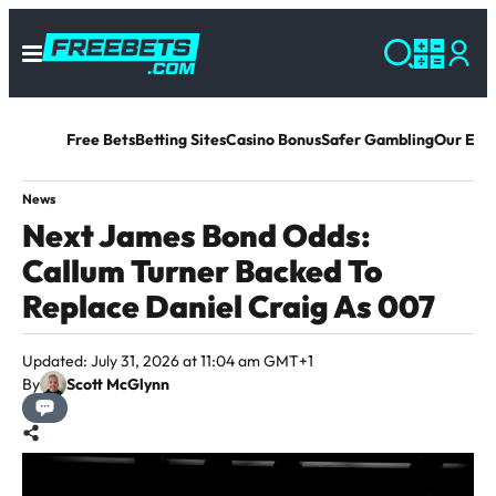
Free Bets
Betting Sites
Casino Bonus
Safer Gambling
Our Exp
News
Next James Bond Odds:
Callum Turner Backed To
Replace Daniel Craig As 007
Updated: July 31, 2026 at 11:04 am GMT+1
By
Scott McGlynn