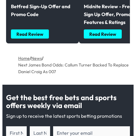
Betfred Sign-Up Offer and
Midnite Review - Free B
Promo Code
Sign Up Offer, Promoti
Features & Ratings
Read Review
Read Review
Home
/
News
/
Next James Bond Odds: Callum Turner Backed To Replace
Daniel Craig As 007
Get the best free bets and sports
offers weekly via email
Sign up to receive the latest sports betting promotions