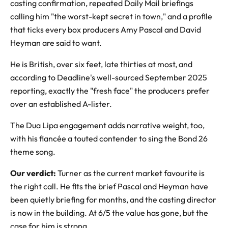
casting confirmation, repeated Daily Mail briefings
calling him "the worst-kept secret in town," and a profile
that ticks every box producers Amy Pascal and David
Heyman are said to want.
He is British, over six feet, late thirties at most, and
according to Deadline's well-sourced September 2025
reporting, exactly the "fresh face" the producers prefer
over an established A-lister.
The Dua Lipa engagement adds narrative weight, too,
with his fiancée a touted contender to sing the Bond 26
theme song.
Our verdict:
Turner as the current market favourite is
the right call. He fits the brief Pascal and Heyman have
been quietly briefing for months, and the casting director
is now in the building. At 6/5 the value has gone, but the
case for him is strong.