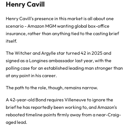
Henry Cavill
Henry Cavill's presence in this market is all about one
scenario - Amazon MGM wanting global box-office
insurance, rather than anything tied to the casting brief
itself.
The Witcher and Argylle star turned 42 in 2025 and
signed as a Longines ambassador last year, with the
polling case for an established leading man stronger than
at any point in his career.
The path to the role, though, remains narrow.
A 42-year-old Bond requires Villeneuve to ignore the
brief he has reportedly been working to, and Amazon's
rebooted timeline points firmly away from a near-Craig-
aged lead.