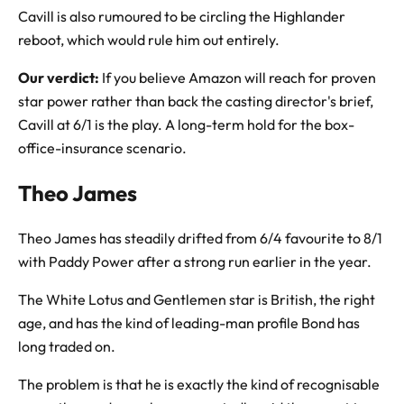
Cavill is also rumoured to be circling the Highlander
reboot, which would rule him out entirely.
Our verdict:
If you believe Amazon will reach for proven
star power rather than back the casting director's brief,
Cavill at 6/1 is the play. A long-term hold for the box-
office-insurance scenario.
Theo James
Theo James has steadily drifted from 6/4 favourite to 8/1
with Paddy Power after a strong run earlier in the year.
The White Lotus and Gentlemen star is British, the right
age, and has the kind of leading-man profile Bond has
long traded on.
The problem is that he is exactly the kind of recognisable