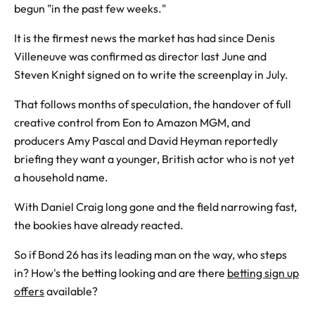
begun "in the past few weeks."
It is the firmest news the market has had since Denis
Villeneuve was confirmed as director last June and
Steven Knight signed on to write the screenplay in July.
That follows months of speculation, the handover of full
creative control from Eon to Amazon MGM, and
producers Amy Pascal and David Heyman reportedly
briefing they want a younger, British actor who is not yet
a household name.
With Daniel Craig long gone and the field narrowing fast,
the bookies have already reacted.
So if Bond 26 has its leading man on the way, who steps
in? How's the betting looking and are there
betting sign up
offers
available?