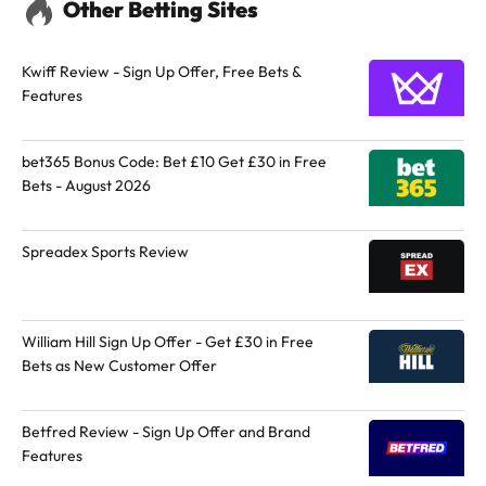
Other Betting Sites
Kwiff Review - Sign Up Offer, Free Bets &
Features
bet365 Bonus Code: Bet £10 Get £30 in Free
Bets - August 2026
Spreadex Sports Review
William Hill Sign Up Offer - Get £30 in Free
Bets as New Customer Offer
Betfred Review - Sign Up Offer and Brand
Features