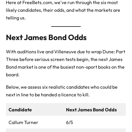
Here at FreeBets.com, we've run through the six most
likely candidates, their odds, and what the markets are
telling us.
Next James Bond Odds
With auditions live and Villeneuve due to wrap Dune: Part
Three before serious screen tests begin, the next James
Bond market is one of the busiest non-sport books on the
board.
Below, we assess six realistic candidates who could be
next in line to be handed a licence to kill.
Candidate
Next James Bond Odds
Callum Turner
6/5