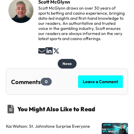
Scott McGlynn
Scott McGlynn draws on over 30 years of
sports betting and casino experience, bringing
data-led insights and first-hand knowledge to
our readers. An authoritative and trusted
voice in the gambling industry, Scott ensures
our readers are always informed on the very
latest sports and casino offerings.
S
F
F
e
o
o
News
n
l
l
d
l
l
Comments
0
Leave a Comment
a
o
o
n
w
w
e
t
t
You Might Also Like to Read
m
h
h
a
e
e
i
a
a
Kai Watson: St. Johnstone Surprise Everyone
l
u
u