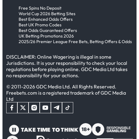
Free Spins No Deposit
World Cup 2026 Betting Sites
Best Enhanced Odds Offers
Best UK Promo Codes
Best Odds Guaranteed Offers
UK Betting Promotions 2026
2025/26 Premier League Free Bets, Betting Offers & Odds
DISCLAIMER: Online Wagering is illegal in some
Jurisdictions. It is your responsibility to check your local
regulations before playing online. GDC Media Ltd takes
no responsibility for your actions.
© 2011-2026 GDC Media Ltd. All Rights Reserved.
Freebets.com is a registered trademark of GDC Media
Ltd