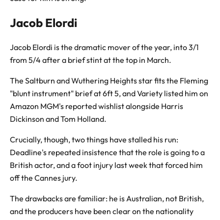
Jacob Elordi
Jacob Elordi is the dramatic mover of the year, into 3/1
from 5/4 after a brief stint at the top in March.
The Saltburn and Wuthering Heights star fits the Fleming
"blunt instrument" brief at 6ft 5, and Variety listed him on
Amazon MGM's reported wishlist alongside Harris
Dickinson and Tom Holland.
Crucially, though, two things have stalled his run:
Deadline's repeated insistence that the role is going to a
British actor, and a foot injury last week that forced him
off the Cannes jury.
The drawbacks are familiar: he is Australian, not British,
and the producers have been clear on the nationality