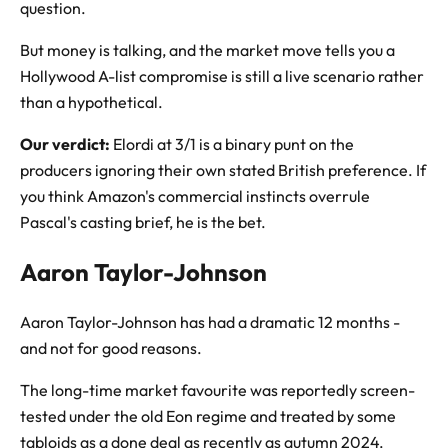
question.
But money is talking, and the market move tells you a
Hollywood A-list compromise is still a live scenario rather
than a hypothetical.
Our verdict:
Elordi at 3/1 is a binary punt on the
producers ignoring their own stated British preference. If
you think Amazon's commercial instincts overrule
Pascal's casting brief, he is the bet.
Aaron Taylor-Johnson
Aaron Taylor-Johnson has had a dramatic 12 months -
and not for good reasons.
The long-time market favourite was reportedly screen-
tested under the old Eon regime and treated by some
tabloids as a done deal as recently as autumn 2024.