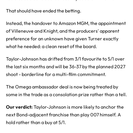
That should have ended the betting.
Instead, the handover to Amazon MGM, the appointment
of Villeneuve and Knight, and the producers' apparent
preference for an unknown have given Turner exactly
what he needed: a clean reset of the board.
Taylor-Johnson has drifted from 3/1 favourite to 5/1 over
the last six months and will be 36-37 by the planned 2027
shoot - borderline for a multi-film commitment.
The Omega ambassador deal is now being treated by
some in the trade as a consolation prize rather than a tell.
Our verdict:
Taylor-Johnson is more likely to anchor the
next Bond-adjacent franchise than play 007 himself. A
hold rather than a buy at 5/1.