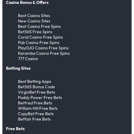
Casino Bonus & Offers
Best Casino Sites
New Casino Sites
Best Casino Free Spins
Bet365 Free Spins
Coral Casino Free Spins
Pub Casino Free Spins
PlayOJO Casino Free Spins
Karamba Casino Free Spins
777 Casino
Betting Sites
Best Betting Apps
Bet365 Bonus Code
VirginBet Free Bets
Paddy Power Free Bets
Betfred Free Bets
William Hill Free Bets
CopyBet Free Bets
Betfair Free Bets
Free Bets