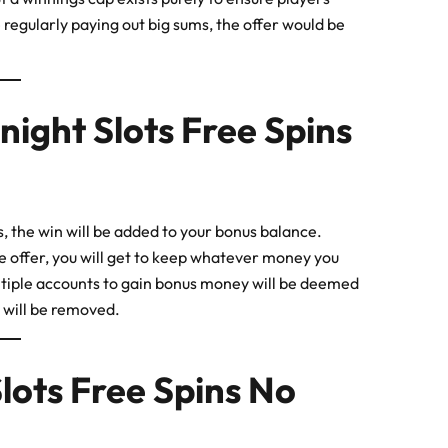
 regularly paying out big sums, the offer would be
ight Slots Free Spins
ts, the win will be added to your bonus balance.
 offer, you will get to keep whatever money you
ultiple accounts to gain bonus money will be deemed
 will be removed.
lots Free Spins No