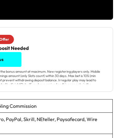
Offer
posit Needed
us
 the bonus amount at maximum. New registering players only. Mobile
nings amount (only Slots count) within 30 days. Max bet is 10% (min
ot prevent withdrawing deposit balance. Irregular play may lead to
cted by KnightSlots. If you have arrived on this page not via the
ies.
bling Commission
, PayPal, Skrill, NEteller, Paysafecard, Wire