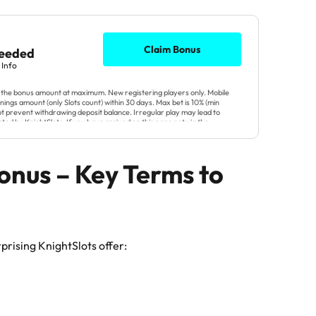
Claim Bonus
Needed
 Info
 the bonus amount at maximum. New registering players only. Mobile
nings amount (only Slots count) within 30 days. Max bet is 10% (min
ot prevent withdrawing deposit balance. Irregular play may lead to
cted by KnightSlots. If you have arrived on this page not via the
ies.
onus – Key Terms to
rprising KnightSlots offer: