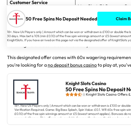
Customer Service
Live Chat, FAQs page, Co
Information:
50 Free Spins No Deposit Needed
Claim B
Secure and Trusted:
Verified by freebets.com
18+. New Uk Players only | Amount which can be won or withdrawn is £100 or double the b
30 days. Max bet is 10% (min £0.10) of the free spin winnings amount or £5 (lowest amount 
The KnightSlots welcome offer consists of 50 free spins, and n
KnightSlots. If you have arrived on this page not via the designated offer of KnightSlots you 
new KnightSlots Casino customers only.
This designated offer comes with 60x wagering requirement
you're looking for a
no deposit bonus casino
to play at, you'v
Knight Slots Casino
50 Free Spins No Deposit 
Knight Slots Casino Offers &
18+. New Uk Players only | Amount which can be won or withdrawn is £100 or double
Verification Required. Game: Big Bass Splash, Spin Value: £0.1. WR 60x free spin win
£0.10) of the free spin winnings amount or £5 (lowest amount applies). Bonuses do n
removal of bonus. This offer is only available for specific players that have been sele
designated offer of KnightSlots you will not be eligible for the offer. Bonus Policy appl