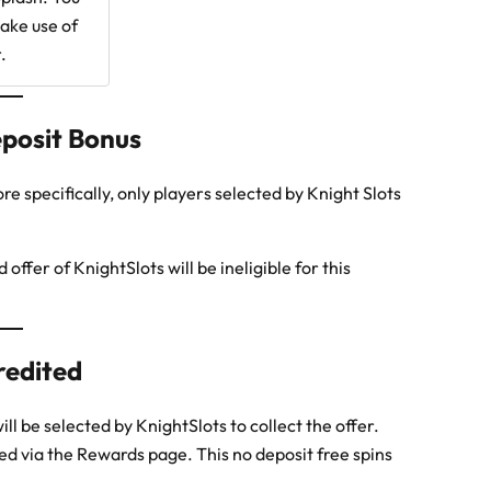
ake use of
.
posit Bonus
re specifically, only players selected by Knight Slots
offer of KnightSlots will be ineligible for this
redited
ll be selected by KnightSlots to collect the offer.
ned via the Rewards page. This no deposit free spins