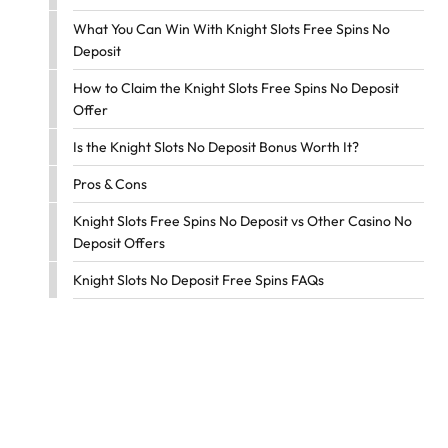
What You Can Win With Knight Slots Free Spins No
Deposit
How to Claim the Knight Slots Free Spins No Deposit
Offer
Is the Knight Slots No Deposit Bonus Worth It?
Pros & Cons
Knight Slots Free Spins No Deposit vs Other Casino No
Deposit Offers
Knight Slots No Deposit Free Spins FAQs