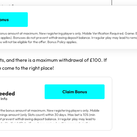
ntact form
onus
onus amount at maximum. New registering players only. Mobile Verification Required. Game: Big
applies). Bonuses do not prevent withdrawing deposit balance. Irregular play may lead to remova
o deposit is required. This offer is available to
will not be eligible for the offer. Bonus Policy applies.
s, and there is a maximum withdrawal of £100. If
e come to the right place!
Claim Bonus
Needed
 Info
 the bonus amount at maximum. New registering players only. Mobile
nings amount (only Slots count) within 30 days. Max bet is 10% (min
ot prevent withdrawing deposit balance. Irregular play may lead to
cted by KnightSlots. If you have arrived on this page not via the
ies.