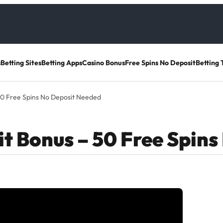
s
Betting Sites
Betting Apps
Casino Bonus
Free Spins No Deposit
Betting 
 50 Free Spins No Deposit Needed
it Bonus – 50 Free Spin