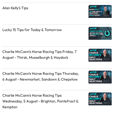
Alan Kelly’s Tips
Lucky 15 Tips for Today & Tomorrow
Charlie McCann's Horse Racing Tips Friday, 7
August - Thirsk, Musselburgh & Haydock
Charlie McCann's Horse Racing Tips Thursday,
6 August - Newmarket, Sandown & Chepstow
Charlie McCann's Horse Racing Tips
Wednesday, 5 August - Brighton, Pontefract &
Kempton