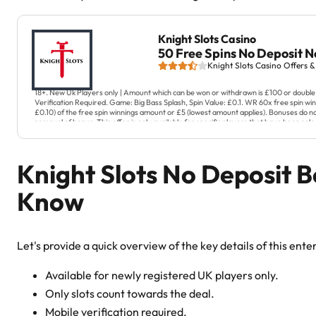
Knight Slots Casino
50 Free Spins No Deposit 
Knight Slots Casino Offers &
18+. New Uk Players only | Amount which can be won or withdrawn is £100 or double
Verification Required. Game: Big Bass Splash, Spin Value: £0.1. WR 60x free spin win
£0.10) of the free spin winnings amount or £5 (lowest amount applies). Bonuses do n
removal of bonus. This offer is only available for specific players that have been sele
designated offer of KnightSlots you will not be eligible for the offer. Bonus Policy appl
Knight Slots No Deposit B
Know
Let's provide a quick overview of the key details of this ente
Available for newly registered UK players only.
Only slots count towards the deal.
Mobile verification required.