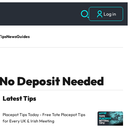
Log in
Tips
News
Guides
s No Deposit Needed
Latest Tips
Placepot Tips Today - Free Tote Placepot Tips
for Every UK & Irish Meeting