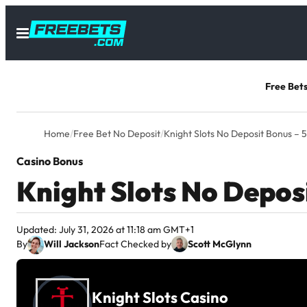
Free Bet
Home
/
Free Bet No Deposit
/
Knight Slots No Deposit Bonus –
Casino Bonus
Knight Slots No Depos
Updated: July 31, 2026 at 11:18 am GMT+1
By
Will Jackson
Fact Checked by
Scott McGlynn
Knight Slots Casino