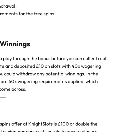
hdrawal.
rements for the free spins.
 Winnings
play through the bonus before you can collect real
site and deposited £10 on slots with 40x wagering
u could withdraw any potential winnings. In the
re are 60x wagering requirements applied, which
 come across.
pins offer at KnightSlots is £100 or double the
a winnings cap exists purely to ensure players