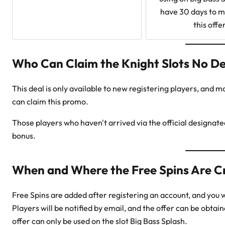
have 30 days to m
this offer
Who Can Claim the Knight Slots No De
This deal is only available to new registering players, and mo
can claim this promo.
Those players who haven't arrived via the official designated 
bonus.
When and Where the Free Spins Are C
Free Spins are added after registering an account, and you wi
Players will be notified by email, and the offer can be obtai
offer can only be used on the slot
Big Bass Splash.