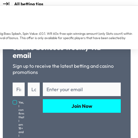
All betting tips
 Bass Splash, Spin Value: £0.1. WR 60x free spin winnings amount (only Slots count) within
Get the best free bets and
l of bonus. This offer is only available for specific players that have been selected by
casino bonuses weekly via
email
Sign up to receive the latest betting and casino
promotions
Yes,
Join Now
I
con
firm
that
I
am
18+
and
I