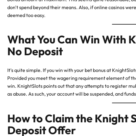
don't spend beyond their means. Also, if online casinos were
deemed too easy.
What You Can Win With Kn
No Deposit
It's quite simple. If you win with your bet bonus at KnightSlo
Provided you meet the wagering requirement element of the
win. KnightSlots points out that any attempts to register m
as abuse. As such, your account will be suspended, and funds
How to Claim the Knight S
Deposit Offer