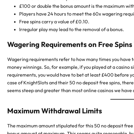
£100 or double the bonus amount is the maximum wit
Players have 24 hours to meet the 60x wagering requi
Free spins carry a value of £0.10.
Irregular play may lead to the removal of a bonus.
Wagering Requirements on Free Spins
Wagering requirements refer to how many times you have to 
money winnings. So, for example, if you played at a casino 
requirements, you would have to bet at least £400 before yo
case of KnightSlots and their 50 no deposit free spins, the
seems steep and greater than most online casinos we have
Maximum Withdrawal Limits
The maximum amount stipulated for this 50 no deposit free s
bonus amount at maximum. This seems quite reasonable, but 