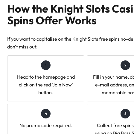
How the Knight Slots Cas
Spins Offer Works
If you want to capitalise on the Knight Slots free spins no-de
don't miss out:
1
2
Head to the homepage and
Fill in your name, d
click on the red 'Join Now'
e-mail address, a
button.
memorable pa
4
5
No promo code required.
Collect free spins
using on
Big Bass 