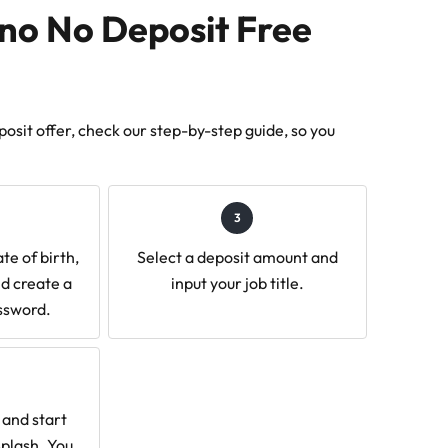
ino No Deposit Free
posit offer, check our step-by-step guide, so you
3
ate of birth,
Select a deposit amount and
nd create a
input your job title.
ssword.
 and start
Splash.
You