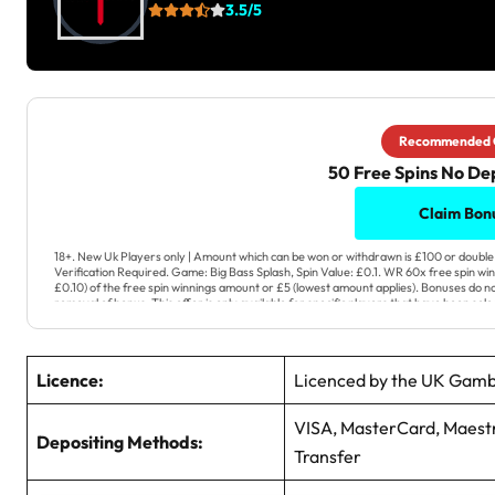
3.5/5
Recommended 
50 Free Spins No De
Claim Bon
18+. New Uk Players only | Amount which can be won or withdrawn is £100 or double
Verification Required. Game: Big Bass Splash, Spin Value: £0.1. WR 60x free spin win
£0.10) of the free spin winnings amount or £5 (lowest amount applies). Bonuses do n
removal of bonus. This offer is only available for specific players that have been sele
designated offer of KnightSlots you will not be eligible for the offer. Bonus Policy appl
Licence:
Licenced by the UK Gam
VISA, MasterCard, Maestro
Depositing Methods:
Transfer