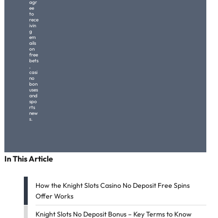
agr
ee
to
rece
ivin
g
em
ails
on
free
bets
,
casi
no
bon
uses
and
spo
rts
new
s.
In This Article
How the Knight Slots Casino No Deposit Free Spins
Offer Works
Knight Slots No Deposit Bonus – Key Terms to Know