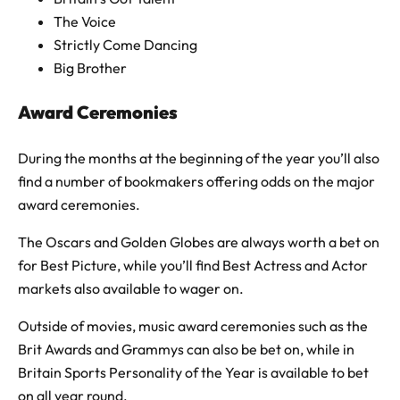
The Voice
Strictly Come Dancing
Big Brother
Award Ceremonies
During the months at the beginning of the year you’ll also
find a number of bookmakers offering odds on the major
award ceremonies.
The Oscars and Golden Globes are always worth a bet on
for Best Picture, while you’ll find Best Actress and Actor
markets also available to wager on.
Outside of movies, music award ceremonies such as the
Brit Awards and Grammys can also be bet on, while in
Britain Sports Personality of the Year is available to bet
on all year round.