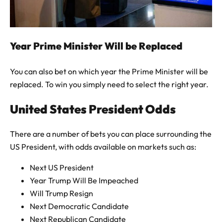
Year Prime Minister Will be Replaced
You can also bet on which year the Prime Minister will be
replaced. To win you simply need to select the right year.
United States President Odds
There are a number of bets you can place surrounding the
US President, with odds available on markets such as:
Next US President
Year Trump Will Be Impeached
Will Trump Resign
Next Democratic Candidate
Next Republican Candidate