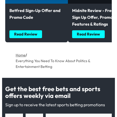
t
t
Betfred Sign-Up Offer and
Midnite Review - Free B
o
h
Promo Code
Sign Up Offer, Promoti
t
o
Features & Ratings
h
r
e
o
Read Review
Read Review
a
n
u
X
t
Home
/
h
Everything You Need To Know About Politics &
Entertainment Betting
o
r
Get the best free bets and sports
offers weekly via email
Sign up to receive the latest sports betting promotions