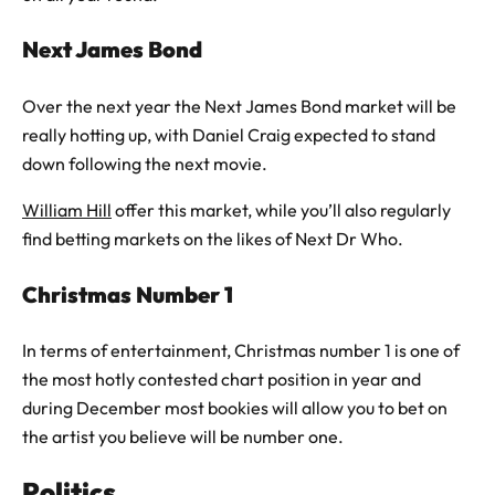
Next James Bond
Over the next year the Next James Bond market will be
really hotting up, with Daniel Craig expected to stand
down following the next movie.
William Hill
offer this market, while you’ll also regularly
find betting markets on the likes of Next Dr Who.
Christmas Number 1
In terms of entertainment, Christmas number 1 is one of
the most hotly contested chart position in year and
during December most bookies will allow you to bet on
the artist you believe will be number one.
Politics