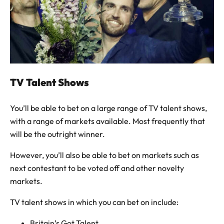
TV Talent Shows
You’ll be able to bet on a large range of TV talent shows,
with a range of markets available. Most frequently that
will be the outright winner.
However, you’ll also be able to bet on markets such as
next contestant to be voted off and other novelty
markets.
TV talent shows in which you can bet on include:
Britain’s Got Talent