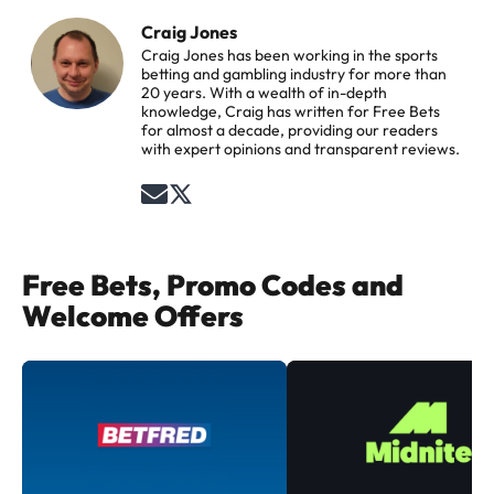
Craig Jones
Craig Jones has been working in the sports
betting and gambling industry for more than
20 years. With a wealth of in-depth
knowledge, Craig has written for Free Bets
for almost a decade, providing our readers
with expert opinions and transparent reviews.
S
F
e
o
n
l
Free Bets, Promo Codes and
d
l
Welcome Offers
a
o
n
w
e
t
m
h
a
e
i
a
l
u