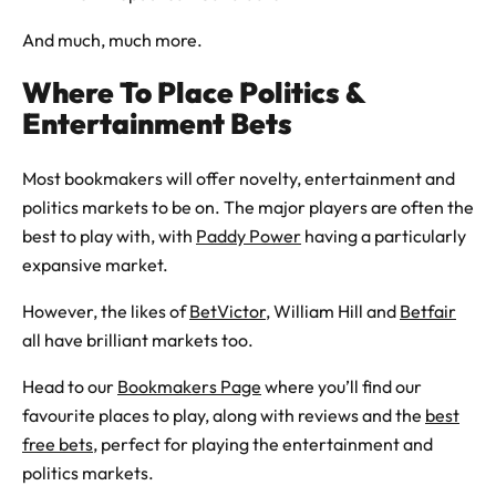
And much, much more.
Where To Place Politics &
Entertainment Bets
Most bookmakers will offer novelty, entertainment and
politics markets to be on. The major players are often the
best to play with, with
Paddy Power
having a particularly
expansive market.
However, the likes of
BetVictor
, William Hill and
Betfair
all have brilliant markets too.
Head to our
Bookmakers Page
where you’ll find our
favourite places to play, along with reviews and the
best
free bets
, perfect for playing the entertainment and
politics markets.