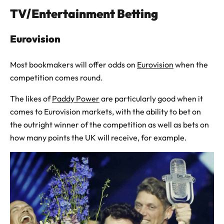
TV/Entertainment Betting
Eurovision
Most bookmakers will offer odds on
Eurovision
when the
competition comes round.
The likes of
Paddy Power
are particularly good when it
comes to Eurovision markets, with the ability to bet on
the outright winner of the competition as well as bets on
how many points the UK will receive, for example.