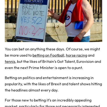
You can bet on anything these days. Of course, we might
be more used to
betting on Football
,
horse racing
and
tennis
, but the likes of Britain’s Got Talent, Eurovision and
even the next Prime Minister is open to a punt.
Betting on politics and entertainment is increasing in
popularity, with the likes of Brexit and talent shows hitting
the headlines almost every day.
For those new to betting it’s an incredibly appealing
market, particularly for those not necessarily interested