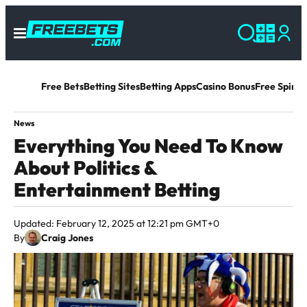
Free Bets
Betting Sites
Betting Apps
Casino Bonus
Free Spins 
News
Everything You Need To Know
About Politics &
Entertainment Betting
Updated: February 12, 2025 at 12:21 pm GMT+0
By
Craig Jones