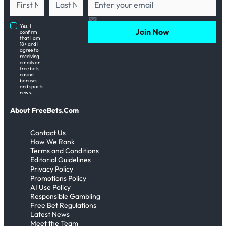
Yes, I
Join Now
confirm
that I am
18+ and I
agree to
receiving
emails on
free bets,
casino
bonuses
and sports
news.
About FreeBets.Com
Contact Us
How We Rank
Terms and Conditions
Editorial Guidelines
Privacy Policy
Promotions Policy
AI Use Policy
Responsible Gambling
Free Bet Regulations
Latest News
Meet the Team