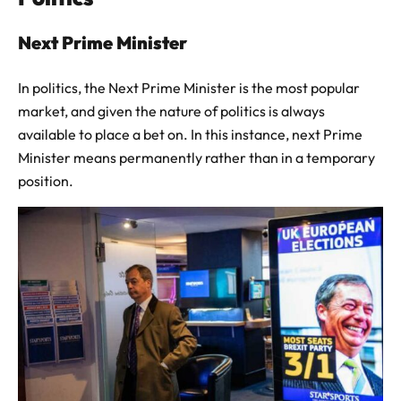
Next Prime Minister
In politics, the Next Prime Minister is the most popular
market, and given the nature of politics is always
available to place a bet on. In this instance, next Prime
Minister means permanently rather than in a temporary
position.