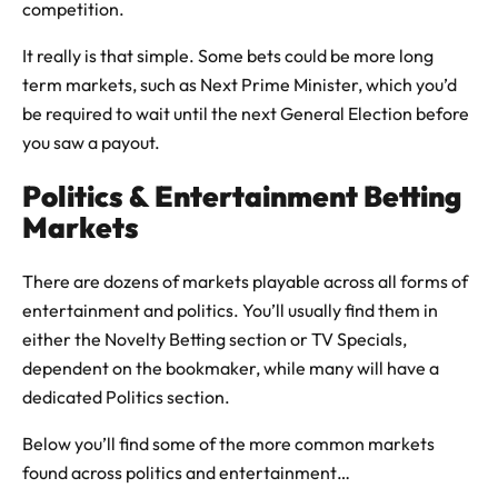
competition.
It really is that simple. Some bets could be more long
term markets, such as Next Prime Minister, which you’d
be required to wait until the next General Election before
you saw a payout.
Politics & Entertainment Betting
Markets
There are dozens of markets playable across all forms of
entertainment and politics. You’ll usually find them in
either the Novelty Betting section or TV Specials,
dependent on the bookmaker, while many will have a
dedicated Politics section.
Below you’ll find some of the more common markets
found across politics and entertainment…