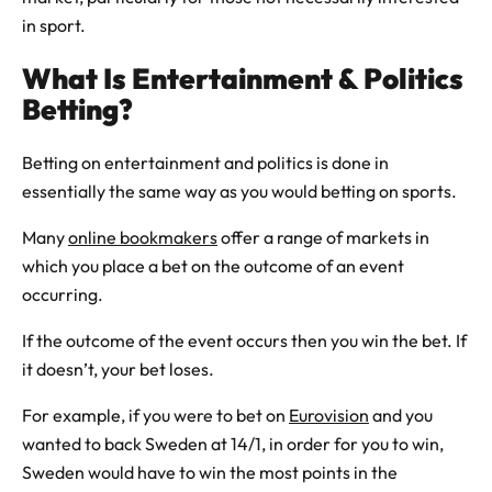
in sport.
What Is Entertainment & Politics
Betting?
Betting on entertainment and politics is done in
essentially the same way as you would betting on sports.
Many
online bookmakers
offer a range of markets in
which you place a bet on the outcome of an event
occurring.
If the outcome of the event occurs then you win the bet. If
it doesn’t, your bet loses.
For example, if you were to bet on
Eurovision
and you
wanted to back Sweden at 14/1, in order for you to win,
Sweden would have to win the most points in the