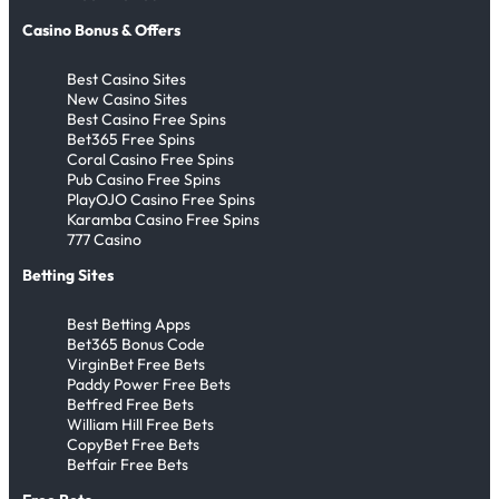
Casino Bonus & Offers
Best Casino Sites
New Casino Sites
Best Casino Free Spins
Bet365 Free Spins
Coral Casino Free Spins
Pub Casino Free Spins
PlayOJO Casino Free Spins
Karamba Casino Free Spins
777 Casino
Betting Sites
Best Betting Apps
Bet365 Bonus Code
VirginBet Free Bets
Paddy Power Free Bets
Betfred Free Bets
William Hill Free Bets
CopyBet Free Bets
Betfair Free Bets