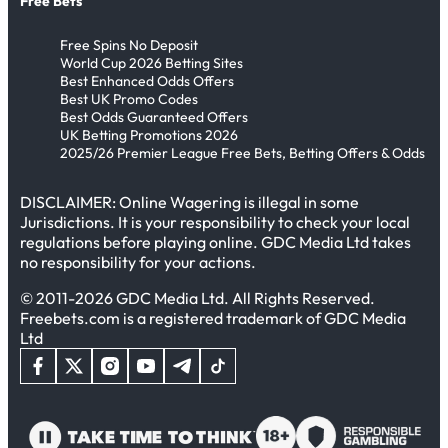
Free Bets
Free Spins No Deposit
World Cup 2026 Betting Sites
Best Enhanced Odds Offers
Best UK Promo Codes
Best Odds Guaranteed Offers
UK Betting Promotions 2026
2025/26 Premier League Free Bets, Betting Offers & Odds
DISCLAIMER: Online Wagering is illegal in some
Jurisdictions. It is your responsibility to check your local
regulations before playing online. GDC Media Ltd takes
no responsibility for your actions.
© 2011-2026 GDC Media Ltd. All Rights Reserved.
Freebets.com is a registered trademark of GDC Media
Ltd