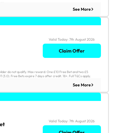
org.
See More
18+. Full T&Cs Apply.
Bet442 Sport - Bet £20, Get £20 in Free Bets
New & emerging sports betting platform
Valid Today:
7th August 2026
Great football betting markets
Get free bets as a new player
Claim Offer
Cash Out?
Instant Withdrawals?
uilder do not qualify. Max reward: One £10 Free Bet and two £5
Yes
No
3.0). Free Bets expire 7 days after credit. 18+. Full T&Cs apply.
See More
18+. Full T&Cs Apply.
5% Bet Builder Boost - Selected Matches, Every Week
Traditional Irish high quality bookmaker
Stand out horse racing service
Valid Today:
7th August 2026
et
Get free bets and casino bonus
Claim Offer