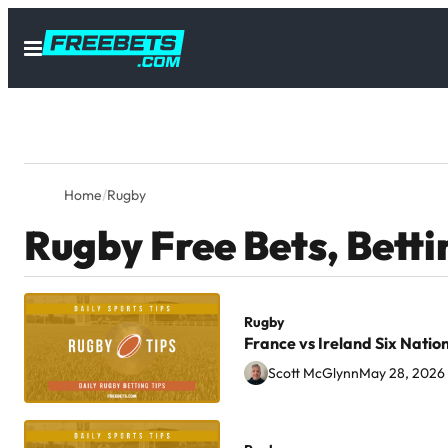
Home
/
Rugby
Rugby Free Bets, Bett
F
Rugby
r
France vs Ireland Six Natio
a
Scott McGlynn
May 28, 2026
n
c
F
e