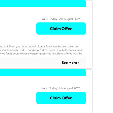
Dream Vegas Betting - Get a 100% Bonus up to £50
Cash back & boosts on football
Valid Today:
7th August 2026
Easy navigation with 'top leagues' menu
Huge in play selection
Claim Offer
Cash Out?
Instant Withdrawals?
up to £50 on your first deposit. Bonus funds can be used on a real
Yes
Yes
t virtuals, boosted odds, handicap, & draw no bet markets. Bonus funds
bonus funds count toward wagering contribution. Bonus funds must be
See More
18+. Full T&Cs Apply.
Playzee Betting - Bet £20, Get £20 in Free Bets
Excellent boosted odds
Valid Today:
7th August 2026
Daily promotions for existing customers
Wide variety of E-Sports markets
Claim Offer
Cash Out?
Instant Withdrawals?