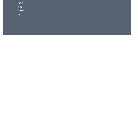
spo
rts
new
s.