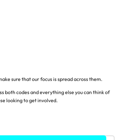
make sure that our focus is spread across them.
ss both codes and everything else you can think of
se looking to get involved.
Mr Vegas Betting - Bet £10, Get £30 in Free Bets