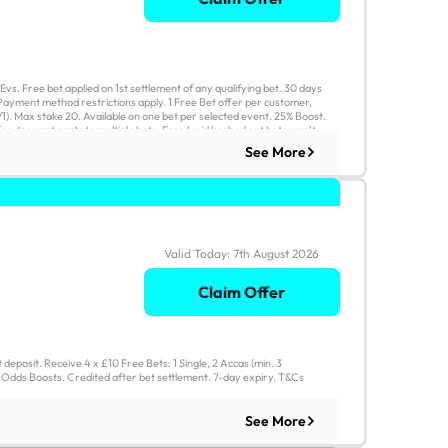
Cash Out?
Instant Withdrawals?
Yes
Yes
vs. Free bet applied on 1st settlement of any qualifying bet. 30 days
 Payment method restrictions apply. 1 Free Bet offer per customer,
1). Max stake 20. Available on one bet per selected event. 25% Boost.
er does not apply to multiple bets. Free/void/cashed out bets won’t
See More
18+. Full T&Cs Apply.
KWIFF - Bet £10, Get £40 in Free Bets
Unique "Supercharged" odds feature
Valid Today:
7th August 2026
Outstanding mobile betting coverage
Get a strong free bet offer as a new player
Claim Offer
Cash Out?
Instant Withdrawals?
deposit. Receive 4 x £10 Free Bets: 1 Single, 2 Accas (min. 3
Yes
No
s & Odds Boosts. Credited after bet settlement. 7-day expiry. T&Cs
See More
18+. Full T&Cs Apply.