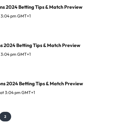
ons 2024 Betting Tips & Match Preview
t 3:04 pm GMT+1
ns 2024 Betting Tips & Match Preview
t 3:04 pm GMT+1
ons 2024 Betting Tips & Match Preview
 at 3:04 pm GMT+1
2
ge