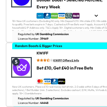
Every Week
Sport Live Streaming:
Sports Overall:
No
44
18+ New UK customers (Excluding NI) only. Min Deposit £10. Min stake £10. Min odds E
to qualify. Free bets expire in 7 days. Cashed out/Free Bets won’t apply. Account &
household & IP Address only. T&Cs Apply 18+. Digital customers only. Min Odds of (3/
Boost will be added once all selections have settled. Max boost payout £/€1,000. Off
Regulated by
UK Gambling Commission
qualify. T&Cs apply.
See Less
Licence Number:
39469
Random Boosts & Bigger Prices
KWIFF
7th August 2026
Valid Today:
KWIFF Offers & Info
5
Claim Offer
Bet £10, Get £40 in Free Bets
Sport Live Streaming:
Sports Overall:
New UK customers. Place a £10 real money bet at min. 2.0 odds within 5 days of first 
No
20
selections), 1 Bet Builder (min. 3 selections). Excludes cashout, E/W, Multis, Virtual
apply. 18+ | GambleAware
Regulated by
UK Gambling Commission
See Less
Licence Number:
44448