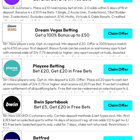
out bets won’t qualify. T&Cs apply.
New UK customers. Place a £10 real money bet at min. 2.0 odds within 5 days of first
deposit. Receive 4 x £10 Free Bets: 1 Single, 2 Accas (min. 3 selections), 1 Bet Builder
(min. 3 selections). Excludes cashout, E/W, Multis, Virtuals & Odds Boosts. Credited
after bet settlement. 7-day expiry. T&Cs apply. 18+ | GambleAware
Dream Vegas Betting
Claim Offer
Get a 100% Bonus up to £50
18+. New players only. Opt-in required. Min deposit £20. Offer is 100% bonus match
up to £50 on your first deposit. Bonus funds can be used on a real money sports bet
with minimal odds of 3/4 (1.75 decimal) or higher, any sport except virtuals, boosted
odds, handicap, & draw no bet markets. Bonus funds are separate to cash funds and
subject to 5x wagering requirement (bonus). Only bonus funds count toward
Playzee Betting
wagering contribution. Bonus funds must be used within 30 days. Affordability checks
Claim Offer
apply. Terms apply. BeGambleAware.org
Bet £20, Get £20 in Free Bets
18+ | New players only. Opt-in. Min deposit is £20. Offer: Place a £20 sports cash bet
at minimum odds of 3/4 (1.75) or higher and receive a £20 Free Bet. Free bet credited
upon settlement of all qualifying bets. Free Bet can be redeemed on selected sports &
markets and used on single or accumulator bets (min. 3 selections). Free Bet must be
used at minimum odds of 4/5 (1.80). Free Bet stake is not returned with winnings.
Bwin Sportsbook
Winnings are credited as withdrawable cash. Maximum odds of 10.00 may apply. Free
Claim Offer
Bet must be used within 7 days of being credited. Affordability checks may apply. Full
Bet £5, Get £20 in Free Bets
terms apply. | BeGambleAware.org.
18+ New UK+ROI Customers only. Certain deposit methods & bet types excl. Min. first
£/€5 bet on selected sports within 14 days of account reg. at min odds 1/2 to get 4x £/
€5 free bets (selected sports only, valid for 7 days, stake not returned). Restrictions +
T&Cs apply.
Betfred