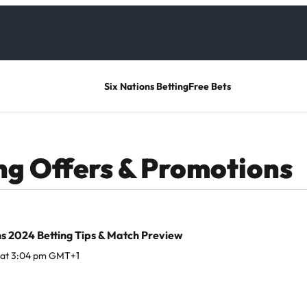
Six Nations Betting
Free Bets
ing Offers & Promotions
ns 2024 Betting Tips & Match Preview
 at 3:04 pm GMT+1