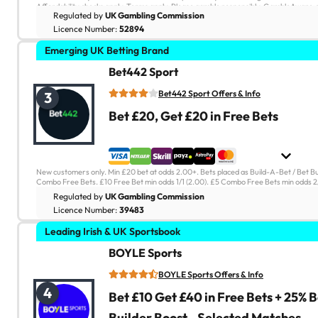
Affordability checks apply. Terms apply. Please gamble responsibly. GambleAware.
Regulated by
UK Gambling Commission
See Less
Licence Number:
52894
Emerging UK Betting Brand
Bet442 Sport
7th August 2026
Valid Today:
Bet442 Sport Offers & Info
3
Claim Offer
Bet £20, Get £20 in Free Bets
Sport Live Streaming:
Sports Overall:
New customers only. Min £20 bet at odds 2.00+. Bets placed as Build-A-Bet / Bet B
Yes
45
Combo Free Bets. £10 Free Bet min odds 1/1 (2.00). £5 Combo Free Bets min odds 2/1 (
Regulated by
UK Gambling Commission
See Less
Licence Number:
39483
Leading Irish & UK Sportsbook
BOYLE Sports - Bet £10 Get £40 in Free Bets + 2
BOYLE Sports
7th August 2026
Valid Today:
BOYLE Sports Offers & Info
4
Bet £10 Get £40 in Free Bets + 25% B
Claim Offer
Builder Boost - Selected Matches,