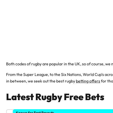
&
2
t
T
M
0
i
i
a
2
n
p
t
4
g
s
c
B
T
&
h
e
i
M
P
t
p
a
r
t
s
t
e
i
&
c
v
Both codes of rugby are popular in the UK, so of course, we 
n
M
h
i
g
a
P
e
From the Super League, to the Six Nations, World Cup’s acro
T
t
r
w
in between, we seek out the best rugby
betting offers
for tho
i
c
e
p
h
v
Latest Rugby Free Bets
s
P
i
&
r
e
M
e
w
Known for Fast Payouts