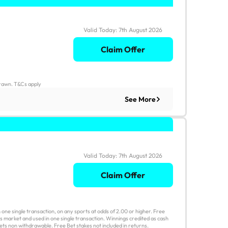
Fastest Withdrawal Times
Valid Today:
7th August 2026
200+ markets per Premier League game
Competitive betting margins on football
Claim Offer
Cash Out?
Instant Withdrawals?
drawn. T&Cs apply
Yes
No
See More
18+. Full T&Cs Apply.
247Bet Betting - Bet £20 get a £20 free bet
User friendly layout
Valid Today:
7th August 2026
Regular football boosts & offers
Many sports available for in play betting
Claim Offer
Cash Out?
Instant Withdrawals?
one single transaction, on any sports at odds of 2.00 or higher. Free
Yes
Yes
s market and used in one single transaction. Winnings credited as cash
ets non withdrawable. Free Bet stakes not included in returns.