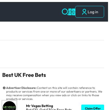
Log in
Best UK Free Bets
Advertiser Disclosure:
Content on this site will contain reference to
products or services from one or more of our advertisers or partners. We
may receive compensation when you view ads or click on links to those
products or services.
Mr Vegas Betting
Claim Offer
Bet £10, Get £30 in Free Bets