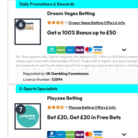
Daily Promotions & Rewards
Dream Vegas Betting
7th August 2026
Valid Today:
Dream Vegas Betting Offers & Info
6
Claim Offer
Get a 100% Bonus up to £50
Sport Live Streaming:
Sports Overall:
18+. New players only. Opt-in required. Min deposit £20. Offer is 100% bonus match 
Yes
40
money sports bet with minimal odds of 3/4 (1.75 decimal) or higher, any sport excep
are separate to cash funds and subject to 5x wagering requirement (bonus). Only 
used within 30 days. Affordability checks apply. Terms apply. BeGambleAware.org
Regulated by
UK Gambling Commission
See Less
Licence Number:
52894
E-Sports Specialists
Playzee Betting
7th August 2026
Valid Today:
Playzee Betting Offers & Info
7
Claim Offer
Bet £20, Get £20 in Free Bets
Sport Live Streaming:
Sports Overall: