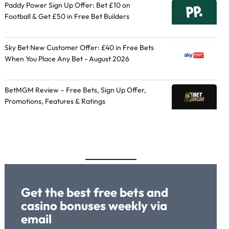
Paddy Power Sign Up Offer​: Bet £10 on
Football & Get £50 in Free Bet Builders
Sky Bet New Customer Offer: £40 in Free Bets
When You Place Any Bet - August 2026
BetMGM Review – Free Bets, Sign Up Offer,
Promotions, Features & Ratings
Get the best free bets and
casino bonuses weekly via
email