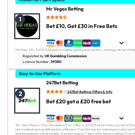
a
v
Mr Vegas Betting
7th August 2026
Valid Today:
t
i
1
c
e
Claim Offer
Bet £10, Get £30 in Free Bets
h
w
P
Sport Live Streaming:
Sports Overall:
r
Min Dep. £10. 3x£10 free bets on eligible games and markets, winnings can be with
Yes
40
e
Regulated by
UK Gambling Commission
v
See Less
Licence Number:
39380
i
Easy-to-Use Platform
e
w
247Bet Betting
7th August 2026
Valid Today:
247Bet Betting Offers & Info
2
Claim Offer
Bet £20 get a £20 free bet
Sport Live Streaming:
Sports Overall:
18+. New Players Only. Min deposit £20. Offer is a £20 free bet when you bet £20 in 
Yes
40
bet credited upon qualifying bet settlement. Free Bet can be redeemed on any sport
and immediately withdrawable. Free bet expires 7 days after being credited. Free B