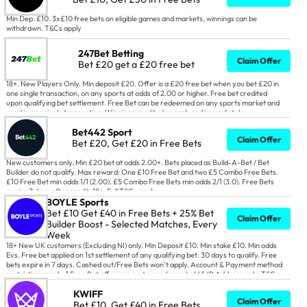
Min Dep. £10. 3x£10 free bets on eligible games and markets, winnings can be
withdrawn. T&Cs apply
247Bet Betting
Claim Offer
Bet £20 get a £20 free bet
18+. New Players Only. Min deposit £20. Offer is a £20 free bet when you bet £20 in
one single transaction, on any sports at odds of 2.00 or higher. Free bet credited
upon qualifying bet settlement. Free Bet can be redeemed on any sports market and
used in one single transaction. Winnings credited as cash and immediately
withdrawable. Free bet expires 7 days after being credited. Free Bets non
Bet442 Sport
withdrawable. Free Bet stakes not included in returns. Affordability checks apply.
Claim Offer
Terms apply. Please gamble responsibly. GambleAware.org.
Bet £20, Get £20 in Free Bets
New customers only. Min £20 bet at odds 2.00+. Bets placed as Build-A-Bet / Bet
Builder do not qualify. Max reward: One £10 Free Bet and two £5 Combo Free Bets.
£10 Free Bet min odds 1/1 (2.00). £5 Combo Free Bets min odds 2/1 (3.0). Free Bets
expire 7 days after credit. 18+. Full T&Cs apply.
BOYLE Sports
Bet £10 Get £40 in Free Bets + 25% Bet
Claim Offer
Builder Boost - Selected Matches, Every
Week
18+ New UK customers (Excluding NI) only. Min Deposit £10. Min stake £10. Min odds
Evs. Free bet applied on 1st settlement of any qualifying bet. 30 days to qualify. Free
bets expire in 7 days. Cashed out/Free Bets won’t apply. Account & Payment method
restrictions apply. 1 Free Bet offer per customer, household & IP Address only. T&Cs
Apply 18+. Digital customers only. Min Odds of (3/1). Max stake 20. Available on one
KWIFF
bet per selected event. 25% Boost. Boost will be added once all selections have settled.
Claim Offer
Max boost payout £/€1,000. Offer does not apply to multiple bets. Free/void/cashed
Bet £10, Get £40 in Free Bets