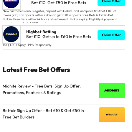
Claim Offer
Bet £10, Get £50 in Free Bets
New customers only. Register, deposit with Debit Card, and place first bet £10+ at
Evens (2.0)+ on Sports within 7 days to get £30 in Sports Free Bets & £20 in Bet
Builder Free Bets within 24 hours of settlement. 7-day expiry. Eligibility & payment
exclusions apply. Full T&Cs apply
Highbet Betting
Claim Offer
Bet
£10,
Get up to
£60
in Free Bets
18+ | T&Cs Apply | Play Responsibly
Latest Free Bet Offers
Midnite Review - Free Bets, Sign Up Offer,
Promotions, Features & Ratings
Betfair Sign Up Offer - Bet £10 & Get £50 in
Free Bet Builders