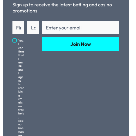
Sign up to receive the latest betting and casino
promotions
Yes,
Join Now
I
con
firm
that
I
am
18+
and
I
agr
ee
to
rece
ivin
g
em
ails
on
free
bets
,
casi
no
bon
uses
and