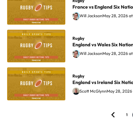
Rugby
r
v
France vs England Six Nati
a
s
Will Jackson
May 28, 2026 a
n
I
c
r
E
e
e
Rugby
n
v
l
England vs Wales Six Natio
g
s
a
Will Jackson
May 28, 2026 a
l
E
n
a
n
d
E
n
g
S
Rugby
n
d
l
i
England vs Ireland Six Nati
g
v
a
x
Scott McGlynn
May 28, 2026
l
s
n
N
a
W
d
a
n
a
S
t
1
Previous Pa
d
l
i
i
v
e
x
o
s