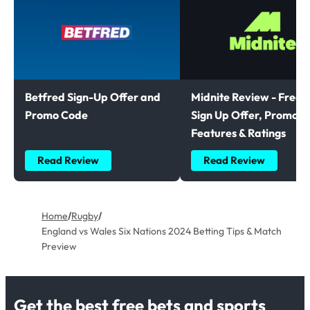
Betfred Sign-Up Offer and
Midnite Review - Free B
Promo Code
Sign Up Offer, Promoti
Features & Ratings
Read Review
Read Review
Home
/
Rugby
/
England vs Wales Six Nations 2024 Betting Tips & Match
Preview
Get the best free bets and sports