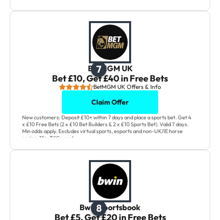
markets. Bonus funds are separate to cash funds and subject to 5x
wagering requirement (bonus). Only bonus funds count toward wagering
contribution. Bonus funds must be used within 30 days. Affordability
checks apply. Terms apply. BeGambleAware.org
7
BetMGM UK
Bet £10, Get £40 in Free Bets
BetMGM UK Offers & Info
Claim Offer
New customers: Deposit £10+ within 7 days and place a sports bet. Get 4
x £10 Free Bets (2 x £10 Bet Builders & 2 x £10 Sports Bet). Valid 7 days.
Min odds apply. Excludes virtual sports, esports and non-UK/IE horse
racing. 18+. T&Cs apply.
8
Bwin Sportsbook
Bet £5, Get £20 in Free Bets