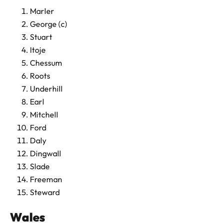
Marler
George (c)
Stuart
Itoje
Chessum
Roots
Underhill
Earl
Mitchell
Ford
Daly
Dingwall
Slade
Freeman
Steward
Wales