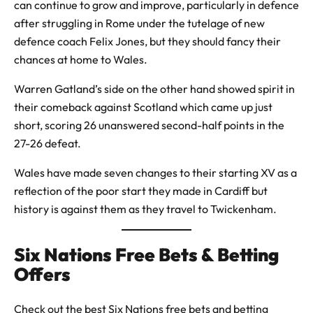
can continue to grow and improve, particularly in defence
after struggling in Rome under the tutelage of new
defence coach Felix Jones, but they should fancy their
chances at home to Wales.
Warren Gatland’s side on the other hand showed spirit in
their comeback against Scotland which came up just
short, scoring 26 unanswered second-half points in the
27-26 defeat.
Wales have made seven changes to their starting XV as a
reflection of the poor start they made in Cardiff but
history is against them as they travel to Twickenham.
Six Nations Free Bets & Betting
Offers
Check out the best Six Nations free bets and betting