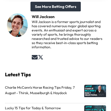
See More Betting Offers
Will Jackson
Will Jackson is a former sports journalist and
has covered numerous major global sporting
events. An enthusiast and expert across a
variety of sports, he brings thoroughly
researched and trusted advice to our readers
so they receive best-in-class sports betting
information.
S
F
e
o
n
l
Latest Tips
d
l
a
o
Charlie McCann's Horse Racing Tips Friday, 7
n
w
August - Thirsk, Musselburgh & Haydock
e
t
m
h
Lucky 15 Tips for Today & Tomorrow