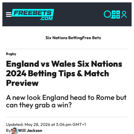
Six Nations Betting
Free Bets
Rugby
England vs Wales Six Nations
2024 Betting Tips & Match
Preview
A new look England head to Rome but
can they grab a win?
Updated: May 28, 2026 at 3:04 pm GMT+1
By
Will Jackson