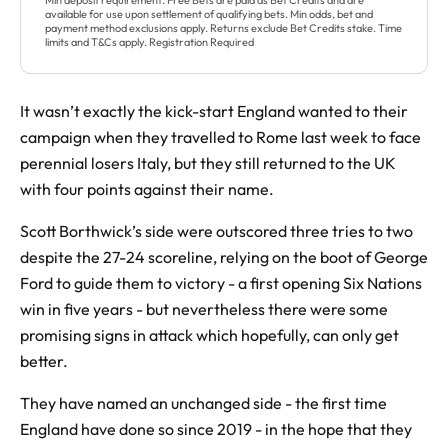
available for use upon settlement of qualifying bets. Min odds, bet and
payment method exclusions apply. Returns exclude Bet Credits stake. Time
limits and T&Cs apply. Registration Required
It wasn’t exactly the kick-start England wanted to their
campaign when they travelled to Rome last week to face
perennial losers Italy, but they still returned to the UK
with four points against their name.
Scott Borthwick’s side were outscored three tries to two
despite the 27-24 scoreline, relying on the boot of George
Ford to guide them to victory - a first opening Six Nations
win in five years - but nevertheless there were some
promising signs in attack which hopefully, can only get
better.
They have named an unchanged side - the first time
England have done so since 2019 - in the hope that they