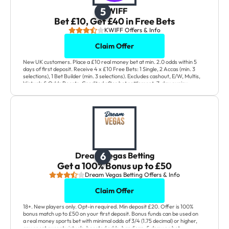
5
KWIFF
Bet £10, Get £40 in Free Bets
KWIFF Offers & Info
Claim Offer
New UK customers. Place a £10 real money bet at min. 2.0 odds within 5
days of first deposit. Receive 4 x £10 Free Bets: 1 Single, 2 Accas (min. 3
selections), 1 Bet Builder (min. 3 selections). Excludes cashout, E/W, Multis,
Virtuals & Odds Boosts. Credited after bet settlement. 7-day expiry.
T&Cs apply. 18+ | GambleAware
6
Dream Vegas Betting
Get a 100% Bonus up to £50
Dream Vegas Betting Offers & Info
Claim Offer
18+. New players only. Opt-in required. Min deposit £20. Offer is 100%
bonus match up to £50 on your first deposit. Bonus funds can be used on
a real money sports bet with minimal odds of 3/4 (1.75 decimal) or higher,
any sport except virtuals, boosted odds, handicap, & draw no bet