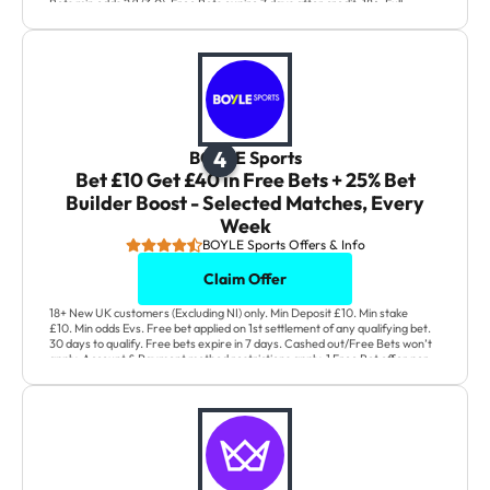
Bets min odds 2/1 (3.0). Free Bets expire 7 days after credit. 18+. Full
T&Cs apply.
4
BOYLE Sports
Bet £10 Get £40 in Free Bets + 25% Bet
Builder Boost - Selected Matches, Every
Week
BOYLE Sports Offers & Info
Claim Offer
18+ New UK customers (Excluding NI) only. Min Deposit £10. Min stake
£10. Min odds Evs. Free bet applied on 1st settlement of any qualifying bet.
30 days to qualify. Free bets expire in 7 days. Cashed out/Free Bets won’t
apply. Account & Payment method restrictions apply. 1 Free Bet offer per
customer, household & IP Address only. T&Cs Apply 18+. Digital
customers only. Min Odds of (3/1). Max stake 20. Available on one bet per
selected event. 25% Boost. Boost will be added once all selections have
settled. Max boost payout £/€1,000. Offer does not apply to multiple
bets. Free/void/cashed out bets won’t qualify. T&Cs apply.