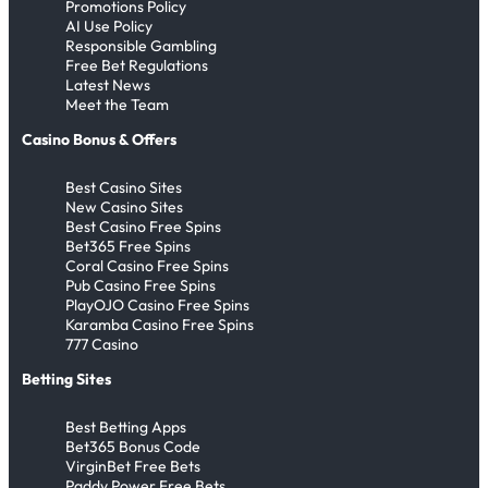
Promotions Policy
AI Use Policy
Responsible Gambling
Free Bet Regulations
Latest News
Meet the Team
Casino Bonus & Offers
Best Casino Sites
New Casino Sites
Best Casino Free Spins
Bet365 Free Spins
Coral Casino Free Spins
Pub Casino Free Spins
PlayOJO Casino Free Spins
Karamba Casino Free Spins
777 Casino
Betting Sites
Best Betting Apps
Bet365 Bonus Code
VirginBet Free Bets
Paddy Power Free Bets