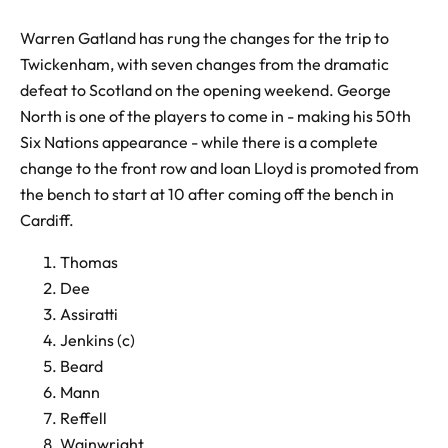
Warren Gatland has rung the changes for the trip to
Twickenham, with seven changes from the dramatic
defeat to Scotland on the opening weekend. George
North is one of the players to come in - making his 50th
Six Nations appearance - while there is a complete
change to the front row and Ioan Lloyd is promoted from
the bench to start at 10 after coming off the bench in
Cardiff.
Thomas
Dee
Assiratti
Jenkins (c)
Beard
Mann
Reffell
Wainwright