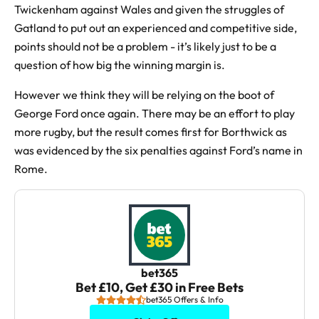
Twickenham against Wales and given the struggles of
Gatland to put out an experienced and competitive side,
points should not be a problem - it’s likely just to be a
question of how big the winning margin is.
However we think they will be relying on the boot of
George Ford once again. There may be an effort to play
more rugby, but the result comes first for Borthwick as
was evidenced by the six penalties against Ford’s name in
Rome.
bet365
Bet £10, Get £30 in Free Bets
bet365 Offers & Info