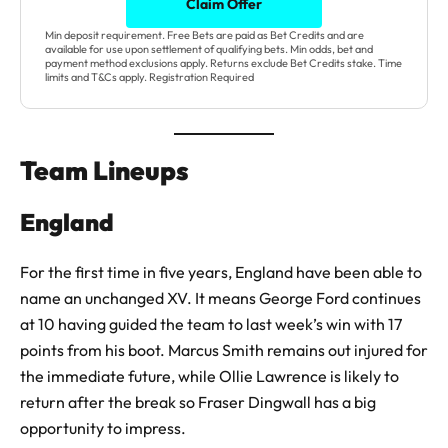
Claim Offer
Min deposit requirement. Free Bets are paid as Bet Credits and are
available for use upon settlement of qualifying bets. Min odds, bet and
payment method exclusions apply. Returns exclude Bet Credits stake. Time
limits and T&Cs apply. Registration Required
Team Lineups
England
For the first time in five years, England have been able to
name an unchanged XV. It means George Ford continues
at 10 having guided the team to last week’s win with 17
points from his boot. Marcus Smith remains out injured for
the immediate future, while Ollie Lawrence is likely to
return after the break so Fraser Dingwall has a big
opportunity to impress.