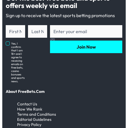
offers weekly via email
Sign up to receive the latest sports betting promotions
Yes, I
Join Now
confirm
that I am
18+ and I
agree to
receiving
emails on
free bets,
casino
bonuses
and sports
news.
About FreeBets.Com
Contact Us
How We Rank
Terms and Conditions
Editorial Guidelines
Privacy Policy