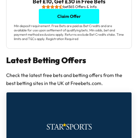
Bet £10, Get £30 in Free Bets
bet365 Offers & Info
Claim Offer
Min deposit requirement. Free Bets are paid as Bet Credits and are
available for use upon settlement of qualifying bets. Min odds, bet and
payment method exclusions apply. Returns exclude Bet Credits stake. Time
limits and T&Cs apply. Registration Required
Latest Betting Offers
Check the latest free bets and betting offers from the
best betting sites in the UK at Freebets.com.