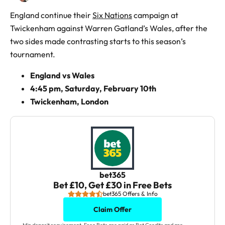
England continue their
Six Nations
campaign at
Twickenham against Warren Gatland’s Wales, after the
two sides made contrasting starts to this season’s
tournament.
England vs Wales
4:45 pm, Saturday, February 10th
Twickenham, London
bet365
Bet £10, Get £30 in Free Bets
bet365 Offers & Info
Claim Offer
Min deposit requirement. Free Bets are paid as Bet Credits and are