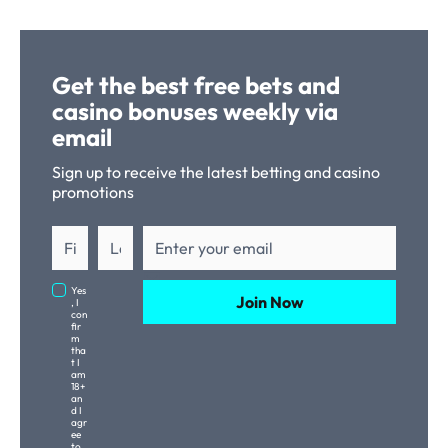
Get the best free bets and
casino bonuses weekly via
email
Sign up to receive the latest betting and casino
promotions
Yes
Join Now
, I
con
fir
m
tha
t I
am
18+
an
d I
agr
ee
to