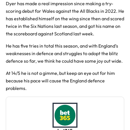
Dyer has made a real impression since making a try-
scoring debut for Wales against the All Blacks in 2022. He
has established himself on the wing since then and scored
twice in the Six Nations last season, and got his name on
the scoreboard against Scotland last week.
He has five tries in total this season, and with England’s
weaknesses in defence and struggles to adopt the blitz
defence so far, we think he could have some joy out wide.
At 14/5 he is not a gimme, but keep an eye out for him
because his pace will cause the England defence
problems.