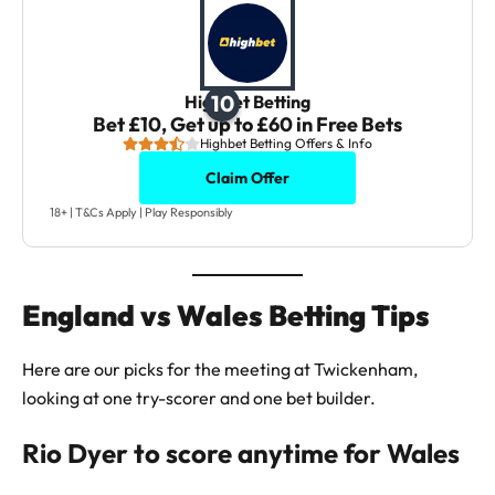
10
Highbet Betting
Bet
£10,
Get up to
£60
in Free Bets
Highbet Betting Offers & Info
Claim Offer
18+ | T&Cs Apply | Play Responsibly
England vs Wales Betting Tips
Here are our picks for the meeting at Twickenham,
looking at one try-scorer and one bet builder.
Rio Dyer to score anytime for Wales