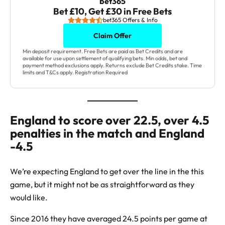
bet365
Bet £10, Get £30 in Free Bets
bet365 Offers & Info
Claim Offer
Min deposit requirement. Free Bets are paid as Bet Credits and are
available for use upon settlement of qualifying bets. Min odds, bet and
payment method exclusions apply. Returns exclude Bet Credits stake. Time
limits and T&Cs apply. Registration Required
England to score over 22.5, over 4.5
penalties in the match and England
-4.5
We’re expecting England to get over the line in the this
game, but it might not be as straightforward as they
would like.
Since 2016 they have averaged 24.5 points per game at