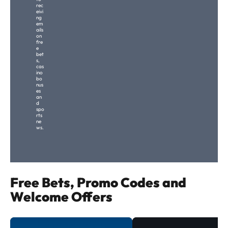
rec
eivi
ng
em
ails
on
fre
e
bet
s,
cas
ino
bo
nus
es
an
d
spo
rts
ne
ws.
Free Bets, Promo Codes and
Welcome Offers