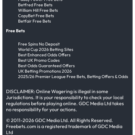
Betfred Free Bets
William Hill Free Bets
CopyBet Free Bets
Betfair Free Bets
Free Bets
Free Spins No Deposit
World Cup 2026 Betting Sites
Best Enhanced Odds Offers
Best UK Promo Codes
Best Odds Guaranteed Offers
UK Betting Promotions 2026
2025/26 Premier League Free Bets, Betting Offers & Odds
DISCLAIMER: Online Wagering is illegal in some
Jurisdictions. It is your responsibility to check your local
regulations before playing online. GDC Media Ltd takes
no responsibility for your actions.
© 2011-2026 GDC Media Ltd. All Rights Reserved.
Freebets.com is a registered trademark of GDC Media
Ltd