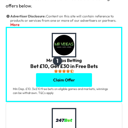
offers below.
Advertiser Disclosure:
Content on this site will contain reference to
products or services from one or more of our advertisers or partners.
More
1
Mr Vegas Betting
Bet £10, Get £30 in Free Bets
Claim Offer
Min Dep. £10. 3x£10 free bets on eligible games and markets, winnings
can be withdrawn. T&Cs apply