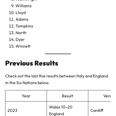
Williams
Lloyd
Adams
Tompkins
North
Dyer
Winnett
Previous Results
Check out the last five results between Italy and England
in the Six Nations below.
Year
Result
Venue
Wales 10-20
2023
Cardiff
England