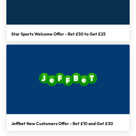
Star Sports Welcome Offer - Bet £50 to Get £25
Jeffbet New Customers Offer - Bet £10 and Get £30