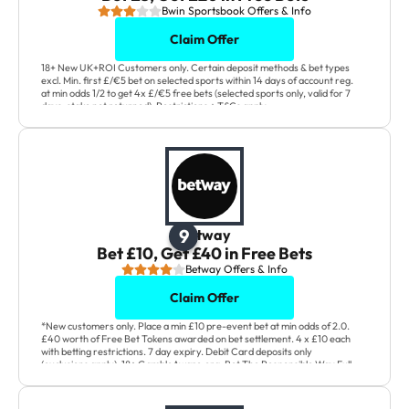
Bwin Sportsbook Offers & Info
Claim Offer
18+ New UK+ROI Customers only. Certain deposit methods & bet types
excl. Min. first £/€5 bet on selected sports within 14 days of account reg.
at min odds 1/2 to get 4x £/€5 free bets (selected sports only, valid for 7
days, stake not returned). Restrictions + T&Cs apply.
9
Betway
Bet £10, Get £40 in Free Bets
Betway Offers & Info
Claim Offer
*New customers only. Place a min £10 pre-event bet at min odds of 2.0.
£40 worth of Free Bet Tokens awarded on bet settlement. 4 x £10 each
with betting restrictions. 7 day expiry. Debit Card deposits only
(exclusions apply). 18+ GambleAware.org. Bet The Responsible Way Full
Terms apply