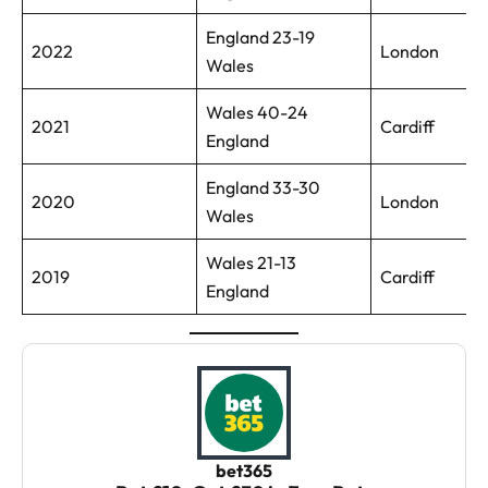
England 23-19
2022
London
Wales
Wales 40-24
2021
Cardiff
England
England 33-30
2020
London
Wales
Wales 21-13
2019
Cardiff
England
bet365