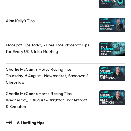
a
e
i
a
l
u
Alan Kelly’s Tips
t
t
o
h
t
o
Placepot Tips Today - Free Tote Placepot Tips
h
r
for Every UK & Irish Meeting
e
o
a
n
u
X
Charlie McCann's Horse Racing Tips
Thursday, 6 August - Newmarket, Sandown &
t
Chepstow
h
o
Charlie McCann's Horse Racing Tips
r
Wednesday, 5 August - Brighton, Pontefract
& Kempton
All betting tips