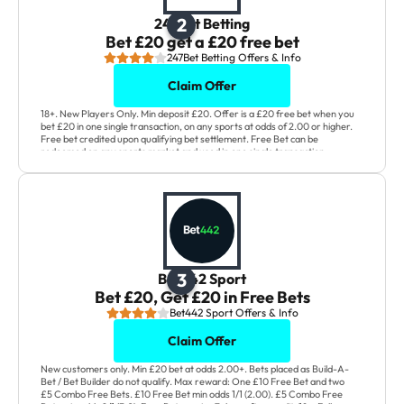
2
247Bet Betting
Bet £20 get a £20 free bet
247Bet Betting Offers & Info
Claim Offer
18+. New Players Only. Min deposit £20. Offer is a £20 free bet when you
bet £20 in one single transaction, on any sports at odds of 2.00 or higher.
Free bet credited upon qualifying bet settlement. Free Bet can be
redeemed on any sports market and used in one single transaction.
Winnings credited as cash and immediately withdrawable. Free bet
expires 7 days after being credited. Free Bets non withdrawable. Free
Bet stakes not included in returns. Affordability checks apply. Terms
apply. Please gamble responsibly. GambleAware.org.
3
Bet442 Sport
Bet £20, Get £20 in Free Bets
Bet442 Sport Offers & Info
Claim Offer
New customers only. Min £20 bet at odds 2.00+. Bets placed as Build-A-
Bet / Bet Builder do not qualify. Max reward: One £10 Free Bet and two
£5 Combo Free Bets. £10 Free Bet min odds 1/1 (2.00). £5 Combo Free