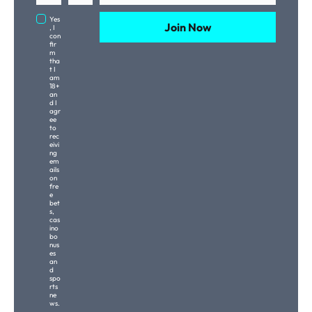
Yes
Join Now
, I
con
fir
m
tha
t I
am
18+
an
d I
agr
ee
to
rec
eivi
ng
em
ails
on
fre
e
bet
s,
cas
ino
bo
nus
es
an
d
spo
rts
ne
ws.