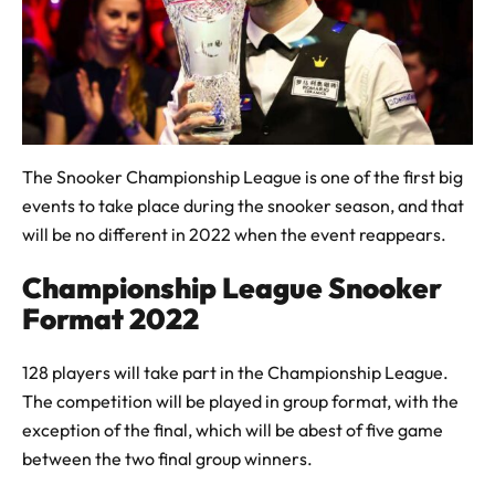
The Snooker Championship League is one of the first big
events to take place during the snooker season, and that
will be no different in 2022 when the event reappears.
Championship League Snooker
Format 2022
128 players will take part in the Championship League.
The competition will be played in group format, with the
exception of the final, which will be abest of five game
between the two final group winners.