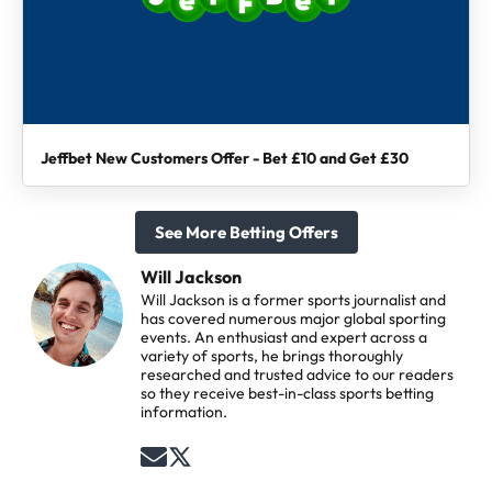
Jeffbet New Customers Offer - Bet £10 and Get £30
See More Betting Offers
Will Jackson
Will Jackson is a former sports journalist and
has covered numerous major global sporting
events. An enthusiast and expert across a
variety of sports, he brings thoroughly
researched and trusted advice to our readers
so they receive best-in-class sports betting
information.
S
F