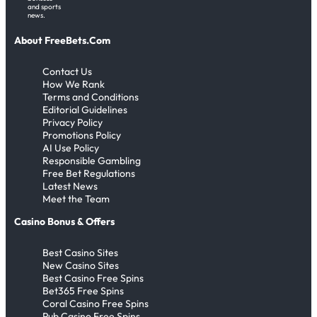
and sports
news.
About FreeBets.Com
Contact Us
How We Rank
Terms and Conditions
Editorial Guidelines
Privacy Policy
Promotions Policy
AI Use Policy
Responsible Gambling
Free Bet Regulations
Latest News
Meet the Team
Casino Bonus & Offers
Best Casino Sites
New Casino Sites
Best Casino Free Spins
Bet365 Free Spins
Coral Casino Free Spins
Pub Casino Free Spins