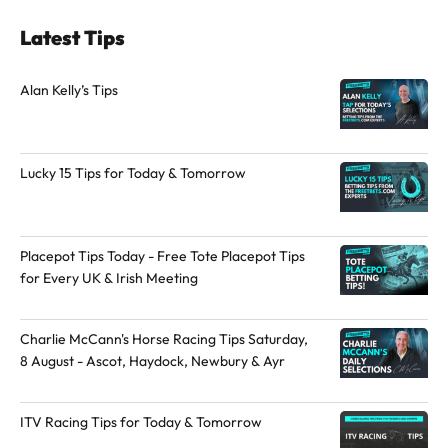
e
o
n
l
Latest Tips
d
l
a
o
Alan Kelly’s Tips
n
w
e
t
m
h
Lucky 15 Tips for Today & Tomorrow
a
e
i
a
l
u
Placepot Tips Today - Free Tote Placepot Tips
t
t
for Every UK & Irish Meeting
o
h
t
o
Charlie McCann's Horse Racing Tips Saturday,
h
r
8 August - Ascot, Haydock, Newbury & Ayr
e
o
a
n
u
X
ITV Racing Tips for Today & Tomorrow
t