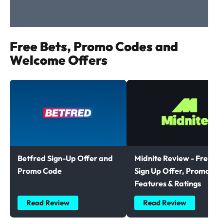
Free Bets, Promo Codes and
Welcome Offers
Betfred Sign-Up Offer and
Midnite Review - Free B
Promo Code
Sign Up Offer, Promoti
Features & Ratings
Read Review
Read Review