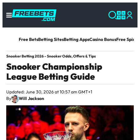
Free Bets
Betting Sites
Betting Apps
Casino Bonus
Free Spins 
Snooker Betting 2026 - Snooker Odds, Offers & Tips
Snooker Championship
League Betting Guide
Updated: June 30, 2026 at 10:57 am GMT+1
By
Will Jackson