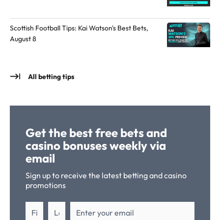
h
o
Scottish Football Tips: Kai Watson's Best Bets,
r
August 8
All betting tips
Get the best free bets and
casino bonuses weekly via
email
Sign up to receive the latest betting and casino
promotions