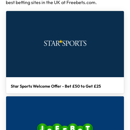
best betting sites in the UK at Freebets.com.
Star Sports Welcome Offer - Bet £50 to Get £25