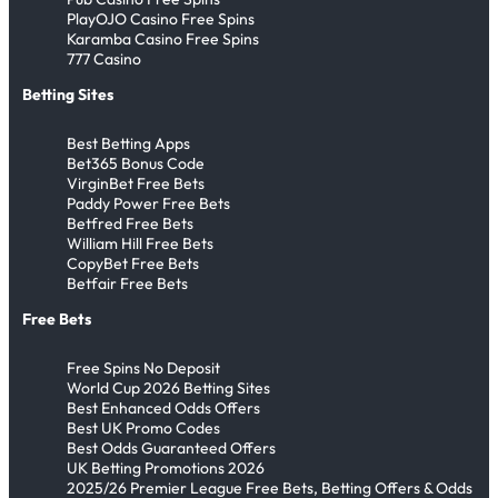
PlayOJO Casino Free Spins
Karamba Casino Free Spins
777 Casino
Betting Sites
Best Betting Apps
Bet365 Bonus Code
VirginBet Free Bets
Paddy Power Free Bets
Betfred Free Bets
William Hill Free Bets
CopyBet Free Bets
Betfair Free Bets
Free Bets
Free Spins No Deposit
World Cup 2026 Betting Sites
Best Enhanced Odds Offers
Best UK Promo Codes
Best Odds Guaranteed Offers
UK Betting Promotions 2026
2025/26 Premier League Free Bets, Betting Offers & Odds