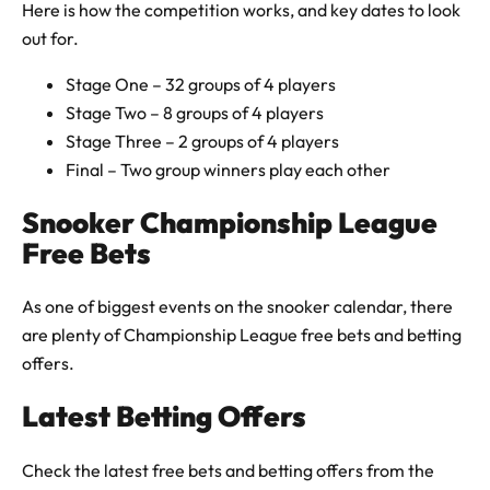
Here is how the competition works, and key dates to look
out for.
Stage One – 32 groups of 4 players
Stage Two – 8 groups of 4 players
Stage Three – 2 groups of 4 players
Final – Two group winners play each other
Snooker Championship League
Free Bets
As one of biggest events on the snooker calendar, there
are plenty of Championship League free bets and betting
offers.
Latest Betting Offers
Check the latest free bets and betting offers from the