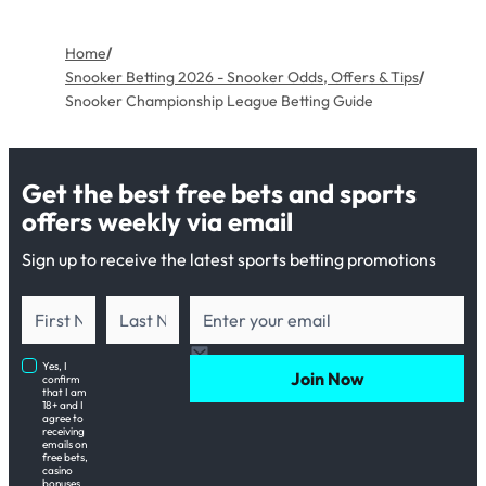
Home
/
Snooker Betting 2026 - Snooker Odds, Offers & Tips
/
Snooker Championship League Betting Guide
Get the best free bets and sports
offers weekly via email
Sign up to receive the latest sports betting promotions
Yes, I
Join Now
confirm
that I am
18+ and I
agree to
receiving
emails on
free bets,
casino
bonuses