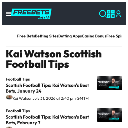
Free Bets
Betting Sites
Betting Apps
Casino Bonus
Free Spins 
Kai Watson Scottish
Football Tips
Football Tips
S
Scottish Football Tips: Kai Watson's Best
c
Bets, January 24
o
Kai Watson
July 31, 2026 at 2:40 pm GMT+1
t
t
Football Tips
S
i
Scottish Football Tips: Kai Watson's Best
c
Bets, February 7
s
o