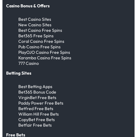
i
Casino Bonus & Offers
W
Best Casino Sites
a
New Casino Sites
t
Best Casino Free Spins
Bet365 Free Spins
s
Coral Casino Free Spins
o
Pub Casino Free Spins
PlayOJO Casino Free Spins
n
Karamba Casino Free Spins
777 Casino
Betting Sites
Best Betting Apps
Bet365 Bonus Code
VirginBet Free Bets
Paddy Power Free Bets
Betfred Free Bets
William Hill Free Bets
CopyBet Free Bets
Betfair Free Bets
Free Bets