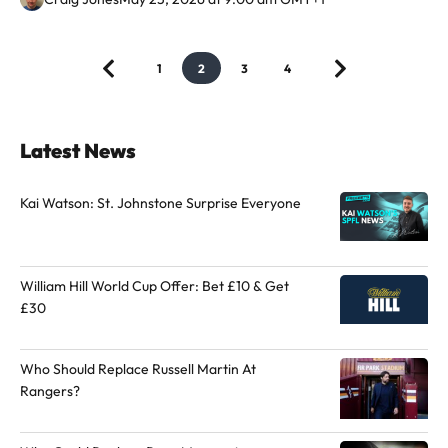
J
W
l
e
:
i
e
T
n
b
a
a
T
t
K
r
s
i
'
a
n
t
i
s
a
r
t
p
1
2
3
4
s
l
Previous Page
Next Page
u
s
p
,
i
e
B
s
B
l
a
o
s
F
W
n
e
:
e
T
r
n
:
e
a
v
t
K
Latest News
s
i
y
'
K
b
t
s
s
a
t
p
2
s
a
r
s
P
,
i
B
Kai Watson: St. Johnstone Surprise Everyone
s
4
B
i
u
o
a
F
W
e
:
e
W
a
n
r
e
a
t
K
s
a
r
'
t
b
t
s
a
William Hill World Cup Offer: Bet £10 & Get
t
t
y
s
i
r
s
,
£30
i
B
s
7
B
c
u
o
F
W
e
o
e
k
a
n
e
a
t
n
Who Should Replace Russell Martin At
s
T
r
'
b
t
Rangers?
s
'
t
i
y
s
r
s
,
s
B
p
2
B
u
o
A
S