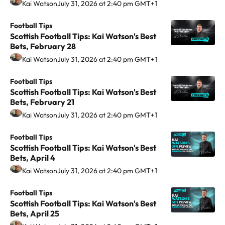
Kai Watson
July 31, 2026 at 2:40 pm GMT+1
h
t
F
t
Football Tips
S
o
i
Scottish Football Tips: Kai Watson's Best
c
o
Bets, February 28
s
o
t
Kai Watson
July 31, 2026 at 2:40 pm GMT+1
h
t
b
F
t
Football Tips
S
a
o
i
Scottish Football Tips: Kai Watson's Best
c
l
o
Bets, February 21
s
o
l
t
Kai Watson
July 31, 2026 at 2:40 pm GMT+1
h
t
T
b
F
t
i
Football Tips
S
a
o
i
Scottish Football Tips: Kai Watson's Best
p
c
l
o
Bets, April 4
s
s
o
l
t
Kai Watson
July 31, 2026 at 2:40 pm GMT+1
h
:
t
T
b
F
K
t
i
Football Tips
S
a
o
a
i
Scottish Football Tips: Kai Watson's Best
p
c
l
o
Bets, April 25
i
s
s
o
l