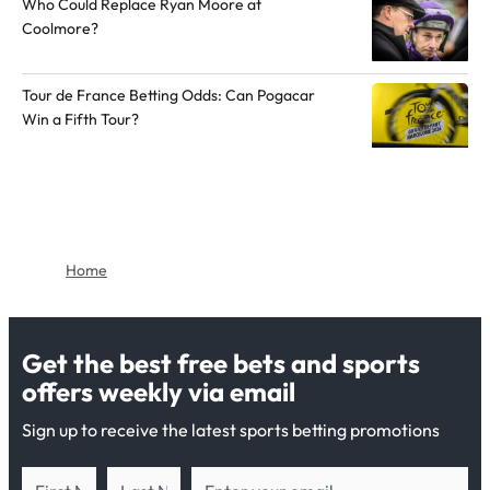
e
Who Could Replace Ryan Moore at
s
8
e
a
n
p
c
Coolmore?
t
:
s
r
'
r
o
s
P
t
y
s
i
t
,
r
Tour de France Betting Odds: Can Pogacar
B
2
B
l
t
A
e
Win a Fifth Tour?
e
1
e
4
i
p
m
t
s
s
r
i
s
t
h
i
e
,
B
A
l
r
A
e
c
2
s
p
Home
t
c
5
h
r
s
a
i
i
,
,
p
l
Get the best free bets and sports
A
F
P
1
offers weekly via email
p
e
l
8
r
b
Sign up to receive the latest sports betting promotions
a
i
r
y
l
u
o