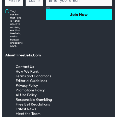
1
a
f
1
r
Yes, I
f
Join Now
confirm
y
that I am
S
18+ and I
agree to
1
e
receiving
emails on
4
c
free bets,
casino
bonuses
o
and sports
news.
n
d
About FreeBets.Com
L
Contact Us
e
How We Rank
g
Terms and Conditions
Editorial Guidelines
w
Privacy Policy
i
Promotions Policy
t
AI Use Policy
Responsible Gambling
h
Free Bet Regulations
K
Latest News
Meet the Team
a