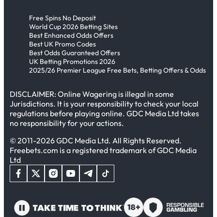
Free Spins No Deposit
World Cup 2026 Betting Sites
Best Enhanced Odds Offers
Best UK Promo Codes
Best Odds Guaranteed Offers
UK Betting Promotions 2026
2025/26 Premier League Free Bets, Betting Offers & Odds
DISCLAIMER: Online Wagering is illegal in some
Jurisdictions. It is your responsibility to check your local
regulations before playing online. GDC Media Ltd takes
no responsibility for your actions.
© 2011-2026 GDC Media Ltd. All Rights Reserved.
Freebets.com is a registered trademark of GDC Media
Ltd