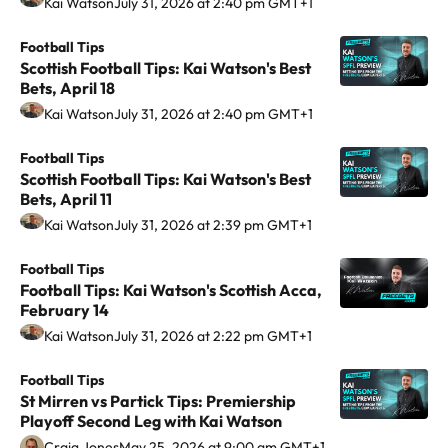
t
Kai Watson
July 31, 2026 at 2:40 pm GMT+1
W
h
:
t
T
b
a
F
K
t
i
Football Tips
S
a
t
o
a
i
Scottish Football Tips: Kai Watson's Best
p
c
l
s
o
Bets, April 18
i
s
s
o
l
o
t
Kai Watson
July 31, 2026 at 2:40 pm GMT+1
W
h
:
t
T
n
b
a
F
K
t
i
Football Tips
S
'
a
t
o
a
i
Scottish Football Tips: Kai Watson's Best
p
c
s
l
s
o
Bets, April 11
i
s
s
o
B
l
o
t
Kai Watson
July 31, 2026 at 2:39 pm GMT+1
W
h
:
t
e
T
n
b
a
F
K
t
s
i
Football Tips
F
'
a
t
o
a
i
Football Tips: Kai Watson's Scottish Acca,
t
p
o
s
l
s
o
February 14
i
s
B
s
o
B
l
o
t
Kai Watson
July 31, 2026 at 2:22 pm GMT+1
W
h
e
:
t
e
T
n
b
a
F
t
K
b
s
i
Football Tips
S
'
a
t
o
s
a
a
St Mirren vs Partick Tips: Premiership
t
p
t
s
l
s
o
Playoff Second Leg with Kai Watson
,
i
l
B
s
M
B
l
o
t
Craig Jones
May 25, 2026 at 9:00 am GMT+1