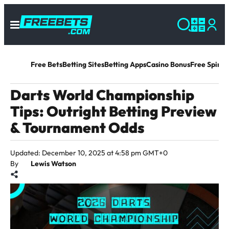
Free Bets
Betting Sites
Betting Apps
Casino Bonus
Free Spins 
Darts World Championship
Tips: Outright Betting Preview
& Tournament Odds
Updated: December 10, 2025 at 4:58 pm GMT+0
By
Lewis Watson