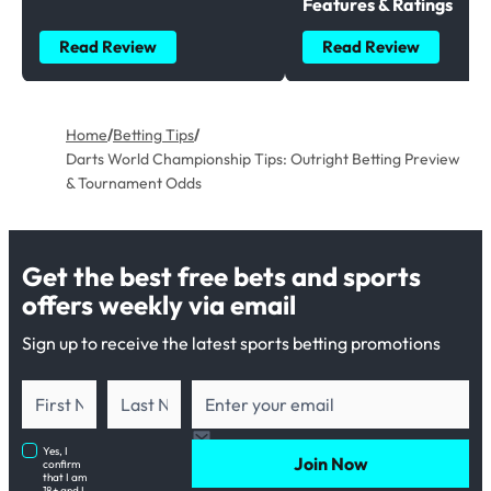
Features & Ratings
Read Review
Read Review
Home
/
Betting Tips
/
Darts World Championship Tips: Outright Betting Preview
& Tournament Odds
Get the best free bets and sports
offers weekly via email
Sign up to receive the latest sports betting promotions
Yes, I
Join Now
confirm
that I am
18+ and I