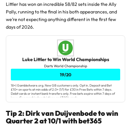
Littler has won an incredible 58/82 sets inside the Ally
Pally, running to the final in his both appearances, and
we’re not expecting anything different in the first few
days of 2026.
Luke Littler to Win World Championships
Darts World Championship
19/20
18+| GambleAware.org. New GB customers only. Opt in. Deposit and Bet
£10+ on sports at min odds of 2.0+ (1/1) for £30 in Free Bets within 7 days.
Debit cards or instant bank transfers only. Free bets expire within 7 days of
issue. Geographical restrictions and T&C’s apply.
Tip 2: Dirk van Duijvenbode to win
Quarter 2 at 10/1 with bet365