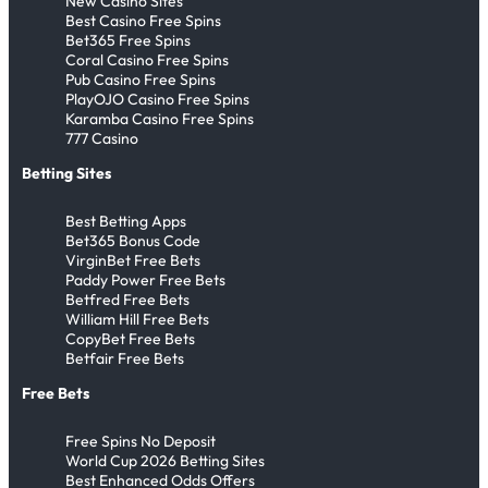
New Casino Sites
Best Casino Free Spins
Bet365 Free Spins
Coral Casino Free Spins
Pub Casino Free Spins
PlayOJO Casino Free Spins
Karamba Casino Free Spins
777 Casino
Betting Sites
Best Betting Apps
Bet365 Bonus Code
VirginBet Free Bets
Paddy Power Free Bets
Betfred Free Bets
William Hill Free Bets
CopyBet Free Bets
Betfair Free Bets
Free Bets
Free Spins No Deposit
World Cup 2026 Betting Sites
Best Enhanced Odds Offers