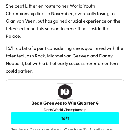
She beat Littler en route to her World Youth
Championship final in November, eventually losing to
Gian van Veen, but has gained crucial experience on the
televised oche this season to benefit her inside the
Palace.
16/1 is a bit of a punt considering she is quartered with the
talented Josh Rock, Michael van Gerwen and Danny
Noppert, but with a bit of early success her momentum
could gather.
Beau Greaves to Win Quarter 4
Darts World Championship
16/1
New players. Choose bonus at signup. Wager bonus 10x. Any withdrawals