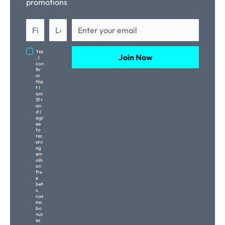
promotions
Yes
Join Now
, I
con
fir
m
tha
t I
am
18+
an
d I
agr
ee
to
rec
eivi
ng
em
ails
on
fre
e
bet
s,
cas
ino
bo
nus
es