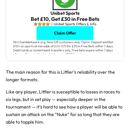
Unibet Sports
Bet £10, Get £30 in Free Bets
Unibet Sports Offers & Info
Claim Offer
18+| GambleAware.org. New GB customers only. Opt in. Deposit and Bet
£10+ on sports at min odds of 2.0+ (1/1) for £30 in Free Bets within 7 days.
Debit cards or instant bank transfers only. Free bets expire within 7 days
of issue. Geographical restrictions and T&C’s apply.
The main reason for this is Littler’s reliability over the
longer formats.
Like any player, Littler is susceptible to losses in races to
six legs, but in set play — especially deeper in the
tournament — it’s hard to see how a player will be able to
sustain an attack on the “Nuke” for so long that they are
able to topple him.