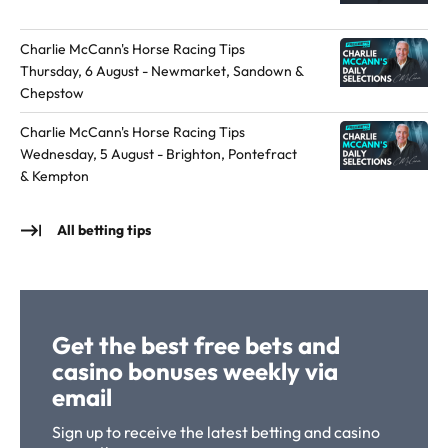
X
Charlie McCann's Horse Racing Tips
Thursday, 6 August - Newmarket, Sandown &
Chepstow
Charlie McCann's Horse Racing Tips
Wednesday, 5 August - Brighton, Pontefract
& Kempton
All betting tips
Get the best free bets and
casino bonuses weekly via
email
Sign up to receive the latest betting and casino