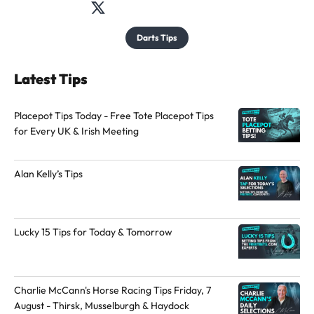
F
o
Darts Tips
l
l
Latest Tips
o
w
Placepot Tips Today - Free Tote Placepot Tips
t
for Every UK & Irish Meeting
h
e
Alan Kelly’s Tips
a
u
t
Lucky 15 Tips for Today & Tomorrow
h
o
r
o
Charlie McCann's Horse Racing Tips Friday, 7
August - Thirsk, Musselburgh & Haydock
n