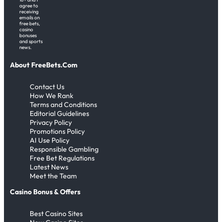
agree to
receiving
emails on
free bets,
casino
bonuses
and sports
news.
About FreeBets.Com
Contact Us
How We Rank
Terms and Conditions
Editorial Guidelines
Privacy Policy
Promotions Policy
AI Use Policy
Responsible Gambling
Free Bet Regulations
Latest News
Meet the Team
Casino Bonus & Offers
Best Casino Sites