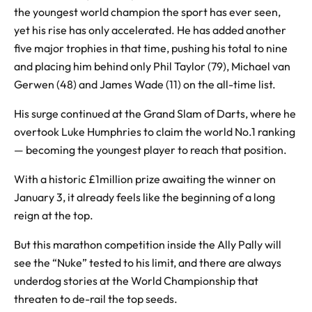
the youngest world champion the sport has ever seen,
yet his rise has only accelerated. He has added another
five major trophies in that time, pushing his total to nine
and placing him behind only Phil Taylor (79), Michael van
Gerwen (48) and James Wade (11) on the all-time list.
His surge continued at the Grand Slam of Darts, where he
overtook Luke Humphries to claim the world No.1 ranking
— becoming the youngest player to reach that position.
With a historic £1million prize awaiting the winner on
January 3, it already feels like the beginning of a long
reign at the top.
But this marathon competition inside the Ally Pally will
see the “Nuke” tested to his limit, and there are always
underdog stories at the World Championship that
threaten to de-rail the top seeds.