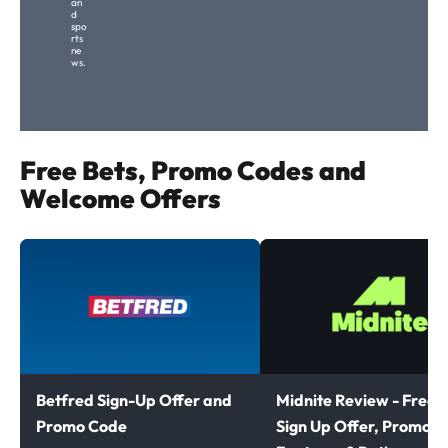
an
d
spo
rts
ne
ws.
Free Bets, Promo Codes and
Welcome Offers
Betfred Sign-Up Offer and
Midnite Review - Free B
Promo Code
Sign Up Offer, Promoti