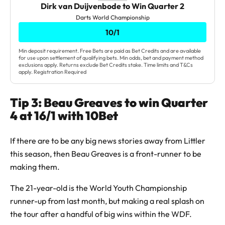
Dirk van Duijvenbode to Win Quarter 2
Darts World Championship
10/1
Min deposit requirement. Free Bets are paid as Bet Credits and are available
for use upon settlement of qualifying bets. Min odds, bet and payment method
exclusions apply. Returns exclude Bet Credits stake. Time limits and T&Cs
apply. Registration Required
Tip 3: Beau Greaves to win Quarter
4 at 16/1 with 10Bet
If there are to be any big news stories away from Littler
this season, then Beau Greaves is a front-runner to be
making them.
The 21-year-old is the World Youth Championship
runner-up from last month, but making a real splash on
the tour after a handful of big wins within the WDF.