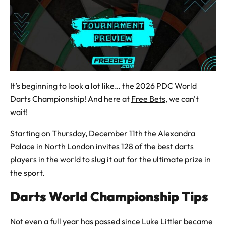
It’s beginning to look a lot like… the 2026 PDC World
Darts Championship! And here at
Free Bets
, we can't
wait!
Starting on Thursday, December 11th the Alexandra
Palace in North London invites 128 of the best darts
players in the world to slug it out for the ultimate prize in
the sport.
Darts World Championship Tips
Not even a full year has passed since Luke Littler became