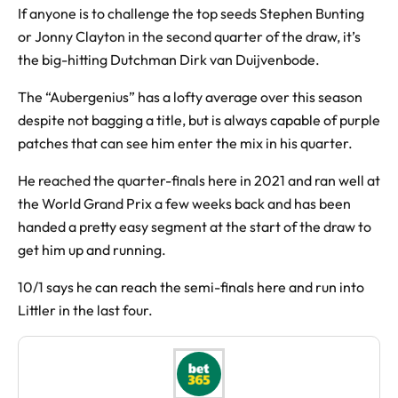
If anyone is to challenge the top seeds Stephen Bunting
or Jonny Clayton in the second quarter of the draw, it’s
the big-hitting Dutchman Dirk van Duijvenbode.
The “Aubergenius” has a lofty average over this season
despite not bagging a title, but is always capable of purple
patches that can see him enter the mix in his quarter.
He reached the quarter-finals here in 2021 and ran well at
the World Grand Prix a few weeks back and has been
handed a pretty easy segment at the start of the draw to
get him up and running.
10/1 says he can reach the semi-finals here and run into
Littler in the last four.