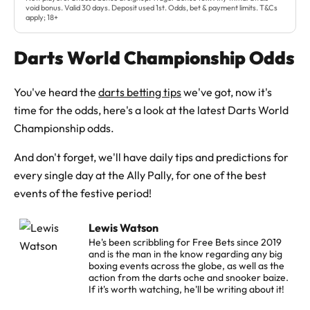
void bonus. Valid 30 days. Deposit used 1st. Odds, bet & payment limits. T&Cs
apply; 18+
Darts World Championship Odds
You've heard the
darts betting tips
we've got, now it's
time for the odds, here's a look at the latest Darts World
Championship odds.
And don't forget, we'll have daily tips and predictions for
every single day at the Ally Pally, for one of the best
events of the festive period!
Lewis Watson
He's been scribbling for Free Bets since 2019
and is the man in the know regarding any big
boxing events across the globe, as well as the
action from the darts oche and snooker baize.
If it's worth watching, he'll be writing about it!