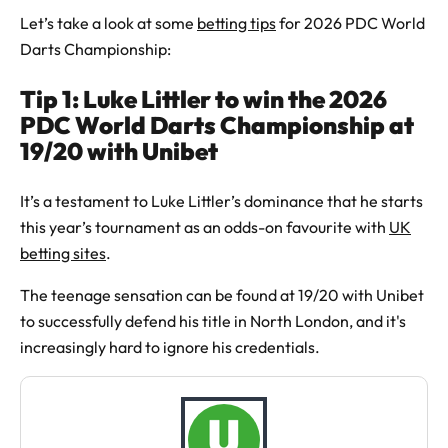
Let’s take a look at some
betting tips
for 2026 PDC World
Darts Championship:
Tip 1: Luke Littler to win the 2026
PDC World Darts Championship at
19/20 with Unibet
It’s a testament to Luke Littler’s dominance that he starts
this year’s tournament as an odds-on favourite with
UK
betting sites
.
The teenage sensation can be found at 19/20 with Unibet
to successfully defend his title in North London, and it's
increasingly hard to ignore his credentials.