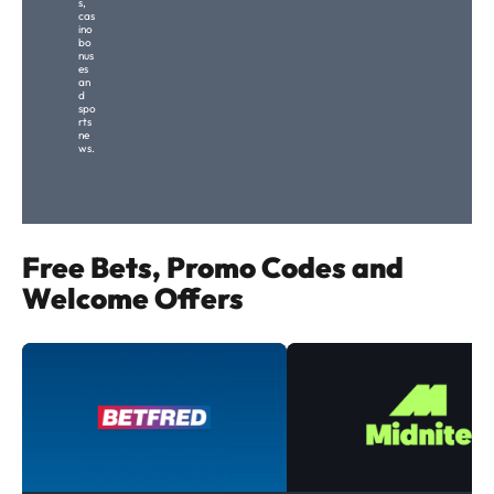
s,
cas
ino
bo
nus
es
an
d
spo
rts
ne
ws.
Free Bets, Promo Codes and
Welcome Offers