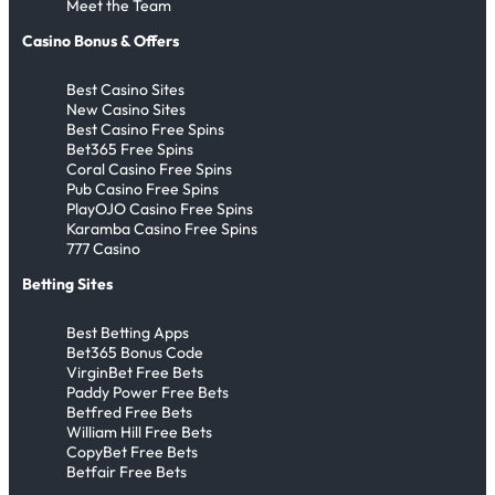
Meet the Team
Casino Bonus & Offers
Best Casino Sites
New Casino Sites
Best Casino Free Spins
Bet365 Free Spins
Coral Casino Free Spins
Pub Casino Free Spins
PlayOJO Casino Free Spins
Karamba Casino Free Spins
777 Casino
Betting Sites
Best Betting Apps
Bet365 Bonus Code
VirginBet Free Bets
Paddy Power Free Bets
Betfred Free Bets
William Hill Free Bets
CopyBet Free Bets
Betfair Free Bets