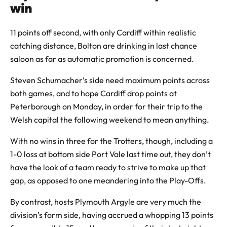
win
11 points off second, with only Cardiff within realistic
catching distance, Bolton are drinking in last chance
saloon as far as automatic promotion is concerned.
Steven Schumacher’s side need maximum points across
both games, and to hope Cardiff drop points at
Peterborough on Monday, in order for their trip to the
Welsh capital the following weekend to mean anything.
With no wins in three for the Trotters, though, including a
1-0 loss at bottom side Port Vale last time out, they don’t
have the look of a team ready to strive to make up that
gap, as opposed to one meandering into the Play-Offs.
By contrast, hosts Plymouth Argyle are very much the
division’s form side, having accrued a whopping 13 points