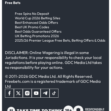
Free Bets
Free Spins No Deposit
World Cup 2026 Betting Sites
Best Enhanced Odds Offers
Best UK Promo Codes
Best Odds Guaranteed Offers
UK Betting Promotions 2026
2025/26 Premier League Free Bets, Betting Offers & Odds
DISCLAIMER: Online Wagering is illegal in some
Jurisdictions. It is your responsibility to check your local
regulations before playing online. GDC Media Ltd takes
no responsibility for your actions.
© 2011-2026 GDC Media Ltd. All Rights Reserved.
Freebets.com is a registered trademark of GDC Media
Ltd