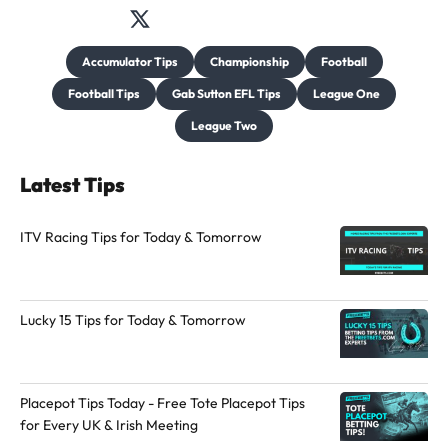
F
o
Accumulator Tips
Championship
Football
l
Football Tips
Gab Sutton EFL Tips
League One
l
League Two
o
w
Latest Tips
t
h
ITV Racing Tips for Today & Tomorrow
e
a
u
t
Lucky 15 Tips for Today & Tomorrow
h
o
r
Placepot Tips Today - Free Tote Placepot Tips
o
for Every UK & Irish Meeting
n