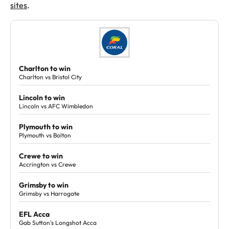
sites
.
Charlton to win
Charlton vs Bristol City
Lincoln to win
Lincoln vs AFC Wimbledon
Plymouth to win
Plymouth vs Bolton
Crewe to win
Accrington vs Crewe
Grimsby to win
Grimsby vs Harrogate
EFL Acca
Gab Sutton's Longshot Acca