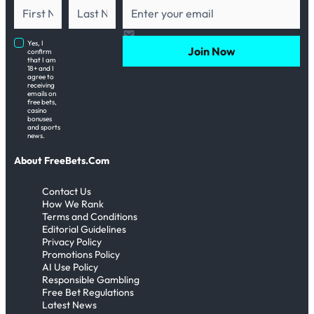
Yes, I
Join Now
confirm
that I am
18+ and I
agree to
receiving
emails on
free bets,
casino
bonuses
and sports
news.
About FreeBets.Com
Contact Us
How We Rank
Terms and Conditions
Editorial Guidelines
Privacy Policy
Promotions Policy
AI Use Policy
Responsible Gambling
Free Bet Regulations
Latest News