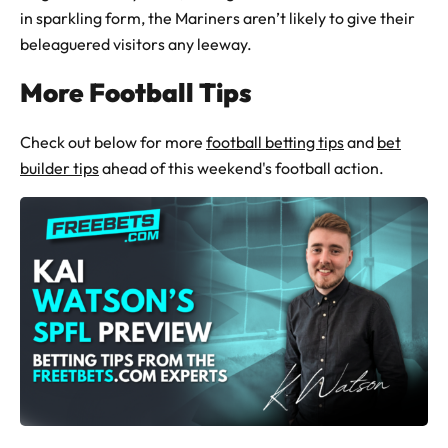
in sparkling form, the Mariners aren’t likely to give their
beleaguered visitors any leeway.
More Football Tips
Check out below for more
football betting tips
and
bet
builder tips
ahead of this weekend's football action.