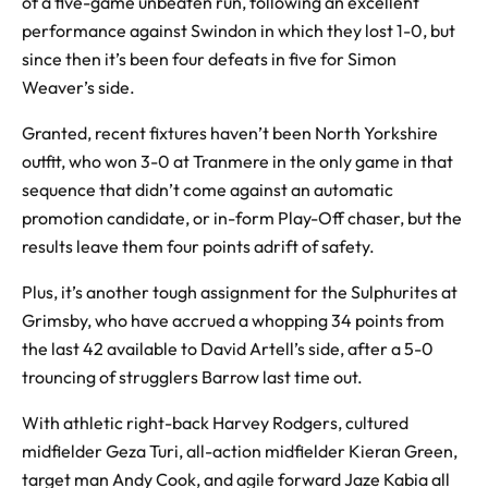
of a five-game unbeaten run, following an excellent
performance against Swindon in which they lost 1-0, but
since then it’s been four defeats in five for Simon
Weaver’s side.
Granted, recent fixtures haven’t been North Yorkshire
outfit, who won 3-0 at Tranmere in the only game in that
sequence that didn’t come against an automatic
promotion candidate, or in-form Play-Off chaser, but the
results leave them four points adrift of safety.
Plus, it’s another tough assignment for the Sulphurites at
Grimsby, who have accrued a whopping 34 points from
the last 42 available to David Artell’s side, after a 5-0
trouncing of strugglers Barrow last time out.
With athletic right-back Harvey Rodgers, cultured
midfielder Geza Turi, all-action midfielder Kieran Green,
target man Andy Cook, and agile forward Jaze Kabia all