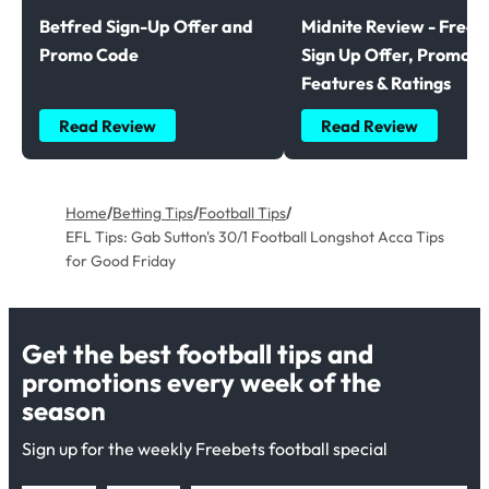
Betfred Sign-Up Offer and
Midnite Review - Free B
Promo Code
Sign Up Offer, Promoti
Features & Ratings
Read Review
Read Review
Home
/
Betting Tips
/
Football Tips
/
EFL Tips: Gab Sutton's 30/1 Football Longshot Acca Tips
for Good Friday
Get the best football tips and
promotions every week of the
season
Sign up for the weekly Freebets football special