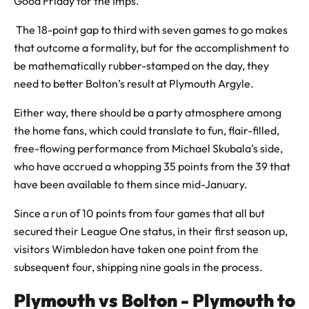
Good Friday for the Imps.
The 18-point gap to third with seven games to go makes
that outcome a formality, but for the accomplishment to
be mathematically rubber-stamped on the day, they
need to better Bolton’s result at Plymouth Argyle.
Either way, there should be a party atmosphere among
the home fans, which could translate to fun, flair-filled,
free-flowing performance from Michael Skubala’s side,
who have accrued a whopping 35 points from the 39 that
have been available to them since mid-January.
Since a run of 10 points from four games that all but
secured their League One status, in their first season up,
visitors Wimbledon have taken one point from the
subsequent four, shipping nine goals in the process.
Plymouth vs Bolton - Plymouth to