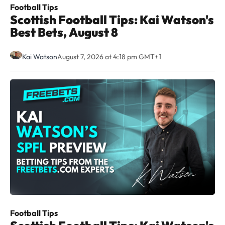
Football Tips
Scottish Football Tips: Kai Watson's
Best Bets, August 8
Kai Watson
August 7, 2026 at 4:18 pm GMT+1
Football Tips