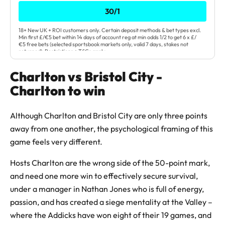
30/1
18+ New UK + ROI customers only. Certain deposit methods & bet types excl.
Min first £/€5 bet within 14 days of account reg at min odds 1/2 to get 6 x £/
€5 free bets (selected sportsbook markets only, valid 7 days, stakes not
returned). Restrictions + T&Cs apply.
Charlton vs Bristol City -
Charlton to win
Although Charlton and Bristol City are only three points
away from one another, the psychological framing of this
game feels very different.
Hosts Charlton are the wrong side of the 50-point mark,
and need one more win to effectively secure survival,
under a manager in Nathan Jones who is full of energy,
passion, and has created a siege mentality at the Valley –
where the Addicks have won eight of their 19 games, and