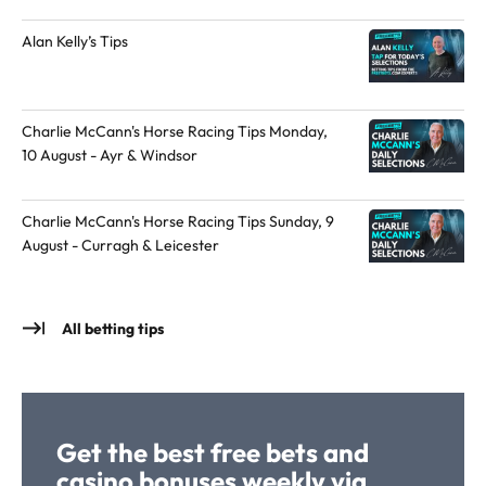
X
Alan Kelly’s Tips
Charlie McCann's Horse Racing Tips Monday,
10 August - Ayr & Windsor
Charlie McCann's Horse Racing Tips Sunday, 9
August - Curragh & Leicester
All betting tips
Get the best free bets and
casino bonuses weekly via