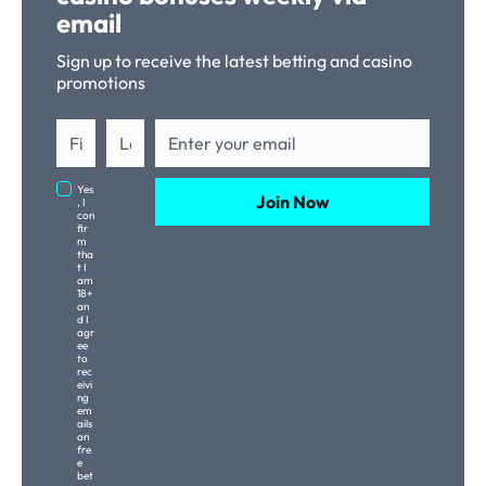
email
Sign up to receive the latest betting and casino
promotions
Yes
Join Now
, I
con
fir
m
tha
t I
am
18+
an
d I
agr
ee
to
rec
eivi
ng
em
ails
on
fre
e
bet