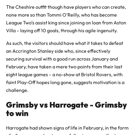
The Cheshire outfit though have players who can create,
none more so than Tommi O’Reilly, who has become
League Two’s assist king since joining on loan from Aston
Villa – laying off 10 goals, through his agile ingenuity.
As such, the visitors should have what it takes to defeat
an Accrington Stanley side who, since effectively
securing survival with a good run across January and
February, have taken a mere two points from their last
eight league games – a no-show at Bristol Rovers, with
faint Play-Off hopes long gone, suggests motivation is a
challenge.
Grimsby vs Harrogate - Grimsby
to win
Harrogate had shown signs of life in February, in the form