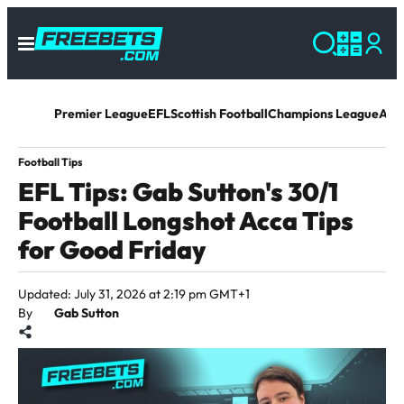
Premier League
EFL
Scottish Football
Champions League
Acc
Football Tips
EFL Tips: Gab Sutton's 30/1
Football Longshot Acca Tips
for Good Friday
Updated: July 31, 2026 at 2:19 pm GMT+1
By
Gab Sutton