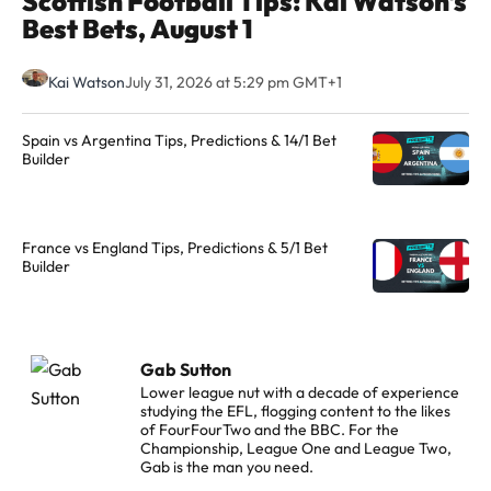
Scottish Football Tips: Kai Watson's
Best Bets, August 1
Kai Watson
July 31, 2026 at 5:29 pm GMT+1
Spain vs Argentina Tips, Predictions & 14/1 Bet
Builder
France vs England Tips, Predictions & 5/1 Bet
Builder
Gab Sutton
Lower league nut with a decade of experience
studying the EFL, flogging content to the likes
of FourFourTwo and the BBC. For the
Championship, League One and League Two,
Gab is the man you need.