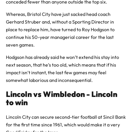
conceded fewer than anyone outside the top six.
Whereas, Bristol City have just sacked head coach
Gerhard Struber and, without a Sporting Director in
place to replace him, have turned to Roy Hodgson to
continue his 50-year managerial career for the last
seven games.
Hodgson has already said he won’t extend his stay into
next season, that he’s too old, which means that if his
impact isn’t instant, the last few games may feel
somewhat laborious and inconsequential.
Lincoln vs Wimbledon - Lincoln
to win
Lincoln City can secure second-tier football at Sincil Bank
for the first time since 1961, which would make it a very