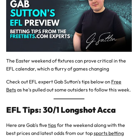
The Easter weekend of fixtures can prove critical in the
EFL calendar, which a flurry of games changing
Check out EFL expert Gab Sutton's tips below on
Free
Bets
as he's pulled out some outsiders to follow this week.
EFL Tips: 30/1 Longshot Acca
Here are Gab's five
tips
for the weekend along with the
best prices and latest odds from our top
sports betting