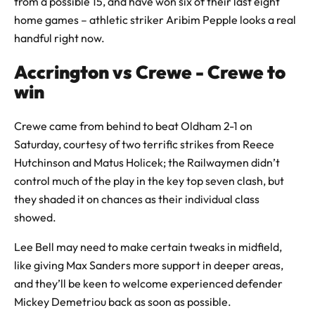
from a possible 15, and have won six of their last eight
home games – athletic striker Aribim Pepple looks a real
handful right now.
Accrington vs Crewe - Crewe to
win
Crewe came from behind to beat Oldham 2-1 on
Saturday, courtesy of two terrific strikes from Reece
Hutchinson and Matus Holicek; the Railwaymen didn’t
control much of the play in the key top seven clash, but
they shaded it on chances as their individual class
showed.
Lee Bell may need to make certain tweaks in midfield,
like giving Max Sanders more support in deeper areas,
and they’ll be keen to welcome experienced defender
Mickey Demetriou back as soon as possible.