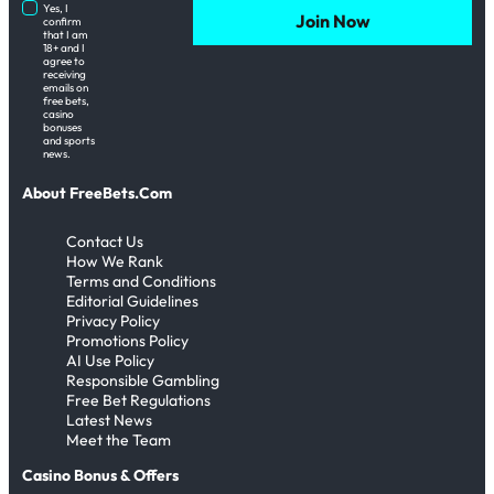
4
r
Yes, I
s
Join Now
confirm
i
that I am
,
18+ and I
agree to
l
A
receiving
emails on
4
p
free bets,
casino
bonuses
r
and sports
news.
i
l
About FreeBets.Com
2
Contact Us
5
How We Rank
Terms and Conditions
Editorial Guidelines
Privacy Policy
Promotions Policy
AI Use Policy
Responsible Gambling
Free Bet Regulations
Latest News
Meet the Team
Casino Bonus & Offers