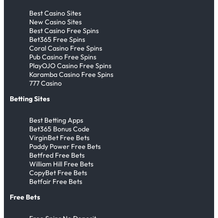
Best Casino Sites
New Casino Sites
Best Casino Free Spins
Bet365 Free Spins
Coral Casino Free Spins
Pub Casino Free Spins
PlayOJO Casino Free Spins
Karamba Casino Free Spins
777 Casino
Betting Sites
Best Betting Apps
Bet365 Bonus Code
VirginBet Free Bets
Paddy Power Free Bets
Betfred Free Bets
William Hill Free Bets
CopyBet Free Bets
Betfair Free Bets
Free Bets