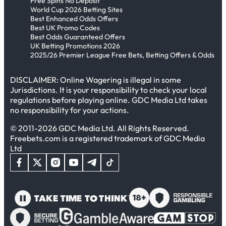
Free Spins No Deposit
World Cup 2026 Betting Sites
Best Enhanced Odds Offers
Best UK Promo Codes
Best Odds Guaranteed Offers
UK Betting Promotions 2026
2025/26 Premier League Free Bets, Betting Offers & Odds
DISCLAIMER: Online Wagering is illegal in some
Jurisdictions. It is your responsibility to check your local
regulations before playing online. GDC Media Ltd takes
no responsibility for your actions.
© 2011-2026 GDC Media Ltd. All Rights Reserved.
Freebets.com is a registered trademark of GDC Media
Ltd