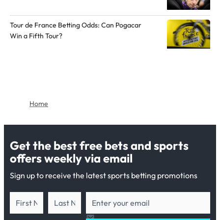
s
'
y
t
s
a
t
s
1
s
,
i
Tour de France Betting Odds: Can Pogacar
B
B
2
o
M
W
Win a Fifth Tour?
e
e
n
a
a
t
s
'
y
t
s
t
s
1
s
,
B
B
o
M
e
e
n
a
Home
t
s
'
r
s
t
s
c
,
B
B
h
Get the best free bets and sports
M
e
e
2
offers weekly via email
a
t
s
1
r
s
Sign up to receive the latest sports betting promotions
t
c
,
B
h
A
e
1
p
t