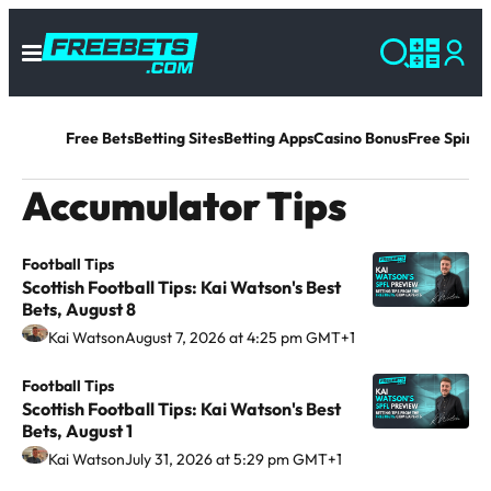
Free Bets
Betting Sites
Betting Apps
Casino Bonus
Free Spins 
Accumulator Tips
Football Tips
S
Scottish Football Tips: Kai Watson's Best
c
Bets, August 8
o
Kai Watson
August 7, 2026 at 4:25 pm GMT+1
t
t
Football Tips
S
i
Scottish Football Tips: Kai Watson's Best
c
Bets, August 1
s
o
Kai Watson
July 31, 2026 at 5:29 pm GMT+1
h
t