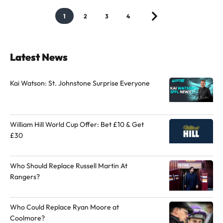
t
s
i
'
a
g
t
o
s
a
i
t
p
1
2
3
4
s
l
Next Page
u
s
o
,
i
s
B
s
B
l
s
o
t
A
W
h
e
:
e
T
t
n
b
u
a
F
t
K
Latest News
s
i
8
'
a
g
t
o
s
a
t
p
s
l
u
s
o
,
i
B
Kai Watson: St. Johnstone Surprise Everyone
s
B
l
s
o
t
M
W
e
:
e
T
t
n
b
a
a
t
K
s
i
1
'
a
y
t
s
a
William Hill World Cup Offer: Bet £10 & Get
t
p
s
l
8
s
,
£30
i
B
s
B
l
o
M
W
e
:
e
T
n
a
a
t
K
Who Should Replace Russell Martin At
s
i
'
y
t
Rangers?
s
a
t
p
s
1
s
,
i
B
s
B
5
o
M
W
e
Who Could Replace Ryan Moore at
:
e
n
a
a
Coolmore?
t
K