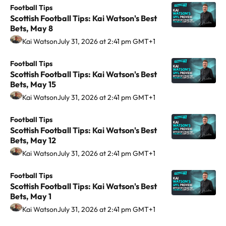
F
t
Football Tips
S
o
i
Scottish Football Tips: Kai Watson's Best
c
o
Bets, May 8
s
o
t
Kai Watson
July 31, 2026 at 2:41 pm GMT+1
h
t
b
F
t
Football Tips
S
a
o
i
Scottish Football Tips: Kai Watson's Best
c
l
o
Bets, May 15
s
o
l
t
Kai Watson
July 31, 2026 at 2:41 pm GMT+1
h
t
T
b
F
t
i
Football Tips
S
a
o
i
Scottish Football Tips: Kai Watson's Best
p
c
l
o
Bets, May 12
s
s
o
l
t
Kai Watson
July 31, 2026 at 2:41 pm GMT+1
h
:
t
T
b
F
K
t
i
Football Tips
S
a
o
a
i
Scottish Football Tips: Kai Watson's Best
p
c
l
o
Bets, May 1
i
s
s
o
l
t
Kai Watson
July 31, 2026 at 2:41 pm GMT+1
W
h
:
t
T
b
a
F