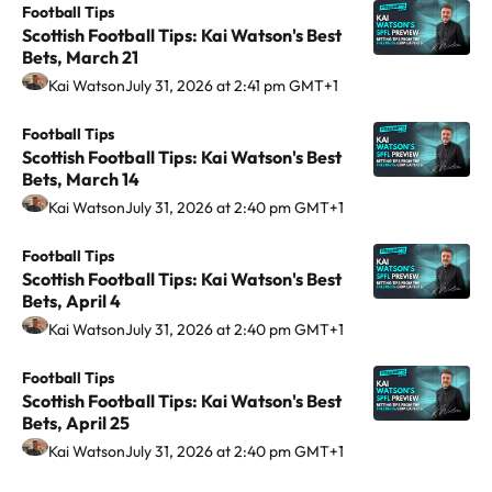
K
t
i
Football Tips
S
a
t
o
a
i
Scottish Football Tips: Kai Watson's Best
p
c
l
s
o
Bets, March 21
i
s
s
o
l
o
t
Kai Watson
July 31, 2026 at 2:41 pm GMT+1
W
h
:
t
T
n
b
a
F
K
t
i
Football Tips
S
'
a
t
o
a
i
Scottish Football Tips: Kai Watson's Best
p
c
s
l
s
o
Bets, March 14
i
s
s
o
B
l
o
t
Kai Watson
July 31, 2026 at 2:40 pm GMT+1
W
h
:
t
e
T
n
b
a
F
K
t
s
i
Football Tips
S
'
a
t
o
a
i
Scottish Football Tips: Kai Watson's Best
t
p
c
s
l
s
o
Bets, April 4
i
s
B
s
o
B
l
o
t
Kai Watson
July 31, 2026 at 2:40 pm GMT+1
W
h
e
:
t
e
T
n
b
a
F
t
K
t
s
i
Football Tips
S
'
a
t
o
s
a
i
Scottish Football Tips: Kai Watson's Best
t
p
c
s
l
s
o
Bets, April 25
,
i
s
B
s
o
B
l
o
t
Kai Watson
July 31, 2026 at 2:40 pm GMT+1
A
W
h
e
:
t
e
T
n
b
u
a
F
t
K