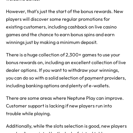
However, that's just the start of the bonus rewards. New
players will discover some regular promotions for
existing customers, including cashback on live casino
games and the chance to earn bonus spins and earn
winnings just by making a minimum deposit.
There is a huge collection of 2,300+ games to use your
bonus rewards on, including an excellent collection of live
dealer options. If you want to withdraw your winnings,
you can do so with a solid selection of payment providers,
including banking options and plenty of e-wallets.
There are some areas where Neptune Play can improve.
Customer support is lacking if new players run into
trouble while playing.
Additionally, while the slots selection is good, new players