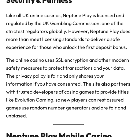
Security & Fairness
Like all UK online casinos, Neptune Play is licensed and
regulated by the UK Gambling Commission, one of the
strictest regulators globally. However, Neptune Play does
more than meet licensing standards to deliver a safe
experience for those who unlock the first deposit bonus.
The online casino uses SSL encryption and other modern
safety measures to protect transactions and your data.
The privacy policy is fair and only shares your
information if you have consented. The site also partners
with trusted developers of casino games to provide titles
like Evolution Gaming, so new players can rest assured
games use random number generators and are fair and
unbiased.
Neptune Play Mobile Casino