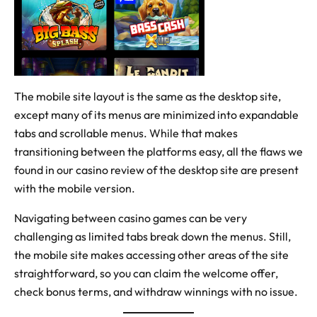
The mobile site layout is the same as the desktop site,
except many of its menus are minimized into expandable
tabs and scrollable menus. While that makes
transitioning between the platforms easy, all the flaws we
found in our casino review of the desktop site are present
with the mobile version.
Navigating between casino games can be very
challenging as limited tabs break down the menus. Still,
the mobile site makes accessing other areas of the site
straightforward, so you can claim the welcome offer,
check bonus terms, and withdraw winnings with no issue.