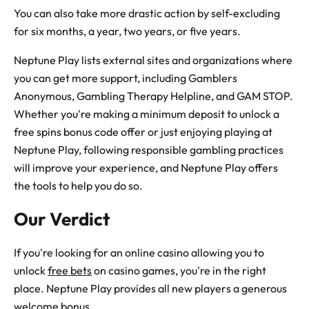
You can also take more drastic action by self-excluding
for six months, a year, two years, or five years.
Neptune Play lists external sites and organizations where
you can get more support, including Gamblers
Anonymous, Gambling Therapy Helpline, and GAM STOP.
Whether you're making a minimum deposit to unlock a
free spins bonus code offer or just enjoying playing at
Neptune Play, following responsible gambling practices
will improve your experience, and Neptune Play offers
the tools to help you do so.
Our Verdict
If you're looking for an online casino allowing you to
unlock
free bets
on casino games, you're in the right
place. Neptune Play provides all new players a generous
welcome bonus.