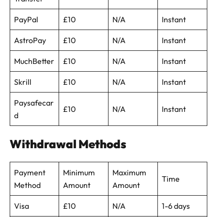
PayPal
£10
N/A
Instant
AstroPay
£10
N/A
Instant
MuchBetter
£10
N/A
Instant
Skrill
£10
N/A
Instant
Paysafecar
£10
N/A
Instant
d
Withdrawal Methods
Payment
Minimum
Maximum
Time
Method
Amount
Amount
Visa
£10
N/A
1-6 days