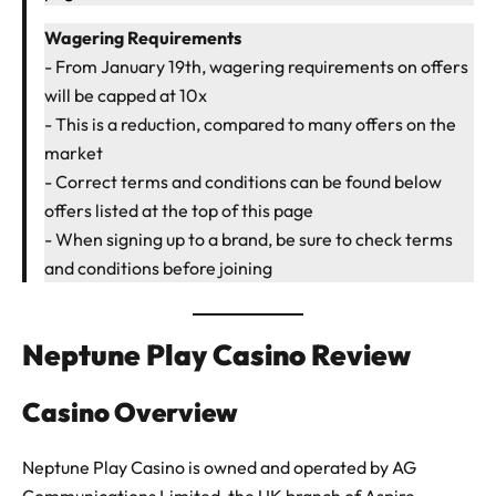
Wagering Requirements
- From January 19th, wagering requirements on offers
will be capped at 10x
- This is a reduction, compared to many offers on the
market
- Correct terms and conditions can be found below
offers listed at the top of this page
- When signing up to a brand, be sure to check terms
and conditions before joining
Neptune Play Casino Review
Casino Overview
Neptune Play Casino is owned and operated by AG
Communications Limited, the UK branch of Aspire