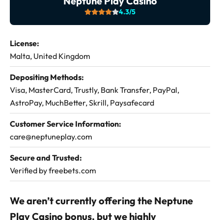
Neptune Play Casino
4.3/5
License:
Malta, United Kingdom
Depositing Methods:
Visa, MasterCard, Trustly, Bank Transfer, PayPal,
AstroPay, MuchBetter, Skrill, Paysafecard
Customer Service Information:
care@neptuneplay.com
Secure and Trusted:
Verified by freebets.com
We aren’t currently offering the Neptune
Play Casino bonus, but we highly