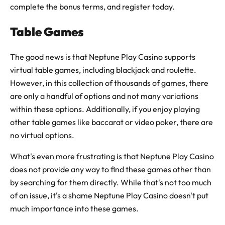
complete the bonus terms, and register today.
Table Games
The good news is that Neptune Play Casino supports
virtual table games, including blackjack and roulette.
However, in this collection of thousands of games, there
are only a handful of options and not many variations
within these options. Additionally, if you enjoy playing
other table games like baccarat or video poker, there are
no virtual options.
What's even more frustrating is that Neptune Play Casino
does not provide any way to find these games other than
by searching for them directly. While that's not too much
of an issue, it's a shame Neptune Play Casino doesn't put
much importance into these games.