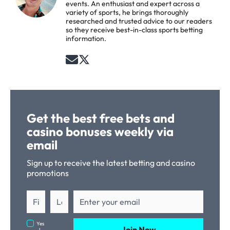
events. An enthusiast and expert across a
variety of sports, he brings thoroughly
researched and trusted advice to our readers
so they receive best-in-class sports betting
information.
S
F
e
o
n
l
d
l
Get the best free bets and
a
o
casino bonuses weekly via
n
w
email
e
t
m
h
Sign up to receive the latest betting and casino
a
e
promotions
i
a
l
u
t
t
Yes
o
h
Join Now
, I