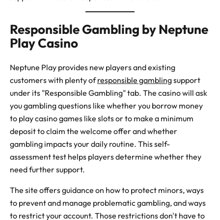
Responsible Gambling by Neptune
Play Casino
Neptune Play provides new players and existing
customers with plenty of
responsible gambling
support
under its "Responsible Gambling" tab. The casino will ask
you gambling questions like whether you borrow money
to play casino games like slots or to make a minimum
deposit to claim the welcome offer and whether
gambling impacts your daily routine. This self-
assessment test helps players determine whether they
need further support.
The site offers guidance on how to protect minors, ways
to prevent and manage problematic gambling, and ways
to restrict your account. Those restrictions don't have to