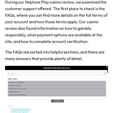
During our Neptune Play casino review, we examined the
customer support offered. The first place to check is the
FAQs, where you can find more details on the full terms of
your account and how those terms apply. Our casino
review also found information on how to gamble
responsibly, what payment options are available at the
site, and how to complete account verification.
The FAQs are sorted into helpful sections, and there are
many answers that provide plenty of detail.