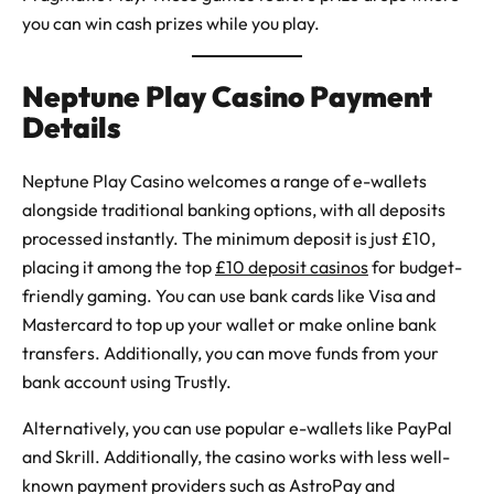
you can win cash prizes while you play.
Neptune Play Casino Payment
Details
Neptune Play Casino welcomes a range of e-wallets
alongside traditional banking options, with all deposits
processed instantly. The minimum deposit is just £10,
placing it among the top
£10 deposit casinos
for budget-
friendly gaming. You can use bank cards like Visa and
Mastercard to top up your wallet or make online bank
transfers. Additionally, you can move funds from your
bank account using Trustly.
Alternatively, you can use popular e-wallets like PayPal
and Skrill. Additionally, the casino works with less well-
known payment providers such as AstroPay and