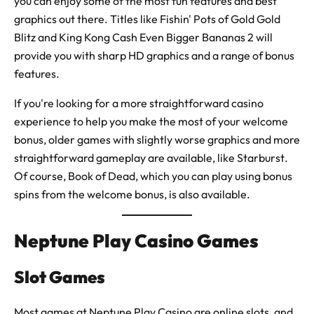
you can enjoy some of the most fun features and best
graphics out there. Titles like
Fishin' Pots of Gold Gold
Blitz
and
King Kong Cash Even Bigger Bananas 2
will
provide you with sharp HD graphics and a range of bonus
features.
If you're looking for a more straightforward casino
experience to help you make the most of your welcome
bonus, older games with slightly worse graphics and more
straightforward gameplay are available, like
Starburst
.
Of course,
Book of Dead
, which you can play using bonus
spins from the welcome bonus, is also available.
Neptune Play Casino Games
Slot Games
Most games at Neptune Play Casino are online slots, and