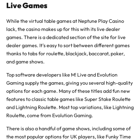
Live Games
While the virtual table games at Neptune Play Casino
lack, the casino makes up for this with its live dealer
games. There is a dedicated section of the site for live
dealer games. It's easy to sort between different games
thanks to tabs for roulette, blackjack, baccarat, poker,
and game shows.
Top software developers like M! Live and Evolution
Gaming supply the games, giving you several high-quality
options for each game. Many of these titles add fun new
features to classic table games like
Super Stake Roulette
and
Lightning Roulette
. Most top variations, like
Lightning
Roulette,
come from Evolution Gaming.
There is also a handful of game shows, including some of
the most popular options for UK players, like
Funky Time