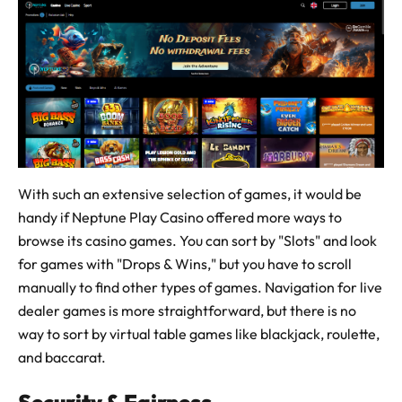
With such an extensive selection of games, it would be
handy if Neptune Play Casino offered more ways to
browse its casino games. You can sort by "Slots" and look
for games with "Drops & Wins," but you have to scroll
manually to find other types of games. Navigation for live
dealer games is more straightforward, but there is no
way to sort by virtual table games like blackjack, roulette,
and baccarat.