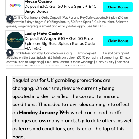
Mecca Casino
Deposit £10, Get 50 Free Spins + £40
Claim Bonus
Bingo Bonus
New Online Customers Only. Deposit (PayPal and PaySafe excluded) & play £10 on
4
Bingo within 7 days to get £40 Bingo bonus, 50 Free Spins & Club Voucher. Selected
games, wagering requirement and expiry dates apply. See full T&Cs.
Lucky Mate Casino
Deposit & Wager
£10
+ Get
50
Free
Claim Bonus
Spins on Big Bass Splash Bonus Code:
MATE50
5
18+. Gamble Responsibly. Gambleaware.org. £10 min deposit | £10 in slot bets grant
50 spins on Big Bass Splash | £5 total spin value | £0.10 per spin | x1 wagering | £1 max
contribution to wagering | £100 max cashout from winnings | 7-day expiry | selected
payment methods only | T&Cs apply - Full Terms Apply
Regulations for UK gambling promotions are
changing. On our site, they are currently being
updated in order to reflect the correct terms and
conditions. This is due to new rules coming into effect
on
Monday January 19th
, which could lead to offer
changes across many brands. Up to date offers, as well
as terms and conditions, are listed at the top of this
page.