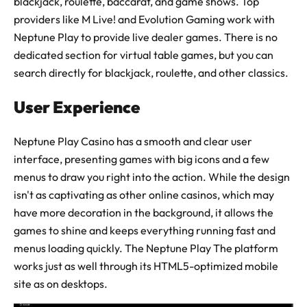
blackjack, roulette, baccarat, and game shows. Top
providers like M Live! and Evolution Gaming work with
Neptune Play to provide live dealer games. There is no
dedicated section for virtual table games, but you can
search directly for blackjack, roulette, and other classics.
User Experience
Neptune Play Casino has a smooth and clear user
interface, presenting games with big icons and a few
menus to draw you right into the action. While the design
isn't as captivating as other online casinos, which may
have more decoration in the background, it allows the
games to shine and keeps everything running fast and
menus loading quickly. The Neptune Play The platform
works just as well through its HTML5-optimized mobile
site as on desktops.