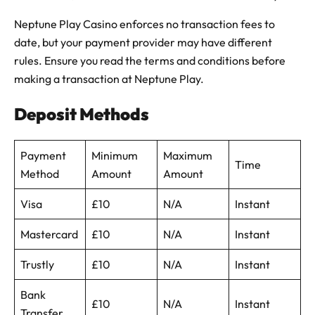
Neptune Play Casino enforces no transaction fees to
date, but your payment provider may have different
rules. Ensure you read the terms and conditions before
making a transaction at Neptune Play.
Deposit Methods
Payment
Minimum
Maximum
Time
Method
Amount
Amount
Visa
£10
N/A
Instant
Mastercard
£10
N/A
Instant
Trustly
£10
N/A
Instant
Bank
£10
N/A
Instant
Transfer