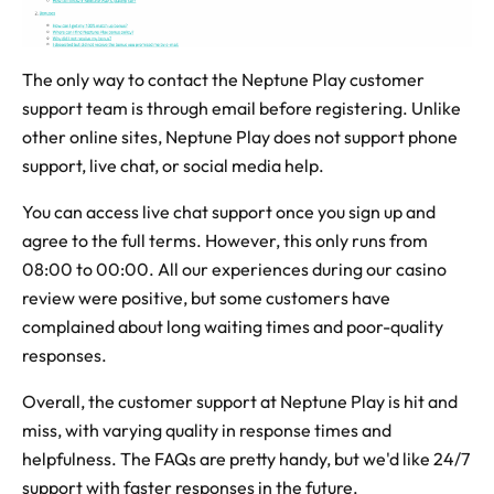
The only way to contact the Neptune Play customer
support team is through email before registering. Unlike
other online sites, Neptune Play does not support phone
support, live chat, or social media help.
You can access live chat support once you sign up and
agree to the full terms. However, this only runs from
08:00 to 00:00. All our experiences during our casino
review were positive, but some customers have
complained about long waiting times and poor-quality
responses.
Overall, the customer support at Neptune Play is hit and
miss, with varying quality in response times and
helpfulness. The FAQs are pretty handy, but we'd like 24/7
support with faster responses in the future.