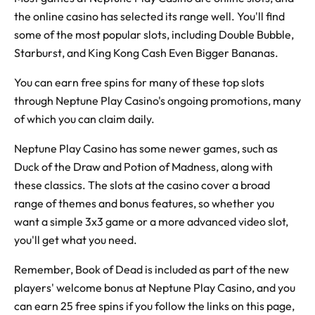
the online casino has selected its range well. You'll find
some of the most popular slots, including
Double Bubble
,
Starburst
, and
King Kong Cash Even Bigger Bananas
.
You can earn free spins for many of these top slots
through Neptune Play Casino's ongoing promotions, many
of which you can claim daily.
Neptune Play Casino has some newer games, such as
Duck of the Draw
and
Potion of Madness, along with
these classics
. The slots at the casino cover a broad
range of themes and bonus features, so whether you
want a simple 3x3 game or a more advanced video slot,
you'll get what you need.
Remember,
Book of Dead
is included as part of the new
players' welcome bonus at Neptune Play Casino, and you
can earn 25 free spins if you follow the links on this page,