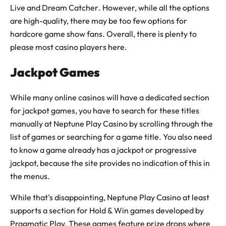
Live
and
Dream Catcher
. However, while all the options
are high-quality, there may be too few options for
hardcore game show fans. Overall, there is plenty to
please most casino players here.
Jackpot Games
While many online casinos will have a dedicated section
for jackpot games, you have to search for these titles
manually at Neptune Play Casino by scrolling through the
list of games or searching for a game title. You also need
to know a game already has a jackpot or progressive
jackpot, because the site provides no indication of this in
the menus.
While that's disappointing, Neptune Play Casino at least
supports a section for Hold & Win games developed by
Pragmatic Play. These games feature prize drops where