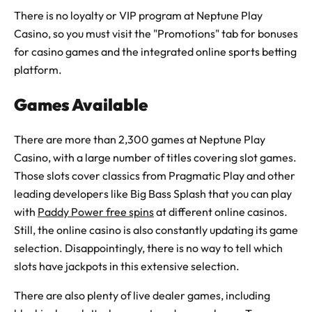
There is no loyalty or VIP program at Neptune Play
Casino, so you must visit the "Promotions" tab for bonuses
for casino games and the integrated online sports betting
platform.
Games Available
There are more than 2,300 games at Neptune Play
Casino, with a large number of titles covering slot games.
Those slots cover classics from Pragmatic Play and other
leading developers like
Big Bass Splash
that you can play
with
Paddy Power free spins
at different online casinos.
Still, the online casino is also constantly updating its game
selection. Disappointingly, there is no way to tell which
slots have jackpots in this extensive selection.
There are also plenty of live dealer games, including