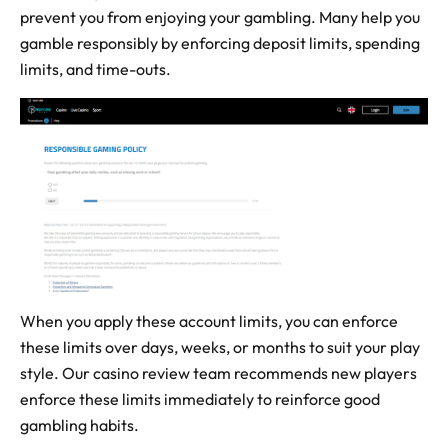
prevent you from enjoying your gambling. Many help you
gamble responsibly by enforcing deposit limits, spending
limits, and time-outs.
When you apply these account limits, you can enforce
these limits over days, weeks, or months to suit your play
style. Our casino review team recommends new players
enforce these limits immediately to reinforce good
gambling habits.