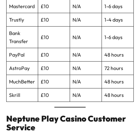
Mastercard
£10
N/A
1-6 days
Trustly
£10
N/A
1-4 days
Bank
£10
N/A
1-6 days
Transfer
PayPal
£10
N/A
48 hours
AstroPay
£10
N/A
72 hours
MuchBetter
£10
N/A
48 hours
Skrill
£10
N/A
48 hours
Neptune Play Casino Customer
Service