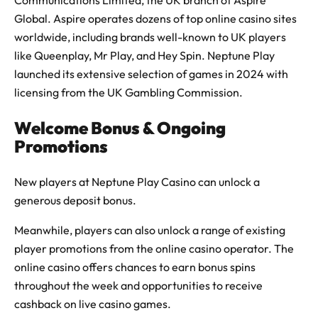
Global. Aspire operates dozens of top online casino sites
worldwide, including brands well-known to UK players
like Queenplay, Mr Play, and Hey Spin. Neptune Play
launched its extensive selection of games in 2024 with
licensing from the UK Gambling Commission.
Welcome Bonus & Ongoing
Promotions
New players at Neptune Play Casino can unlock a
generous deposit bonus.
Meanwhile, players can also unlock a range of existing
player promotions from the online casino operator. The
online casino offers chances to earn bonus spins
throughout the week and opportunities to receive
cashback on live casino games.