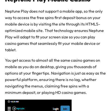
Neptune Play does not support a mobile app, so the only
way to access the free spins first deposit bonus on your
mobile device is by visiting the site through its HTML5-
optimized mobile site. That technology ensures Neptune
Play will adapt to fit your screen size so you can play
casino games that seamlessly fit your mobile device or
tablet.
You get access to almost all the same casino games on
mobile as you do on desktop, giving you thousands of
options at your fingertips. Navigation is just as easy as the
powerful platform, ensuring there is no lag, whether
navigating the menus, claiming free spins with a
minimum deposit, or playing HD casino games.