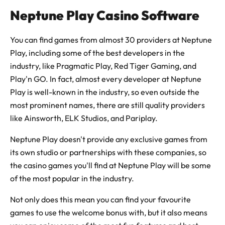
Neptune Play Casino Software
You can find games from almost 30 providers at Neptune
Play, including some of the best developers in the
industry, like Pragmatic Play, Red Tiger Gaming, and
Play'n GO. In fact, almost every developer at Neptune
Play is well-known in the industry, so even outside the
most prominent names, there are still quality providers
like Ainsworth, ELK Studios, and Pariplay.
Neptune Play doesn't provide any exclusive games from
its own studio or partnerships with these companies, so
the casino games you'll find at Neptune Play will be some
of the most popular in the industry.
Not only does this mean you can find your favourite
games to use the welcome bonus with, but it also means