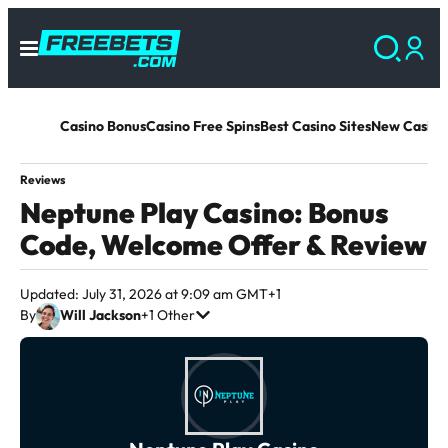
Casino Bonus
Casino Free Spins
Best Casino Sites
New Casino 
Reviews
Neptune Play Casino: Bonus
Code, Welcome Offer & Review
Updated: July 31, 2026 at 9:09 am GMT+1
By
Will Jackson
+1 Other