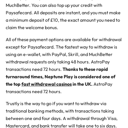
MuchBetter. You can also top up your credit with
Paysafecard. All deposits are instant, and you must make
a minimum deposit of £10, the exact amount you need to
claim the welcome bonus.
All of these payment options are available for withdrawal
except for Paysafecard. The fastest way to withdraw is
using an e-wallet, with PayPal, Skrill, and MuchBetter
withdrawal requests only taking 48 hours. AstroPay
transactions need 72 hours.
Thanks to these rapid
turnaround times, Neptune Play is considered one of
the top
fast withdrawal casinos
in the UK.
AstroPay
transactions need 72 hours.
Trustly is the way to go if you want to withdraw via
traditional banking methods, with transactions taking
between one and four days. A withdrawal through Visa,
Mastercard, and bank transfer will take one to six days.