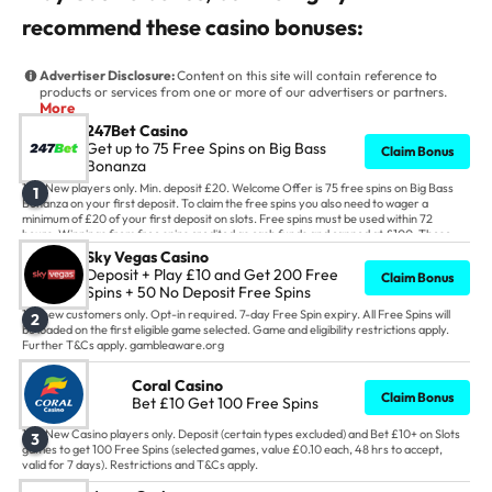
recommend these casino bonuses:
Advertiser Disclosure:
Content on this site will contain reference to
products or services from one or more of our advertisers or partners.
More
247Bet Casino
Get up to 75 Free Spins on Big Bass
Claim Bonus
Bonanza
18+. New players only. Min. deposit £20. Welcome Offer is 75 free spins on Big Bass
1
Bonanza on your first deposit. To claim the free spins you also need to wager a
minimum of £20 of your first deposit on slots. Free spins must be used within 72
hours. Winnings from free spins credited as cash funds and capped at £100. These
cash funds are immediately withdrawable. Affordability checks apply. Terms apply.
Sky Vegas Casino
Please Gamble Responsibly. BeGambleAware.org.
Deposit + Play £10 and Get 200 Free
Claim Bonus
Spins + 50 No Deposit Free Spins
18+ new customers only. Opt-in required. 7-day Free Spin expiry. All Free Spins will
2
be loaded on the first eligible game selected. Game and eligibility restrictions apply.
Further T&Cs apply. gambleaware.org
Coral Casino
Claim Bonus
Bet £10 Get 100 Free Spins
18+. New Casino players only. Deposit (certain types excluded) and Bet £10+ on Slots
3
games to get 100 Free Spins (selected games, value £0.10 each, 48 hrs to accept,
valid for 7 days). Restrictions and T&Cs apply.