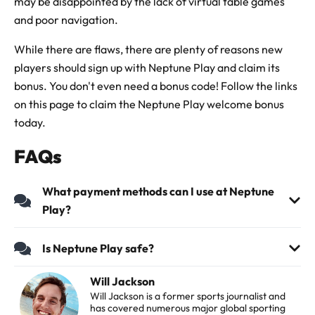
may be disappointed by the lack of virtual table games
and poor navigation.
While there are flaws, there are plenty of reasons new
players should sign up with Neptune Play and claim its
bonus. You don't even need a bonus code! Follow the links
on this page to claim the Neptune Play welcome bonus
today.
FAQs
What payment methods can I use at Neptune
Play?
Is Neptune Play safe?
Will Jackson
Will Jackson is a former sports journalist and
has covered numerous major global sporting