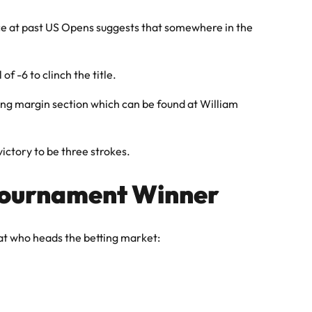
ance at past US Opens suggests that somewhere in the
f -6 to clinch the title.
ning margin section which can be found at William
victory to be three strokes.
 Tournament Winner
at who heads the betting market: