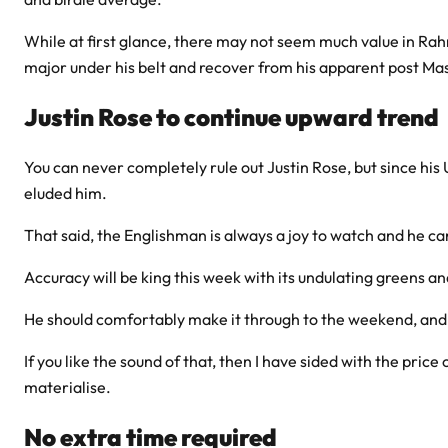
While at first glance, there may not seem much value in Rahm
major under his belt and recover from his apparent post Mast
Justin Rose to continue upward trend
You can never completely rule out Justin Rose, but since hi
eluded him.
That said, the Englishman is always a joy to watch and he can 
Accuracy will be king this week with its undulating greens an
He should comfortably make it through to the weekend, and a
If you like the sound of that, then I have sided with the pric
materialise.
No extra time required