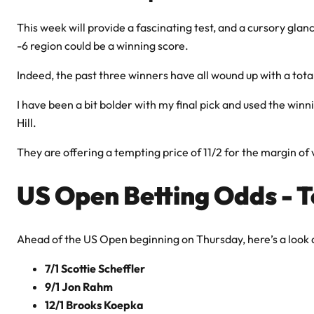
This week will provide a fascinating test, and a cursory gl
-6 region could be a winning score.
Indeed, the past three winners have all wound up with a total o
I have been a bit bolder with my final pick and used the win
Hill.
They are offering a tempting price of 11/2 for the margin of 
US Open Betting Odds -
Ahead of the US Open beginning on Thursday, here’s a look 
7/1 Scottie Scheffler
9/1 Jon Rahm
12/1 Brooks Koepka