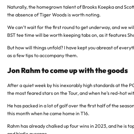
Naturally, the homegrown talent of Brooks Koepka and Scottie
the absence of Tiger Woods is worth noting.
We can’t wait for the first round to get underway, and we wil
BST tee time will be worth keeping tabs on, as it features 
But how will things unfold? I have kept you abreast of everyth
as a few tips to accompany them.
Jon Rahm to come up with the goods
After a quiet week by his inexorably high standards at the
the most feared stars on the Tour, and when he’s red-hot wit
He has packed in a lot of golf over the first half of the seas
this month when he came home in T16.
Rahm has already chalked up four wins in 2023, and he is t
and birdie average.