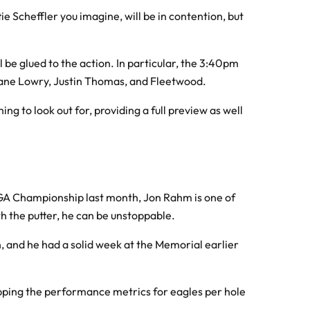
 Scheffler you imagine, will be in contention, but
l be glued to the action. In particular, the 3:40pm
Shane Lowry, Justin Thomas, and Fleetwood.
ing to look out for, providing a full preview as well
 PGA Championship last month, Jon Rahm is one of
h the putter, he can be unstoppable.
on, and he had a solid week at the Memorial earlier
opping the performance metrics for eagles per hole