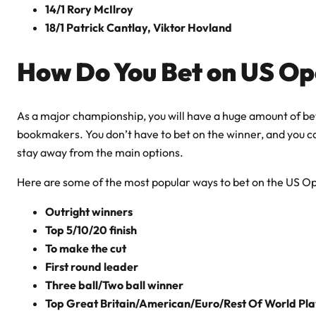
14/1 Rory McIlroy
18/1 Patrick Cantlay, Viktor Hovland
How Do You Bet on US Op
As a major championship, you will have a huge amount of bet
bookmakers. You don’t have to bet on the winner, and you can 
stay away from the main options.
Here are some of the most popular ways to bet on the US O
Outright winners
Top 5/10/20 finish
To make the cut
First round leader
Three ball/Two ball winner
Top Great Britain/American/Euro/Rest Of World Pl