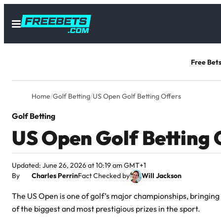
Free Bet
Home
/
Golf Betting
/
US Open Golf Betting Offers
Golf Betting
US Open Golf Betting 
Updated: June 26, 2026 at 10:19 am GMT+1
By
Charles Perrin
Fact Checked by
Will Jackson
The US Open is one of golf’s major championships, bringing
of the biggest and most prestigious prizes in the sport.