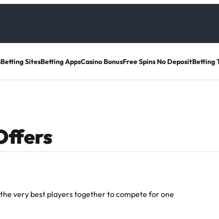
s
Betting Sites
Betting Apps
Casino Bonus
Free Spins No Deposit
Betting 
Offers
 the very best players together to compete for one