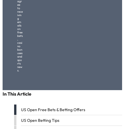
agr
ee
to
rece
ivin
g
em
ails
on
free
bets
,
casi
no
bon
uses
and
spo
rts
new
s.
In This Article
US Open Free Bets & Betting Offers
US Open Betting Tips