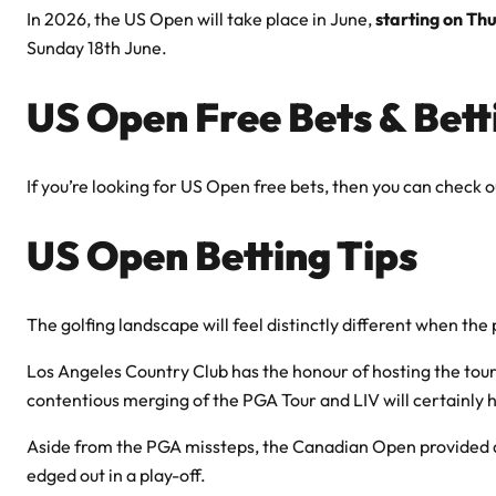
In 2026, the US Open will take place in June,
starting on Th
Sunday 18th June.
US Open Free Bets & Bett
If you’re looking for US Open free bets, then you can check 
US Open Betting Tips
The golfing landscape will feel distinctly different when the
Los Angeles Country Club has the honour of hosting the tour
contentious merging of the PGA Tour and LIV will certainly h
Aside from the PGA missteps, the Canadian Open provided a
edged out in a play-off.