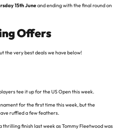
ursday 15th June
and ending with the final round on
ing Offers
out the very best deals we have below!
 players tee it up for the US Open this week.
nament for the first time this week, but the
ave ruffled a few feathers.
 thrilling finish last week as Tommy Fleetwood was