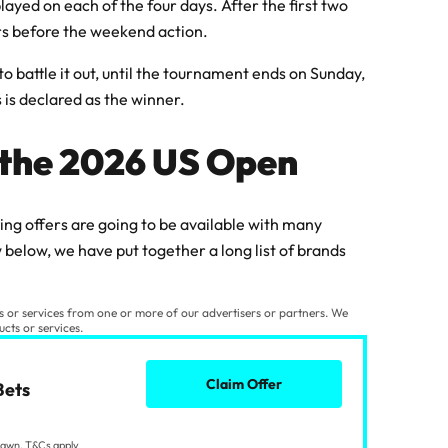
layed on each of the four days. After the first two
rs before the weekend action.
to battle it out, until the tournament ends on Sunday,
 is declared as the winner.
 the 2026 US Open
ing offers are going to be available with many
below, we have put together a long list of brands
ts or services from one or more of our advertisers or partners. We
cts or services.
Claim Offer
Bets
drawn. T&Cs apply