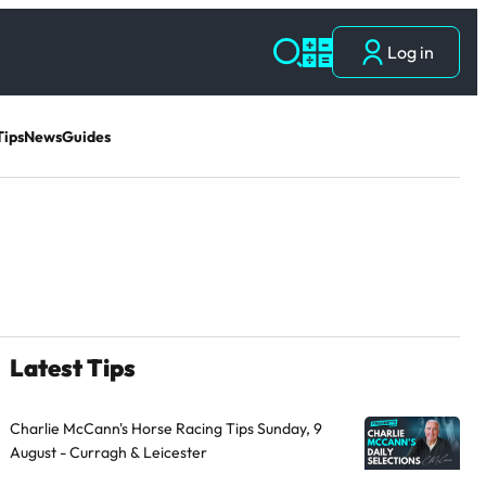
Log in
Tips
News
Guides
Latest Tips
Charlie McCann's Horse Racing Tips Sunday, 9
August - Curragh & Leicester