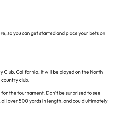
e, so you can get started and place your bets on
Club, California. It will be played on the North
e country club.
0 for the tournament. Don’t be surprised to see
, all over 500 yards in length, and could ultimately