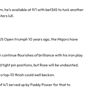
, he’s available at 9/1 with bet365 to tuck another
ers lull.
s US Open triumph 10 years ago, the Majors have
continue flourishes of brilliance with his iron play.
d tight pin positions, but Rose will be undaunted.
 top-10 finish could well beckon.
e of 4/1 served up by Paddy Power for that to