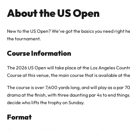
About the US Open
New to the US Open? We’ve got the basics you need right her
the tournament.
Course Information
The 2026 US Open will take place at the Los Angeles Country 
Course at this venue, the main course that is available at th
The course is over 7,400 yards long, and will play as a par 7
drama at the finish, with three daunting par 4s to end things
decide who lifts the trophy on Sunday.
Format