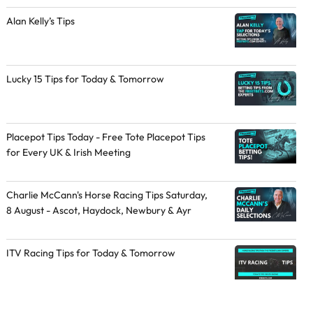
Alan Kelly’s Tips
Lucky 15 Tips for Today & Tomorrow
Placepot Tips Today - Free Tote Placepot Tips
for Every UK & Irish Meeting
Charlie McCann's Horse Racing Tips Saturday,
8 August - Ascot, Haydock, Newbury & Ayr
ITV Racing Tips for Today & Tomorrow