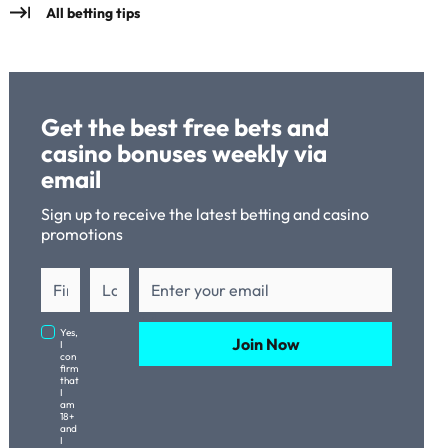
All betting tips
Get the best free bets and
casino bonuses weekly via
email
Sign up to receive the latest betting and casino
promotions
Yes,
Join Now
I
con
firm
that
I
am
18+
and
I