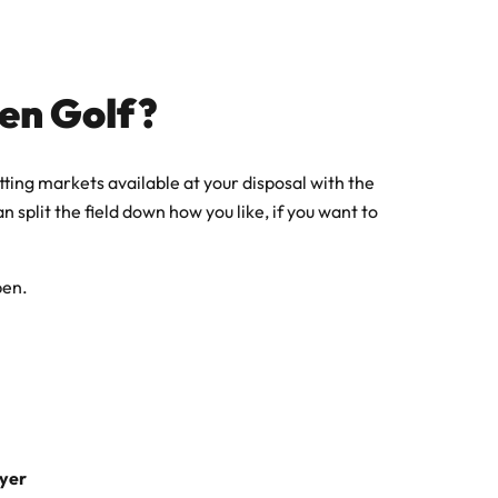
en Golf?
ting markets available at your disposal with the
split the field down how you like, if you want to
pen.
ayer