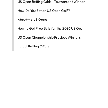
US Open Betting Odds - Tournament Winner
How Do You Bet on US Open Golf?
About the US Open
How to Get Free Bets for the 2026 US Open
US Open Championship Previous Winners
Latest Betting Offers