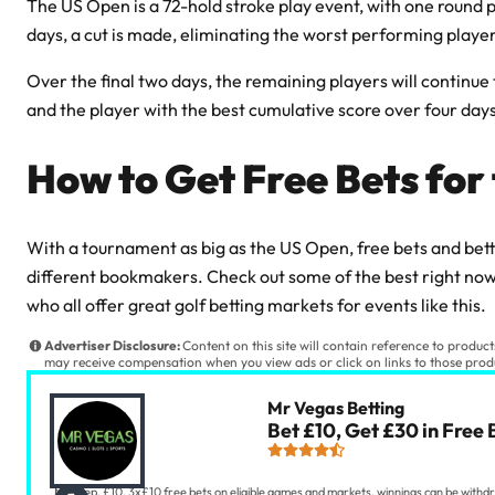
The US Open is a 72-hold stroke play event, with one round p
days, a cut is made, eliminating the worst performing playe
Over the final two days, the remaining players will continue 
and the player with the best cumulative score over four days
How to Get Free Bets for
With a tournament as big as the US Open, free bets and bett
different bookmakers. Check out some of the best right now 
who all offer great golf betting markets for events like this.
Advertiser Disclosure:
Content on this site will contain reference to produc
may receive compensation when you view ads or click on links to those produ
Mr Vegas Betting
Bet £10, Get £30 in Free 
Min Dep. £10. 3x£10 free bets on eligible games and markets, winnings can be with